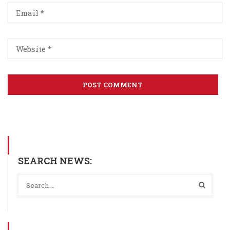
SEARCH NEWS: