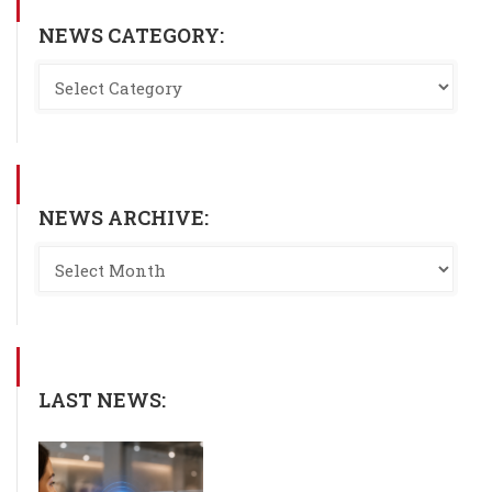
NEWS CATEGORY:
NEWS ARCHIVE:
LAST NEWS: