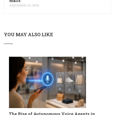
malls
September 13, 2016
YOU MAY ALSO LIKE
The Rise of Autonomous Voice Agents in