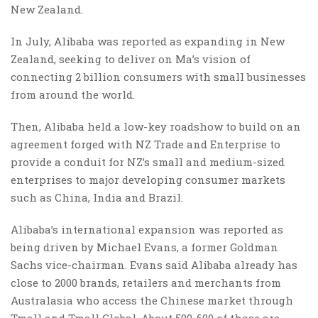
New Zealand.
In July, Alibaba was reported as expanding in New
Zealand, seeking to deliver on Ma’s vision of
connecting 2 billion consumers with small businesses
from around the world.
Then, Alibaba held a low-key roadshow to build on an
agreement forged with NZ Trade and Enterprise to
provide a conduit for NZ’s small and medium-sized
enterprises to major developing consumer markets
such as China, India and Brazil.
Alibaba’s international expansion was reported as
being driven by Michael Evans, a former Goldman
Sachs vice-chairman. Evans said Alibaba already has
close to 2000 brands, retailers and merchants from
Australasia who access the Chinese market through
Tmall and Tmall Global. About 500-600 of those are