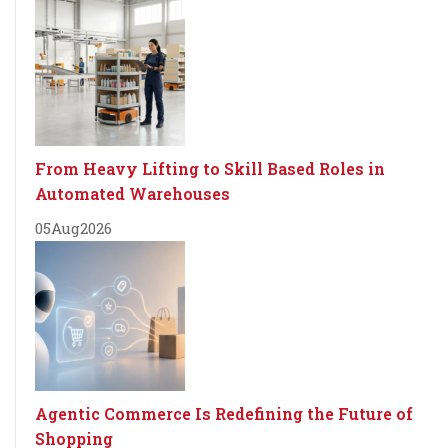
From Heavy Lifting to Skill Based Roles in
Automated Warehouses
05
Aug
2026
Agentic Commerce Is Redefining the Future of
Shopping