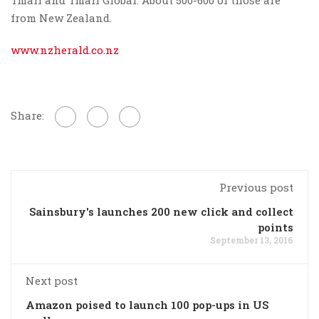
from New Zealand.
www.nzherald.co.nz
Share:
Previous post
Sainsbury's launches 200 new click and collect
points
September 13, 2016
Next post
Amazon poised to launch 100 pop-ups in US