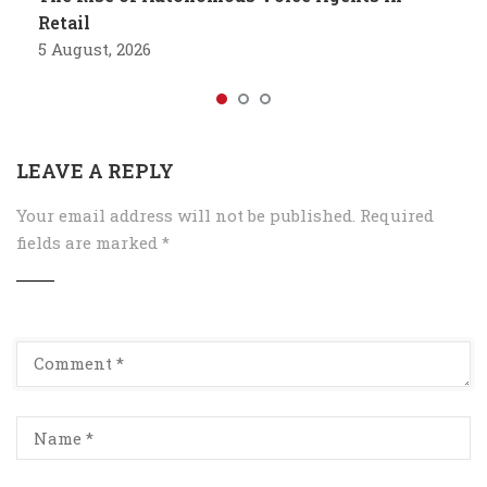
Retail
5 August, 2026
LEAVE A REPLY
Your email address will not be published.
Required
fields are marked
*