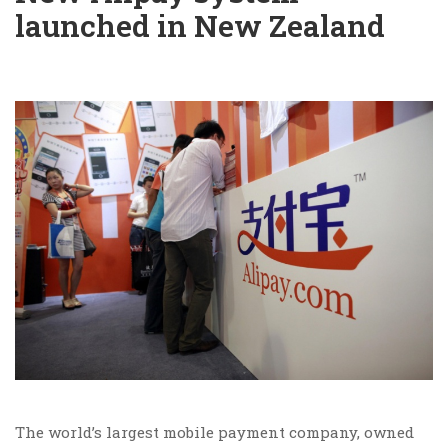
launched in New Zealand
The world’s largest mobile payment company, owned