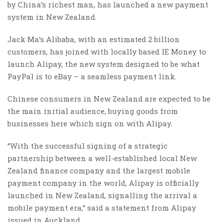
by China’s richest man, has launched a new payment
system in New Zealand.
Jack Ma’s Alibaba, with an estimated 2 billion
customers, has joined with locally based IE Money to
launch Alipay, the new system designed to be what
PayPal is to eBay – a seamless payment link.
Chinese consumers in New Zealand are expected to be
the main initial audience, buying goods from
businesses here which sign on with Alipay.
“With the successful signing of a strategic
partnership between a well-established local New
Zealand finance company and the largest mobile
payment company in the world, Alipay is officially
launched in New Zealand, signalling the arrival a
mobile payment era,” said a statement from Alipay
issued in Auckland.