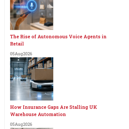
The Rise of Autonomous Voice Agents in
Retail
05
Aug
2026
How Insurance Gaps Are Stalling UK
Warehouse Automation
05
Aug
2026