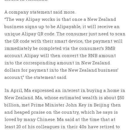
A company statement said more.
“The way Alipay works is that once a New Zealand
business signs up to be Alipayable, it will receive an
unique Alipay QR code. The consumer just need to scan
the QR code with their smart device, the payment will
immediately be completed via the consumer’s RMB
account. Alipay will then convert the RNB amount
into the corresponding amount in New Zealand
dollars for payment into the New Zealand business’
account,” the statement said.
In April, Ma expressed an interest in buying a home in
New Zealand. Ma, whose estimated wealth is about $50
billion, met Prime Minister John Key in Beijing then
and heaped praise on the country, which he says is
loved by many Chinese. Ma said at the time that at
least 20 of his colleagues in their 40s have retired to