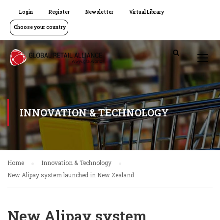
Login
Register
Newsletter
Virtual Library
Choose your country
INNOVATION & TECHNOLOGY
Home
Innovation & Technology
New Alipay system launched in New Zealand
New Alipay system