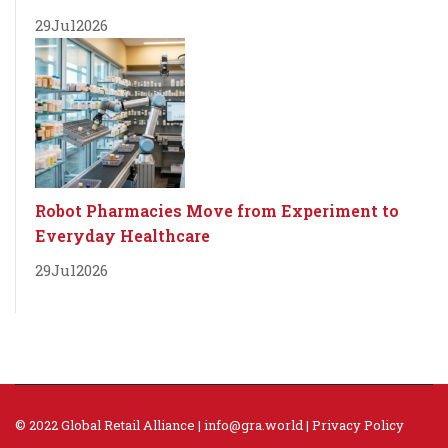
29
Jul
2026
Robot Pharmacies Move from Experiment to
Everyday Healthcare
29
Jul
2026
© 2022 Global Retail Alliance |
info@gra.world
|
Privacy Policy