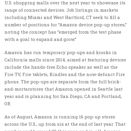
U.S. shopping malls over the next year to showcase its
range of connected devices. Job listings in markets
including Miami and West Hartford, CT seek to fill a
number of positions for “Amazon device pop-up stores,”
noting the concept has “emerged from the test phase
with a goal to expand and grow.”
Amazon has
run temporary pop-ups and kiosks
in
California malls since 2014, aimed at featuring devices
include the hands-free Echo speaker as well as the
Fire TV, Fire tablets, Kindles and the
now-defunct Fire
phone
. The pop-ups are separate from the full brick-
and-mortar
stores that Amazon opened in Seattle last
year and is planning for San Diego, CA and Portland,
OR.
As of August, Amazon is running 16 pop-up stores
across the U.S., up from six at the end of last year. That