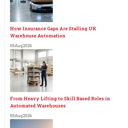
How Insurance Gaps Are Stalling UK
Warehouse Automation
05
Aug
2026
From Heavy Lifting to Skill Based Roles in
Automated Warehouses
05
Aug
2026