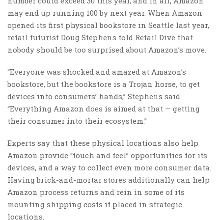
number could exceed 30 this year, and in all, Amazon
may end up running 100 by next year.
When Amazon
opened its first physical bookstore in Seattle last year,
retail futurist
Doug Stephens told Retail Dive
that
nobody should be too surprised about Amazon’s move.
“Everyone was shocked and amazed at Amazon’s
bookstore, but the bookstore is a Trojan horse, to get
devices into consumers’ hands,” Stephens said.
“Everything Amazon does is aimed at that — getting
their consumer into their ecosystem.”
Experts say that these physical locations also help
Amazon provide “touch and feel” opportunities for its
devices, and a way to collect even more consumer data.
Having brick-and-mortar stores additionally can help
Amazon process returns and rein in some of its
mounting shipping costs if placed in strategic
locations.