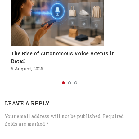
The Rise of Autonomous Voice Agents in
Retail
5 August, 2026
LEAVE A REPLY
Your email address will not be published.
Required
fields are marked
*