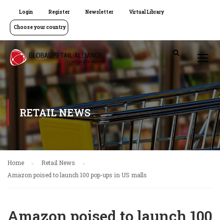
Login
Register
Newsletter
Virtual Library
Choose your country
RETAIL NEWS
Home
Retail News
Amazon poised to launch 100 pop-ups in US malls
Amazon poised to launch 100