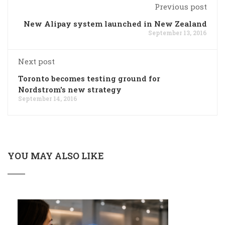
Previous post
New Alipay system launched in New Zealand
September 13, 2016
Next post
Toronto becomes testing ground for
Nordstrom's new strategy
September 14, 2016
YOU MAY ALSO LIKE