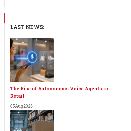
LAST NEWS:
The Rise of Autonomous Voice Agents in
Retail
05
Aug
2026