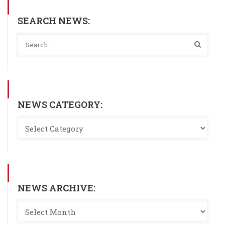
SEARCH NEWS:
NEWS CATEGORY:
NEWS ARCHIVE: