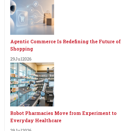
Agentic Commerce Is Redefining the Future of
Shopping
29
Jul
2026
Robot Pharmacies Move from Experiment to
Everyday Healthcare
29
Jul
2026