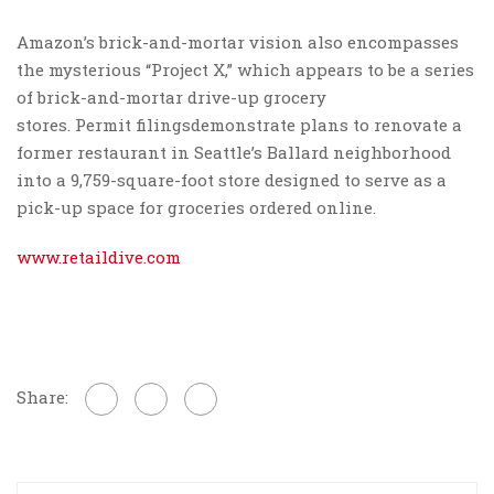
Amazon’s brick-and-mortar vision also encompasses
the mysterious “Project X,” which appears to be a series
of brick-and-mortar drive-up grocery
stores. Permit filingsdemonstrate plans to renovate a
former restaurant in Seattle’s Ballard neighborhood
into a 9,759-square-foot store designed to serve as a
pick-up space for groceries ordered online.
www.retaildive.com
Share: