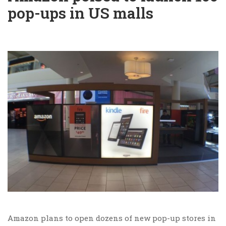
pop-ups in US malls
Amazon plans to open dozens of new pop-up stores in