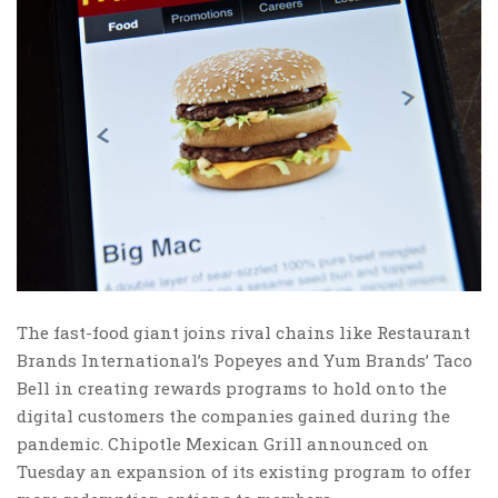
The fast-food giant joins rival chains like Restaurant
Brands International’s Popeyes and Yum Brands’ Taco
Bell in creating rewards programs to hold onto the
digital customers the companies gained during the
pandemic. Chipotle Mexican Grill announced on
Tuesday an expansion of its existing program to offer