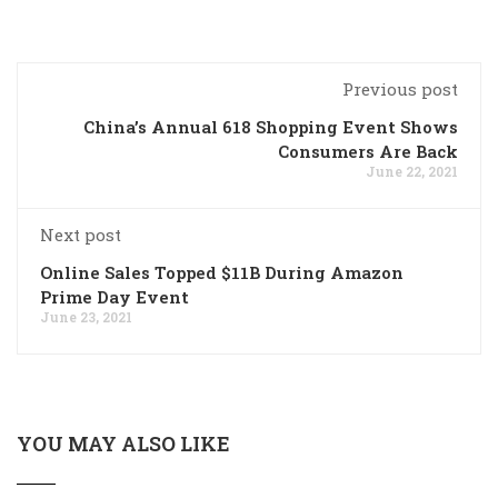
Previous post
China’s Annual 618 Shopping Event Shows
Consumers Are Back
June 22, 2021
Next post
Online Sales Topped $11B During Amazon
Prime Day Event
June 23, 2021
YOU MAY ALSO LIKE