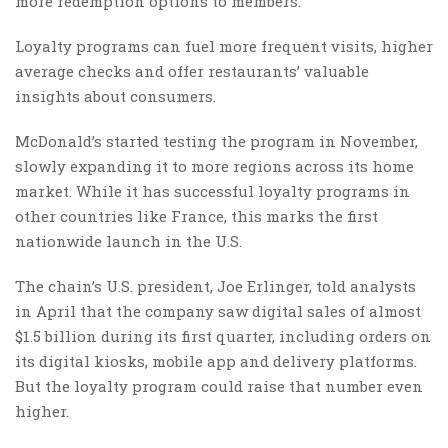
more redemption options to members.
Loyalty programs can fuel more frequent visits, higher
average checks and offer restaurants’ valuable
insights about consumers.
McDonald’s started testing the program in November,
slowly expanding it to more regions across its home
market. While it has successful loyalty programs in
other countries like France, this marks the first
nationwide launch in the U.S.
The chain’s U.S. president, Joe Erlinger, told analysts
in April that the company saw digital sales of almost
$1.5 billion during its first quarter, including orders on
its digital kiosks, mobile app and delivery platforms.
But the loyalty program could raise that number even
higher.