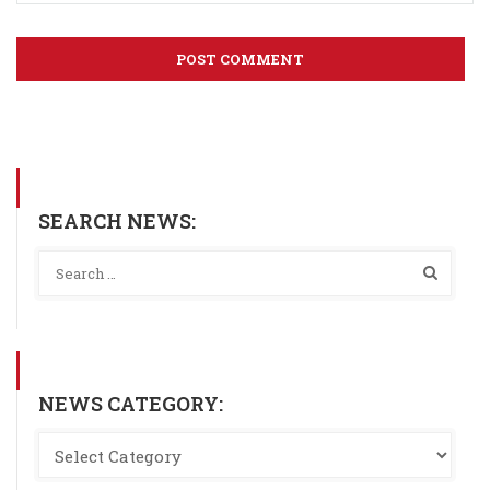
SEARCH NEWS:
NEWS CATEGORY: