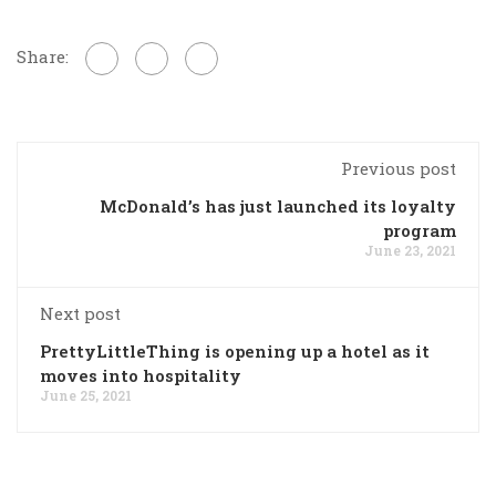
Share:
Previous post
McDonald’s has just launched its loyalty
program
June 23, 2021
Next post
PrettyLittleThing is opening up a hotel as it
moves into hospitality
June 25, 2021