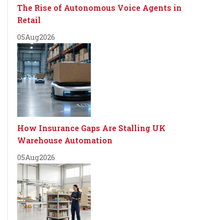
The Rise of Autonomous Voice Agents in
Retail
05
Aug
2026
How Insurance Gaps Are Stalling UK
Warehouse Automation
05
Aug
2026