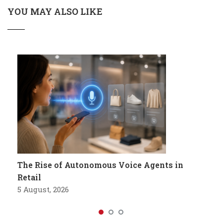
YOU MAY ALSO LIKE
The Rise of Autonomous Voice Agents in
Retail
5 August, 2026