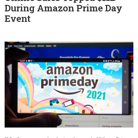
During Amazon Prime Day
Event