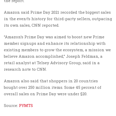
the report.
Amazon said Prime Day 2021 recorded the biggest sales
in the event’s history for third-party sellers, outpacing
its own sales, CNN reported.
“Amazon’s Prime Day was aimed to boost new Prime
member signups and enhance its relationship with
existing members to grow the ecosystem, a mission we
believe Amazon accomplished,” Joseph Feldman, a
retail analyst at Telsey Advisory Group, said in a
research note to CNN.
Amazon also said that shoppers in 20 countries
bought over 250 million items. Some 45 percent of
overall sales on Prime Day were under $20.
Source:
PYMTS