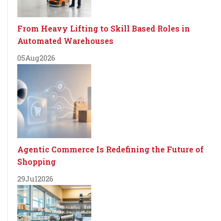
From Heavy Lifting to Skill Based Roles in
Automated Warehouses
05
Aug
2026
Agentic Commerce Is Redefining the Future of
Shopping
29
Jul
2026