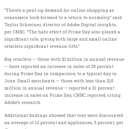
“There’s a pent-up demand for online shopping as
consumers look forward to a return to normalcy,” said
Taylor Schreiner, director of Adobe Digital insights,
per CNBC. “The halo effect of Prime Day also played a
significant role, giving both large and small online
retailers significant revenue lifts.”
Big retailers — those with $1 billion in annual revenue
— have reported an increase in sales of 29 percent
during Prime Day in comparison to a typical day in
June. Small merchants — those with less than $10
million in annual revenue — reported a 21 percent
increase in sales on Prime Day, CNBC reported, citing
Adobe’s research.
Additional findings showed that toys were discounted
an average of 12 percent and appliances, 5 percent, per