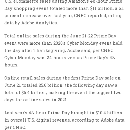
U.S. eCommerce sales during Amazon’s 48-hour Prime
Day shopping event totaled more than $11 billion, a 6.1
percent increase over last year, CNBC reported, citing
data by Adobe Analytics.
Total online sales during the June 21-22 Prime Day
event were more than 2020’s Cyber Monday event held
the day after Thanksgiving, Adobe said, per CNBC.
Cyber Monday was 24 hours versus Prime Day’s 48
hours.
Online retail sales during the first Prime Day sale on
June 21 totaled $5.6 billion; the following day saw a
total of $5.4 billion, making the event the biggest two
days for online sales in 2021.
Last year’s 48-hour Prime Day brought in $10.4 billion
in overall U.S. digital revenue, according to Adobe data,
per CNBC.