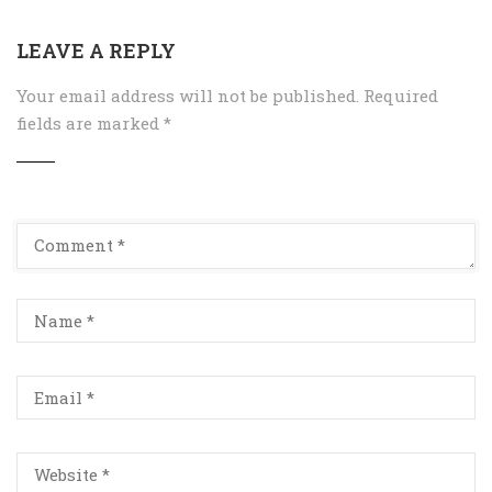
LEAVE A REPLY
Your email address will not be published.
Required
fields are marked
*