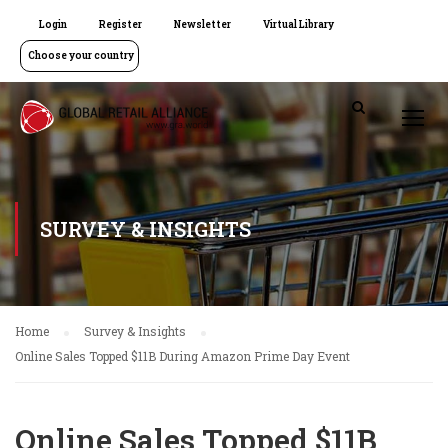
Login
Register
Newsletter
Virtual Library
Choose your country
SURVEY & INSIGHTS
Home
Survey & Insights
Online Sales Topped $11B During Amazon Prime Day Event
Online Sales Topped $11B