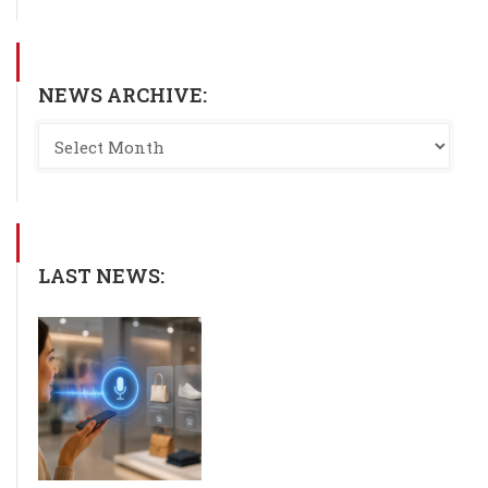
NEWS ARCHIVE:
LAST NEWS: