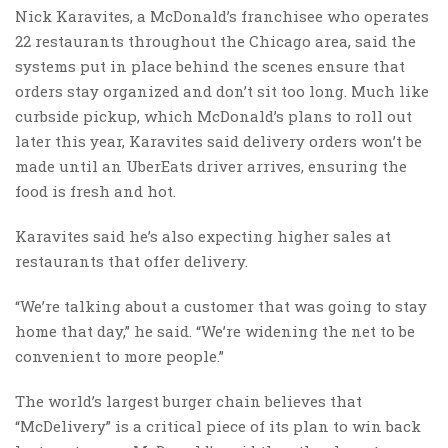
Nick Karavites, a McDonald’s franchisee who operates
22 restaurants throughout the Chicago area, said the
systems put in place behind the scenes ensure that
orders stay organized and don’t sit too long. Much like
curbside pickup, which McDonald’s plans to roll out
later this year, Karavites said delivery orders won’t be
made until an UberEats driver arrives, ensuring the
food is fresh and hot.
Karavites said he’s also expecting higher sales at
restaurants that offer delivery.
“We’re talking about a customer that was going to stay
home that day,” he said. “We’re widening the net to be
convenient to more people.”
The world’s largest burger chain believes that
“McDelivery” is a critical piece of its plan to win back