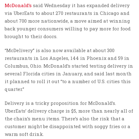
McDonald’s
said Wednesday it has expanded delivery
via UberEats to about 270 restaurants in Chicago and
about 700 more nationwide, a move aimed at winning
back younger consumers willing to pay more for food
brought to their doors.
“McDelivery” is also now available at about 300
restaurants in Los Angeles, 144 in Phoenix and 59 in
Columbus, Ohio. McDonald’s started testing delivery in
several Florida cities in January, and said last month
it planned to roll it out “to a number of U.S. cities this
quarter.”
Delivery is a tricky proposition for McDonald’s.
UberEats’ delivery charge is $5, more than nearly all of
the chain’s menu items. There’s also the risk that a
customer might be disappointed with soggy fries or a
warm soft drink.