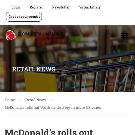
Login
Register
Newsletter
Virtual Library
Choose your country
RETAIL NEWS
Home
Retail News
McDonald’s rolls out UberEats delivery in more US cities
McDonald’s rolls out