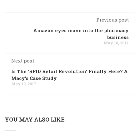
Previous post
Amazon eyes move into the pharmacy
business
May 18, 2017
Next post
Is The 'RFID Retail Revolution' Finally Here? A
Macy's Case Study
May 19, 2017
YOU MAY ALSO LIKE