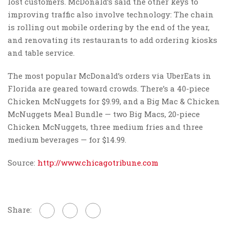
lost customers. McDonald’s said the other keys to
improving traffic also involve technology: The chain
is rolling out mobile ordering by the end of the year,
and renovating its restaurants to add ordering kiosks
and table service.
The most popular McDonald’s orders via UberEats in
Florida are geared toward crowds. There’s a 40-piece
Chicken McNuggets for $9.99, and a Big Mac & Chicken
McNuggets Meal Bundle — two Big Macs, 20-piece
Chicken McNuggets, three medium fries and three
medium beverages — for $14.99.
Source:
http://www.chicagotribune.com
Share: