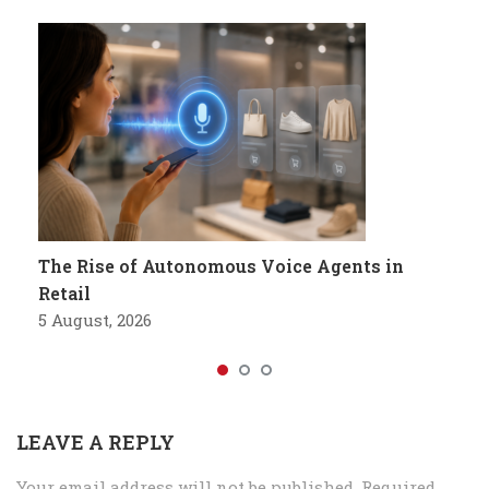
The Rise of Autonomous Voice Agents in
Retail
5 August, 2026
LEAVE A REPLY
Your email address will not be published.
Required