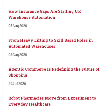
How Insurance Gaps Are Stalling UK
Warehouse Automation
05
Aug
2026
From Heavy Lifting to Skill Based Roles in
Automated Warehouses
05
Aug
2026
Agentic Commerce Is Redefining the Future of
Shopping
29
Jul
2026
Robot Pharmacies Move from Experiment to
Everyday Healthcare