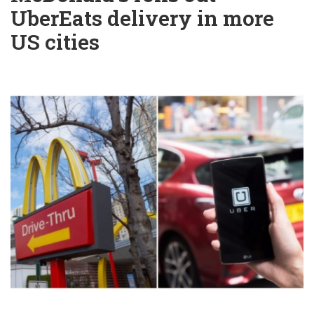
UberEats delivery in more
US cities