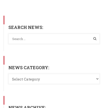
SEARCH NEWS:
NEWS CATEGORY:
NEWS ARCHIVE: