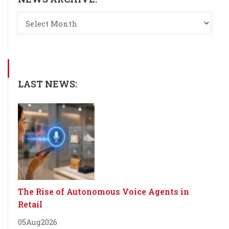
LAST NEWS:
The Rise of Autonomous Voice Agents in
Retail
05
Aug
2026