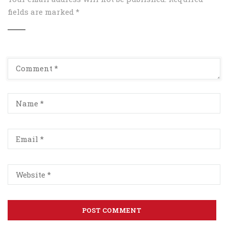
fields are marked
*