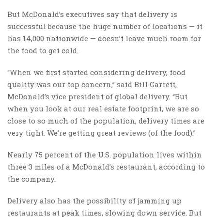
But McDonald’s executives say that delivery is
successful because the huge number of locations — it
has 14,000 nationwide — doesn’t leave much room for
the food to get cold.
“When we first started considering delivery, food
quality was our top concern,” said Bill Garrett,
McDonald’s vice president of global delivery. “But
when you look at our real estate footprint, we are so
close to so much of the population, delivery times are
very tight. We’re getting great reviews (of the food).”
Nearly 75 percent of the U.S. population lives within
three 3 miles of a McDonald’s restaurant, according to
the company.
Delivery also has the possibility of jamming up
restaurants at peak times, slowing down service. But