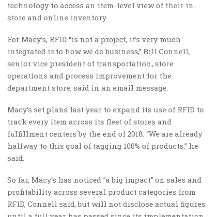
technology to access an item-level view of their in-
store and online inventory.
For Macy’s, RFID “is not a project, it’s very much
integrated into how we do business,” Bill Connell,
senior vice president of transportation, store
operations and process improvement for the
department store, said in an email message.
Macy’s set plans last year to expand its use of RFID to
track every item across its fleet of stores and
fulfillment centers by the end of 2018. “We are already
halfway to this goal of tagging 100% of products,” he
said.
So far, Macy’s has noticed “a big impact” on sales and
profitability across several product categories from
RFID, Connell said, but will not disclose actual figures
until a full year has passed since its implementation.