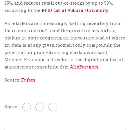
95%, and reduces retail out-of-stocks by up to 50%,
according to the
RFID Lab at Auburn University
.
As retailers are increasingly “selling inventory from
their stores online” amid the growth of buy online,
pickup in-store programs, an inaccurate read of where
an item is at any given moment only compounds the
potential for profit–draining markdowns, said
Michael Kingston, a director in the digital practice of
management consulting firm
AlixPartners
.
Source:
Forbes
Share: