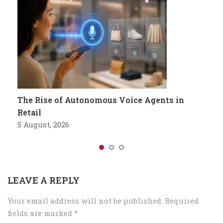
The Rise of Autonomous Voice Agents in
Retail
5 August, 2026
LEAVE A REPLY
Your email address will not be published.
Required
fields are marked
*