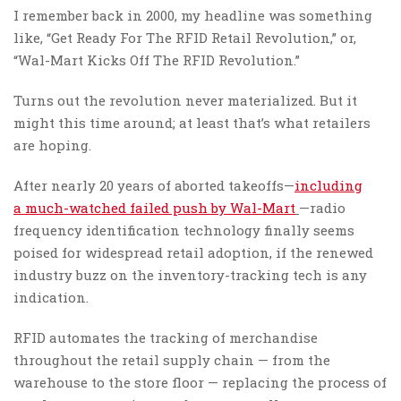
I remember back in 2000, my headline was something
like, “Get Ready For The RFID Retail Revolution,” or,
“Wal-Mart Kicks Off The RFID Revolution.”
Turns out the revolution never materialized. But it
might this time around; at least that’s what retailers
are hoping.
After nearly 20 years of aborted takeoffs—
including
a much-watched failed push by Wal-Mart
—radio
frequency identification technology finally seems
poised for widespread retail adoption, if the renewed
industry buzz on the inventory-tracking tech is any
indication.
RFID automates the tracking of merchandise
throughout the retail supply chain — from the
warehouse to the store floor — replacing the process of