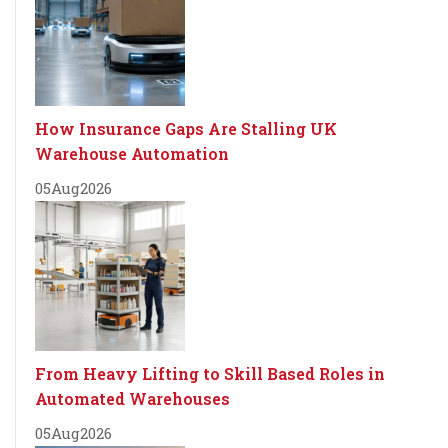
How Insurance Gaps Are Stalling UK
Warehouse Automation
05
Aug
2026
From Heavy Lifting to Skill Based Roles in
Automated Warehouses
05
Aug
2026