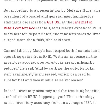
But according to a presentation by Melanie Nuce, vice
president of apparel and general merchandise for
standards organization
GS1 US
1 at the
Internet of
Retail conference
last fall, after Macy’s expanded RFID
to its fashion departments, the retailer’s sales volume
surged more than 200%, she said then.
Connell did say Macy’s has reaped both financial and
operating gains from RFID. “With an increase in the
inventory accuracy, out-of-stocks are significantly
reduced,” he said. “And by cutting the out-of-stocks,
item availability is increased, which can lead to
substantial and measurable sales increases.”
Indeed, inventory accuracy and the resulting benefits
are hailed as RFID’s biggest payoff. The technology
raises inventory accuracy from an average of 63% to