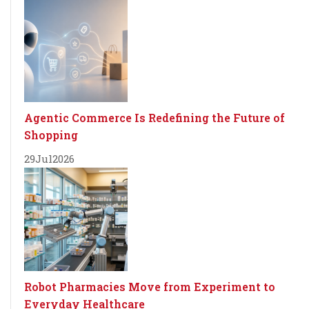
Agentic Commerce Is Redefining the Future of
Shopping
29
Jul
2026
Robot Pharmacies Move from Experiment to
Everyday Healthcare