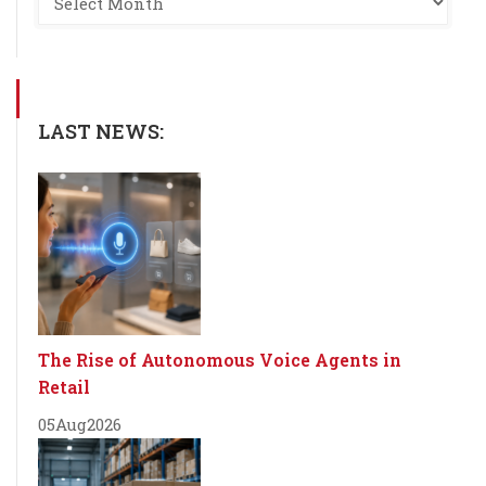
LAST NEWS:
The Rise of Autonomous Voice Agents in
Retail
05
Aug
2026