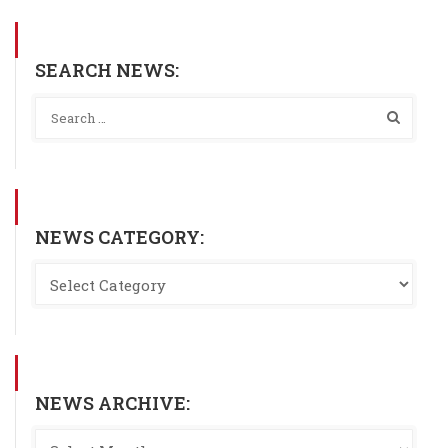
SEARCH NEWS:
NEWS CATEGORY:
NEWS ARCHIVE: