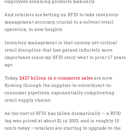
employees scanning products manually.
And retailers are betting on RFID to take inventory-
management accuracy, crucial to a solvent retail
operation, to new heights.
Inventory management is that unsexy-yet-critical
retail discipline that has gained infinitely more
importance since my RFID story went to print 17 years
ago.
Today,
$427 billion in e-commerce sales
are now
flowing through the supplier-to-store/direct-to-
consumer pipelines, exponentially complicating
retail supply chains.
As the cost of RFID has fallen dramatically — a RFID
tag was priced at about $1 in 2003, and is roughly 10
cents today —retailers are starting to upgrade to the