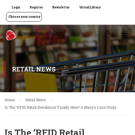
Login
Register
Newsletter
Virtual Library
Choose your country
RETAIL NEWS
Home
Retail News
Is The ‘RFID Retail Revolution’ Finally Here? A Macy’s Case Study
Is The ‘RFID Retail