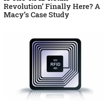
Revolution’ Finally Here? A
Macy’s Case Study