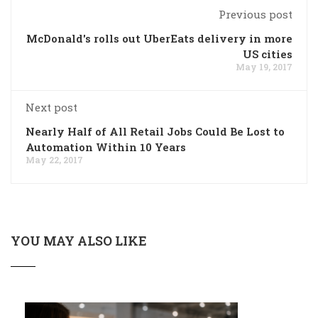
Previous post
McDonald's rolls out UberEats delivery in more
US cities
May 19, 2017
Next post
Nearly Half of All Retail Jobs Could Be Lost to
Automation Within 10 Years
May 22, 2017
YOU MAY ALSO LIKE