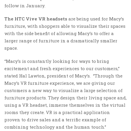
follow in January.
The HTC Vive VR headsets
are being used for Macy’s
furniture, with shoppers able to visualize their spaces
with the side benefit of allowing Macy’s to offer a
larger range of furniture in a dramatically smaller
space.
“Macy’s is constantly looking for ways to bring
excitement and fresh experiences to our customers,”
stated Hal Lawton, president of Macy’s. “Through the
Macy’s VR furniture experience, we are giving our
customers a new way to visualize a large selection of
furniture products. They design their living space and,
using a VR headset, immerse themselves in the virtual
rooms they create. VR is a practical application
proven to drive sales and a terrific example of
combining technology and the human touch.”