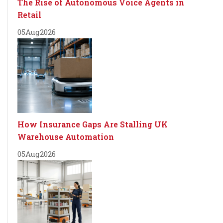
The Rise of Autonomous Voice Agents in
Retail
05
Aug
2026
How Insurance Gaps Are Stalling UK
Warehouse Automation
05
Aug
2026