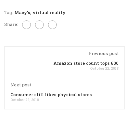
Tag:
Macy's
,
virtual reality
Share:
Previous post
Amazon store count tops 600
October 22, 2018
Next post
Consumer still likes physical stores
October 23, 2018