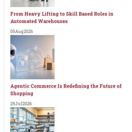
From Heavy Lifting to Skill Based Roles in
Automated Warehouses
05
Aug
2026
Agentic Commerce Is Redefining the Future of
Shopping
29
Jul
2026