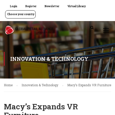
Login
Register
Newsletter
Virtual Library
Choose your country
INNOVATION & TECHNOLOGY
Home
Innovation & Technology
Macy’s Expands VR Furniture
Macy’s Expands VR