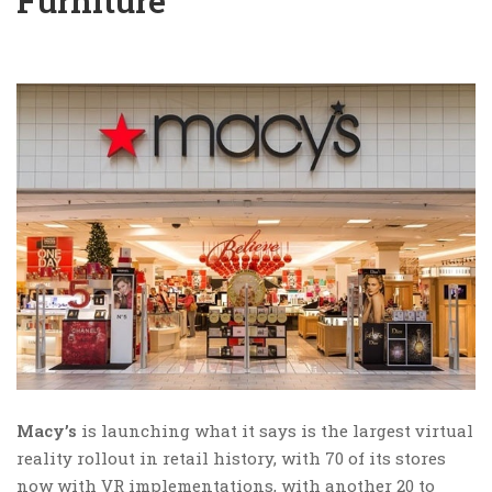
Furniture
Macy’s
is launching what it says is the largest virtual
reality rollout in retail history, with 70 of its stores
now with VR implementations, with another 20 to