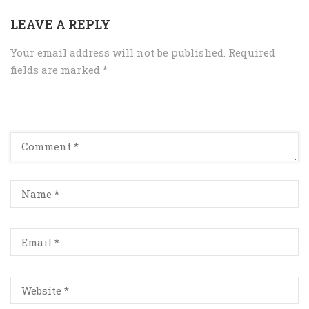
LEAVE A REPLY
Your email address will not be published.
Required
fields are marked
*