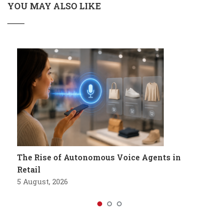
YOU MAY ALSO LIKE
The Rise of Autonomous Voice Agents in
Retail
5 August, 2026