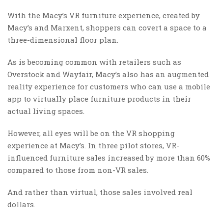
With the Macy’s VR furniture experience, created by
Macy’s and Marxent, shoppers can covert a space to a
three-dimensional floor plan.
As is becoming common with retailers such as
Overstock and Wayfair, Macy’s also has an augmented
reality experience for customers who can use a mobile
app to virtually place furniture products in their
actual living spaces.
However, all eyes will be on the VR shopping
experience at Macy’s. In three pilot stores, VR-
influenced furniture sales increased by more than 60%
compared to those from non-VR sales.
And rather than virtual, those sales involved real
dollars.