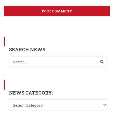
SEARCH NEWS:
NEWS CATEGORY: