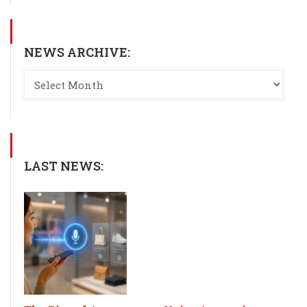
NEWS ARCHIVE:
LAST NEWS: