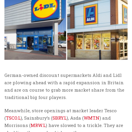
German-owned discount supermarkets Aldi and Lidl
are plowing ahead with a rapid expansion in Britain
and are on course to grab more market share from the
traditional big four players.
Meanwhile, store openings at market leader Tesco
(
TSCO.L
), Sainsbury’s (
SBRY.L
), Asda (
WMT.N
) and
Morrisons (
MRW.L
) have slowed to a trickle. They are