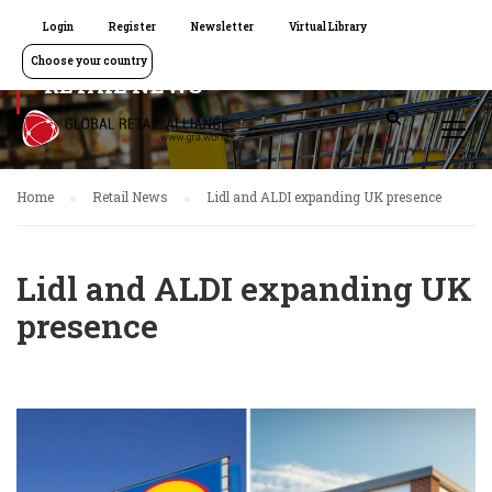
Login
Register
Newsletter
Virtual Library
Choose your country
RETAIL NEWS
Home
Retail News
Lidl and ALDI expanding UK presence
Lidl and ALDI expanding UK
presence