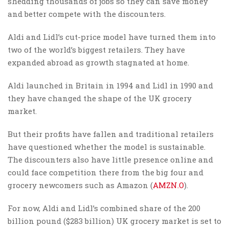
shedding thousands of jobs so they can save money
and better compete with the discounters.
Aldi and Lidl’s cut-price model have turned them into
two of the world’s biggest retailers. They have
expanded abroad as growth stagnated at home.
Aldi launched in Britain in 1994 and Lidl in 1990 and
they have changed the shape of the UK grocery
market.
But their profits have fallen and traditional retailers
have questioned whether the model is sustainable.
The discounters also have little presence online and
could face competition there from the big four and
grocery newcomers such as Amazon (
AMZN.O
).
For now, Aldi and Lidl’s combined share of the 200
billion pound ($283 billion) UK grocery market is set to