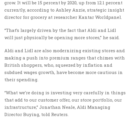
grow. It will be 15 percent by 2020, up from 12.1 percent
currently, according to Ashley Anzie, strategic insight
director for grocery at researcher Kantar Worldpanel.
“That’s largely driven by the fact that Aldi and Lidl
will just physically be opening more stores,” he said.
Aldi and Lidl are also modernizing existing stores and
making a push into premium ranges that chimes with
British shoppers, who, squeezed by inflation and
subdued wages growth, have become more cautious in
their spending.
“What we’re doing is investing very carefully in things
that add to our customer offer, our store portfolio, our
infrastructure,” Jonathan Neale, Aldi Managing
Director Buying, told Reuters.