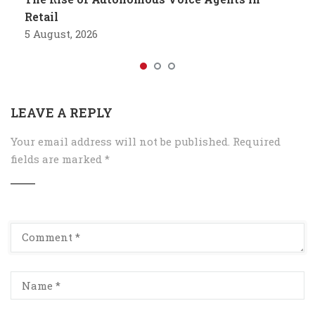
Retail
5 August, 2026
LEAVE A REPLY
Your email address will not be published.
Required
fields are marked
*