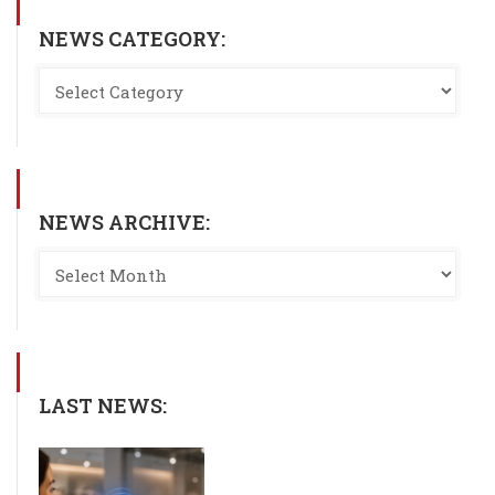
NEWS CATEGORY:
NEWS ARCHIVE:
LAST NEWS: