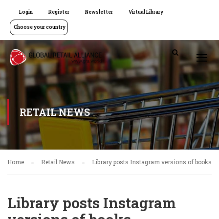
Login
Register
Newsletter
Virtual Library
Choose your country
RETAIL NEWS
Home
Retail News
Library posts Instagram versions of books
Library posts Instagram