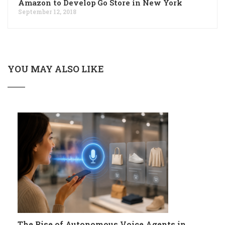
Amazon to Develop Go Store in New York
September 12, 2018
YOU MAY ALSO LIKE
The Rise of Autonomous Voice Agents in