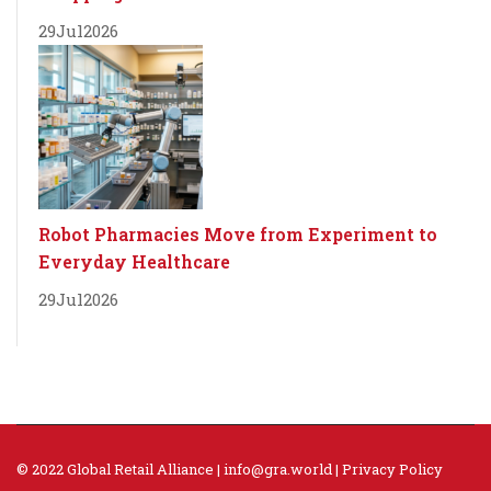
29
Jul
2026
Robot Pharmacies Move from Experiment to
Everyday Healthcare
29
Jul
2026
© 2022 Global Retail Alliance |
info@gra.world
|
Privacy Policy