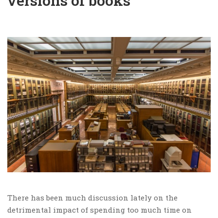
versions of books
There has been much discussion lately on the
detrimental impact of spending too much time on