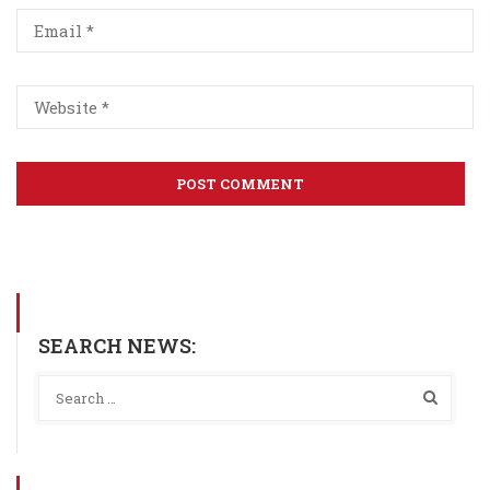
SEARCH NEWS: