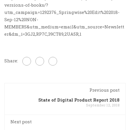
versions-of-books/?
utm_campaign=1292376_Springwise%20Edit%202018-
Sep-12%20NON-
MEMBERS&utm_medium=email&utm_source=Newslett
er&dm_i=3GJ2,RP7C,39CT89,2UA5R,1
Share:
Previous post
State of Digital Product Report 2018
September 12, 2018
Next post