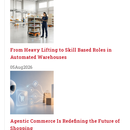
From Heavy Lifting to Skill Based Roles in
Automated Warehouses
05
Aug
2026
Agentic Commerce Is Redefining the Future of
Shopping