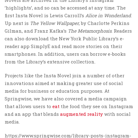
‘highlights’, and so can be accessed at any time. The
first Insta Novel is Lewis Carroll’s
Alice in Wonderland
.
Up next is
The Yellow Wallpaper
, by Charlotte Perkins
Gilman, and Franz Kafka’s
The Metamorphosis
. Readers
can also download the New York Public Library’s e-
reader app SimplyE and read more stories on their
smartphones. In addition, users can borrow e-books
from the Library’s extensive collection.
Projects like the Insta Novel join a number of other
innovations aimed at making greater use of social
media for business or education purposes. At
Springwise, we have also covered a media campaign
that allows users to
eat
the food they see on Instagram
and an app that blends
augmented reality
with social
media.
https://www.springwise.com/library-posts-instagram-