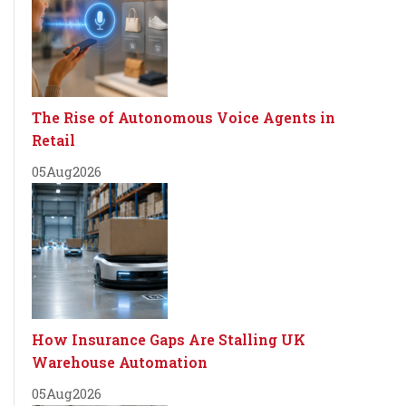
The Rise of Autonomous Voice Agents in
Retail
05
Aug
2026
How Insurance Gaps Are Stalling UK
Warehouse Automation
05
Aug
2026