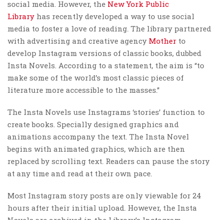
social media. However, the
New York Public
Library
has recently developed a way to use social
media to foster a love of reading. The library partnered
with advertising and creative agency
Mother
to
develop Instagram versions of classic books, dubbed
Insta Novels. According to a statement, the aim is “to
make some of the world’s most classic pieces of
literature more accessible to the masses.”
The Insta Novels use Instagrams ‘stories’ function to
create books. Specially designed graphics and
animations accompany the text. The Insta Novel
begins with animated graphics, which are then
replaced by scrolling text. Readers can pause the story
at any time and read at their own pace.
Most Instagram story posts are only viewable for 24
hours after their initial upload. However, the Insta
Novels are archived in the Library’s Instagram