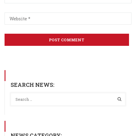
SEARCH NEWS:
NEWS CATEGORY: