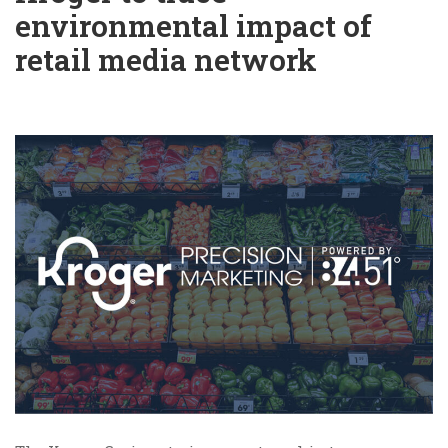
environmental impact of
retail media network