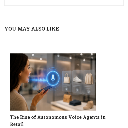
YOU MAY ALSO LIKE
The Rise of Autonomous Voice Agents in
Retail