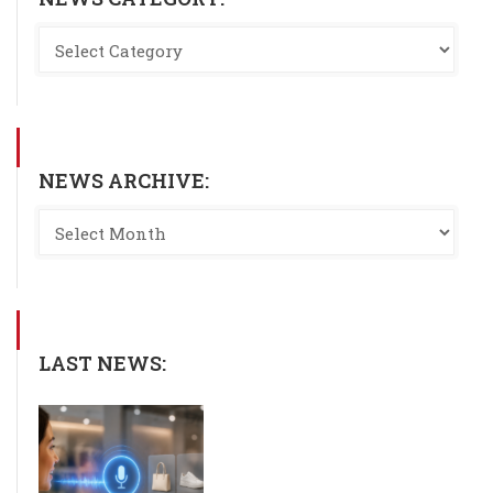
NEWS ARCHIVE:
LAST NEWS: