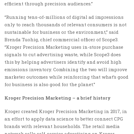
efficient through precision audiences.”
“Running tens-of-millions of digital ad impressions
only to reach thousands of relevant consumers is not
sustainable for business or the environment,” said
Brenda Tuohig, chief commercial officer of Scope3.
“Kroger Precision Marketing uses in-store purchase
signals to cut advertising waste, while Scope3 does
this by helping advertisers identify and avoid high
emissions inventory. Combining the two will improve
marketer outcomes while reinforcing that what’s good
for business is also good for the planet.”
Kroger Precision Marketing – a brief history
Kroger created Kroger Precision Marketing in 2017, in
an effort to apply data science to better connect CPG
brands with relevant households. The retail media
network sells self-service advertising on Kroger