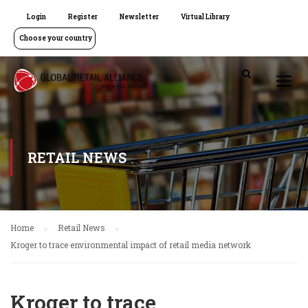
Login
Register
Newsletter
Virtual Library
Choose your country
RETAIL NEWS
Home
Retail News
Kroger to trace environmental impact of retail media network
Kroger to trace