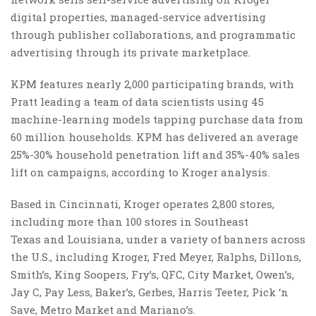
digital properties, managed-service advertising
through publisher collaborations, and programmatic
advertising through its private marketplace.
KPM features nearly 2,000 participating brands, with
Pratt leading a team of data scientists using 45
machine-learning models tapping purchase data from
60 million households. KPM has delivered an average
25%-30% household penetration lift and 35%-40% sales
lift on campaigns, according to Kroger analysis.
Based in Cincinnati, Kroger operates 2,800 stores,
including more than 100 stores in Southeast
Texas and Louisiana, under a variety of banners across
the U.S., including Kroger, Fred Meyer, Ralphs, Dillons,
Smith’s, King Soopers, Fry’s, QFC, City Market, Owen’s,
Jay C, Pay Less, Baker’s, Gerbes, Harris Teeter, Pick ‘n
Save, Metro Market and Mariano’s.