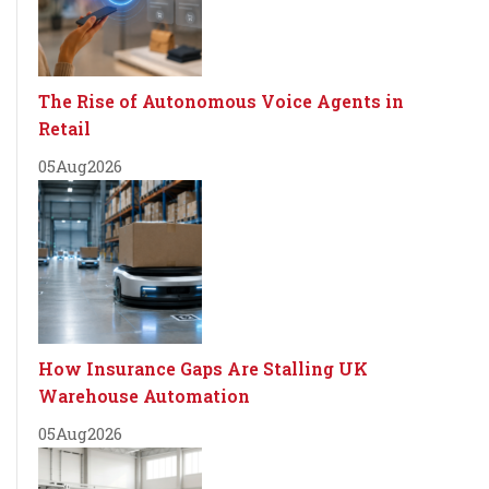
The Rise of Autonomous Voice Agents in
Retail
05
Aug
2026
How Insurance Gaps Are Stalling UK
Warehouse Automation
05
Aug
2026