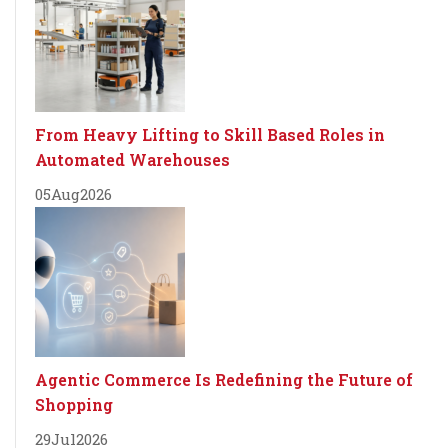
From Heavy Lifting to Skill Based Roles in
Automated Warehouses
05
Aug
2026
Agentic Commerce Is Redefining the Future of
Shopping
29
Jul
2026