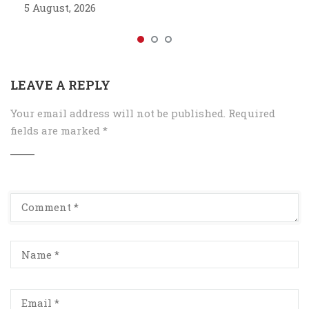
5 August, 2026
LEAVE A REPLY
Your email address will not be published.
Required
fields are marked
*