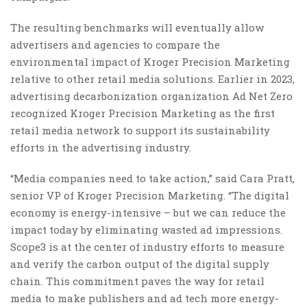
The resulting benchmarks will eventually allow
advertisers and agencies to compare the
environmental impact of Kroger Precision Marketing
relative to other retail media solutions. Earlier in 2023,
advertising decarbonization organization Ad Net Zero
recognized Kroger Precision Marketing as the first
retail media network to support its sustainability
efforts in the advertising industry.
“Media companies need to take action,” said Cara Pratt,
senior VP of Kroger Precision Marketing. “The digital
economy is energy-intensive – but we can reduce the
impact today by eliminating wasted ad impressions.
Scope3 is at the center of industry efforts to measure
and verify the carbon output of the digital supply
chain. This commitment paves the way for retail
media to make publishers and ad tech more energy-