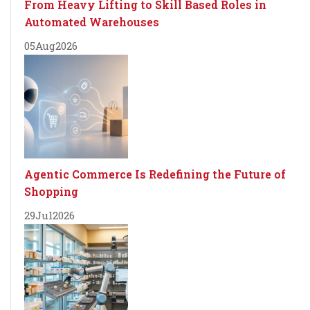
From Heavy Lifting to Skill Based Roles in
Automated Warehouses
05
Aug
2026
Agentic Commerce Is Redefining the Future of
Shopping
29
Jul
2026