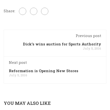
Share:
Previous post
Dick's wins auction for Sports Authority
July 5, 2016
Next post
Reformation is Opening New Stores
July 5, 2016
YOU MAY ALSO LIKE