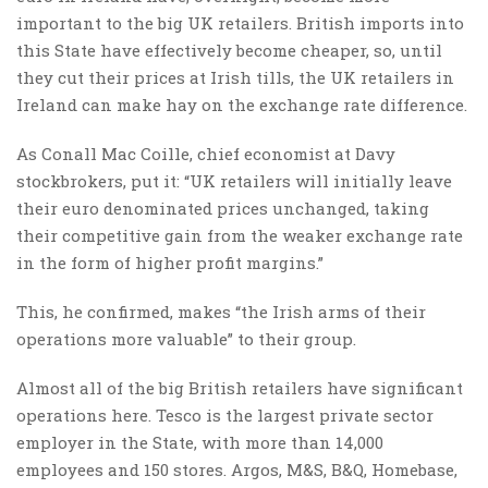
important to the big UK retailers. British imports into
this State have effectively become cheaper, so, until
they cut their prices at Irish tills, the UK retailers in
Ireland can make hay on the exchange rate difference.
As Conall Mac Coille, chief economist at Davy
stockbrokers, put it: “UK retailers will initially leave
their euro denominated prices unchanged, taking
their competitive gain from the weaker exchange rate
in the form of higher profit margins.”
This, he confirmed, makes “the Irish arms of their
operations more valuable” to their group.
Almost all of the big British retailers have significant
operations here. Tesco is the largest private sector
employer in the State, with more than 14,000
employees and 150 stores. Argos, M&S, B&Q, Homebase,