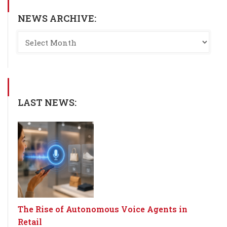
NEWS ARCHIVE:
LAST NEWS:
The Rise of Autonomous Voice Agents in
Retail