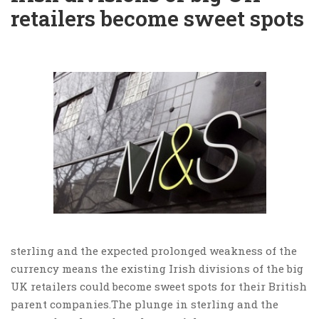
retailers become sweet spots
sterling and the expected prolonged weakness of the
currency means the existing Irish divisions of the big
UK retailers could become sweet spots for their British
parent companies.The plunge in sterling and the