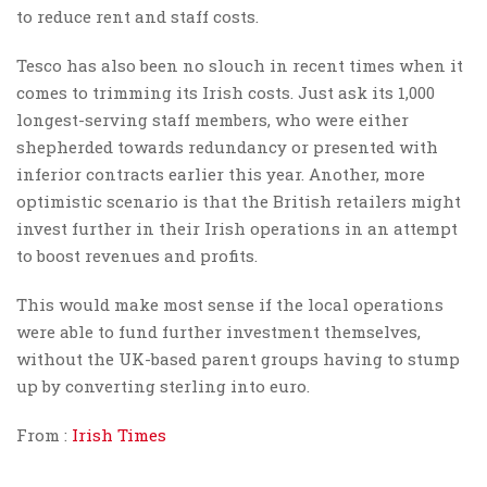
to reduce rent and staff costs.
Tesco has also been no slouch in recent times when it
comes to trimming its Irish costs. Just ask its 1,000
longest-serving staff members, who were either
shepherded towards redundancy or presented with
inferior contracts earlier this year. Another, more
optimistic scenario is that the British retailers might
invest further in their Irish operations in an attempt
to boost revenues and profits.
This would make most sense if the local operations
were able to fund further investment themselves,
without the UK-based parent groups having to stump
up by converting sterling into euro.
From :
Irish Times