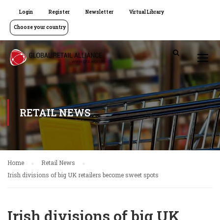
Login
Register
Newsletter
Virtual Library
Choose your country
RETAIL NEWS
Home
Retail News
Irish divisions of big UK retailers become sweet spots
Irish divisions of big UK