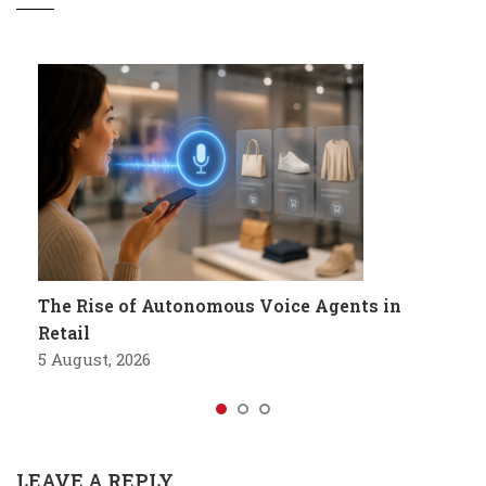
The Rise of Autonomous Voice Agents in
Retail
5 August, 2026
LEAVE A REPLY