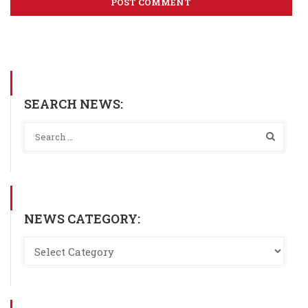
SEARCH NEWS:
NEWS CATEGORY: