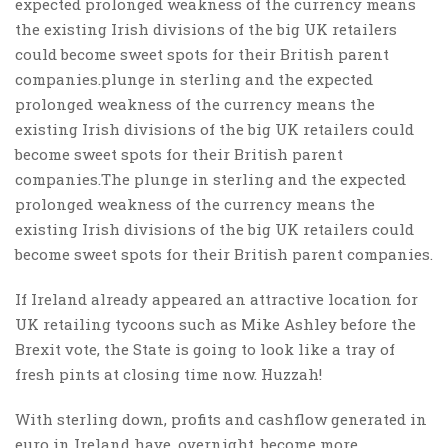
expected prolonged weakness of the currency means
the existing Irish divisions of the big UK retailers
could become sweet spots for their British parent
companies.plunge in sterling and the expected
prolonged weakness of the currency means the
existing Irish divisions of the big UK retailers could
become sweet spots for their British parent
companies.The plunge in sterling and the expected
prolonged weakness of the currency means the
existing Irish divisions of the big UK retailers could
become sweet spots for their British parent companies.
If Ireland already appeared an attractive location for
UK retailing tycoons such as Mike Ashley before the
Brexit vote, the State is going to look like a tray of
fresh pints at closing time now. Huzzah!
With sterling down, profits and cashflow generated in
euro in Ireland have, overnight, become more