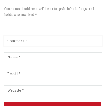
Your email address will not be published.
Required
fields are marked
*