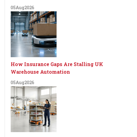
05
Aug
2026
How Insurance Gaps Are Stalling UK
Warehouse Automation
05
Aug
2026