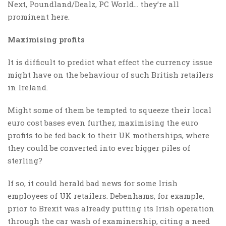
Next, Poundland/Dealz, PC World… they’re all
prominent here.
Maximising profits
It is difficult to predict what effect the currency issue
might have on the behaviour of such British retailers
in Ireland.
Might some of them be tempted to squeeze their local
euro cost bases even further, maximising the euro
profits to be fed back to their UK motherships, where
they could be converted into ever bigger piles of
sterling?
If so, it could herald bad news for some Irish
employees of UK retailers. Debenhams, for example,
prior to Brexit was already putting its Irish operation
through the car wash of examinership, citing a need