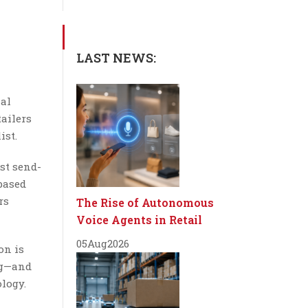
LAST NEWS:
nal
tailers
ist.
st send-
-based
rs
The Rise of Autonomous
Voice Agents in Retail
05
Aug
2026
on is
ng—and
ology.