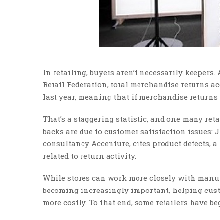
In retailing, buyers aren’t necessarily keepers.
Retail Federation, total merchandise returns acc
last year, meaning that if merchandise returns w
That’s a staggering statistic, and one many ret
backs are due to customer satisfaction issues: J
consultancy Accenture, cites product defects, a 
related to return activity.
While stores can work more closely with manufa
becoming increasingly important, helping cust
more costly. To that end, some retailers have b