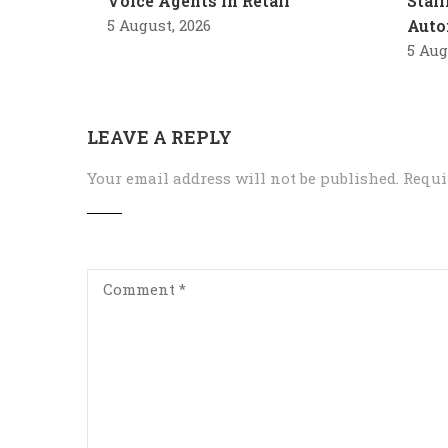
Voice Agents in Retail
Stal
5 August, 2026
Auto
5 Aug
LEAVE A REPLY
Your email address will not be published.
Requi