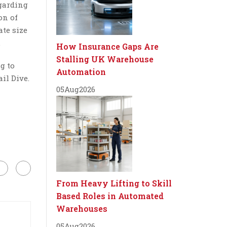
egarding
on of
ate size
.
How Insurance Gaps Are
Stalling UK Warehouse
g to
Automation
il Dive.
05
Aug
2026
From Heavy Lifting to Skill
Based Roles in Automated
Warehouses
05
Aug
2026