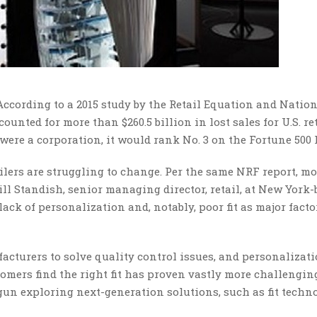
 According to a 2015 study by the Retail Equation and Natio
ounted for more than $260.5 billion in lost sales for U.S. re
ere a corporation, it would rank No. 3 on the Fortune 500 l
ailers are struggling to change. Per the same NRF report, mo
ill Standish, senior managing director, retail, at New York
lack of personalization and, notably, poor fit as major facto
cturers to solve quality control issues, and personalizati
omers find the right fit has proven vastly more challengi
egun exploring next-generation solutions, such as fit techn