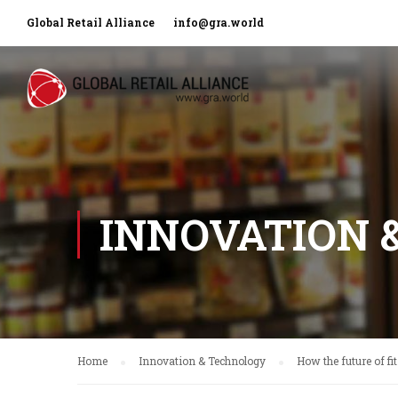
Global Retail Alliance
info@gra.world
INNOVATION 
Home
Innovation & Technology
How the future of fit