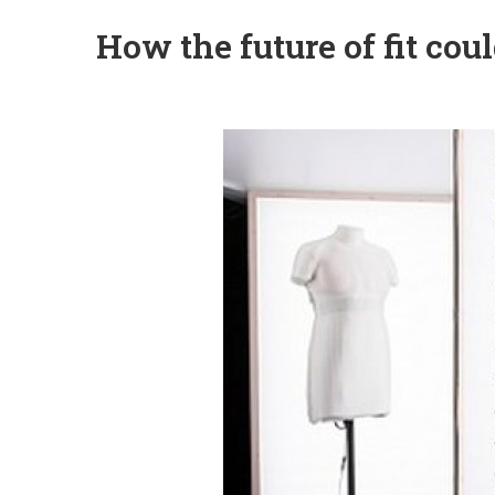
How the future of fit coul