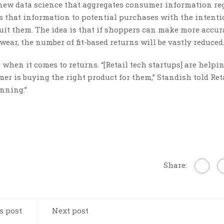
s new data science that aggregates consumer information r
es that information to potential purchases with the intenti
uit them. The idea is that if shoppers can make more accur
ear, the number of fit-based returns will be vastly reduced
when it comes to returns. “[Retail tech startups] are helpin
r is buying the right product for them,” Standish told Reta
inning.”
Share:
s post
Next post