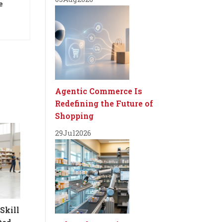
e
Agentic Commerce Is
Redefining the Future of
Shopping
29
Jul
2026
Skill