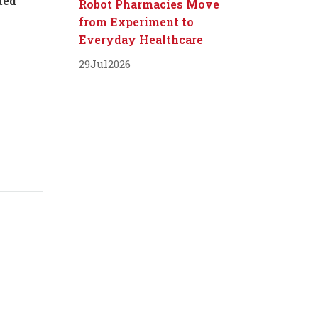
ted
Robot Pharmacies Move
from Experiment to
Everyday Healthcare
29
Jul
2026