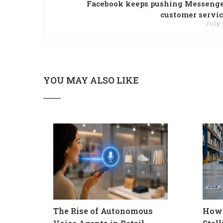
Facebook keeps pushing Messenge
customer servic
July 
YOU MAY ALSO LIKE
The Rise of Autonomous
How 