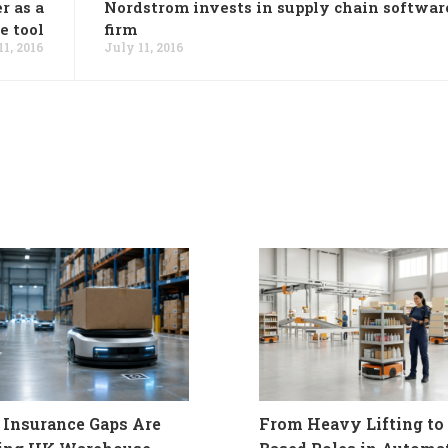
r as a
Nordstrom invests in supply chain softwar
e tool
firm
11, 2016
July 11, 2016
Insurance Gaps Are
From Heavy Lifting to 