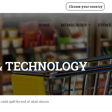
Choose your country
HOME
MEMBERSHIP
EVENT
& TECHNOLOGY
 could spell the end of retail returns