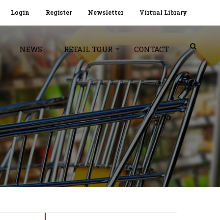
Login
Register
Newsletter
Virtual Library
NEWS
RETAIL TOUR
CONTACT