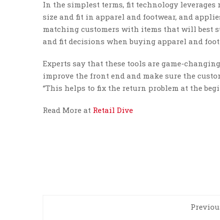
In the simplest terms, fit technology leverage
size and fit in apparel and footwear, and appli
matching customers with items that will best s
and fit decisions when buying apparel and footw
Experts say that these tools are game-changing 
improve the front end and make sure the custome
“This helps to fix the return problem at the beg
Read More at
Retail Dive
Previou