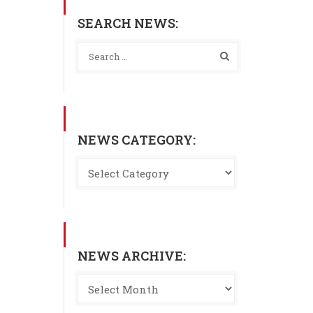
SEARCH NEWS:
NEWS CATEGORY:
NEWS ARCHIVE: