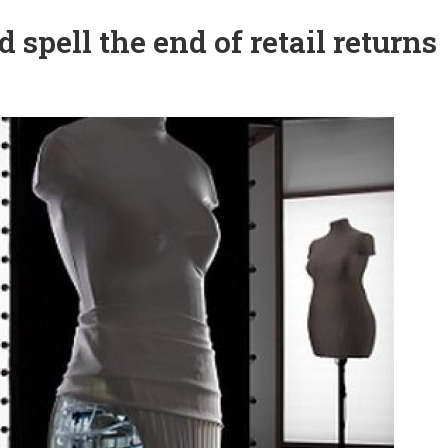
d spell the end of retail returns