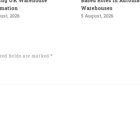
ling UK Warehouse
Based Roles in Automa
mation
Warehouses
ust, 2026
5 August, 2026
red fields are marked
*