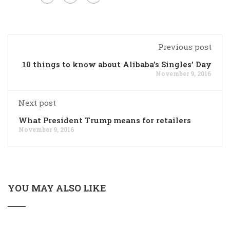
Previous post
10 things to know about Alibaba’s Singles’ Day
November 9, 2016
Next post
What President Trump means for retailers
November 9, 2016
YOU MAY ALSO LIKE