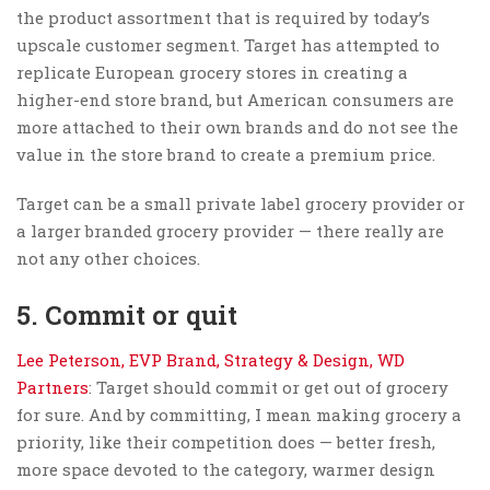
the product assortment that is required by today’s
upscale customer segment. Target has attempted to
replicate European grocery stores in creating a
higher-end store brand, but American consumers are
more attached to their own brands and do not see the
value in the store brand to create a premium price.
Target can be a small private label grocery provider or
a larger branded grocery provider — there really are
not any other choices.
5. Commit or quit
Lee Peterson, EVP Brand, Strategy & Design, WD
Partners
: Target should commit or get out of grocery
for sure. And by committing, I mean making grocery a
priority, like their competition does — better fresh,
more space devoted to the category, warmer design