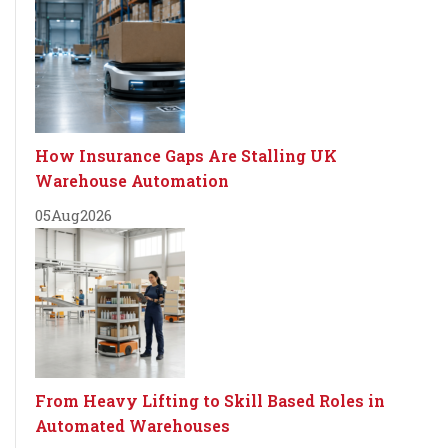
How Insurance Gaps Are Stalling UK
Warehouse Automation
05
Aug
2026
From Heavy Lifting to Skill Based Roles in
Automated Warehouses