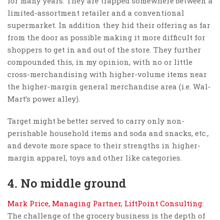
for many years. They are trapped somewhere between a
limited-assortment retailer and a conventional
supermarket. In addition they hid their offering as far
from the door as possible making it more difficult for
shoppers to get in and out of the store. They further
compounded this, in my opinion, with no or little
cross-merchandising with higher-volume items near
the higher-margin general merchandise area (i.e. Wal-
Mart’s power alley).
Target might be better served to carry only non-
perishable household items and soda and snacks, etc.,
and devote more space to their strengths in higher-
margin apparel, toys and other like categories.
4. No middle ground
Mark Price, Managing Partner, LiftPoint Consulting
:
The challenge of the grocery business is the depth of