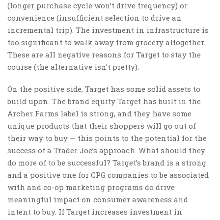
(longer purchase cycle won’t drive frequency) or
convenience (insufficient selection to drive an
incremental trip). The investment in infrastructure is
too significant to walk away from grocery altogether.
These are all negative reasons for Target to stay the
course (the alternative isn’t pretty).
On the positive side, Target has some solid assets to
build upon. The brand equity Target has built in the
Archer Farms label is strong, and they have some
unique products that their shoppers will go out of
their way to buy — this points to the potential for the
success of a Trader Joe’s approach. What should they
do more of to be successful? Target’s brand is a strong
and a positive one for CPG companies to be associated
with and co-op marketing programs do drive
meaningful impact on consumer awareness and
intent to buy. If Target increases investment in