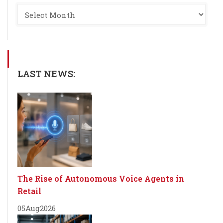
LAST NEWS:
The Rise of Autonomous Voice Agents in
Retail
05
Aug
2026