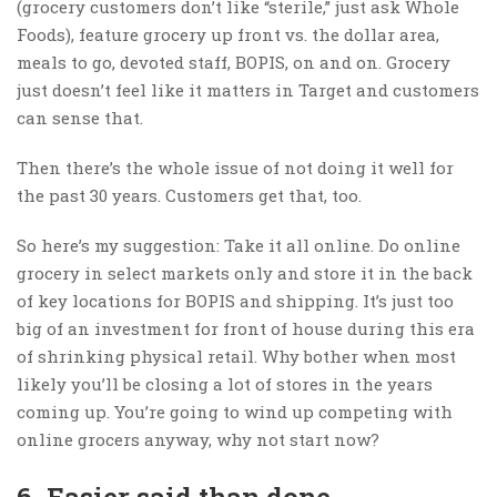
(grocery customers don’t like “sterile,” just ask Whole
Foods), feature grocery up front vs. the dollar area,
meals to go, devoted staff, BOPIS, on and on. Grocery
just doesn’t feel like it matters in Target and customers
can sense that.
Then there’s the whole issue of not doing it well for
the past 30 years. Customers get that, too.
So here’s my suggestion: Take it all online. Do online
grocery in select markets only and store it in the back
of key locations for BOPIS and shipping. It’s just too
big of an investment for front of house during this era
of shrinking physical retail. Why bother when most
likely you’ll be closing a lot of stores in the years
coming up. You’re going to wind up competing with
online grocers anyway, why not start now?
6. Easier said than done