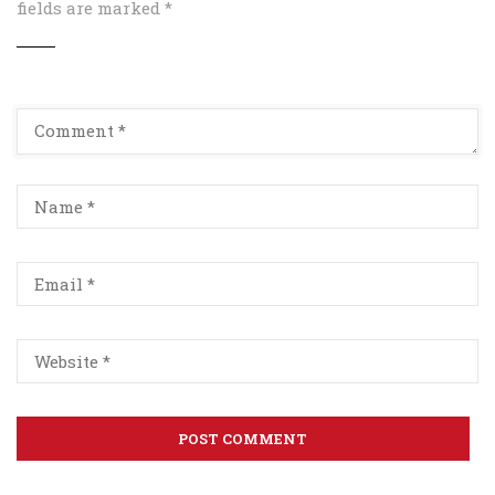
fields are marked
*