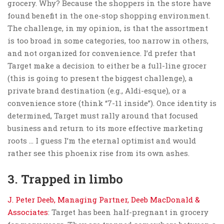
grocery. Why? Because the shoppers in the store have
found benefit in the one-stop shopping environment.
The challenge, in my opinion, is that the assortment
is too broad in some categories, too narrow in others,
and not organized for convenience. I’d prefer that
Target make a decision to either be a full-line grocer
(this is going to present the biggest challenge), a
private brand destination (e.g., Aldi-esque), or a
convenience store (think “7-11 inside”). Once identity is
determined, Target must rally around that focused
business and return to its more effective marketing
roots … I guess I’m the eternal optimist and would
rather see this phoenix rise from its own ashes.
3. Trapped in limbo
J. Peter Deeb, Managing Partner, Deeb MacDonald &
Associates
: Target has been half-pregnant in grocery