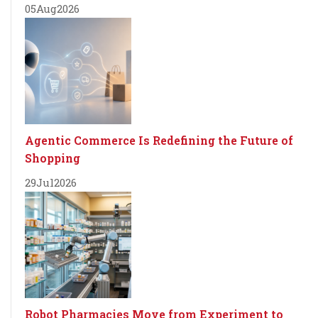
05
Aug
2026
Agentic Commerce Is Redefining the Future of
Shopping
29
Jul
2026
Robot Pharmacies Move from Experiment to