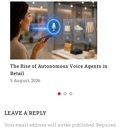
The Rise of Autonomous Voice Agents in
Retail
5 August, 2026
LEAVE A REPLY
Your email address will not be published.
Required