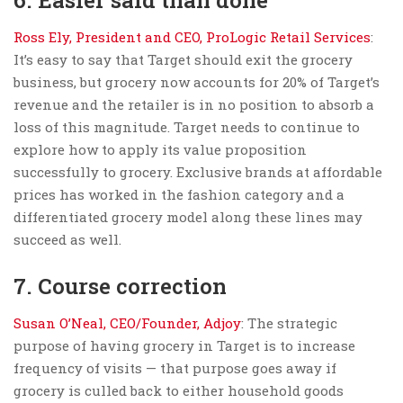
Ross Ely, President and CEO, ProLogic Retail Services
:
It’s easy to say that Target should exit the grocery
business, but grocery now accounts for 20% of Target’s
revenue and the retailer is in no position to absorb a
loss of this magnitude. Target needs to continue to
explore how to apply its value proposition
successfully to grocery. Exclusive brands at affordable
prices has worked in the fashion category and a
differentiated grocery model along these lines may
succeed as well.
7. Course correction
Susan O’Neal, CEO/Founder, Adjoy
: The strategic
purpose of having grocery in Target is to increase
frequency of visits — that purpose goes away if
grocery is culled back to either household goods