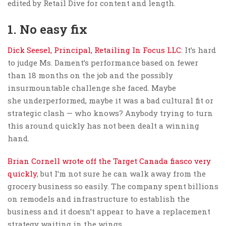
edited by Retail Dive for content and length.
1. No easy fix
Dick Seesel, Principal, Retailing In Focus LLC
: It’s hard
to judge Ms. Dament’s performance based on fewer
than 18 months on the job and the possibly
insurmountable challenge she faced. Maybe
she underperformed, maybe it was a bad cultural fit or
strategic clash — who knows? Anybody trying to turn
this around quickly has not been dealt a winning
hand.
Brian Cornell wrote off the Target Canada fiasco very
quickly
, but I’m not sure he can walk away from the
grocery business so easily. The company spent billions
on remodels and infrastructure to establish the
business and it doesn’t appear to have a replacement
strategy waiting in the wings.