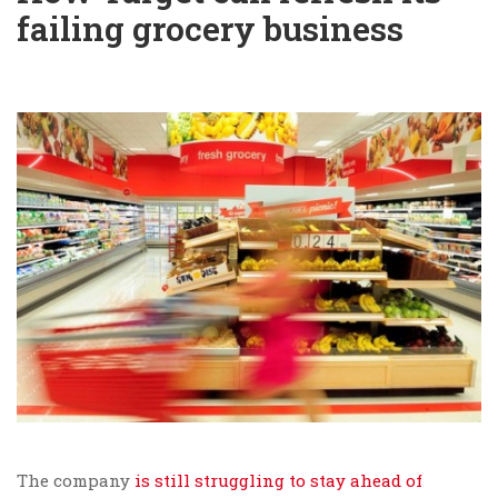
failing grocery business
The company
is still struggling to stay ahead of