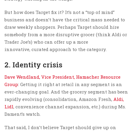
But how does Target fix it? It’s not a “top of mind”
business and doesn’t have the critical mass needed to
draw weekly shoppers. Perhaps Target should hire
somebody from a more disruptive grocer (think Aldi or
Trader Joe’s) who can offer up a more
innovative, curated approach to the category.
2. Identity crisis
Dave Wendland, Vice President, Hamacher Resource
Group
: Getting it right at retail in any segment is an
ever-changing goal. And the grocery segment has been
rapidly evolving (consolidation, Amazon Fresh,
Aldi,
Lidl
, convenience channel expansion, etc.) during Ms.
Dament’s watch.
That said, I don’t believe Target should give up on