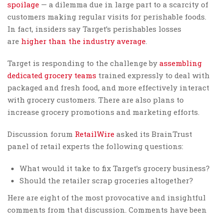
spoilage
— a dilemma due in large part to a scarcity of
customers making regular visits for perishable foods.
In fact, insiders say Target’s perishables losses
are
higher than the industry average
.
Target is responding to the challenge by
assembling
dedicated grocery teams
trained expressly to deal with
packaged and fresh food, and more effectively interact
with grocery customers. There are also plans to
increase grocery promotions and marketing efforts.
Discussion forum
RetailWire
asked its BrainTrust
panel of retail experts the following questions:
What would it take to fix Target’s grocery business?
Should the retailer scrap groceries altogether?
Here are eight of the most provocative and insightful
comments from that discussion. Comments have been