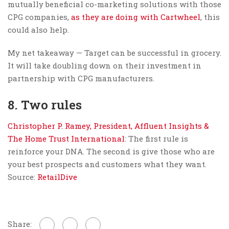
mutually beneficial co-marketing solutions with those
CPG companies,
as they are doing with Cartwheel
, this
could also help.
My net takeaway — Target can be successful in grocery.
It will take doubling down on their investment in
partnership with CPG manufacturers.
8. Two rules
Christopher P. Ramey, President, Affluent Insights &
The Home Trust International
: The first rule is
reinforce your DNA. The second is give those who are
your best prospects and customers what they want.
Source:
RetailDive
Share: