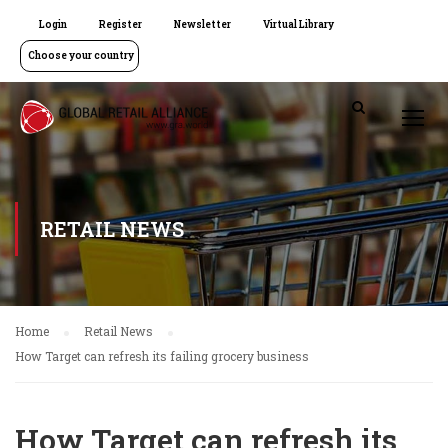
Login
Register
Newsletter
Virtual Library
Choose your country
RETAIL NEWS
Home
Retail News
How Target can refresh its failing grocery business
How Target can refresh its