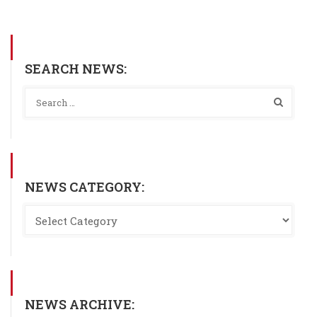
SEARCH NEWS:
NEWS CATEGORY:
NEWS ARCHIVE: