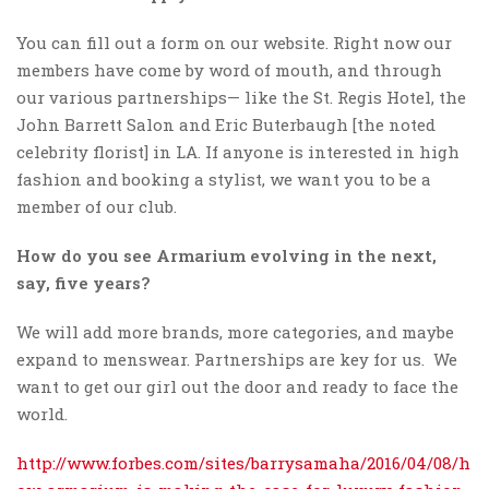
You can fill out a form on our website. Right now our
members have come by word of mouth, and through
our various partnerships— like the St. Regis Hotel, the
John Barrett Salon and Eric Buterbaugh [the noted
celebrity florist] in LA. If anyone is interested in high
fashion and booking a stylist, we want you to be a
member of our club.
How do you see Armarium evolving in the next,
say, five years?
We will add more brands, more categories, and maybe
expand to menswear. Partnerships are key for us. We
want to get our girl out the door and ready to face the
world.
http://www.forbes.com/sites/barrysamaha/2016/04/08/h