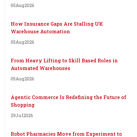
05
Aug
2026
How Insurance Gaps Are Stalling UK
Warehouse Automation
05
Aug
2026
From Heavy Lifting to Skill Based Roles in
Automated Warehouses
05
Aug
2026
Agentic Commerce Is Redefining the Future of
Shopping
29
Jul
2026
Robot Pharmacies Move from Experiment to