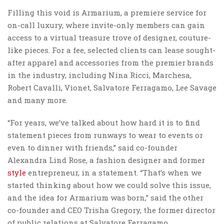
Filling this void is Armarium, a premiere service for
on-call luxury, where invite-only members can gain
access to a virtual treasure trove of designer, couture-
like pieces. For a fee, selected clients can lease sought-
after apparel and accessories from the premier brands
in the industry, including Nina Ricci, Marchesa,
Robert Cavalli, Vionet, Salvatore Ferragamo, Lee Savage
and many more.
“For years, we’ve talked about how hard it is to find
statement pieces from runways to wear to events or
even to dinner with friends,” said co-founder
Alexandra Lind Rose, a fashion designer and former
style
entrepreneur, in a statement. “That’s when we
started thinking about how we could solve this issue,
and the idea for Armarium was born,” said the other
co-founder and CEO Trisha Gregory, the former director
of public relations at Salvatore Ferragamo.