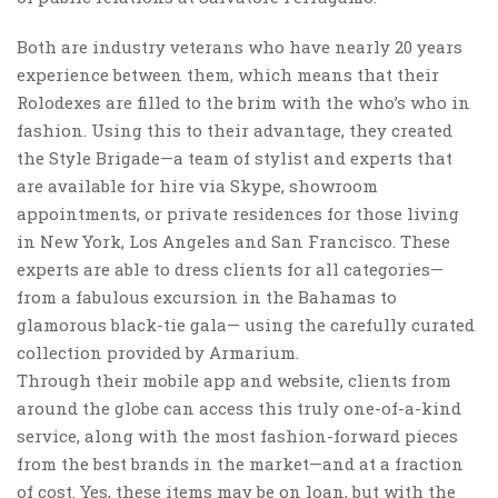
Both are industry veterans who have nearly 20 years
experience between them, which means that their
Rolodexes are filled to the brim with the who’s who in
fashion. Using this to their advantage, they created
the Style Brigade—a team of stylist and experts that
are available for hire via Skype, showroom
appointments, or private residences for those living
in New York, Los Angeles and San Francisco. These
experts are able to dress clients for all categories—
from a fabulous excursion in the Bahamas to
glamorous black-tie gala— using the carefully curated
collection provided by Armarium.
Through their mobile app and website, clients from
around the globe can access this truly one-of-a-kind
service, along with the most fashion-forward pieces
from the best brands in the market—and at a fraction
of cost. Yes, these items may be on loan, but with the