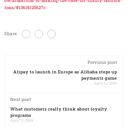
ow-armarium-is-making-the-case-for-luxury-fashion-
loan/#13618125627c
Share:
Previous post
Alipay to launch in Europe as Alibaba steps up
payments game
April 11, 2016
Next post
What customers really think about loyalty
programs
April 11, 2016