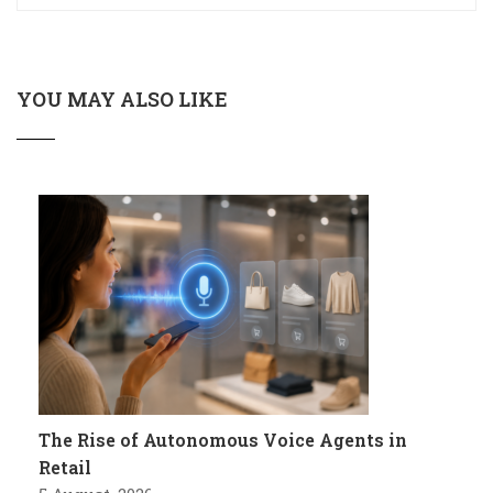
YOU MAY ALSO LIKE
The Rise of Autonomous Voice Agents in
Retail