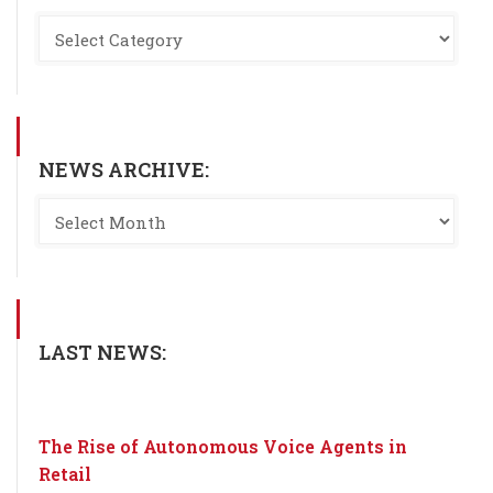
NEWS ARCHIVE:
LAST NEWS:
The Rise of Autonomous Voice Agents in
Retail