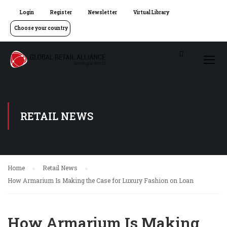
Login
Register
Newsletter
Virtual Library
Choose your country
RETAIL NEWS
Home
Retail News
How Armarium Is Making the Case for Luxury Fashion on Loan
How Armarium Is Making