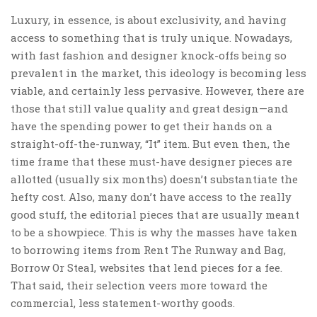
Luxury, in essence, is about exclusivity, and having
access to something that is truly unique. Nowadays,
with fast fashion and designer knock-offs being so
prevalent in the market, this ideology is becoming less
viable, and certainly less pervasive. However, there are
those that still value quality and great design—and
have the spending power to get their hands on a
straight-off-the-runway, “It” item. But even then, the
time frame that these must-have designer pieces are
allotted (usually six months) doesn’t substantiate the
hefty cost. Also, many don’t have access to the really
good stuff, the editorial pieces that are usually meant
to be a showpiece. This is why the masses have taken
to borrowing items from Rent The Runway and Bag,
Borrow Or Steal, websites that lend pieces for a fee.
That said, their selection veers more toward the
commercial, less statement-worthy goods.