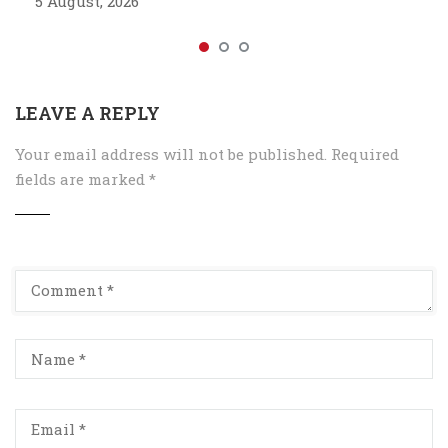
5 August, 2026
LEAVE A REPLY
Your email address will not be published.
Required
fields are marked
*