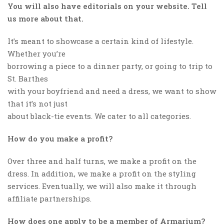
You will also have editorials on your website. Tell
us more about that.
It’s meant to showcase a certain kind of lifestyle.
Whether you’re
borrowing a piece to a dinner party, or going to trip to
St. Barthes
with your boyfriend and need a dress, we want to show
that it’s not just
about black-tie events. We cater to all categories.
How do you make a profit?
Over three and half turns, we make a profit on the
dress. In addition, we make a profit on the styling
services. Eventually, we will also make it through
affiliate partnerships.
How does one apply to be a member of Armarium?