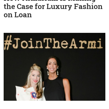
the Case for Luxury Fashion
on Loan