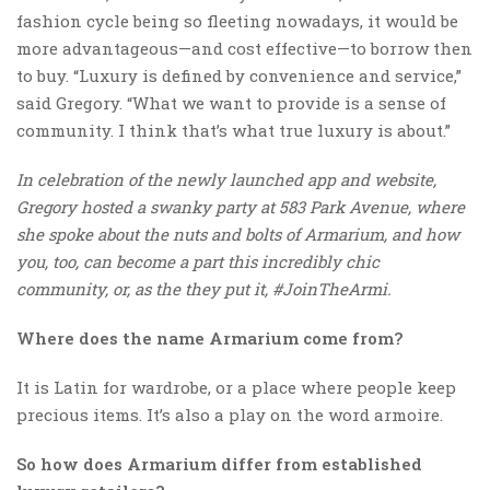
fashion cycle being so fleeting nowadays, it would be
more advantageous—and cost effective—to borrow then
to buy. “Luxury is defined by convenience and service,”
said Gregory. “What we want to provide is a sense of
community. I think that’s what true luxury is about.”
In celebration of the newly launched app and website,
Gregory hosted a swanky party at 583 Park Avenue, where
she spoke about the nuts and bolts of Armarium, and how
you, too, can become a part this incredibly chic
community, or, as the they put it, #JoinTheArmi.
Where does the name Armarium come from?
It is Latin for wardrobe, or a place where people keep
precious items. It’s also a play on the word armoire.
So how does Armarium differ from established