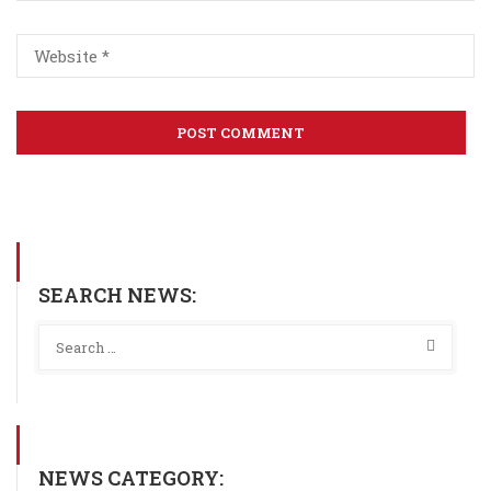
SEARCH NEWS:
NEWS CATEGORY: