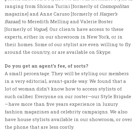
ranging from Shiona Turini [formerly of
Cosmopolitan
magazine] and Anne Caruso [formerly of
Harper’s
Bazaar
] to Meredith Melling and Valerie Boster
[formerly of
Vogue
]. Our clients have access to these
experts, either in our showroom in New York, or in
their homes. Some of our stylist are even willing to fly
around the country, or are available on Skype.
Do you get an agent’s fee, of sorts?
A small percentage. They will be styling our members
in a very editorial, avant-garde way. We found that a
lot of woman didn’t know how to access stylists of
such caliber. Everyone on our roster—our Style Brigade
—have more than five years experience in luxury
fashion magazines and celebrity campaigns. We also
have house stylists available in our showroom, or over
the phone that are less costly.