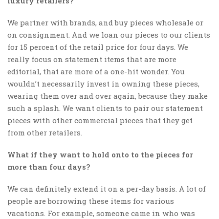
luxury retailers?
We partner with brands, and buy pieces wholesale or
on consignment. And we loan our pieces to our clients
for 15 percent of the retail price for four days. We
really focus on statement items that are more
editorial, that are more of a one-hit wonder. You
wouldn’t necessarily invest in owning these pieces,
wearing them over and over again, because they make
such a splash. We want clients to pair our statement
pieces with other commercial pieces that they get
from other retailers.
What if they want to hold onto to the pieces for
more than four days?
We can definitely extend it on a per-day basis. A lot of
people are borrowing these items for various
vacations. For example, someone came in who was