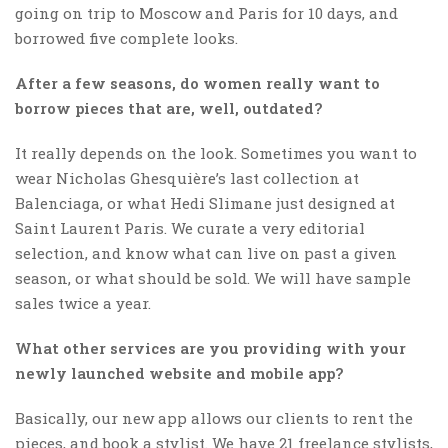
going on trip to Moscow and Paris for 10 days, and
borrowed five complete looks.
After a few seasons, do women really want to
borrow pieces that are, well, outdated?
It really depends on the look. Sometimes you want to
wear Nicholas Ghesquière’s last collection at
Balenciaga, or what Hedi Slimane just designed at
Saint Laurent Paris. We curate a very editorial
selection, and know what can live on past a given
season, or what should be sold. We will have sample
sales twice a year.
What other services are you providing with your
newly launched website and mobile app?
Basically, our new app allows our clients to rent the
pieces, and book a stylist. We have 21 freelance stylists,