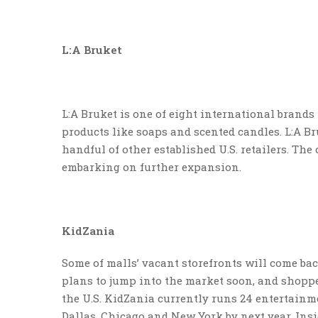
L:A Bruket
L:A Bruket is one of eight international brand
products like soaps and scented candles. L:A B
handful of other established U.S. retailers. The
embarking on further expansion.
KidZania
Some of malls’ vacant storefronts will come bac
plans to jump into the market soon, and shoppe
the U.S. KidZania currently runs 24 entertainm
Dallas, Chicago and New York by next year. Insid