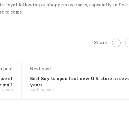
t a loyal following of shoppers overseas, especially in Spain
re to come.
Share:
s post
Next post
ise of
Best Buy to open first new U.S. store in sev
e mall
years
 9, 2018
April 10, 2018