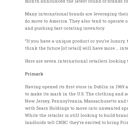
month announced the latest round of brands rot
Many international brands are leveraging their
do move to America. They also tend to operate o
and pushing fast-rotating inventory.
“If you have a unique product or you’re luxury, th
think the future [of retail] will have more … int
Here are seven international retailers looking t
Primark
Having opened its first store in Dublin in 1969 
to make its mark in the U.S. The clothing and a
New Jersey, Pennsylvania, Massachusetts and C
with Sears Holdings to move into unwanted spac
While the retailer is still looking to build bra
landlords tell CNBC they’re excited to bring Pr