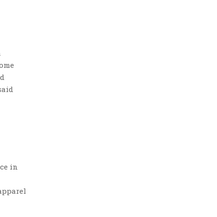
a
some
ed
said
ce in
apparel