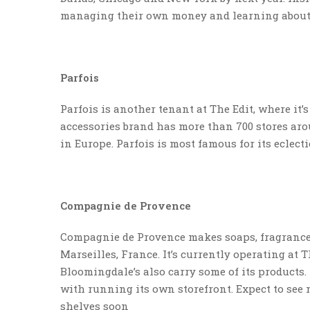
managing their own money and learning about 
Parfois
Parfois is another tenant at The Edit, where it’
accessories brand has more than 700 stores ar
in Europe. Parfois is most famous for its eclect
Compagnie de Provence
Compagnie de Provence makes soaps, fragrances
Marseilles, France. It’s currently operating at
Bloomingdale’s also carry some of its products
with running its own storefront. Expect to see
shelves soon