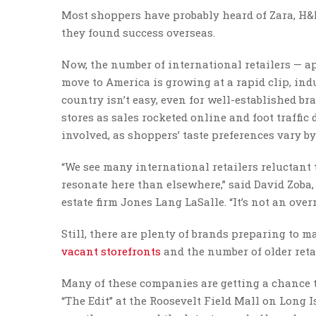
Most shoppers have probably heard of Zara, H&M, 
they found success overseas.
Now, the number of international retailers — a
move to America is growing at a rapid clip, in
country isn’t easy, even for well-established b
stores as sales rocketed online and foot traffic 
involved, as shoppers’ taste preferences vary b
“We see many international retailers reluctant to
resonate here than elsewhere,” said David Zoba,
estate firm Jones Lang LaSalle. “It’s not an over
Still, there are plenty of brands preparing to m
vacant storefronts
and the number of older reta
Many of these companies are getting a chance to
“The Edit” at the Roosevelt Field Mall on Long 