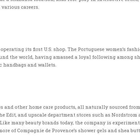
various careers.
s operating its first U.S. shop. The Portuguese women’s fash
ound the world, having amassed a loyal following among s
ic handbags and wallets.
 and other home care products, all naturally sourced fro
 The Edit, and upscale department stores such as Nordstrom
. Like many beauty brands today, the company is experimen
 more of Compagnie de Provence’s shower gels and shea but