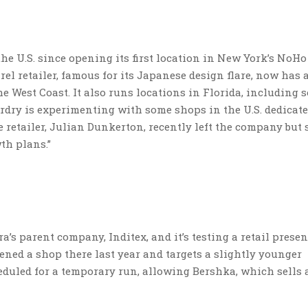
 U.S. since opening its first location in New York’s NoHo
l retailer, famous for its Japanese design flare, now has 
e West Coast. It also runs locations in Florida, including 
perdry is experimenting with some shops in the U.S. dedicat
e retailer, Julian Dunkerton, recently left the company but 
th plans.”
’s parent company, Inditex, and it’s testing a retail presen
ened a shop there last year and targets a slightly younger
duled for a temporary run, allowing Bershka, which sells 