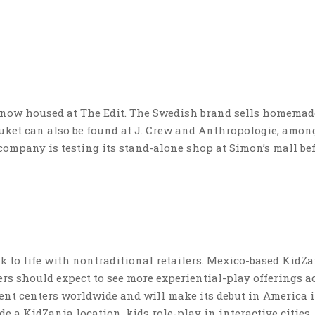
s now housed at The Edit. The Swedish brand sells homemad
ruket can also be found at J. Crew and Anthropologie, amon
 company is testing its stand-alone shop at Simon’s mall be
k to life with nontraditional retailers. Mexico-based KidZ
rs should expect to see more experiential-play offerings a
ent centers worldwide and will make its debut in America 
e a KidZania location, kids role-play in interactive cities,