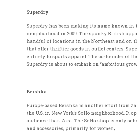
Superdry
Superdry has been making its name known in the
neighborhood in 2009. The spunky British appare
handful of locations in the Northeast and on th
that offer thriftier goods in outlet centers. Su
entirely to sports apparel. The co-founder of th
Superdry is about to embark on “ambitious grow
Bershka
Europe-based Bershka is another effort from Zara
the U.S. in New York’s SoHo neighborhood. It op
audience than Zara. The SoHo shop is only sche
and accessories, primarily for women,