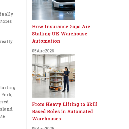
inally
stores
How Insurance Gaps Are
Stalling UK Warehouse
Automation
 really
05
Aug
2026
starting
 York,
ered
From Heavy Lifting to Skill
sland.
Based Roles in Automated
ate
Warehouses
05
Aug
2026