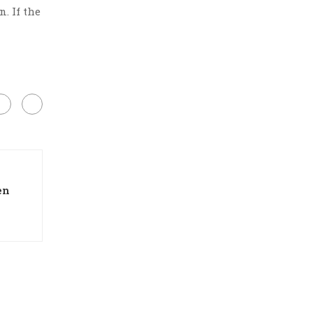
. If the
en