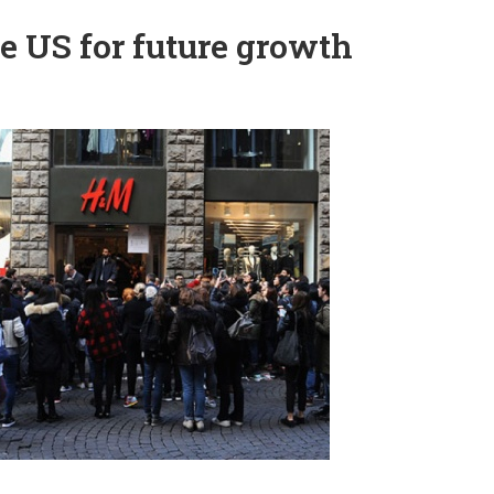
the US for future growth