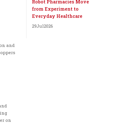
Robot Pharmacies Move
from Experiment to
Everyday Healthcare
29
Jul
2026
ion and
hoppers
m
 and
ting
ter on