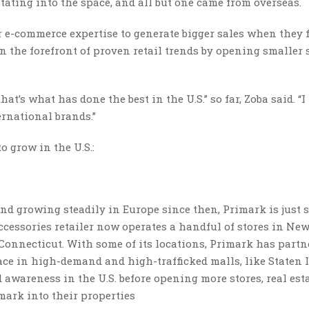
ating into the space, and all but one came from overseas.
 e-commerce expertise to generate bigger sales when they f
n the forefront of proven retail trends by opening smaller 
at’s what has done the best in the U.S.” so far, Zoba said. “I
ernational brands.”
o grow in the U.S.:
and growing steadily in Europe since then, Primark is just 
ccessories retailer now operates a handful of stores in New
onnecticut. With some of its locations, Primark has partn
e in high-demand and high-trafficked malls, like Staten I
nd awareness in the U.S. before opening more stores, real est
imark into their properties