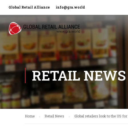
Global Retail Alliance
info@gra.world
RETAIL NEWS
Home
Retail News
Global retailers look to the US fo