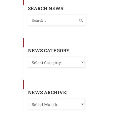
SEARCH NEWS:
NEWS CATEGORY:
NEWS ARCHIVE: