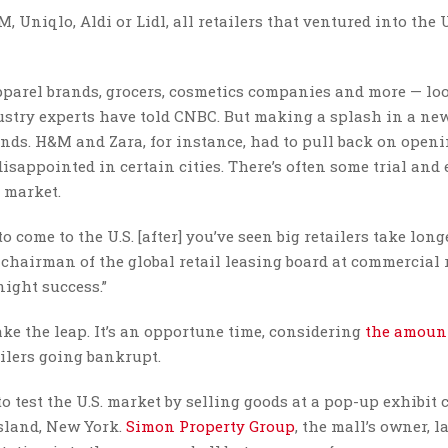
Uniqlo, Aldi or Lidl, all retailers that ventured into the U.
pparel brands, grocers, cosmetics companies and more — lo
dustry experts have told CNBC. But making a splash in a ne
rands. H&M and Zara, for instance, had to pull back on open
disappointed in certain cities. There’s often some trial and 
y market.
 come to the U.S. [after] you’ve seen big retailers take long
 chairman of the global retail leasing board at commercial 
night success.”
ake the leap. It’s an opportune time, considering
the amount
ilers going bankrupt.
 test the U.S. market by selling goods at a pop-up exhibit 
Island, New York.
Simon Property Group
, the mall’s owner, l