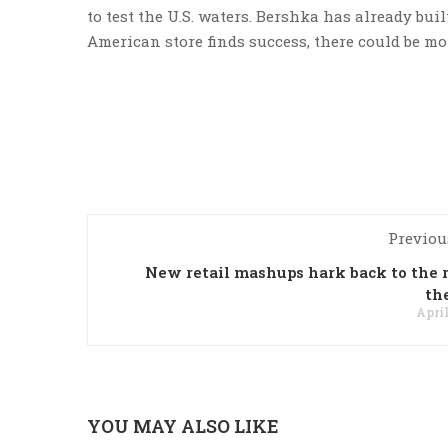
to test the U.S. waters. Bershka has already buil
American store finds success, there could be mo
Previou
New retail mashups hark back to the r
th
April
YOU MAY ALSO LIKE