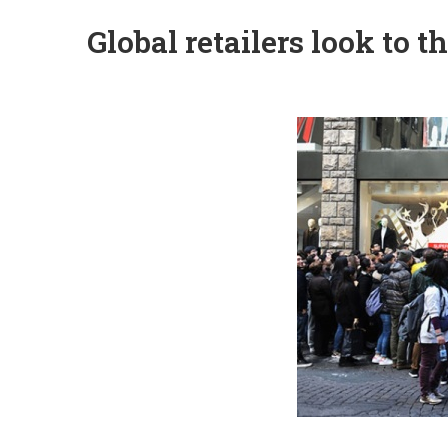
Global retailers look to 