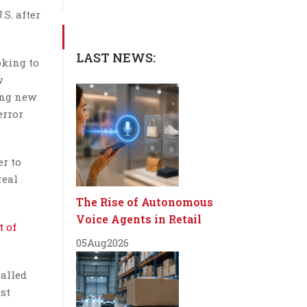
S. after
LAST NEWS:
oking to
w
ing new
error
er to
real
The Rise of Autonomous
Voice Agents in Retail
 of
05
Aug
2026
called
ast