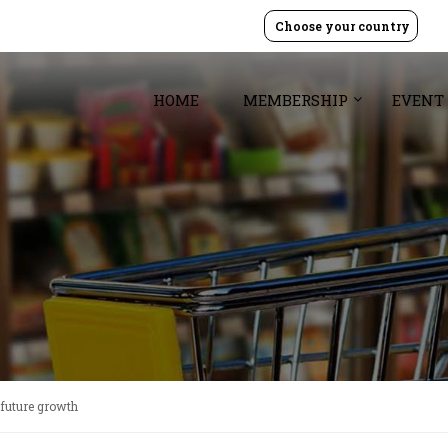
Choose your country
HOME
MEMBERSHIP
EVENT
r future growth