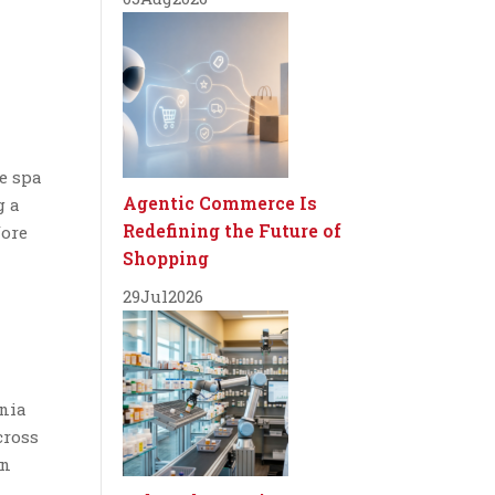
e spa
Agentic Commerce Is
g a
Redefining the Future of
fore
Shopping
29
Jul
2026
ania
cross
in