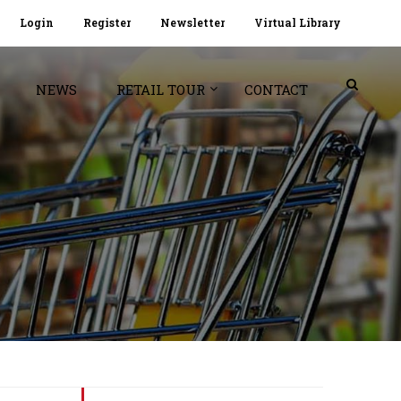
Login
Register
Newsletter
Virtual Library
NEWS
RETAIL TOUR
CONTACT