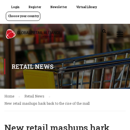
Login
Register
Newsletter
Virtual Library
Choose your country
RETAIL NEWS
Home
Retail News
New retail mashups hark back to the rise of the mall
New retail mashups hark