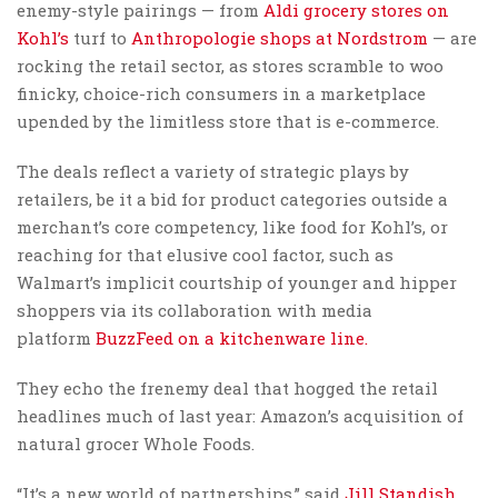
enemy-style pairings — from
Aldi grocery stores on
Kohl’s
turf to
Anthropologie shops at Nordstrom
— are
rocking the retail sector, as stores scramble to woo
finicky, choice-rich consumers in a marketplace
upended by the limitless store that is e-commerce.
The deals reflect a variety of strategic plays by
retailers, be it a bid for product categories outside a
merchant’s core competency, like food for Kohl’s, or
reaching for that elusive cool factor, such as
Walmart’s implicit courtship of younger and hipper
shoppers via its collaboration with media
platform
BuzzFeed on a kitchenware line.
They echo the frenemy deal that hogged the retail
headlines much of last year: Amazon’s acquisition of
natural grocer Whole Foods.
“It’s a new world of partnerships,” said
Jill Standish,