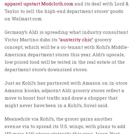
apparel upstart Modcloth.com
and its deal with Lord &
Taylor to sell the high-end department stores’ goods
on Walmart.com.
Germany’s Aldi is spreading what industry consultant
Victor Martino dubs its “
austerity chic
” grocery
concept, which will be a co-tenant with Kohl’s Middle-
American department stores this year. Aldi’s upscale,
low priced food will be tested in the real estate of the
department store’s downsized stores.
Just as Kohl’s has partnered with Amazon on in-store
Amazon kiosks, adjacent Aldi grocery stores reflect a
move to boost foot traffic and draw a shopper that
might never have been in a Kohl’s, Suval said.
Meanwhile via Kohl’s, the grocer gains another
avenue via to spread its U.S. wings, with plans to add
150 more Aldi stores stateside this year, Jason Hart,