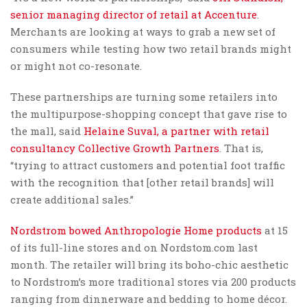
senior managing director of retail at Accenture
.
Merchants are looking at ways to grab a new set of
consumers while testing how two retail brands might
or might not co-resonate.
These partnerships are turning some retailers into
the multipurpose-shopping concept that gave rise to
the mall, said
Helaine Suval, a partner with retail
consultancy Collective Growth Partners
. That is,
“trying to attract customers and potential foot traffic
with the recognition that [other retail brands] will
create additional sales.”
Nordstrom bowed Anthropologie Home products
at 15
of its full-line stores and on Nordstom.com last
month. The retailer will bring its boho-chic aesthetic
to Nordstrom’s more traditional stores via 200 products
ranging from dinnerware and bedding to home décor.