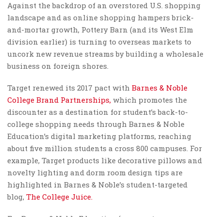
Against the backdrop of an overstored U.S. shopping
landscape and as online shopping hampers brick-
and-mortar growth, Pottery Barn (and its West Elm
division earlier) is turning to overseas markets to
uncork new revenue streams by building a wholesale
business on foreign shores.
Target renewed its 2017 pact with
Barnes & Noble
College Brand Partnerships,
which promotes the
discounter as a destination for student’s back-to-
college shopping needs through Barnes & Noble
Education’s digital marketing platforms, reaching
about five million students a cross 800 campuses. For
example, Target products like decorative pillows and
novelty lighting and dorm room design tips are
highlighted in Barnes & Noble’s student-targeted
blog,
The College Juice.