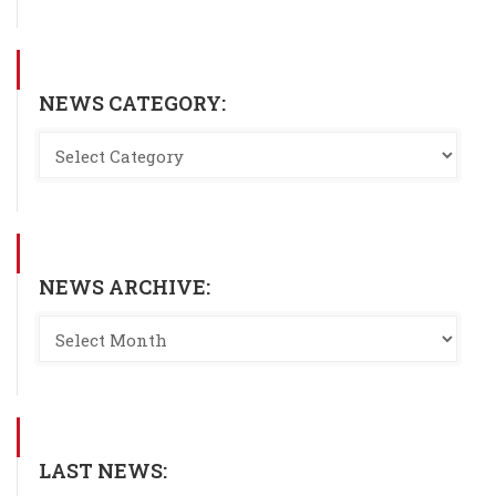
NEWS CATEGORY:
NEWS ARCHIVE:
LAST NEWS: