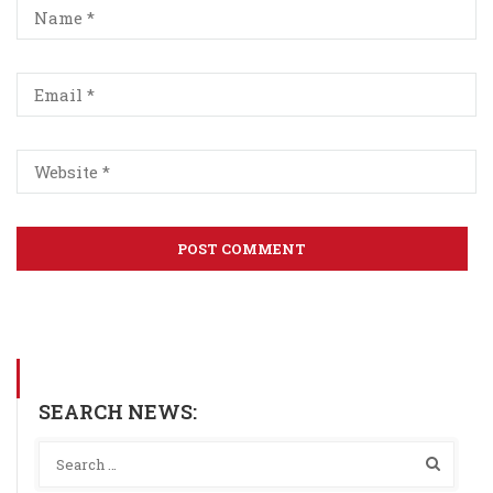
SEARCH NEWS: