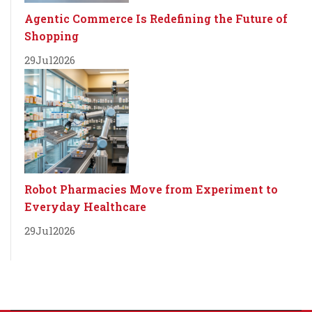
Agentic Commerce Is Redefining the Future of
Shopping
29
Jul
2026
Robot Pharmacies Move from Experiment to
Everyday Healthcare
29
Jul
2026