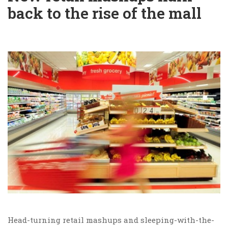
back to the rise of the mall
Head-turning retail mashups and sleeping-with-the-