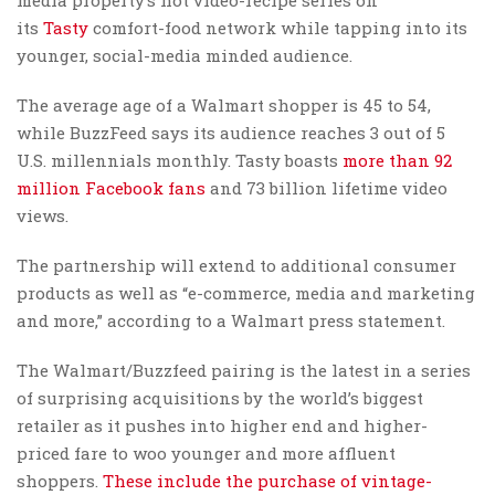
its
Tasty
comfort-food network while tapping into its
younger, social-media minded audience.
The average age of a Walmart shopper is 45 to 54,
while BuzzFeed says its audience reaches 3 out of 5
U.S. millennials monthly. Tasty boasts
more than 92
million Facebook fans
and 73 billion lifetime video
views.
The partnership will extend to additional consumer
products as well as “e-commerce, media and marketing
and more,” according to a Walmart press statement.
The Walmart/Buzzfeed pairing is the latest in a series
of surprising acquisitions by the world’s biggest
retailer as it pushes into higher end and higher-
priced fare to woo younger and more affluent
shoppers.
These include the purchase of vintage-