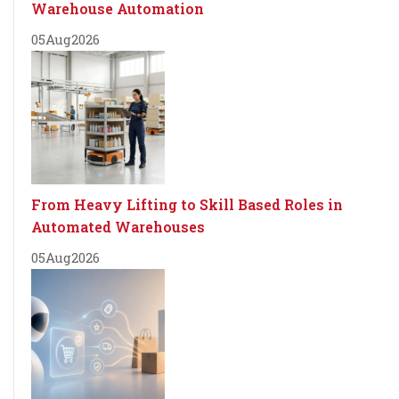
Warehouse Automation
05
Aug
2026
From Heavy Lifting to Skill Based Roles in
Automated Warehouses
05
Aug
2026