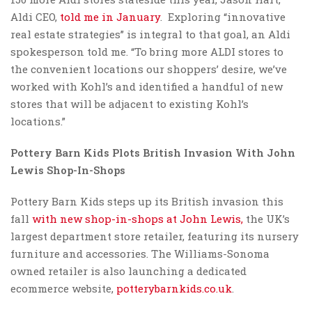
Aldi CEO,
told me in January
. Exploring “innovative
real estate strategies” is integral to that goal, an Aldi
spokesperson told me. “To bring more ALDI stores to
the convenient locations our shoppers’ desire, we’ve
worked with Kohl’s and identified a handful of new
stores that will be adjacent to existing Kohl’s
locations.”
Pottery Barn Kids Plots
British Invasion With John
Lewis Shop-In-Shops
Pottery Barn Kids steps up its British invasion this
fall
with new shop-in-shops at John Lewis,
the UK’s
largest department store retailer, featuring its nursery
furniture and accessories. The Williams-Sonoma
owned retailer is also launching a dedicated
ecommerce website,
potterybarnkids.co.uk
.