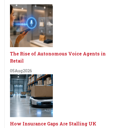
The Rise of Autonomous Voice Agents in
Retail
05
Aug
2026
How Insurance Gaps Are Stalling UK