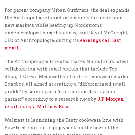
For parent company Urban Outfitters, the deal expands
the Anthropologie brand into more retail doors and
new markets while beefing up Nordstrom’s
underdeveloped home business, said David McCreight,
CEO of Anthropologie, during its
earnings call last
month
.
The Anthropologie line also marks Nordstrom’s latest
collaboration with retail brands that include Top-
Shop, J. Crew’s Madewell and online menswear etailer
Bonobos, all aimed at crafting a “differentiated retail
profile” by serving as a “distribution-destination
partner,” according to a research note by
J.P. Morgan
retail analyst Matthew Boss
.
Walmart is launching the Tasty cookware line with
BuzzFeed, looking to piggyback on the buzz of the
media property’s hot video-recipe series on