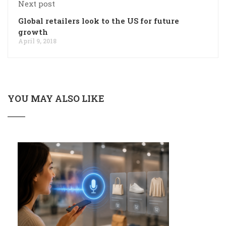
Next post
Global retailers look to the US for future
growth
April 9, 2018
YOU MAY ALSO LIKE