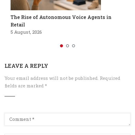
The Rise of Autonomous Voice Agents in
Retail
5 August, 2026
LEAVE A REPLY
Your email address will not be published.
Required
fields are marked
*