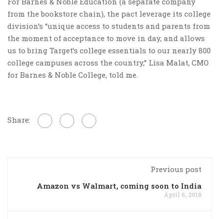
For Barnes & Noble Education (a separate company
from the bookstore chain), the pact leverage its college
division’s “unique access to students and parents from
the moment of acceptance to move in day, and allows
us to bring Target’s college essentials to our nearly 800
college campuses across the country,” Lisa Malat, CMO
for Barnes & Noble College, told me.
Share:
Previous post
Amazon vs Walmart, coming soon to India
April 6, 2018