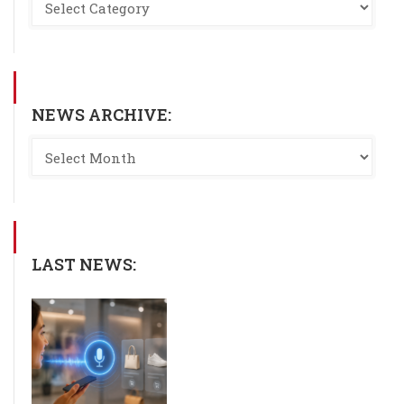
NEWS ARCHIVE:
LAST NEWS: