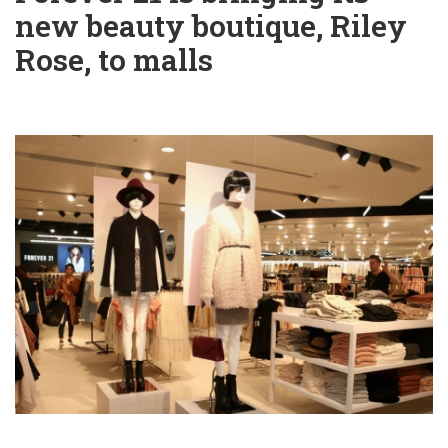
new beauty boutique, Riley
Rose, to malls