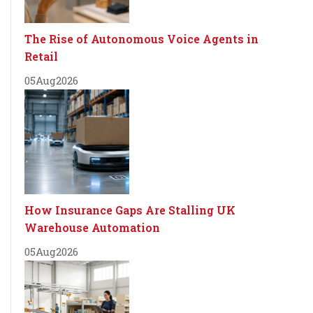
The Rise of Autonomous Voice Agents in
Retail
05
Aug
2026
How Insurance Gaps Are Stalling UK
Warehouse Automation
05
Aug
2026