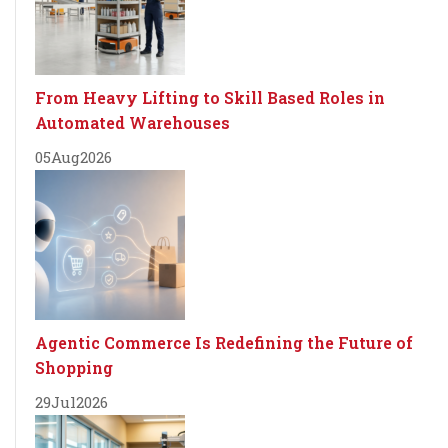
From Heavy Lifting to Skill Based Roles in
Automated Warehouses
05
Aug
2026
Agentic Commerce Is Redefining the Future of
Shopping
29
Jul
2026