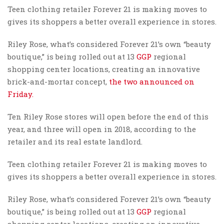
Teen clothing retailer Forever 21 is making moves to
gives its shoppers a better overall experience in stores.
Riley Rose, what’s considered Forever 21’s own “beauty
boutique,” is being rolled out at 13
GGP
regional
shopping center locations, creating an innovative
brick-and-mortar concept,
the two announced on
Friday.
Ten Riley Rose stores will open before the end of this
year, and three will open in 2018, according to the
retailer and its real estate landlord.
Teen clothing retailer Forever 21 is making moves to
gives its shoppers a better overall experience in stores.
Riley Rose, what’s considered Forever 21’s own “beauty
boutique,” is being rolled out at 13
GGP
regional
shopping center locations, creating an innovative