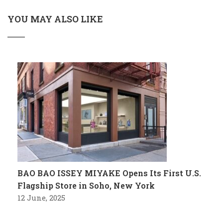
YOU MAY ALSO LIKE
BAO BAO ISSEY MIYAKE Opens Its First U.S.
Flagship Store in Soho, New York
12 June, 2025