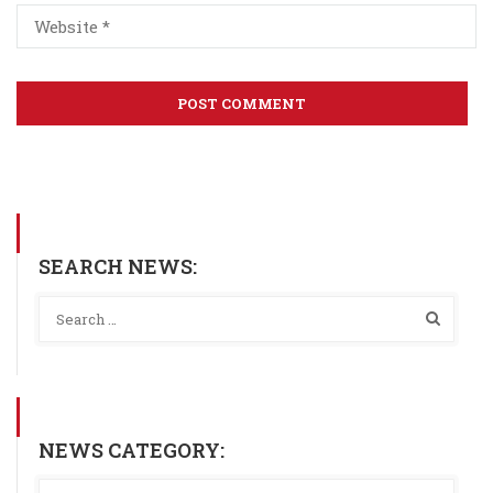
SEARCH NEWS:
NEWS CATEGORY: