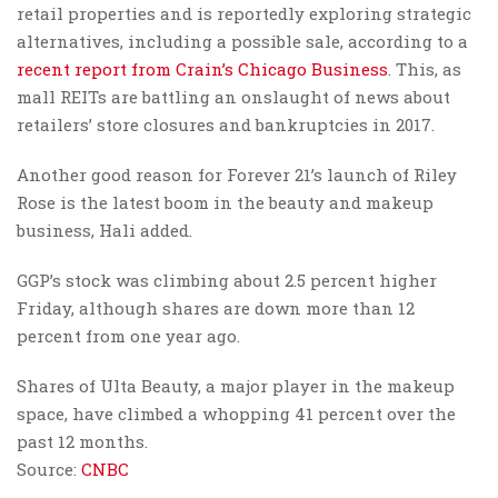
retail properties and is reportedly exploring strategic
alternatives, including a possible sale, according to a
recent report from Crain’s Chicago Business
. This, as
mall REITs are battling an onslaught of news about
retailers’ store closures and bankruptcies in 2017.
Another good reason for Forever 21’s launch of Riley
Rose is the latest boom in the beauty and makeup
business, Hali added.
GGP’s stock was climbing about 2.5 percent higher
Friday, although shares are down more than 12
percent from one year ago.
Shares of Ulta Beauty, a major player in the makeup
space, have climbed a whopping 41 percent over the
past 12 months.
Source:
CNBC