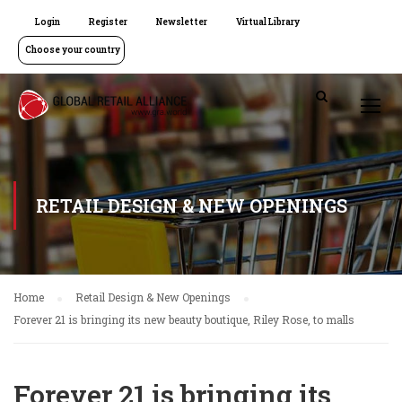
Login
Register
Newsletter
Virtual Library
Choose your country
RETAIL DESIGN & NEW OPENINGS
Home
Retail Design & New Openings
Forever 21 is bringing its new beauty boutique, Riley Rose, to malls
Forever 21 is bringing its