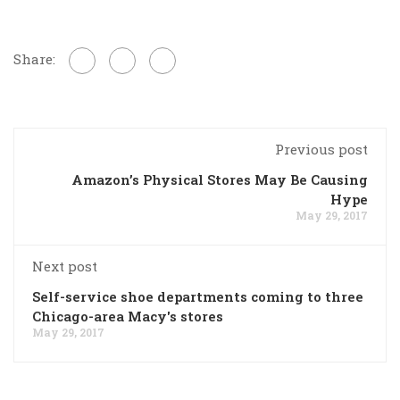
Share:
Previous post
Amazon’s Physical Stores May Be Causing
Hype
May 29, 2017
Next post
Self-service shoe departments coming to three
Chicago-area Macy's stores
May 29, 2017