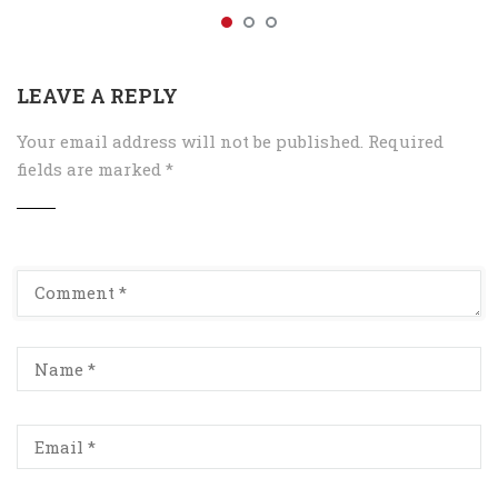
LEAVE A REPLY
Your email address will not be published.
Required
fields are marked
*