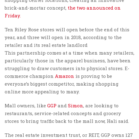
brick-and-mortar concept,
the two announced on
Friday.
Ten Riley Rose stores will open before the end of this
year, and three will open in 2018, according to the
retailer and its real estate landlord
This partnership comes at a time when many retailers,
particularly those in the apparel business, have been
struggling to draw customers into physical stores. E-
commerce champion
Amazon
is proving to be
everyone’s biggest competitor, making shopping
online more appealing to many.
Mall owners, like
GGP
and
Simon
, are looking to
restaurants, service-related concepts and grocery
stores to bring traffic back to the mall now, Hali said.
The real estate investment trust, or REIT, GGP owns 127