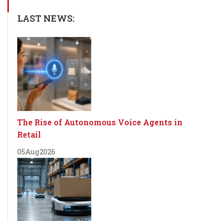
LAST NEWS:
The Rise of Autonomous Voice Agents in
Retail
05
Aug
2026