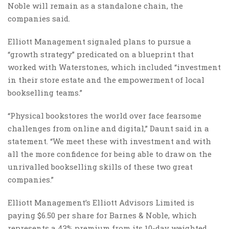
Noble will remain as a standalone chain, the
companies said.
Elliott Management signaled plans to pursue a
“growth strategy” predicated on a blueprint that
worked with Waterstones, which included “investment
in their store estate and the empowerment of local
bookselling teams.”
“Physical bookstores the world over face fearsome
challenges from online and digital,” Daunt said in a
statement. “We meet these with investment and with
all the more confidence for being able to draw on the
unrivalled bookselling skills of these two great
companies.”
Elliott Management’s Elliott Advisors Limited is
paying $6.50 per share for Barnes & Noble, which
represents a 43% premium from its 10-day weighted