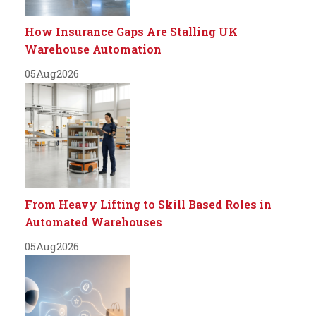
How Insurance Gaps Are Stalling UK
Warehouse Automation
05
Aug
2026
From Heavy Lifting to Skill Based Roles in
Automated Warehouses
05
Aug
2026