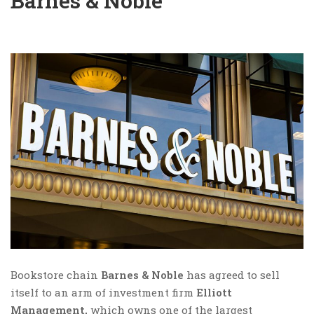
Barnes & Noble
Bookstore chain
Barnes & Noble
has agreed to sell
itself to an arm of investment firm
Elliott
Management,
which owns one of the largest