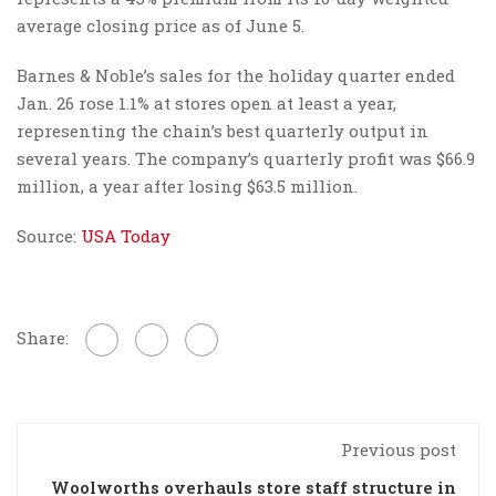
average closing price as of June 5.
Barnes & Noble’s sales for the holiday quarter ended
Jan. 26 rose 1.1% at stores open at least a year,
representing the chain’s best quarterly output in
several years. The company’s quarterly profit was $66.9
million, a year after losing $63.5 million.
Source:
USA Today
Share:
Previous post
Woolworths overhauls store staff structure in