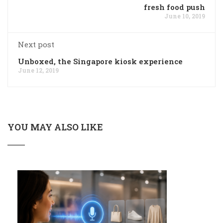
fresh food push
June 10, 2019
Next post
Unboxed, the Singapore kiosk experience
June 12, 2019
YOU MAY ALSO LIKE