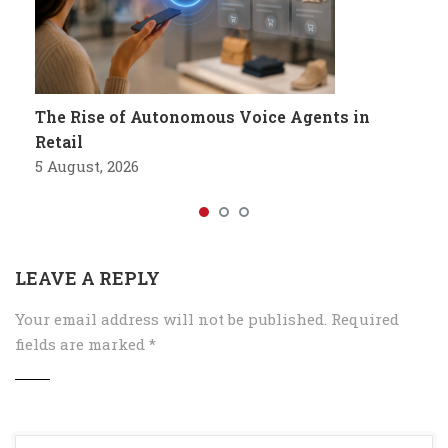
The Rise of Autonomous Voice Agents in
Retail
5 August, 2026
LEAVE A REPLY
Your email address will not be published.
Required
fields are marked
*