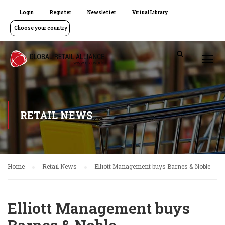
Login
Register
Newsletter
Virtual Library
Choose your country
RETAIL NEWS
Home
Retail News
Elliott Management buys Barnes & Noble
Elliott Management buys