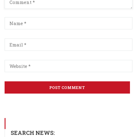
SEARCH NEWS: