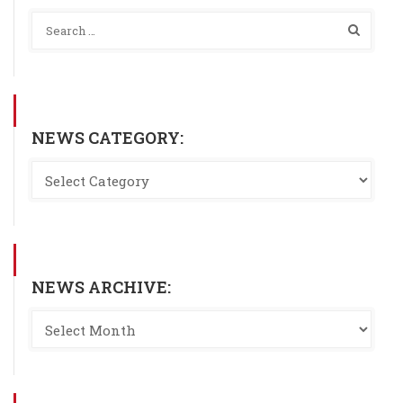
NEWS CATEGORY:
NEWS ARCHIVE: