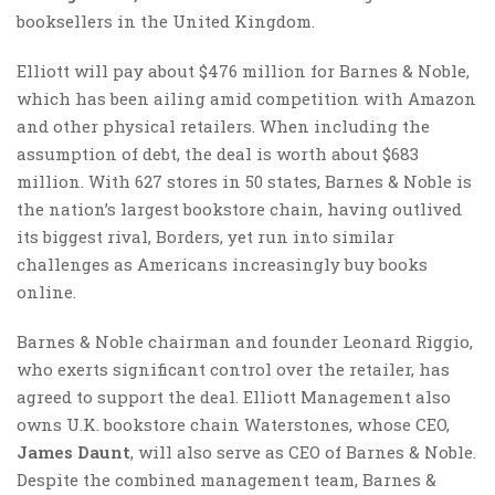
booksellers in the United Kingdom.
Elliott will pay about $476 million for Barnes & Noble,
which has been ailing amid competition with Amazon
and other physical retailers. When including the
assumption of debt, the deal is worth about $683
million. With 627 stores in 50 states, Barnes & Noble is
the nation’s largest bookstore chain, having outlived
its biggest rival, Borders, yet run into similar
challenges as Americans increasingly buy books
online.
Barnes & Noble chairman and founder Leonard Riggio,
who exerts significant control over the retailer, has
agreed to support the deal. Elliott Management also
owns U.K. bookstore chain Waterstones, whose CEO,
James Daunt
, will also serve as CEO of Barnes & Noble.
Despite the combined management team, Barnes &