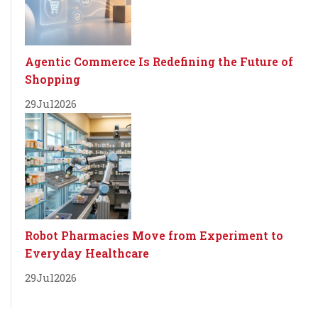
Agentic Commerce Is Redefining the Future of
Shopping
29
Jul
2026
Robot Pharmacies Move from Experiment to
Everyday Healthcare
29
Jul
2026