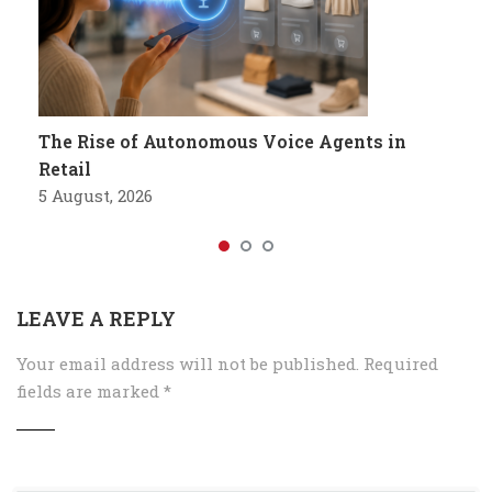
The Rise of Autonomous Voice Agents in
Retail
5 August, 2026
LEAVE A REPLY
Your email address will not be published.
Required
fields are marked
*