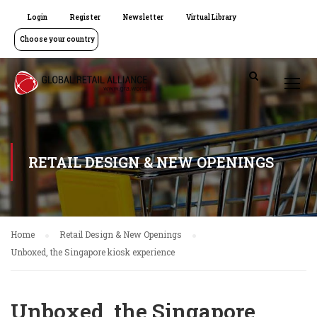
Login
Register
Newsletter
Virtual Library
Choose your country
RETAIL DESIGN & NEW OPENINGS
Home
Retail Design & New Openings
Unboxed, the Singapore kiosk experience
Unboxed, the Singapore