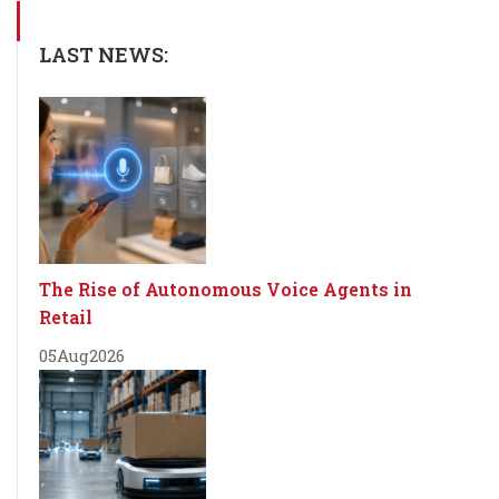
LAST NEWS:
The Rise of Autonomous Voice Agents in
Retail
05
Aug
2026