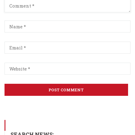
SEARCH NEWS: