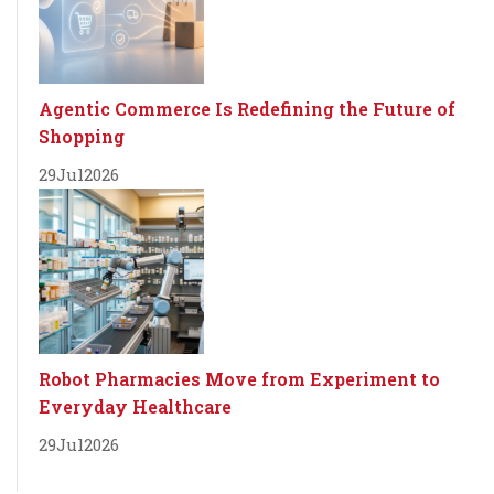
Agentic Commerce Is Redefining the Future of
Shopping
29
Jul
2026
Robot Pharmacies Move from Experiment to
Everyday Healthcare
29
Jul
2026