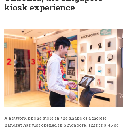
kiosk experience
A network phone store in the shape of a mobile
handset has just opened in Singapore. This is a 45 sq