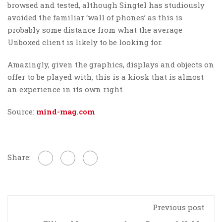
browsed and tested, although Singtel has studiously
avoided the familiar ‘wall of phones’ as this is
probably some distance from what the average
Unboxed client is likely to be looking for.
Amazingly, given the graphics, displays and objects on
offer to be played with, this is a kiosk that is almost
an experience in its own right.
Source:
mind-mag.com
Share:
Previous post