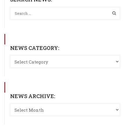
NEWS CATEGORY:
NEWS ARCHIVE: