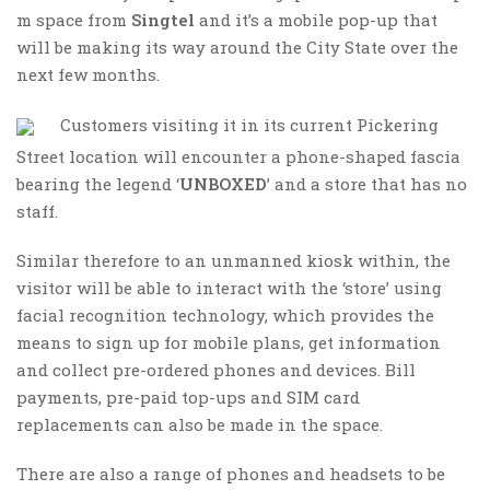
m space from
Singtel
and it’s a mobile pop-up that
will be making its way around the City State over the
next few months.
Customers visiting it in its current Pickering
Street location will encounter a phone-shaped fascia
bearing the legend ‘
UNBOXED
’ and a store that has no
staff.
Similar therefore to an unmanned kiosk within, the
visitor will be able to interact with the ‘store’ using
facial recognition technology, which provides the
means to sign up for mobile plans, get information
and collect pre-ordered phones and devices. Bill
payments, pre-paid top-ups and SIM card
replacements can also be made in the space.
There are also a range of phones and headsets to be