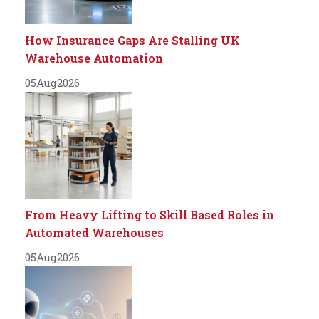
How Insurance Gaps Are Stalling UK
Warehouse Automation
05
Aug
2026
From Heavy Lifting to Skill Based Roles in
Automated Warehouses
05
Aug
2026