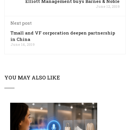
Elliott Management buys Barnes & Noble
June 12, 2019
Next post
Tmall and VF corporation deepen partnership
in China
June 14, 2019
YOU MAY ALSO LIKE