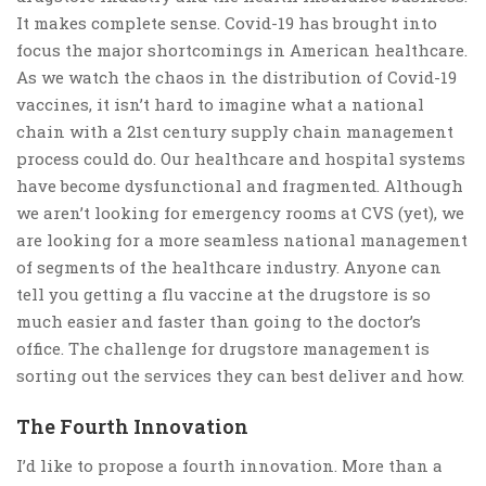
It makes complete sense. Covid-19 has brought into
focus the major shortcomings in American healthcare.
As we watch the chaos in the distribution of Covid-19
vaccines, it isn’t hard to imagine what a national
chain with a 21st century supply chain management
process could do. Our healthcare and hospital systems
have become dysfunctional and fragmented. Although
we aren’t looking for emergency rooms at CVS (yet), we
are looking for a more seamless national management
of segments of the healthcare industry. Anyone can
tell you getting a flu vaccine at the drugstore is so
much easier and faster than going to the doctor’s
office. The challenge for drugstore management is
sorting out the services they can best deliver and how.
The Fourth Innovation
I’d like to propose a fourth innovation. More than a