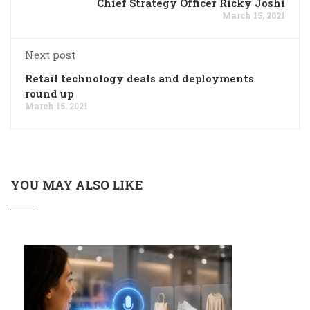
Chief Strategy Officer Ricky Joshi
March 15, 2021
Next post
Retail technology deals and deployments
round up
March 15, 2021
YOU MAY ALSO LIKE