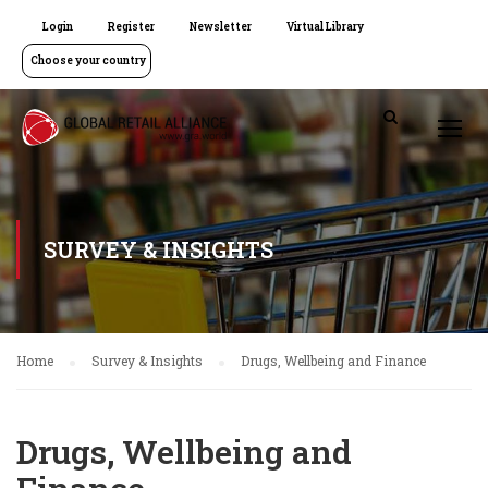
Login
Register
Newsletter
Virtual Library
Choose your country
SURVEY & INSIGHTS
Home
Survey & Insights
Drugs, Wellbeing and Finance
Drugs, Wellbeing and