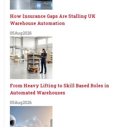
How Insurance Gaps Are Stalling UK
Warehouse Automation
05
Aug
2026
From Heavy Lifting to Skill Based Roles in
Automated Warehouses
05
Aug
2026