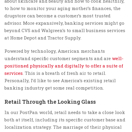
about skincare and beauty and how to cook healthily,
to how to monitor your aging mother’s finances, the
drugstore can become a customer’s most trusted
advisor. More expansively, banking services might go
beyond CVS and Walgreen’s to small business services
at Home Depot and Tractor Supply.
Powered by technology, American merchants
understand specific customer segments and are
well-
positioned physically and digitally to offer a suite of
services
. This is a breath of fresh air to retail.
Personally, I’d like to see America’s existing retail
banking industry get some real competition.
Retail Through the Looking Glass
In our PostPan world, retail needs to take a close look
both at itself, including its specific customer base and
localization strategy. The marriage of their physical