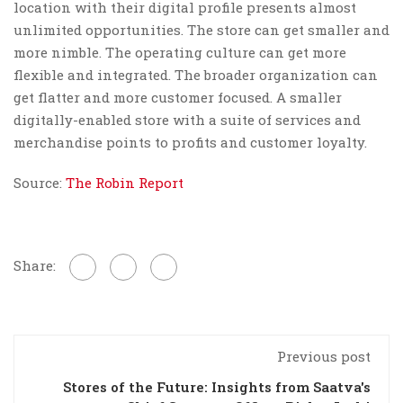
location with their digital profile presents almost
unlimited opportunities. The store can get smaller and
more nimble. The operating culture can get more
flexible and integrated. The broader organization can
get flatter and more customer focused. A smaller
digitally-enabled store with a suite of services and
merchandise points to profits and customer loyalty.
Source:
The Robin Report
Share:
Previous post
Stores of the Future: Insights from Saatva's