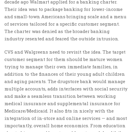
decade ago Walmart applied for a banking charter.
Their idea was to package banking for lower-income
and small-town Americans bringing scale and a menu
of services tailored for a specific customer segment.
The charter was denied as the broader banking
industry resented and feared the outside intrusion.
CVS and Walgreens need to revisit the idea. The target
customer segment for them should be mature women
trying to manage their own immediate families, in
addition to the finances of their young adult children
and aging parents. The drugstore bank would manage
multiple accounts, adds interfaces with social security
and make a seamless transition between working
medical insurance and supplemental insurance for
Medicare/Medicaid. It also fits in nicely with the
integration of in-store and online services — and most
importantly, overall home economics. From education