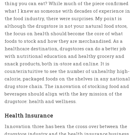
thing you can eat? While much of the piece confirmed
what I knew as someone with decades of experience in
the food industry, there were surprises. My point is
although the drugstore is not your natural food store,
the focus on health should become the core of what
foods to stock and how they are merchandised. As a
healthcare destination, drugstores can do a better job
with nutritional education and healthy grocery and
snack products, both in-store and online. It is
counterintuitive to see the number of unhealthy high-
calorie, packaged foods on the shelves in any national
drug store chain. The innovation of stocking food and
beverages should align with the key mission of the
drugstore: health and wellness.
Health Insurance
Innovation three has been the cross over between the
drugstore industry and the health insurance business.