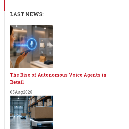
LAST NEWS:
The Rise of Autonomous Voice Agents in
Retail
05
Aug
2026