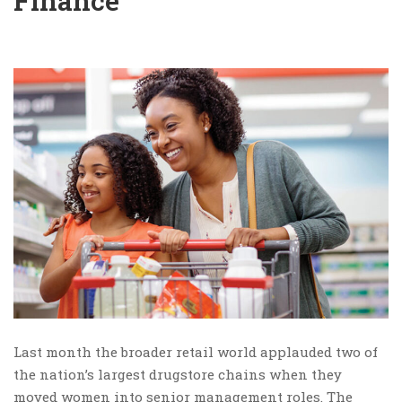
Finance
Last month the broader retail world applauded two of
the nation’s largest drugstore chains when they
moved women into senior management roles. The