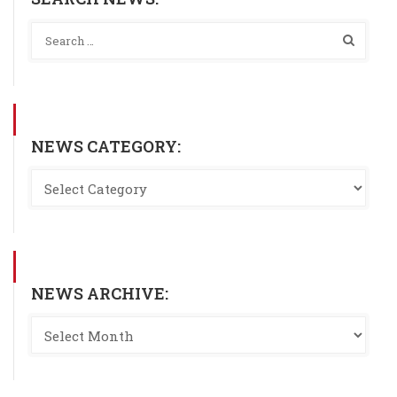
NEWS CATEGORY:
NEWS ARCHIVE: