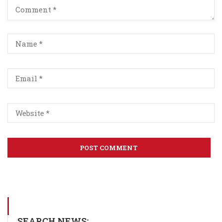
SEARCH NEWS: