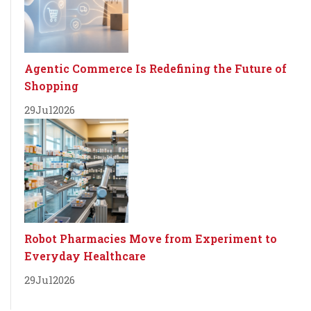
Agentic Commerce Is Redefining the Future of
Shopping
29
Jul
2026
Robot Pharmacies Move from Experiment to
Everyday Healthcare
29
Jul
2026