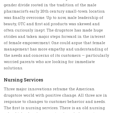
gender divide rooted in the tradition of the male
pharmacist’s early 20th century small-town location
was finally overcome. Up to now, male leadership of
beauty, OTC and first aid products was skewed and
often curiously inept. The drugstore has made huge
strides and taken major steps forward in the interest
of female empowerment. One could argue that female
management has more empathy and understanding of
the needs and concerns of its customers — particularly
worried parents who are looking for immediate
solutions.
Nursing Services
Three major innovations reframe the American
drugstore world with positive change. All three are in
response to changes to customer behavior and needs.
The first is nursing services. There is an old nursing