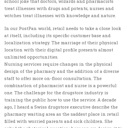
school joke that doctors, wizards and pharmacists
treat illnesses with drugs and potents; nurses and
witches treat illnesses with knowledge and nature.
In our PostPan world, retail needs to take a close look
at itself, including its specific customer base and
localization strategy. The marriage of their physical
location with their digital profile presents almost
unlimited opportunities.
Nursing services require changes in the physical
design of the pharmacy and the addition of a diverse
staff to offer more on-floor consultation. The
combination of pharmacist and nurse is a powerful
one. The challenge for the drugstore industry is
training the public how to use the service. A decade
ago, I heard a Swiss drugstore executive describe the
pharmacy waiting area as the saddest place in retail
filled with worried parents and sick children. She