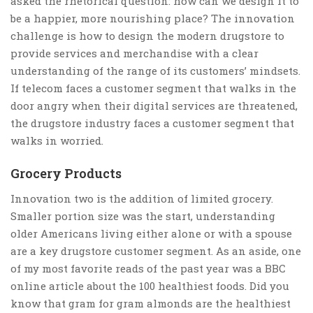
asked the rhetorical question: how can we design it to
be a happier, more nourishing place? The innovation
challenge is how to design the modern drugstore to
provide services and merchandise with a clear
understanding of the range of its customers’ mindsets.
If telecom faces a customer segment that walks in the
door angry when their digital services are threatened,
the drugstore industry faces a customer segment that
walks in worried.
Grocery Products
Innovation two is the addition of limited grocery.
Smaller portion size was the start, understanding
older Americans living either alone or with a spouse
are a key drugstore customer segment. As an aside, one
of my most favorite reads of the past year was a BBC
online article about the 100 healthiest foods. Did you
know that gram for gram almonds are the healthiest