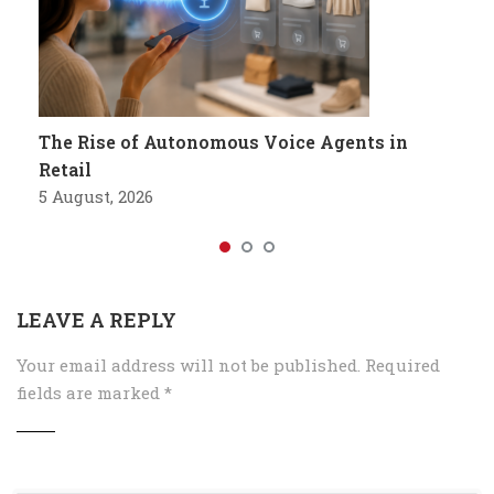
The Rise of Autonomous Voice Agents in
Retail
5 August, 2026
LEAVE A REPLY
Your email address will not be published.
Required
fields are marked
*