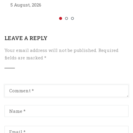
5 August, 2026
LEAVE A REPLY
Your email address will not be published.
Required
fields are marked
*