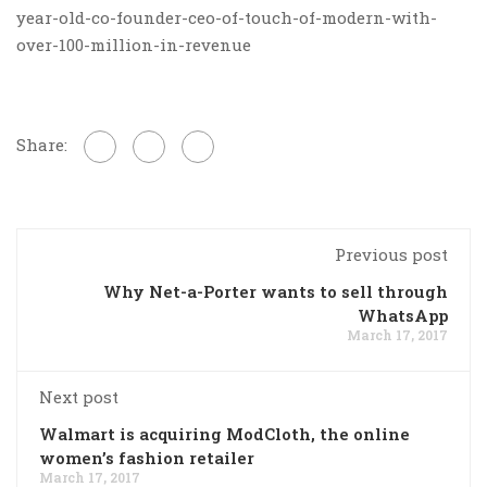
year-old-co-founder-ceo-of-touch-of-modern-with-
over-100-million-in-revenue
Share:
Previous post
Why Net-a-Porter wants to sell through
WhatsApp
March 17, 2017
Next post
Walmart is acquiring ModCloth, the online
women’s fashion retailer
March 17, 2017