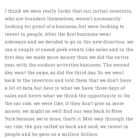
I think we were really lucky that our initial investors,
who are founders themselves, weren’t necessarily
looking for proof of a business, but were looking to
invest in people. After the first business went
sideways and we decided to go in the new direction, we
ran a couple of sneak peek events like sales and in the
first day, we made more money than we did the entire
year with the outdoor activities business. The second
day went the same, as did the third day. So we went
back to the investors and told them that we don’t have
a lot of data, but here is what we have, three days of
sales and here’s what we think the opportunity is. On
the car ride, we were like, if they don’t give us more
money, we might as well find our way back to New
York because we’re done, that’s it. Mid-way through the
car ride, the guy called us back and said, we invest in
people and he gave us a million dollars.