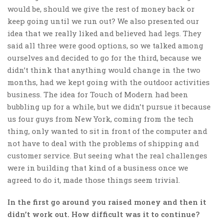
would be, should we give the rest of money back or
keep going until we run out? We also presented our
idea that we really liked and believed had legs. They
said all three were good options, so we talked among
ourselves and decided to go for the third, because we
didn’t think that anything would change in the two
months, had we kept going with the outdoor activities
business. The idea for Touch of Modern had been
bubbling up for a while, but we didn’t pursue it because
us four guys from New York, coming from the tech
thing, only wanted to sit in front of the computer and
not have to deal with the problems of shipping and
customer service. But seeing what the real challenges
were in building that kind of a business once we
agreed to do it, made those things seem trivial.
In the first go around you raised money and then it
didn’t work out. How difficult was it to continue?