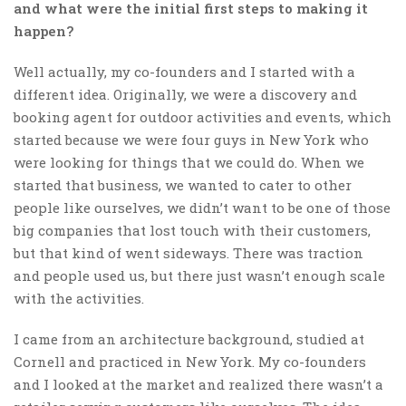
and what were the initial first steps to making it
happen?
Well actually, my co-founders and I started with a
different idea. Originally, we were a discovery and
booking agent for outdoor activities and events, which
started because we were four guys in New York who
were looking for things that we could do. When we
started that business, we wanted to cater to other
people like ourselves, we didn’t want to be one of those
big companies that lost touch with their customers,
but that kind of went sideways. There was traction
and people used us, but there just wasn’t enough scale
with the activities.
I came from an architecture background, studied at
Cornell and practiced in New York. My co-founders
and I looked at the market and realized there wasn’t a