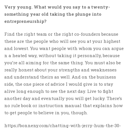
Very young. What would you say to a twenty-
something year old taking the plunge into
entrepreneurship?
Find the right team or the right co-founders because
these are the people who will see you at your highest
and lowest. You want people with whom you can argue
n a heated way, without taking it personally, because
you’re all aiming for the same thing. You must also be
really honest about your strengths and weaknesses
and understand theirs as well. And on the business
side, the one piece of advice I would give is to stay
alive long enough to see the next day. Live to fight
another day and eventually you will get lucky. There’s
no rule book or instruction manual that explains how
to get people to believe in you, though.
https://bonneny.com/chatting-with-jerry-hum-the-30-