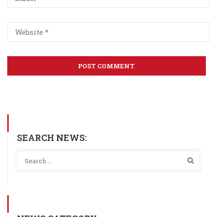
SEARCH NEWS: