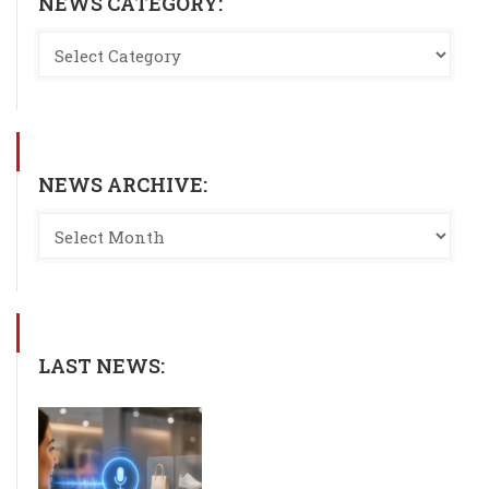
NEWS CATEGORY:
NEWS ARCHIVE:
LAST NEWS: