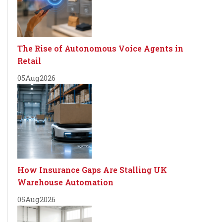
The Rise of Autonomous Voice Agents in
Retail
05
Aug
2026
How Insurance Gaps Are Stalling UK
Warehouse Automation
05
Aug
2026