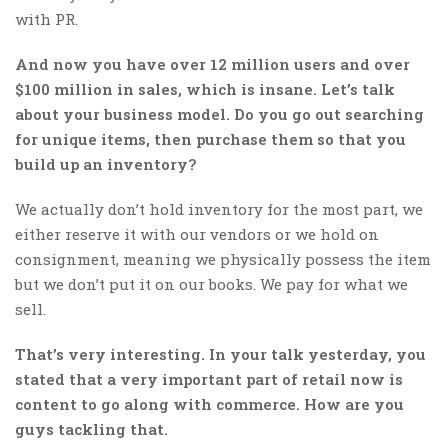
with PR.
And now you have over 12 million users and over
$100 million in sales, which is insane. Let’s talk
about your business model. Do you go out searching
for unique items, then purchase them so that you
build up an inventory?
We actually don’t hold inventory for the most part, we
either reserve it with our vendors or we hold on
consignment, meaning we physically possess the item
but we don’t put it on our books. We pay for what we
sell.
That’s very interesting. In your talk yesterday, you
stated that a very important part of retail now is
content to go along with commerce. How are you
guys tackling that.