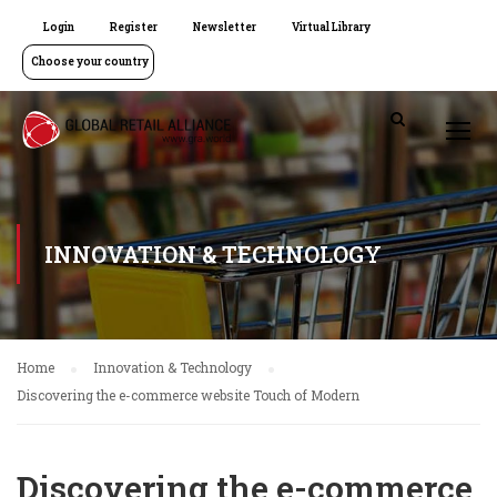
Login
Register
Newsletter
Virtual Library
Choose your country
INNOVATION & TECHNOLOGY
Home
Innovation & Technology
Discovering the e-commerce website Touch of Modern
Discovering the e-commerce