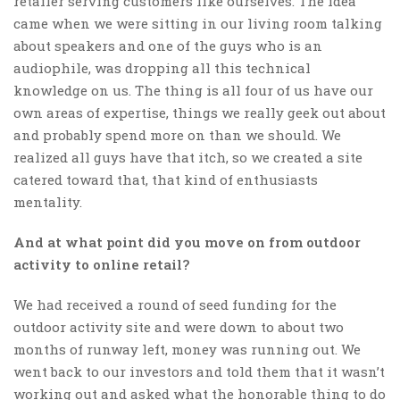
retailer serving customers like ourselves. The idea
came when we were sitting in our living room talking
about speakers and one of the guys who is an
audiophile, was dropping all this technical
knowledge on us. The thing is all four of us have our
own areas of expertise, things we really geek out about
and probably spend more on than we should. We
realized all guys have that itch, so we created a site
catered toward that, that kind of enthusiasts
mentality.
And at what point did you move on from outdoor
activity to online retail?
We had received a round of seed funding for the
outdoor activity site and were down to about two
months of runway left, money was running out. We
went back to our investors and told them that it wasn’t
working out and asked what the honorable thing to do