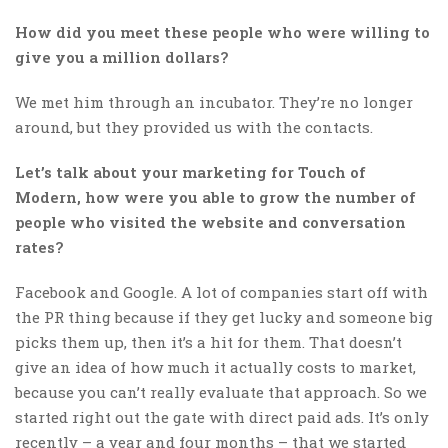
How did you meet these people who were willing to
give you a million dollars?
We met him through an incubator. They’re no longer
around, but they provided us with the contacts.
Let’s talk about your marketing for Touch of
Modern, how were you able to grow the number of
people who visited the website and conversation
rates?
Facebook and Google. A lot of companies start off with
the PR thing because if they get lucky and someone big
picks them up, then it’s a hit for them. That doesn’t
give an idea of how much it actually costs to market,
because you can’t really evaluate that approach. So we
started right out the gate with direct paid ads. It’s only
recently – a year and four months – that we started