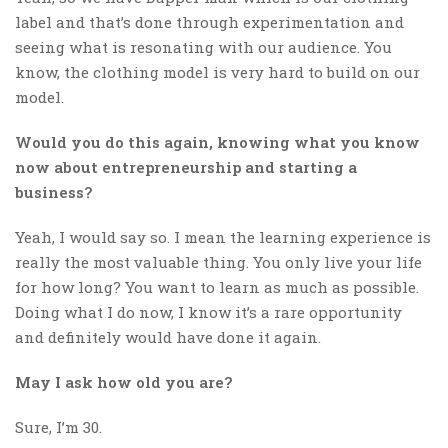
label and that’s done through experimentation and
seeing what is resonating with our audience. You
know, the clothing model is very hard to build on our
model.
Would you do this again, knowing what you know
now about entrepreneurship and starting a
business?
Yeah, I would say so. I mean the learning experience is
really the most valuable thing. You only live your life
for how long? You want to learn as much as possible.
Doing what I do now, I know it’s a rare opportunity
and definitely would have done it again.
May I ask how old you are?
Sure, I’m 30.