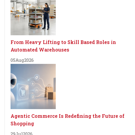
From Heavy Lifting to Skill Based Roles in
Automated Warehouses
05
Aug
2026
Agentic Commerce Is Redefining the Future of
Shopping
29
Jul
2026