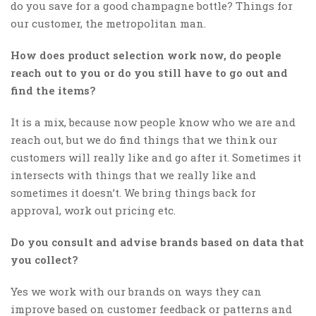
do you save for a good champagne bottle? Things for
our customer, the metropolitan man.
How does product selection work now, do people
reach out to you or do you still have to go out and
find the items?
It is a mix, because now people know who we are and
reach out, but we do find things that we think our
customers will really like and go after it. Sometimes it
intersects with things that we really like and
sometimes it doesn’t. We bring things back for
approval, work out pricing etc.
Do you consult and advise brands based on data that
you collect?
Yes we work with our brands on ways they can
improve based on customer feedback or patterns and