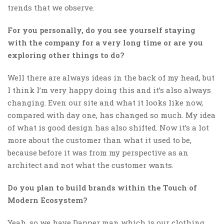
trends that we observe.
For you personally, do you see yourself staying
with the company for a very long time or are you
exploring other things to do?
Well there are always ideas in the back of my head, but
I think I’m very happy doing this and it’s also always
changing. Even our site and what it looks like now,
compared with day one, has changed so much. My idea
of what is good design has also shifted. Now it’s a lot
more about the customer than what it used to be,
because before it was from my perspective as an
architect and not what the customer wants.
Do you plan to build brands within the Touch of
Modern Ecosystem?
Yeah, so we have Dapper man which is our clothing