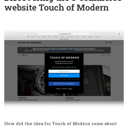
website Touch of Modern
How did the idea for Touch of Modern come about