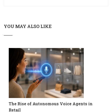
YOU MAY ALSO LIKE
The Rise of Autonomous Voice Agents in
Retail