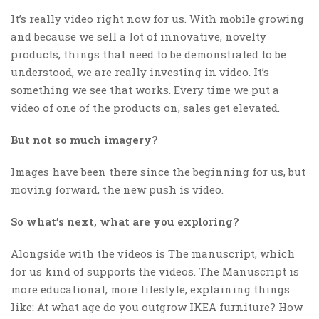
It’s really video right now for us. With mobile growing
and because we sell a lot of innovative, novelty
products, things that need to be demonstrated to be
understood, we are really investing in video. It’s
something we see that works. Every time we put a
video of one of the products on, sales get elevated.
But not so much imagery?
Images have been there since the beginning for us, but
moving forward, the new push is video.
So what’s next, what are you exploring?
Alongside with the videos is The manuscript, which
for us kind of supports the videos. The Manuscript is
more educational, more lifestyle, explaining things
like: At what age do you outgrow IKEA furniture? How