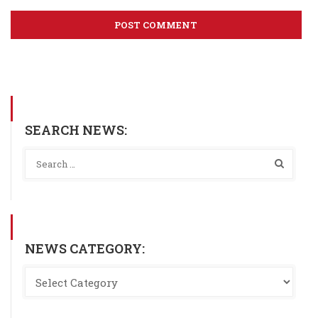
SEARCH NEWS:
NEWS CATEGORY: