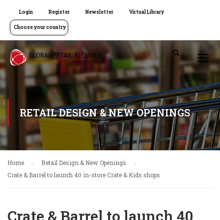
Login
Register
Newsletter
Virtual Library
Choose your country
RETAIL DESIGN & NEW OPENINGS
Home
Retail Design & New Openings
Crate & Barrel to launch 40 in-store Crate & Kids shops
Crate & Barrel to launch 40