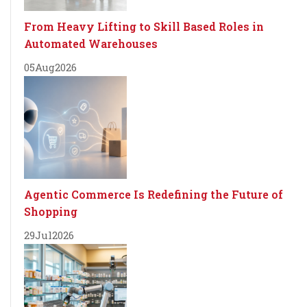
From Heavy Lifting to Skill Based Roles in
Automated Warehouses
05
Aug
2026
Agentic Commerce Is Redefining the Future of
Shopping
29
Jul
2026