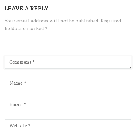
LEAVE A REPLY
Your email address will not be published.
Required
fields are marked
*