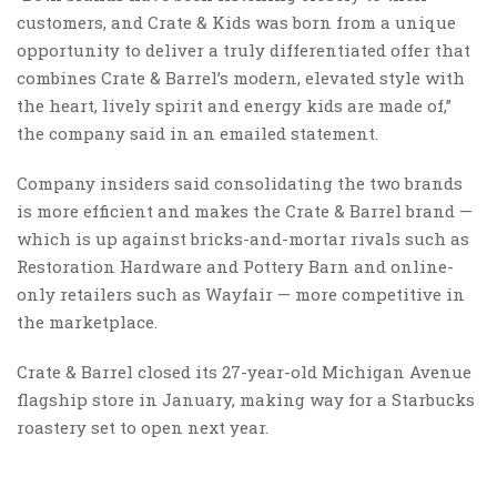
customers, and Crate & Kids was born from a unique
opportunity to deliver a truly differentiated offer that
combines Crate & Barrel’s modern, elevated style with
the heart, lively spirit and energy kids are made of,”
the company said in an emailed statement.
Company insiders said consolidating the two brands
is more efficient and makes the Crate & Barrel brand —
which is up against bricks-and-mortar rivals such as
Restoration Hardware and Pottery Barn and online-
only retailers such as Wayfair — more competitive in
the marketplace.
Crate & Barrel closed its 27-year-old Michigan Avenue
flagship store in January, making way for a Starbucks
roastery set to open next year.