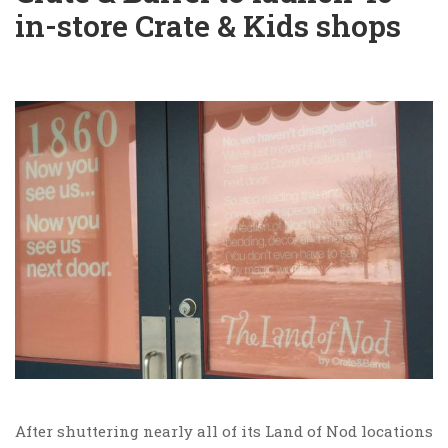
in-store Crate & Kids shops
After shuttering nearly all of its Land of Nod locations