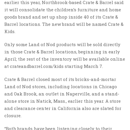
earlier this year, Northbrook-based Crate & Barrel said
it will consolidate the children’s furniture and home
goods brand and set up shop inside 40 of its Crate &
Barrel locations. The new brand will be named Crate &
Kids.
Only some Land of Nod products will be sold directly
in those Crate & Barrel locations, beginning in early
April; the rest of the inventory will be available online
at crateandbarrel.com/kids starting March 7.
Crate & Barrel closed most of its bricks-and-mortar
Land of Nod stores, including locations in Chicago
and Oak Brook, an outlet in Naperville, and a stand-
alone store in Natick, Mass., earlier this year. A store
and clearance center in California also are slated for
closure.
“Both brands have been listening closely to their