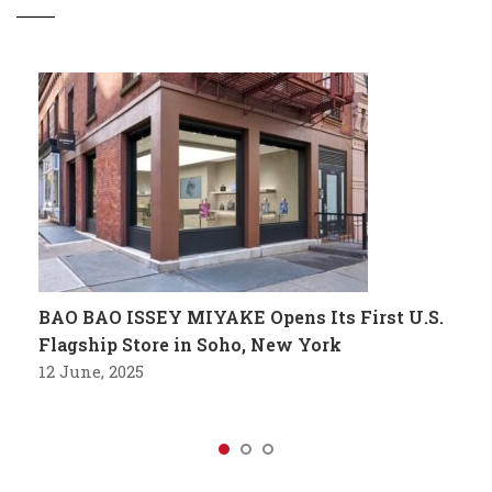
BAO BAO ISSEY MIYAKE Opens Its First U.S.
Flagship Store in Soho, New York
12 June, 2025