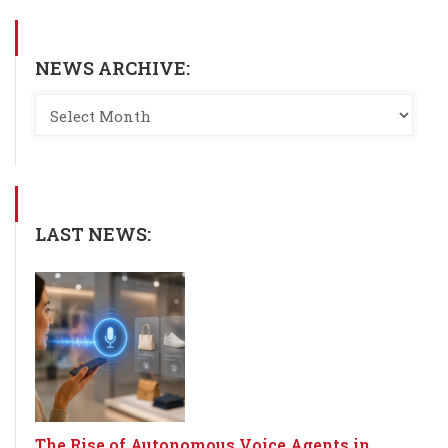
NEWS ARCHIVE:
LAST NEWS:
The Rise of Autonomous Voice Agents in