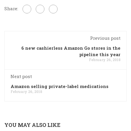
Share:
Previous post
6 new cashierless Amazon Go stores in the
pipeline this year
February 26, 2018
Next post
Amazon selling private-label medications
February 26, 2018
YOU MAY ALSO LIKE