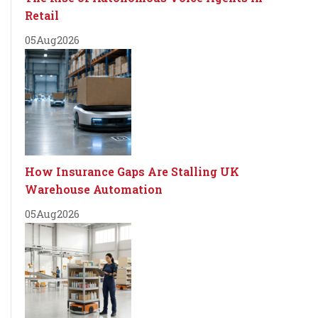
Retail
05
Aug
2026
How Insurance Gaps Are Stalling UK
Warehouse Automation
05
Aug
2026