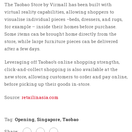
The Taobao Store by Virmall has been built with
virtual reality capabilities, allowing shoppers to
visualise individual pieces –beds, dressers, and rugs,
for example – inside their homes before purchase.
Some items can be brought home directly from the
store, while large furniture pieces can be delivered
after a few days.
Leveraging off Taobao’s online shopping strengths,
click-and-collect shopping is also available at the
new store, allowing customers to order and pay online,
before picking up their goods in-store.
Source:
retailinasia.com
Tag:
Opening
,
Singapore
,
Taobao
Share: