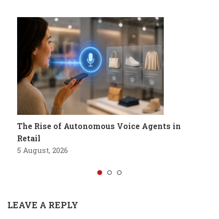
The Rise of Autonomous Voice Agents in
Retail
5 August, 2026
LEAVE A REPLY