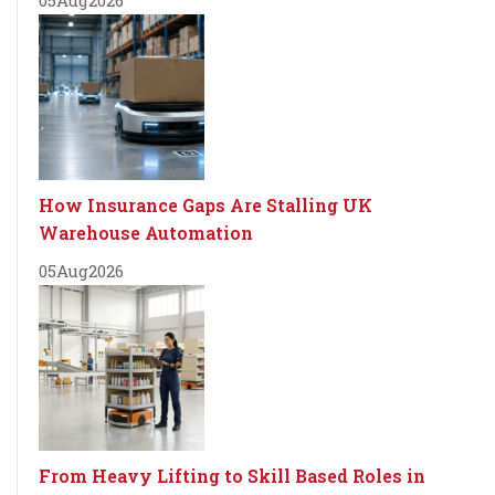
How Insurance Gaps Are Stalling UK
Warehouse Automation
05
Aug
2026
From Heavy Lifting to Skill Based Roles in