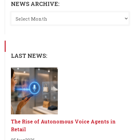
NEWS ARCHIVE:
LAST NEWS:
The Rise of Autonomous Voice Agents in
Retail
05
Aug
2026