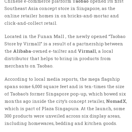
Chinese e-commerce platform
Taobao
opened its first
Southeast Asia concept store in Singapore, as the
online retailer homes in on bricks-and-mortar and
click-and-collect retail.
Located in the Funan Mall , the newly opened “Taobao
Store by Virmall” is a result of a partnership between
the
Alibaba
-owned e-tailter and
Virmall
, a local
distributor that helps to bring in products from
merchants on Taobao.
According to local media reports, the mega flagship
spans some 6,000 square feet and is ten-times the size
of Taobao’s former Singapore pop-up, which bowed six
months ago inside the city’s concept retailer,
NomadX
,
which is part of Plaza Singapura. At the launch, some
300 products were unveiled across six display areas,
including homewares, bedding and kitchen goods.