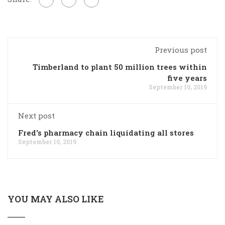
Previous post
Timberland to plant 50 million trees within
five years
September 10, 2019
Next post
Fred's pharmacy chain liquidating all stores
September 10, 2019
YOU MAY ALSO LIKE