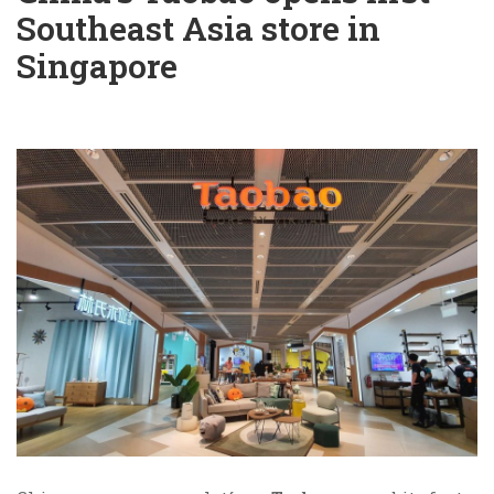
Southeast Asia store in
Singapore