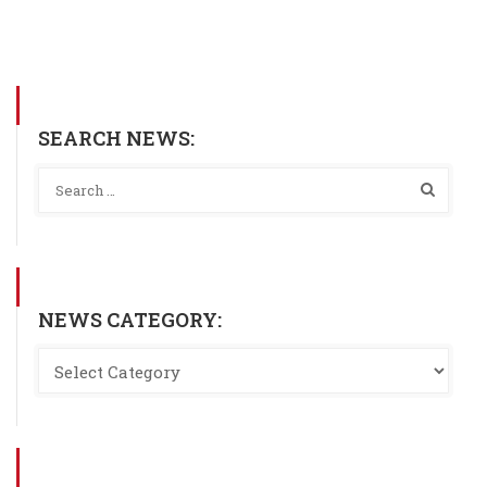
SEARCH NEWS:
NEWS CATEGORY: