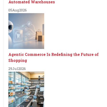
Automated Warehouses
05
Aug
2026
Agentic Commerce Is Redefining the Future of
Shopping
29
Jul
2026