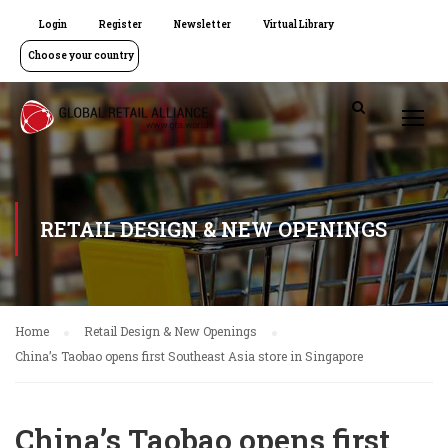
Login
Register
Newsletter
Virtual Library
Choose your country
RETAIL DESIGN & NEW OPENINGS
Home
Retail Design & New Openings
China’s Taobao opens first Southeast Asia store in Singapore
China’s Taobao opens first