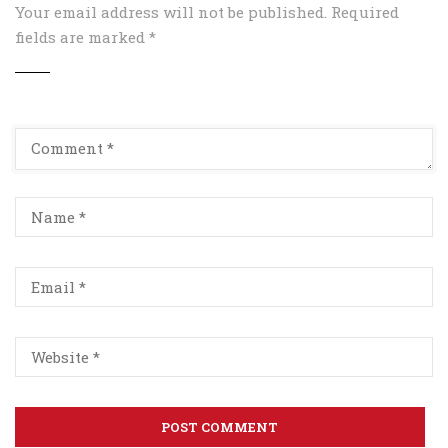
Your email address will not be published.
Required
fields are marked
*