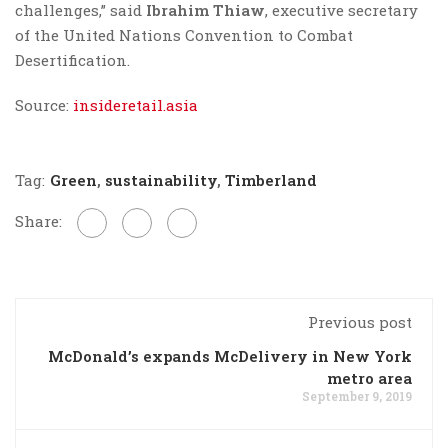
challenges,” said
Ibrahim Thiaw
, executive secretary
of the United Nations Convention to Combat
Desertification.
Source:
insideretail.asia
Tag:
Green
,
sustainability
,
Timberland
Share:
Previous post
McDonald’s expands McDelivery in New York
metro area
September 9, 2019