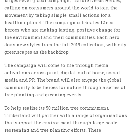
largest-ever global campaign, “Nature Needs Heroes,”
calling on consumers around the world to join the
movement by taking simple, small actions for a
healthier planet. The campaign celebrates 12 eco-
heroes who are making lasting, positive change for
the environment and their communities. Each hero
dons new styles from the fall 2019 collection, with city
greenscapes as the backdrop.
The campaign will come to life through media
activations across print, digital, out of home, social
media and PR. The brand will also engage the global
community to be heroes for nature through a series of
tree planting and greening events.
To help realise its 50 million tree commitment,
Timberland will partner with a range of organisations
that support the environment through large-scale
regreening and tree planting efforts. These