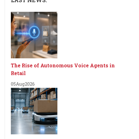
LAST NEWS:
The Rise of Autonomous Voice Agents in
Retail
05
Aug
2026