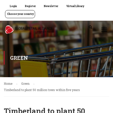
Login
Register
Newsletter
Virtual Library
Choose your country
GREEN
Home
Green
Timberland to plant 50 million trees within five years
Timberland to plant 50