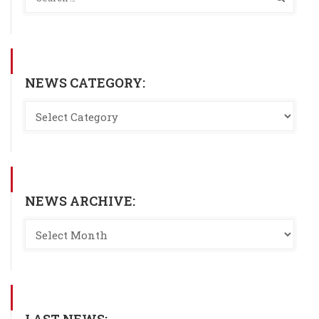
NEWS CATEGORY:
NEWS ARCHIVE: