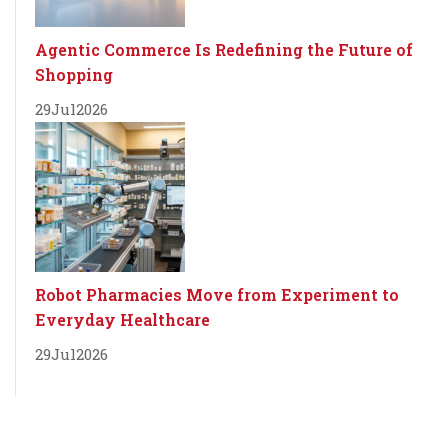
Agentic Commerce Is Redefining the Future of
Shopping
29
Jul
2026
Robot Pharmacies Move from Experiment to
Everyday Healthcare
29
Jul
2026