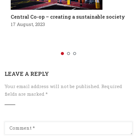
Central Co-op – creating a sustainable society
17 August, 2023
LEAVE A REPLY
Your email address will not be published.
Required
fields are marked
*