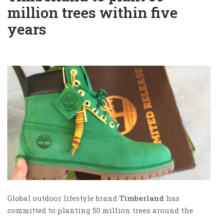
million trees within five
years
Global outdoor lifestyle brand
Timberland
has
committed to planting 50 million trees around the