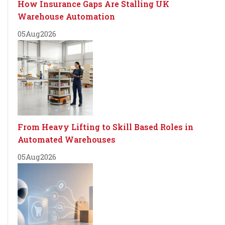
How Insurance Gaps Are Stalling UK
Warehouse Automation
05
Aug
2026
From Heavy Lifting to Skill Based Roles in
Automated Warehouses
05
Aug
2026