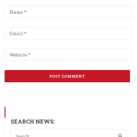
SEARCH NEWS: