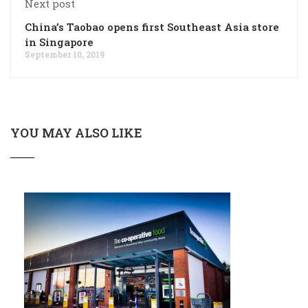
Next post
China’s Taobao opens first Southeast Asia store
in Singapore
September 10, 2019
YOU MAY ALSO LIKE