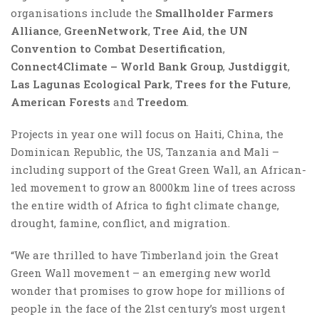
organisations include the
Smallholder Farmers
Alliance
,
GreenNetwork
,
Tree Aid
,
the UN
Convention to Combat Desertification
,
Connect4Climate – World Bank Group
,
Justdiggit
,
Las Lagunas Ecological Park
,
Trees for the Future
,
American Forests
and
Treedom
.
Projects in year one will focus on Haiti, China, the
Dominican Republic, the US, Tanzania and Mali –
including support of the Great Green Wall, an African-
led movement to grow an 8000km line of trees across
the entire width of Africa to fight climate change,
drought, famine, conflict, and migration.
“We are thrilled to have Timberland join the Great
Green Wall movement – an emerging new world
wonder that promises to grow hope for millions of
people in the face of the 21st century’s most urgent