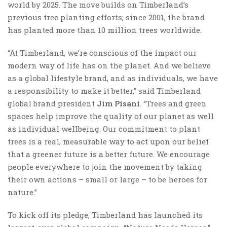
world by 2025. The move builds on Timberland’s
previous tree planting efforts; since 2001, the brand
has planted more than 10 million trees worldwide.
“At Timberland, we’re conscious of the impact our
modern way of life has on the planet. And we believe
as a global lifestyle brand, and as individuals, we have
a responsibility to make it better,” said Timberland
global brand president
Jim Pisani
. “Trees and green
spaces help improve the quality of our planet as well
as individual wellbeing. Our commitment to plant
trees is a real, measurable way to act upon our belief
that a greener future is a better future. We encourage
people everywhere to join the movement by taking
their own actions – small or large – to be heroes for
nature.”
To kick off its pledge, Timberland has launched its