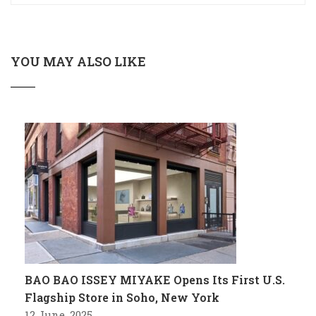
YOU MAY ALSO LIKE
BAO BAO ISSEY MIYAKE Opens Its First U.S.
Flagship Store in Soho, New York
12 June, 2025