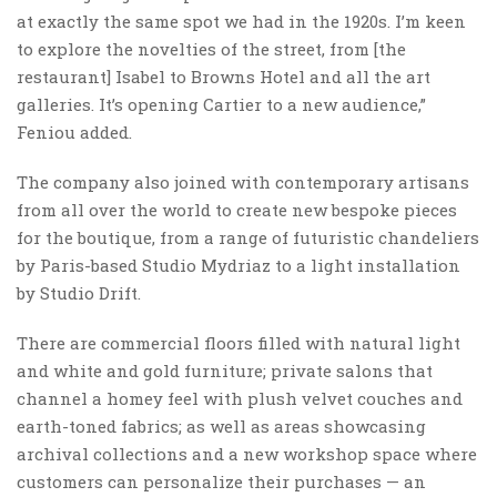
at exactly the same spot we had in the 1920s. I’m keen
to explore the novelties of the street, from [the
restaurant] Isabel to Browns Hotel and all the art
galleries. It’s opening Cartier to a new audience,”
Feniou added.
The company also joined with contemporary artisans
from all over the world to create new bespoke pieces
for the boutique, from a range of futuristic chandeliers
by Paris-based Studio Mydriaz to a light installation
by Studio Drift.
There are commercial floors filled with natural light
and white and gold furniture; private salons that
channel a homey feel with plush velvet couches and
earth-toned fabrics; as well as areas showcasing
archival collections and a new workshop space where
customers can personalize their purchases — an