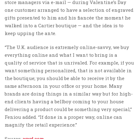
store managers via e-mail — during Valentine’s Day
one customer arranged to have a selection of engraved
gifts presented to him and his fiancée the moment he
walked into a Cartier boutique — and the idea is to
keep upping the ante.
“The U.K. audience is extremely online-savvy, we buy
everything online and what I want to bring is a
quality of service that is unrivaled. For example, if you
want something personalized, that is not available in
the boutique; you should be able to receive it by the
same afternoon in your office or your home. Many
brands are doing things in a similar way but for high-
end clients having a bellboy coming to your house
delivering a product could be something very special,”
Feniou added. “If done in a proper way, online can
magnify the retail experience.”
Source:
wwd.com