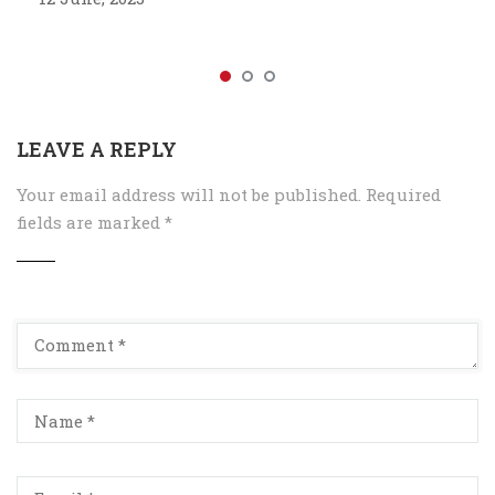
LEAVE A REPLY
Your email address will not be published.
Required
fields are marked
*