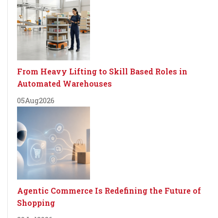
From Heavy Lifting to Skill Based Roles in
Automated Warehouses
05
Aug
2026
Agentic Commerce Is Redefining the Future of
Shopping