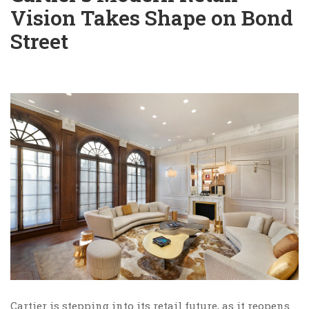
Vision Takes Shape on Bond
Street
Cartier is stepping into its retail future, as it reopens