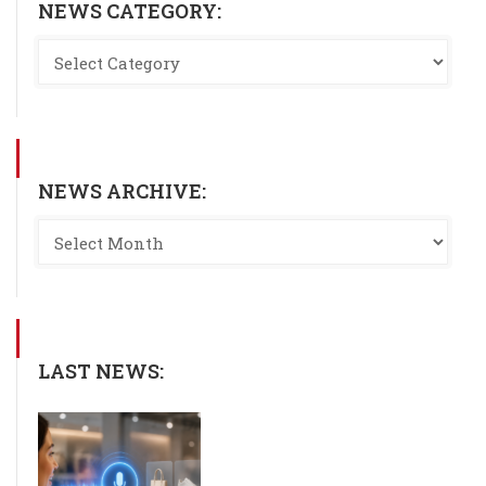
NEWS CATEGORY:
NEWS ARCHIVE:
LAST NEWS: