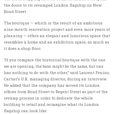
the doors to its revamped London flagship on New
Bond Street.
The boutique — which is the result of an ambitious
nine-month renovation project and even more years of
planning — offers an elegant and luxurious space that
resembles a home and an exhibition space, as much as
it does a shop floor.
“If you compare the historical boutique with the one
we are opening, the base might be the same, but one
has nothing to do with the other,” said Laurent Feniou,
Cartier’s U.K. managing director, during an interview.
He added that the company has moved its London
offices from Bond Street to Regent Street as part of the
revamp process in order to dedicate the whole
building to retail and reimagine what its London
flagship can look like.