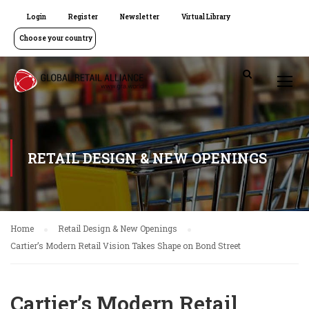
Login
Register
Newsletter
Virtual Library
Choose your country
RETAIL DESIGN & NEW OPENINGS
Home
Retail Design & New Openings
Cartier’s Modern Retail Vision Takes Shape on Bond Street
Cartier’s Modern Retail