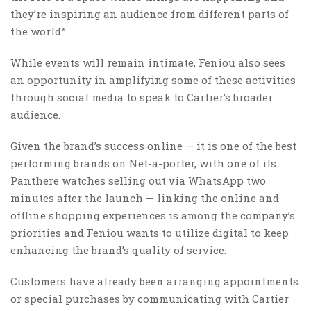
they’re inspiring an audience from different parts of
the world.”
While events will remain intimate, Feniou also sees
an opportunity in amplifying some of these activities
through social media to speak to Cartier’s broader
audience.
Given the brand’s success online — it is one of the best
performing brands on Net-a-porter, with one of its
Panthere watches selling out via WhatsApp two
minutes after the launch — linking the online and
offline shopping experiences is among the company’s
priorities and Feniou wants to utilize digital to keep
enhancing the brand’s quality of service.
Customers have already been arranging appointments
or special purchases by communicating with Cartier