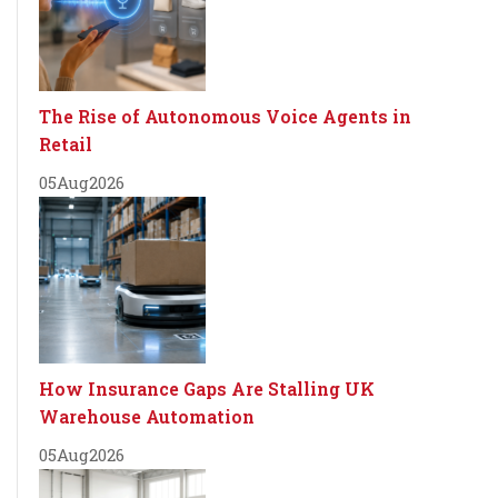
The Rise of Autonomous Voice Agents in
Retail
05
Aug
2026
How Insurance Gaps Are Stalling UK
Warehouse Automation
05
Aug
2026