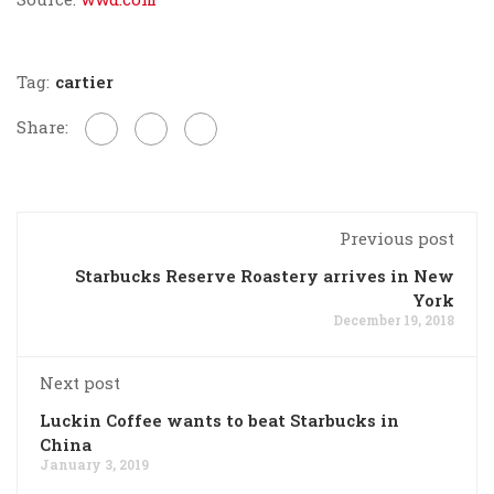
Tag:
cartier
Share:
Previous post
Starbucks Reserve Roastery arrives in New
York
December 19, 2018
Next post
Luckin Coffee wants to beat Starbucks in
China
January 3, 2019