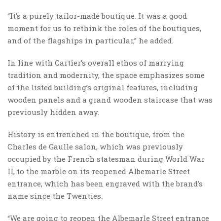
“It’s a purely tailor-made boutique. It was a good
moment for us to rethink the roles of the boutiques,
and of the flagships in particular,” he added.
In line with Cartier’s overall ethos of marrying
tradition and modernity, the space emphasizes some
of the listed building’s original features, including
wooden panels and a grand wooden staircase that was
previously hidden away.
History is entrenched in the boutique, from the
Charles de Gaulle salon, which was previously
occupied by the French statesman during World War
II, to the marble on its reopened Albemarle Street
entrance, which has been engraved with the brand’s
name since the Twenties.
“We are going to reopen the Albemarle Street entrance