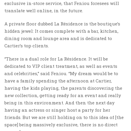
exclusive in-store service, that Feniou foresees will
translate well online, in the future.
A private floor dubbed La Résidence is the boutique’s
hidden jewel: It comes complete with a bar, kitchen,
dining room and lounge area and is dedicated to
Cartier’s top clients.
“There is a dual role for La Résidence. It will be
dedicated to VIP client treatment, as well as events
and celebrities,” said Feniou. “My dream would be to
have a family spending the afternoon at Cartier,
having the kids playing, the parents discovering the
new collection, getting ready for an event and really
being in this environment. And then the next day
having an actress or singer host a party for her
friends. But we are still holding on to this idea of [the
space] being massively exclusive, there is no direct