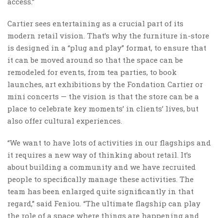
access.”
Cartier sees entertaining as a crucial part of its
modern retail vision. That’s why the furniture in-store
is designed in a “plug and play” format, to ensure that
it can be moved around so that the space can be
remodeled for events, from tea parties, to book
launches, art exhibitions by the Fondation Cartier or
mini concerts — the vision is that the store can be a
place to celebrate key moments’ in clients’ lives, but
also offer cultural experiences.
“We want to have lots of activities in our flagships and
it requires a new way of thinking about retail. It’s
about building a community and we have recruited
people to specifically manage these activities. The
team has been enlarged quite significantly in that
regard,” said Feniou. “The ultimate flagship can play
the role of a space where things are happening and