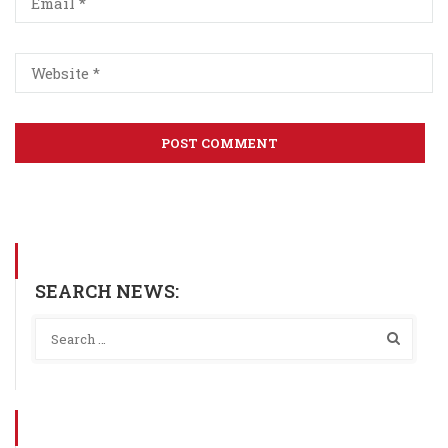
SEARCH NEWS: