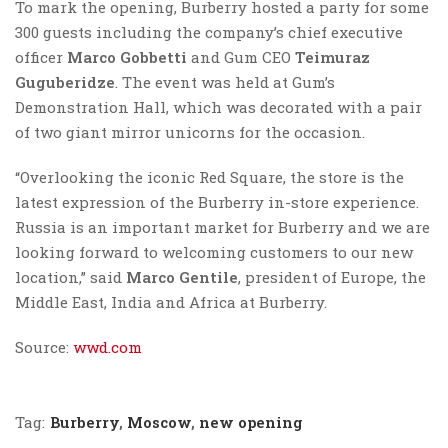
To mark the opening, Burberry hosted a party for some
300 guests including the company’s chief executive
officer
Marco Gobbetti
and Gum CEO
Teimuraz
Guguberidze
. The event was held at Gum’s
Demonstration Hall, which was decorated with a pair
of two giant mirror unicorns for the occasion.
“Overlooking the iconic Red Square, the store is the
latest expression of the Burberry in-store experience.
Russia is an important market for Burberry and we are
looking forward to welcoming customers to our new
location,” said
Marco Gentile
, president of Europe, the
Middle East, India and Africa at Burberry.
Source:
wwd.com
Tag:
Burberry
,
Moscow
,
new opening