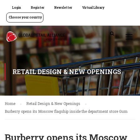
Login
Register
Newsletter
Virtual Library
Choose your country
RETAIL DESIGN & NEW OPENINGS
Home
Retail Design & New Openings
Burberry opens its Moscow flagship inside the department store Gum
Burberry opens its Moscow