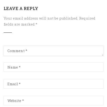
LEAVE A REPLY
Your email address will not be published.
Required
fields are marked
*