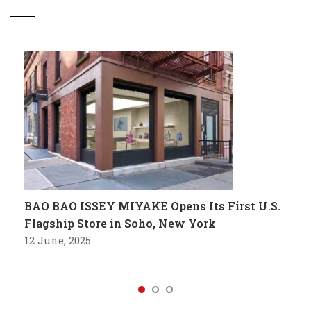
BAO BAO ISSEY MIYAKE Opens Its First U.S.
Flagship Store in Soho, New York
12 June, 2025