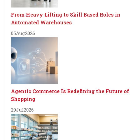
From Heavy Lifting to Skill Based Roles in
Automated Warehouses
05
Aug
2026
Agentic Commerce Is Redefining the Future of
Shopping
29
Jul
2026