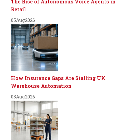
The Rise of Autonomous Voice Agents in
Retail
05
Aug
2026
How Insurance Gaps Are Stalling UK
Warehouse Automation
05
Aug
2026