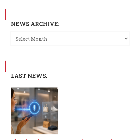
NEWS ARCHIVE:
LAST NEWS: