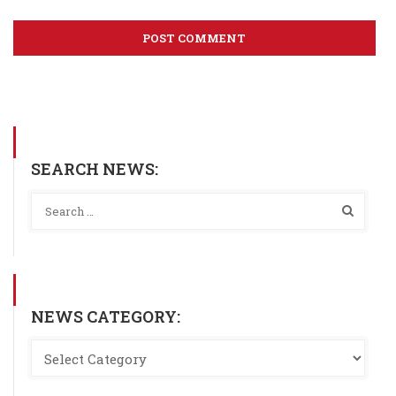
SEARCH NEWS:
NEWS CATEGORY: