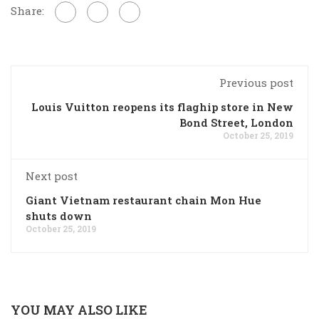
Share:
Previous post
Louis Vuitton reopens its flaghip store in New
Bond Street, London
October 25, 2019
Next post
Giant Vietnam restaurant chain Mon Hue
shuts down
October 25, 2019
YOU MAY ALSO LIKE