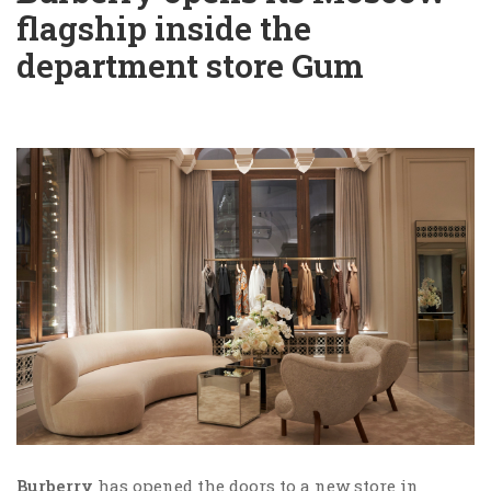
flagship inside the
department store Gum
Burberry
has opened the doors to a new store in