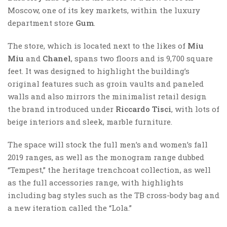
Moscow, one of its key markets, within the luxury
department store
Gum
.
The store, which is located next to the likes of
Miu
Miu
and
Chanel
, spans two floors and is 9,700 square
feet. It was designed to highlight the building’s
original features such as groin vaults and paneled
walls and also mirrors the minimalist retail design
the brand introduced under
Riccardo Tisci
, with lots of
beige interiors and sleek, marble furniture.
The space will stock the full men’s and women’s fall
2019 ranges, as well as the monogram range dubbed
“Tempest,” the heritage trenchcoat collection, as well
as the full accessories range, with highlights
including bag styles such as the TB cross-body bag and
a new iteration called the “Lola.”