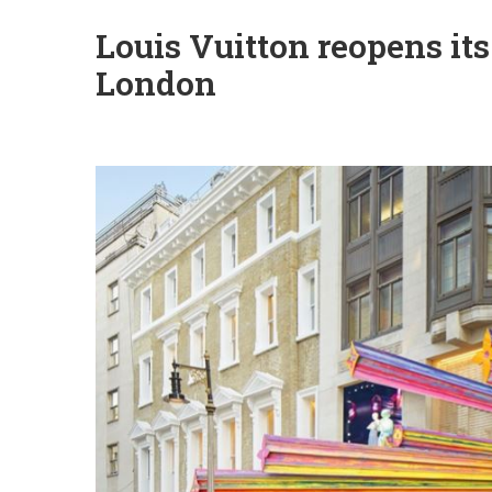
Louis Vuitton reopens its
London