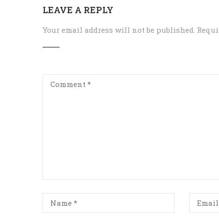
LEAVE A REPLY
Your email address will not be published.
Requi