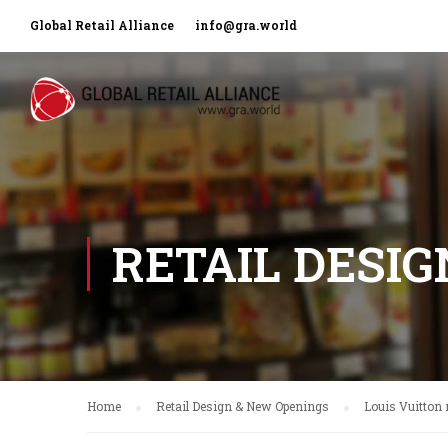
Global Retail Alliance
info@gra.world
RETAIL DESI
Home
Retail Design & New Openings
Louis Vuitton 