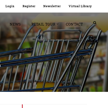
Login
Register
Newsletter
Virtual Library
NEWS
RETAIL TOUR
CONTACT
S