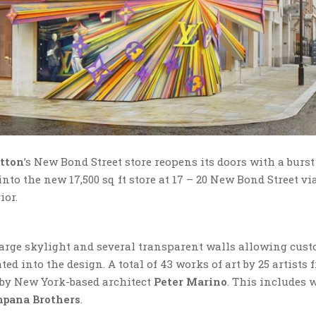
itton
’s New Bond Street store reopens its doors with a burst
to the new 17,500 sq ft store at 17 – 20 New Bond Street via
ior.
 large skylight and several transparent walls allowing cust
ed into the design. A total of 43 works of art by 25 artists 
d by New York-based architect
Peter Marino
. This includes 
pana Brothers
.