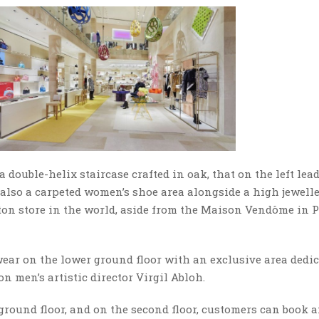
 double-helix staircase crafted in oak, that on the left lea
s also a carpeted women’s shoe area alongside a high jewell
ton store in the world, aside from the Maison Vendôme in Pa
wear on the lower ground floor with an exclusive area dedi
n men’s artistic director Virgil Abloh.
ground floor, and on the second floor, customers can book 