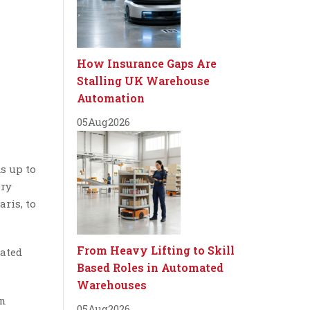
How Insurance Gaps Are
Stalling UK Warehouse
Automation
05
Aug
2026
ds up to
ery
ris, to
From Heavy Lifting to Skill
cated
Based Roles in Automated
Warehouses
an
05
Aug
2026