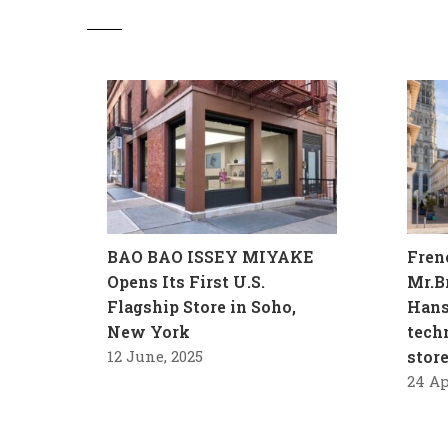
BAO BAO ISSEY MIYAKE
Fren
Opens Its First U.S.
Mr.B
Flagship Store in Soho,
Hans
New York
tech
12 June, 2025
stor
24 Ap