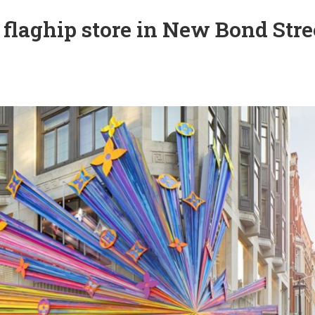
 flaghip store in New Bond Stre