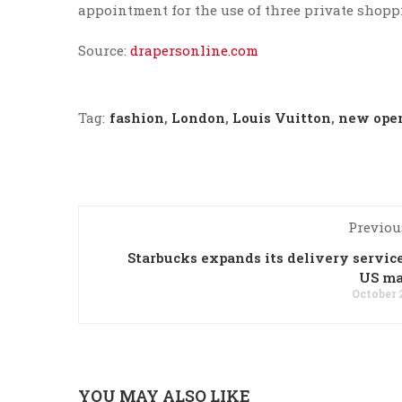
appointment for the use of three private shopp
Source:
drapersonline.com
Tag:
fashion
,
London
,
Louis Vuitton
,
new ope
Previou
Starbucks expands its delivery service
US ma
October 
YOU MAY ALSO LIKE