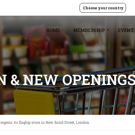
Choose your country
HOME
MEMBERSHIP
EVENT
GN & NEW OPENING
reopens its flaghip store in New Bond Street, London