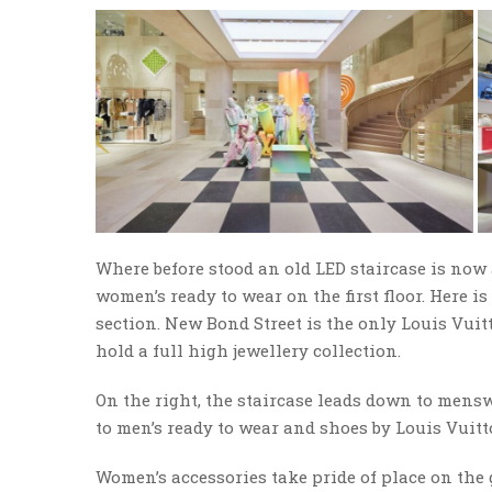
Where before stood an old LED staircase is now a
women’s ready to wear on the first floor. Here i
section. New Bond Street is the only Louis Vuit
hold a full high jewellery collection.
On the right, the staircase leads down to mens
to men’s ready to wear and shoes by Louis Vuitto
Women’s accessories take pride of place on the 