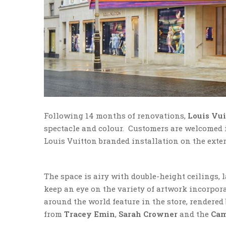
Following 14 months of renovations,
Louis Vu
spectacle and colour. Customers are welcomed in
Louis Vuitton branded installation on the exter
The space is airy with double-height ceilings,
keep an eye on the variety of artwork incorporat
around the world feature in the store, rendere
from
Tracey Emin
,
Sarah Crowner
and the
Cam