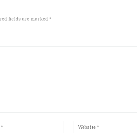
red fields are marked
*