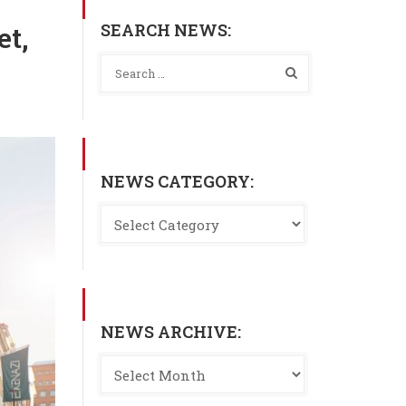
SEARCH NEWS:
et,
NEWS CATEGORY:
NEWS ARCHIVE: