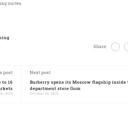
ing suites.
ning
Share:
s post
Next post
 to 16
Burberry opens its Moscow flagship inside 
rkets
department store Gum
24, 2019
October 25, 2019