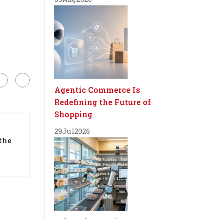
Agentic Commerce Is
Redefining the Future of
Shopping
29
Jul
2026
the