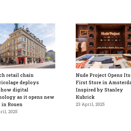
ch retail chain
Nude Project Opens Its
ricolage deploys
First Store in Amster
how digital
Inspired by Stanley
nology as it opens new
Kubrick
e in Rouen
23 April, 2025
ril, 2025