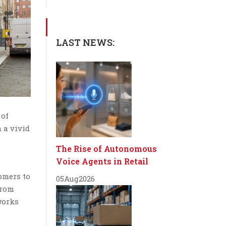
LAST NEWS:
 of
 a vivid
The Rise of Autonomous
Voice Agents in Retail
omers to
05
Aug
2026
from
works