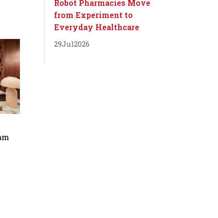
Robot Pharmacies Move
from Experiment to
Everyday Healthcare
29
Jul
2026
dam