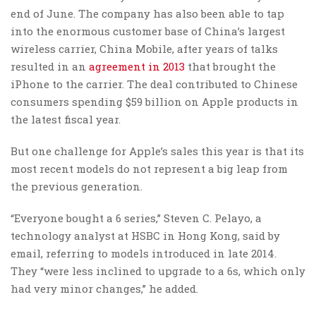
end of June. The company has also been able to tap
into the enormous customer base of China’s largest
wireless carrier, China Mobile, after years of talks
resulted in an
agreement in
2013
that brought the
iPhone to the carrier. The deal contributed to Chinese
consumers spending $59 billion on Apple products in
the latest fiscal year.
But one challenge for Apple’s sales this year is that its
most recent models do not represent a big leap from
the previous generation.
“Everyone bought a 6 series,” Steven C. Pelayo, a
technology analyst at HSBC in Hong Kong, said by
email, referring to models introduced in late 2014.
They “were less inclined to upgrade to a 6s, which only
had very minor changes,” he added.