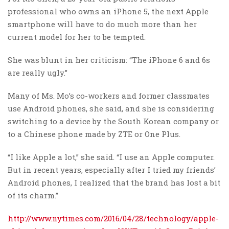
professional who owns an iPhone 5, the next Apple
smartphone will have to do much more than her
current model for her to be tempted.
She was blunt in her criticism: “The iPhone 6 and 6s
are really ugly.”
Many of Ms. Mo’s co-workers and former classmates
use Android phones, she said, and she is considering
switching to a device by the South Korean company or
to a Chinese phone made by ZTE or One Plus.
“I like Apple a lot,” she said. “I use an Apple computer.
But in recent years, especially after I tried my friends’
Android phones, I realized that the brand has lost a bit
of its charm.”
http://www.nytimes.com/2016/04/28/technology/apple-