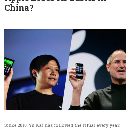
China?
Since 2010, Yu Kai has followed the ritual every year: