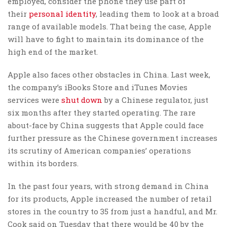
employed, consider the phone they use part of
their
personal identity
, leading them to look at a broad
range of available models. That being the case, Apple
will have to fight to maintain its dominance of the
high end of the market.
Apple also faces other obstacles in China. Last week,
the company’s iBooks Store and iTunes Movies
services were
shut down
by a Chinese regulator, just
six months after they started operating. The rare
about-face by China suggests that Apple could face
further pressure as the Chinese government increases
its scrutiny of American companies’ operations
within its borders.
In the past four years, with strong demand in China
for its products, Apple increased the number of retail
stores in the country to 35 from just a handful, and Mr.
Cook said on Tuesday that there would be 40 by the