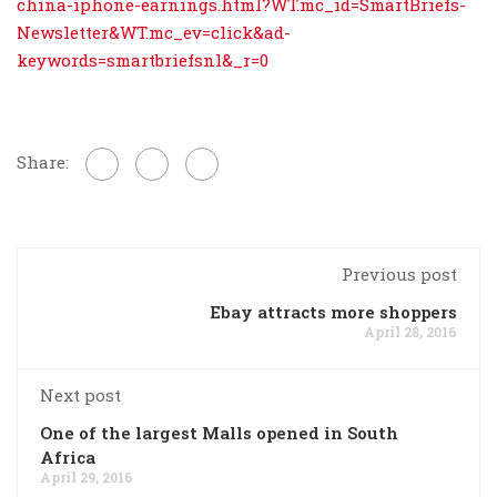
china-iphone-earnings.html?WT.mc_id=SmartBriefs-
Newsletter&WT.mc_ev=click&ad-
keywords=smartbriefsnl&_r=0
Share:
Previous post
Ebay attracts more shoppers
April 28, 2016
Next post
One of the largest Malls opened in South
Africa
April 29, 2016