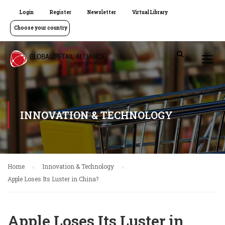
Login
Register
Newsletter
Virtual Library
Choose your country
INNOVATION & TECHNOLOGY
Home
Innovation & Technology
Apple Loses Its Luster in China?
Apple Loses Its Luster in