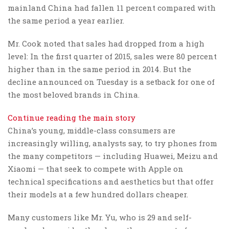
mainland China had fallen 11 percent compared with
the same period a year earlier.
Mr. Cook noted that sales had dropped from a high
level: In the first quarter of 2015, sales were 80 percent
higher than in the same period in 2014. But the
decline announced on Tuesday is a setback for one of
the most beloved brands in China.
Continue reading the main story
China’s young, middle-class consumers are
increasingly willing, analysts say, to try phones from
the many competitors — including Huawei, Meizu and
Xiaomi — that seek to compete with Apple on
technical specifications and aesthetics but that offer
their models at a few hundred dollars cheaper.
Many customers like Mr. Yu, who is 29 and self-