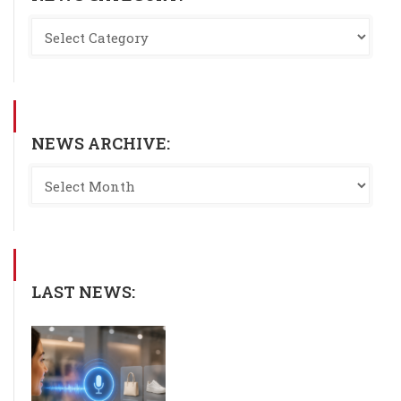
NEWS ARCHIVE:
LAST NEWS: