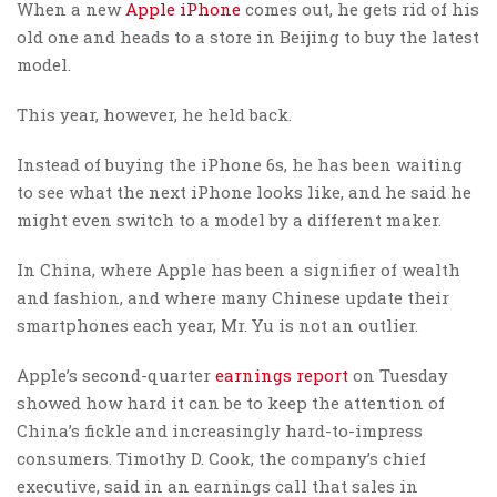
When a new
Apple
iPhone
comes out, he gets rid of his
old one and heads to a store in Beijing to buy the latest
model.
This year, however, he held back.
Instead of buying the iPhone 6s, he has been waiting
to see what the next iPhone looks like, and he said he
might even switch to a model by a different maker.
In China, where Apple has been a signifier of wealth
and fashion, and where many Chinese update their
smartphones each year, Mr. Yu is not an outlier.
Apple’s second-quarter
earnings report
on Tuesday
showed how hard it can be to keep the attention of
China’s fickle and increasingly hard-to-impress
consumers. Timothy D. Cook, the company’s chief
executive, said in an earnings call that sales in