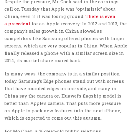
Despite the pressure, Mr. Cook said in the earnings
call on Tuesday that Apple was “optimistic” about
China, even if it was losing ground.
T
here is even
a
precedent
for an Apple recovery: In 2012 and 2013, the
company’s sales growth in China slowed as
competitors like Samsung offered phones with larger
screens, which are very popular in China. When Apple
finally released a phone with a similar screen size in
2014, its market share roared back.
In many ways, the company is in a similar position
today. Samsung’s Edge phones stand out with screens
that have rounded edges on one side, and many in
China say the camera on Huawei’s flagship model is
better than Apple’s camera. That puts more pressure
on Apple to pack new features into the next iPhone,
which is expected to come out this autumn.
For Mo Chen, a 26-year-old public relations