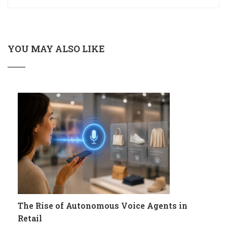
YOU MAY ALSO LIKE
The Rise of Autonomous Voice Agents in
Retail