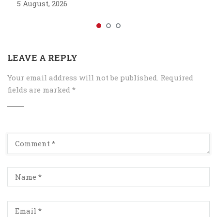
5 August, 2026
LEAVE A REPLY
Your email address will not be published.
Required
fields are marked
*