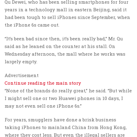
Qu Dewei, who has been selling smartphones for four
years in a technology mall in eastern Beijing, said it
had been tough to sell iPhones since September, when
the iPhone 6s came out.
“It’s been bad since then, it’s been really bad,” Mr. Qu
said as he leaned on the counter at his stall. On
Wednesday afternoon, the mall where he works was
largely empty.
Advertisement
Continue reading the main story
“None of the brands do really great,” he said. “But while
I might sell one or two Huawei phones in 10 days, I
may not even sell one iPhone 6s.”
For years, smugglers have done a brisk business
taking iPhones to mainland China from Hong Kong,
where they cost less. But even the illegal sellers are