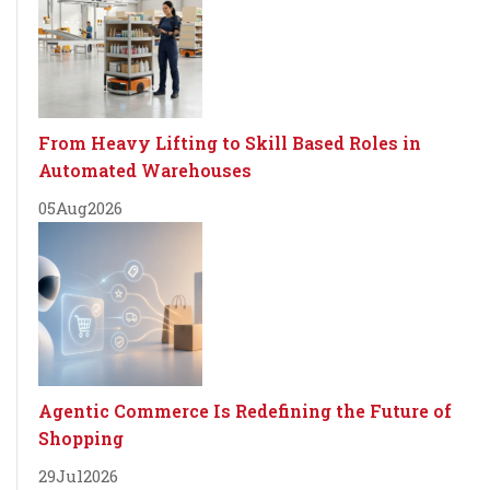
From Heavy Lifting to Skill Based Roles in
Automated Warehouses
05
Aug
2026
Agentic Commerce Is Redefining the Future of
Shopping
29
Jul
2026