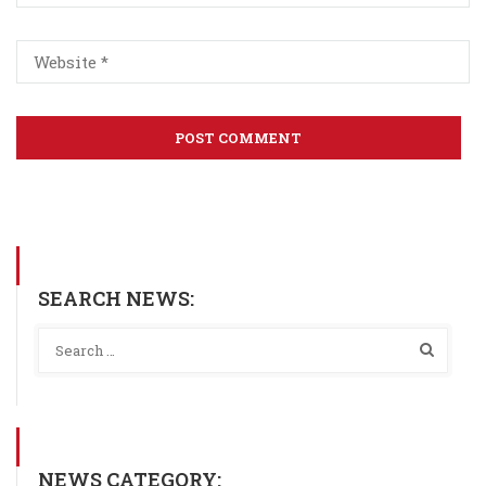
SEARCH NEWS:
NEWS CATEGORY: