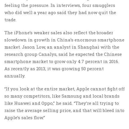
feeling the pressure. In interviews, four smugglers
who did well a year ago said they had now quit the
trade.
The iPhone’s weaker sales also reflect the broader
slowdown in growth in China’s enormous smartphone
market. Jason Low, an analyst in Shanghai with the
research group Canalys, said he expected the Chinese
smartphone market to grow only 4.7 percent in 2016.
As recently as 2013, it was growing 50 percent
annually.
“If you look at the entire market, Apple cannot fight off
so many competitors, like Samsung and local brands
like Huawei and Oppo,” he said. “They’re all trying to
raise the average selling price, and that will bleed into
Apple’s sales flow.”