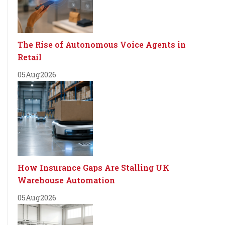
The Rise of Autonomous Voice Agents in
Retail
05
Aug
2026
How Insurance Gaps Are Stalling UK
Warehouse Automation
05
Aug
2026