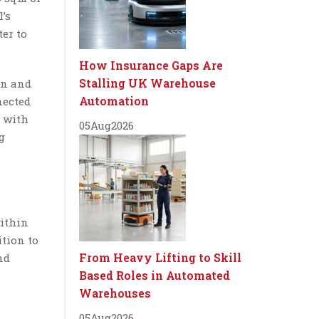
’s
ter to
How Insurance Gaps Are
Stalling UK Warehouse
on and
Automation
nected
l with
05
Aug
2026
g
within
ition to
From Heavy Lifting to Skill
nd
Based Roles in Automated
Warehouses
05
Aug
2026