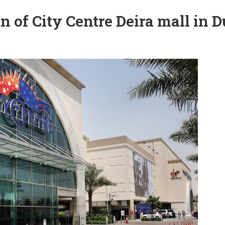
of City Centre Deira mall in D