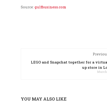
Source:
gulfbusiness.com
Previou
LEGO and Snapchat together for a virtua
up store in 
March 
YOU MAY ALSO LIKE