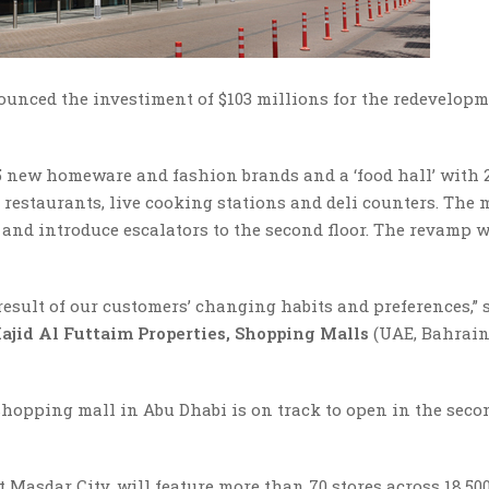
unced the investiment of $103 millions for the redevelopm
 25 new homeware and fashion brands and a ‘food hall’ with
staurants, live cooking stations and deli counters. The 
, and introduce escalators to the second floor. The revamp w
 result of our customers’ changing habits and preferences,” 
ajid Al Futtaim Properties, Shopping Malls
(UAE, Bahrai
 shopping mall in Abu Dhabi is on track to open in the seco
 Masdar City, will feature more than 70 stores across 18,50