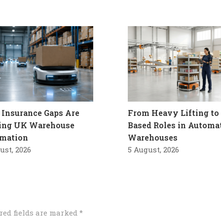
Insurance Gaps Are
From Heavy Lifting to 
ling UK Warehouse
Based Roles in Automa
mation
Warehouses
ust, 2026
5 August, 2026
red fields are marked
*