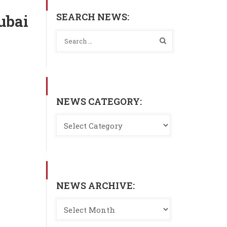
SEARCH NEWS:
ubai
NEWS CATEGORY:
NEWS ARCHIVE: