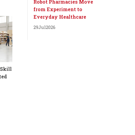
Robot Pharmacies Move
from Experiment to
Everyday Healthcare
29
Jul
2026
Skill
ted