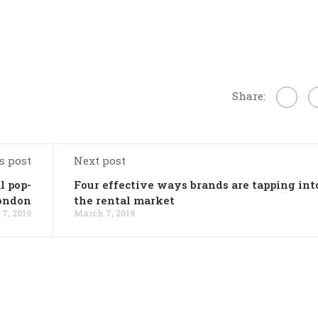
Share:
s post
Next post
l pop-
Four effective ways brands are tapping int
London
the rental market
7, 2019
March 7, 2019