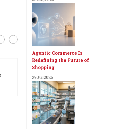
Agentic Commerce Is
Redefining the Future of
Shopping
o
29
Jul
2026