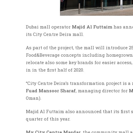
Dubai mall operator
Majid Al Futtaim
has anno
its City Centre Deira mall.
As part of the project, the mall will introduce
Food&Beverage concepts including homegrown re
relocate also some key brands for easier access
in in the first half of 2020.
“City Centre Deira’s transformation project is a
Fuad Mansoor Sharaf
, managing director for
M
Oman).
Majid Al Futtaim also announced that its first
quarter of this year.
My City Centre Masdar
, the community mall at