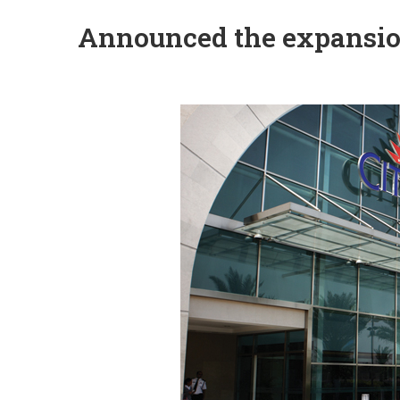
Announced the expansion 