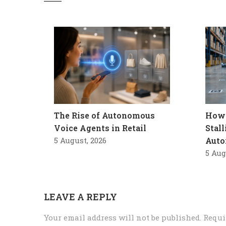
The Rise of Autonomous
How 
Voice Agents in Retail
Stal
5 August, 2026
Auto
5 Aug
LEAVE A REPLY
Your email address will not be published.
Requi