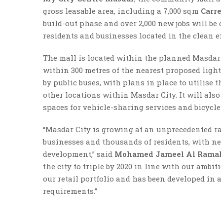
gross leasable area, including a 7,000 sqm
Carr
build-out phase and over 2,000 new jobs will be c
residents and businesses located in the clean e
The mall is located within the planned Masdar 
within 300 metres of the nearest proposed light 
by public buses, with plans in place to utilise
other locations within Masdar City. It will also
spaces for vehicle-sharing services and bicycle 
“Masdar City is growing at an unprecedented r
businesses and thousands of residents, with new
development,” said
Mohamed Jameel Al Rama
the city to triple by 2020 in line with our ambi
our retail portfolio and has been developed in
requirements.”