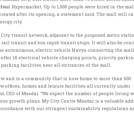
efour
Hypermarket. Up to 1,500 people were hired in the mall
reated after its opening, a statement said. The mall will ca
nergy city.
City transit network, adjacent to the proposed metro stati
rail transit and bus rapid transit stops. It will also be con
 the autonomous, electric vehicle Navya connecting the mal
 offer 18 electrical vehicle charging points, priority parkin
parking facilities near all entrances of the mall.
ate and is a community that is now home to more than 600
 offices, homes and leisure facilities all currently under
hi
, CEO of Masdar. “We expect the number of people living 
tious growth plans. My City Centre Masdar is a valuable add
 accordance with our stringent sustainability regulations a