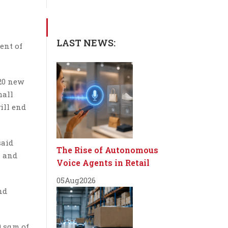
LAST NEWS:
ent of
 20 new
mall
ill end
said
The Rise of Autonomous
n and
Voice Agents in Retail
05
Aug
2026
nd
0 sqm of