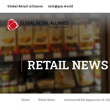
Global Retail Alliance
info@gra.world
RETAIL NEWS
Home
Retail News
Announced the expansion of City