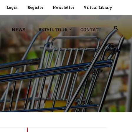
Login
Register
Newsletter
Virtual Library
NEWS
RETAIL TOUR
CONTACT