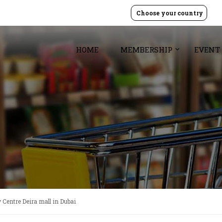
Choose your country
HOME
MEMBERSHIP
EVENT
 Centre Deira mall in Dubai