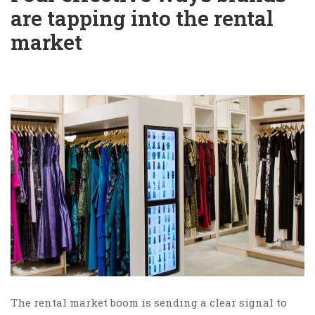
are tapping into the rental
market
The rental market boom is sending a clear signal to