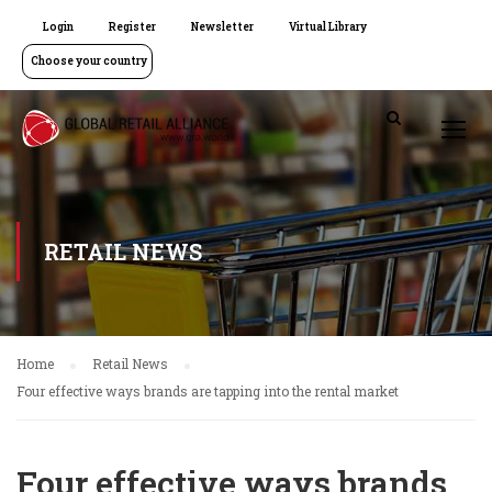
Login
Register
Newsletter
Virtual Library
Choose your country
RETAIL NEWS
Home
Retail News
Four effective ways brands are tapping into the rental market
Four effective ways brands