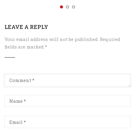
LEAVE A REPLY
Your email address will not be published.
Required
fields are marked
*