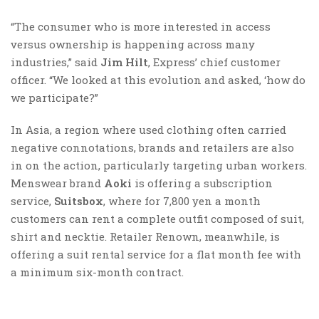
“The consumer who is more interested in access
versus ownership is happening across many
industries,” said
Jim Hilt
, Express’ chief customer
officer. “We looked at this evolution and asked, ‘how do
we participate?”
In Asia, a region where used clothing often carried
negative connotations, brands and retailers are also
in on the action, particularly targeting urban workers.
Menswear brand
Aoki
is offering a subscription
service,
Suitsbox
, where for 7,800 yen a month
customers can rent a complete outfit composed of suit,
shirt and necktie. Retailer Renown, meanwhile, is
offering a suit rental service for a flat month fee with
a minimum six-month contract.