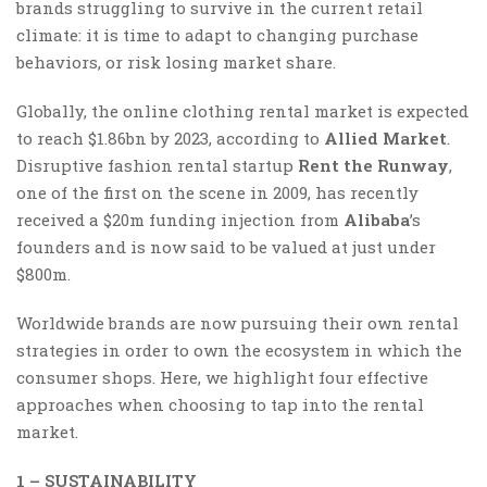
brands struggling to survive in the current retail
climate: it is time to adapt to changing purchase
behaviors, or risk losing market share.
Globally, the online clothing rental market is expected
to reach $1.86bn by 2023, according to
Allied Market
.
Disruptive fashion rental startup
Rent the Runway
,
one of the first on the scene in 2009, has recently
received a $20m funding injection from
Alibaba
’s
founders and is now said to be valued at just under
$800m.
Worldwide brands are now pursuing their own rental
strategies in order to own the ecosystem in which the
consumer shops. Here, we highlight four effective
approaches when choosing to tap into the rental
market.
1 – SUSTAINABILITY