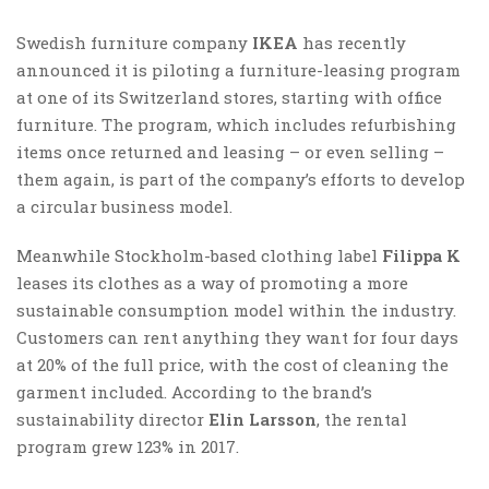
Swedish furniture company
IKEA
has recently
announced it is piloting a furniture-leasing program
at one of its Switzerland stores, starting with office
furniture. The program, which includes refurbishing
items once returned and leasing – or even selling –
them again, is part of the company’s efforts to develop
a circular business model.
Meanwhile Stockholm-based clothing label
Filippa K
leases its clothes as a way of promoting a more
sustainable consumption model within the industry.
Customers can rent anything they want for four days
at 20% of the full price, with the cost of cleaning the
garment included. According to the brand’s
sustainability director
Elin Larsson
, the rental
program grew 123% in 2017.