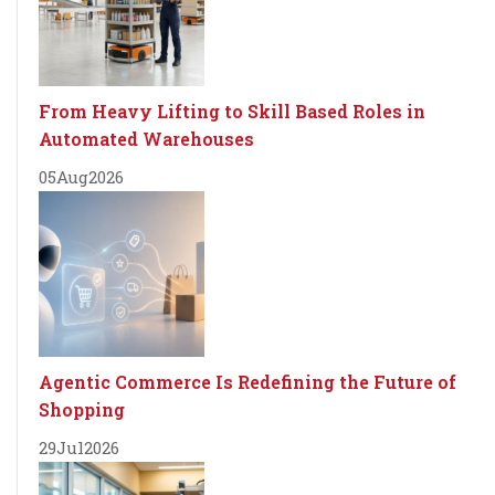
From Heavy Lifting to Skill Based Roles in
Automated Warehouses
05
Aug
2026
Agentic Commerce Is Redefining the Future of
Shopping
29
Jul
2026