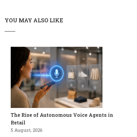
YOU MAY ALSO LIKE
The Rise of Autonomous Voice Agents in
Retail
5 August, 2026