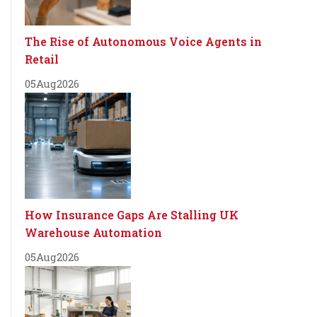
The Rise of Autonomous Voice Agents in
Retail
05
Aug
2026
How Insurance Gaps Are Stalling UK
Warehouse Automation
05
Aug
2026