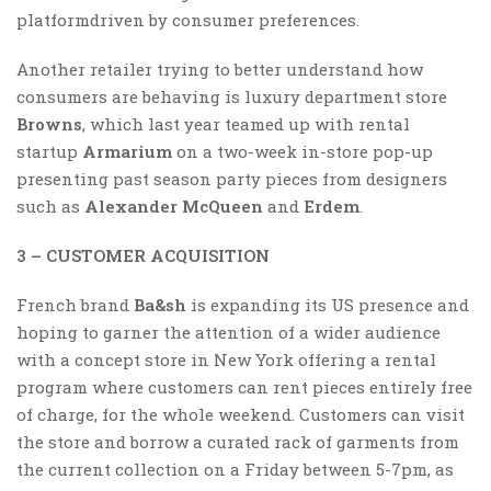
platformdriven by consumer preferences.
Another retailer trying to better understand how
consumers are behaving is luxury department store
Browns
, which last year teamed up with rental
startup
Armarium
on a two-week in-store pop-up
presenting past season party pieces from designers
such as
Alexander McQueen
and
Erdem
.
3 – CUSTOMER ACQUISITION
French brand
Ba&sh
is expanding its US presence and
hoping to garner the attention of a wider audience
with a concept store in New York offering a rental
program where customers can rent pieces entirely free
of charge, for the whole weekend. Customers can visit
the store and borrow a curated rack of garments from
the current collection on a Friday between 5-7pm, as