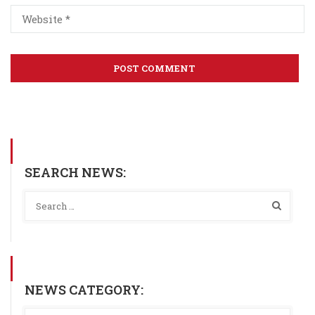
SEARCH NEWS:
NEWS CATEGORY: