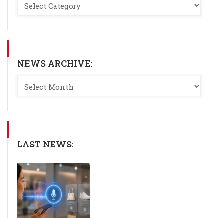
NEWS ARCHIVE:
LAST NEWS: