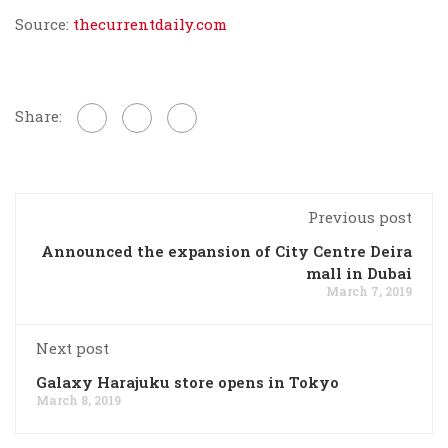
Source:
thecurrentdaily.com
Share:
Previous post
Announced the expansion of City Centre Deira
mall in Dubai
March 7, 2019
Next post
Galaxy Harajuku store opens in Tokyo
March 8, 2019