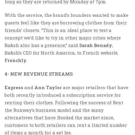
long as they are returned by Monday at 7pm.
With the service, the brand’s founders wanted to make
guests feel like they are borrowing clothes from their
friends’ closets. “This is an ideal place to test a
concept we’d like to try in other major cities where
Ba&sh also has a presence,” said
Sarah Benady
,
Ba&sh’s CEO for North America, to French website,
Frenchly
.
4- NEW REVENUE STREAMS
Express
and
Ann Taylor
are major retailers that have
both recently introduced a subscription service for
renting their clothes. Following the success of Rent
the Runway’s business model and the many
alternatives that have flooded the market since,
customers to both retailers can rent a limited number
of items a month for a set fee.