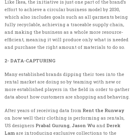
Like Ikea, the initiative is just one part of the brand’s
effort to achieve a circular business model by 2030,
which also includes goals such as all garments being
fully recyclable, achieving a traceable supply chain,
and making the business as a whole more resource-
efficient, meaning it will produce only what is needed
and purchase the right amount of materials to do so.
2- DATA-CAPTURING
Many established brands dipping their toes into the
rental market are doing so by teaming with new or
more established players in the field in order to gather
data about how customers are shopping and behaving.
After years of receiving data from
Rent the Runway
on how well their clothing is performing as rentals,
US designers
Prabal Gurung
,
Jason Wu
and
Derek
Lam
are introducing exclusive collections to the