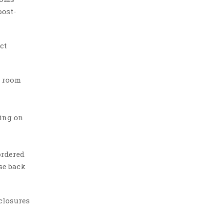
post-
ct
d room
ding on
ordered
se back
closures