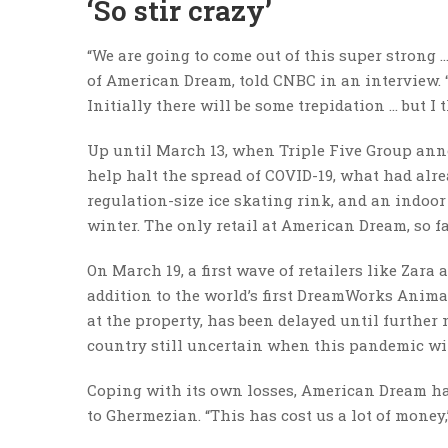
‘So stir crazy’
“We are going to come out of this super strong 
of American Dream, told CNBC in an interview. “I
Initially there will be some trepidation … but I
Up until March 13, when Triple Five Group ann
help halt the spread of COVID-19, what had al
regulation-size ice skating rink, and an indoo
winter. The only retail at American Dream, so f
On March 19, a first wave of retailers like Zara
addition to the world’s first DreamWorks Animat
at the property, has been delayed until further 
country still uncertain when this pandemic wi
Coping with its own losses, American Dream has
to Ghermezian. “This has cost us a lot of money,