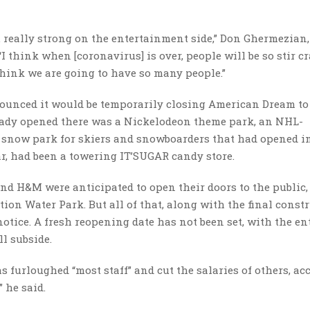
… really strong on the entertainment side,” Don Ghermezian
 think when [coronavirus] is over, people will be so stir cr
 think we are going to have so many people.”
ounced it would be temporarily closing American Dream to 
ready opened there was a Nickelodeon theme park, an NHL-
r snow park for skiers and snowboarders that had opened i
ar, had been a towering IT’SUGAR candy store.
 and H&M were anticipated to open their doors to the public,
ion Water Park. But all of that, along with the final const
notice. A fresh reopening date has not been set, with the en
ll subside.
 furloughed “most staff” and cut the salaries of others, ac
” he said.