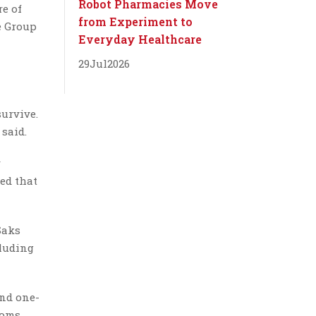
Robot Pharmacies Move
re of
from Experiment to
e Group
Everyday Healthcare
29
Jul
2026
survive.
 said.
y
ted that
Saks
cluding
and one-
ooms