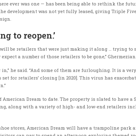
there ever was one — has been being able to rethink the futu
the development was not yet fully leased, giving Triple Fiv
 sign.
ing to reopen.’
will be retailers that were just making it along … trying to 
y expect a number of those retailers to be gone,” Ghermezian
,” he said. “And some of them are furloughing. It is a ver
s set for retailers’ closing [in 2020]. This virus has exacerba
en.”
f American Dream to date. The property is slated to have a 
ng, along with a variety of high- and low-end retailers in
shoe stores, American Dream will have a trampoline park 
isitors can pay to spend an afternoon exploring themed r