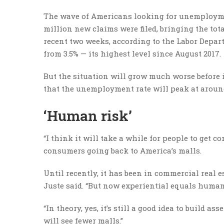
The wave of Americans looking for unemploymen
million new claims were filed, bringing the tot
recent two weeks, according to the Labor Depar
from 3.5% — its highest level since August 2017.
But the situation will grow much worse before i
that the unemployment rate will peak at around
‘Human risk’
“I think it will take a while for people to get 
consumers going back to America’s malls.
Until recently, it has been in commercial real es
Juste said. “But now experiential equals human
“In theory, yes, it’s still a good idea to build 
will see fewer malls.”