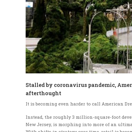
Stalled by coronavirus pandemic, Ameri
afterthought
It is becoming even harder to call American D
Instead, the roughly 3 million-square-foot dev
New Jersey, is morphing into more of an ultimat
With shifts in strategy over time, retail is be