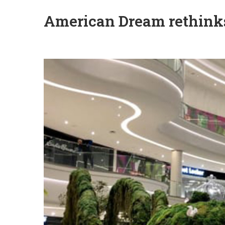
American Dream rethinks 