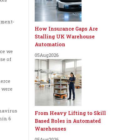
nment-
How Insurance Gaps Are
Stalling UK Warehouse
Automation
nce we
05
Aug
2026
se of
merce
s were
onavirus
From Heavy Lifting to Skill
hin 6
Based Roles in Automated
Warehouses
05
Aug
2026