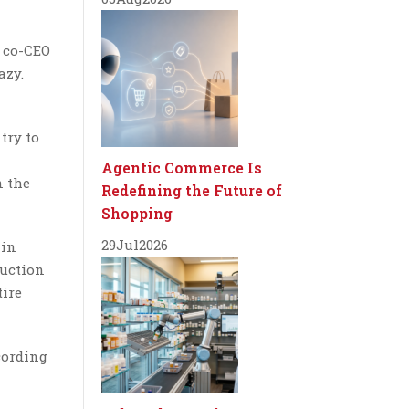
, co-CEO
azy.
try to
Agentic Commerce Is
n the
Redefining the Future of
Shopping
29
Jul
2026
 in
ruction
tire
cording