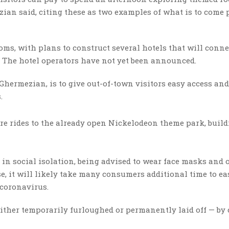
an said, citing these as two examples of what is to come 
oms, with plans to construct several hotels that will conne
es. The hotel operators have not yet been announced.
Ghermezian, is to give out-of-town visitors easy access an
s.
re rides to the already open Nickelodeon theme park, buil
— in social isolation, being advised to wear face masks and 
e, it will likely take many consumers additional time to ea
e coronavirus.
either temporarily furloughed or permanently laid off — by 