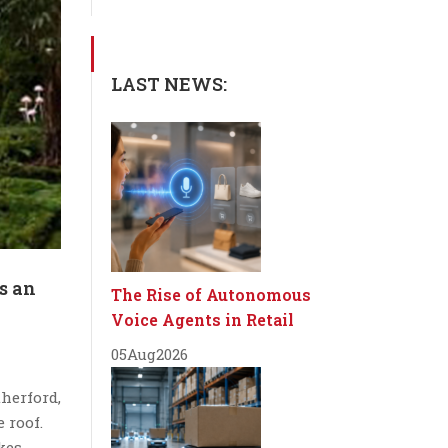
LAST NEWS:
s an
The Rise of Autonomous
Voice Agents in Retail
05
Aug
2026
herford,
 roof.
kes