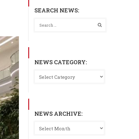
SEARCH NEWS:
NEWS CATEGORY:
NEWS ARCHIVE: