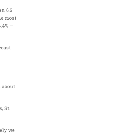
n 6.6
he most
4.4% —
ecast
d about
, St.
tely we