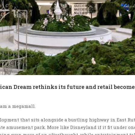
can Dream rethinks its future and retail become
ream a megamall.
elopment that sits alongside a bustling highway in East Rut
e amusement park. More like Disneyland if it fit under one
coming even more of an afterthought, while entertainment ta