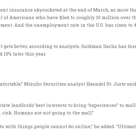
t insurance skyrocketed at the end of March, as more tha
al of Americans who have filed to roughly 10 million over t
tment. And the unemployment rate in the U.S. has risen to 
t gets better, according to analysts. Goldman Sachs has for
 15% later this year.
comfortable,” Mizuho Securities analyst Haendel St. Juste sai
tate landlords’ best interests to bring “experiences” to malls
 risk. Humans are not going to the mall.”
assets with things people cannot do online,” he added. “Ultima