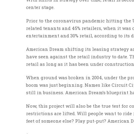
center stage.
Prior to the coronavirus pandemic hitting the 
related tenants and 45% retailers, when it was 
entertainment and 30% retail, according to its d
American Dream shifting its leasing strategy 
have seen against the retail industry to date. T
retail as long as it has been under constructio
When ground was broken in 2004, under the pro
boom was just beginning. Names like Circuit Ci
still in business. American Dream’s blueprint ha
Now, this project will also be the true test fo
restrictions are lifted. Will people want to rid
feet of someone else? Play put-put? American D