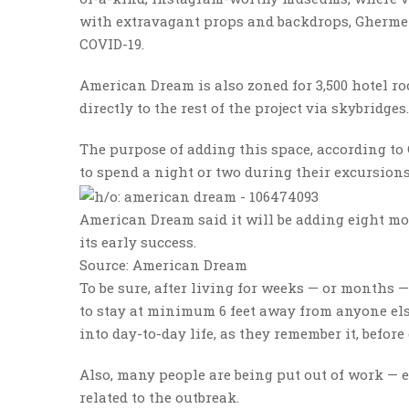
with extravagant props and backdrops, Ghermezi
COVID-19.
American Dream is also zoned for 3,500 hotel ro
directly to the rest of the project via skybridg
The purpose of adding this space, according to 
to spend a night or two during their excursion
American Dream said it will be adding eight mo
its early success.
Source: American Dream
To be sure, after living for weeks — or months 
to stay at minimum 6 feet away from anyone els
into day-to-day life, as they remember it, befor
Also, many people are being put out of work — 
related to the outbreak.