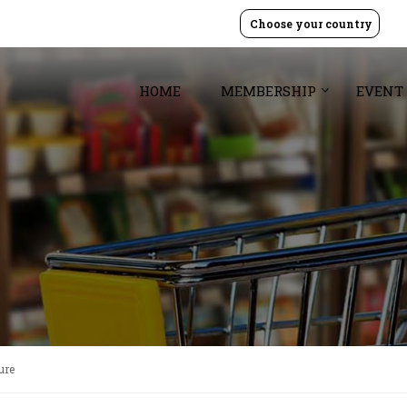
Choose your country
HOME
MEMBERSHIP
EVENT
ure