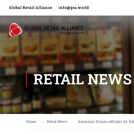
Global Retail Alliance
info@gra.world
RETAIL NEWS
Home
Retail News
American Dream rethinks its fut