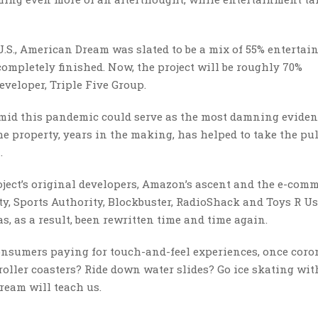
U.S., American Dream was slated to be a mix of 55% entertai
completely finished. Now, the project will be roughly 70%
eveloper, Triple Five Group.
amid this pandemic could serve as the most damning evide
he property, years in the making, has helped to take the pul
n.
ject’s original developers, Amazon’s ascent and the e-com
ty, Sports Authority, Blockbuster, RadioShack and Toys R U
s, as a result, been rewritten time and time again.
r consumers paying for touch-and-feel experiences, once cor
e roller coasters? Ride down water slides? Go ice skating wit
ream will teach us.