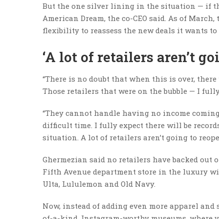
But the one silver lining in the situation — if 
American Dream, the co-CEO said. As of March, 
flexibility to reassess the new deals it wants to
‘A lot of retailers aren’t go
“There is no doubt that when this is over, there 
Those retailers that were on the bubble — I full
“They cannot handle having no income coming in
difficult time. I fully expect there will be record
situation. A lot of retailers aren’t going to reop
Ghermezian said no retailers have backed out o
Fifth Avenue department store in the luxury wi
Ulta, Lululemon and Old Navy.
Now, instead of adding even more apparel and 
of-a-kind, Instagram-worthy museums, where v