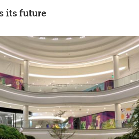
its future