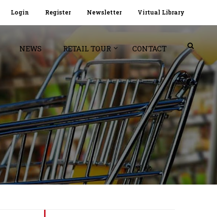
Login
Register
Newsletter
Virtual Library
NEWS
RETAIL TOUR
CONTACT