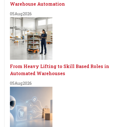
Warehouse Automation
05
Aug
2026
From Heavy Lifting to Skill Based Roles in
Automated Warehouses
05
Aug
2026