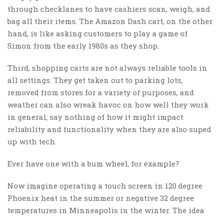
through checklanes to have cashiers scan, weigh, and
bag all their items. The Amazon Dash cart, on the other
hand, is like asking customers to play a game of
Simon from the early 1980s as they shop.
Third, shopping carts are not always reliable tools in
all settings. They get taken out to parking lots,
removed from stores for a variety of purposes, and
weather can also wreak havoc on how well they work
in general, say nothing of how it might impact
reliability and functionality when they are also suped
up with tech.
Ever have one with a bum wheel, for example?
Now imagine operating a touch screen in 120 degree
Phoenix heat in the summer or negative 32 degree
temperatures in Minneapolis in the winter. The idea