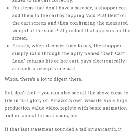
For items that don’t have a barcode, a shopper can
add them to the cart by tapping “Add PLU Item” on
the cart screen and then confirming the measured
weight of the said PLU product that appears on the
screen.
Finally, when it comes time to pay, the shopper
simply rolls through the aptly named “Dash Cart
Lane,” returns his or her cart, pays electronically,
and gets a receipt via email.
Whoa, there’s a lot to digest there.
But, don’t fret — you can also see all the above come to
life in full glory on Amazon’s own website, via a high
production value video, replete with basic animation
and no actual human users, too.
If that last statement sounded a tad bit sarcastic, it