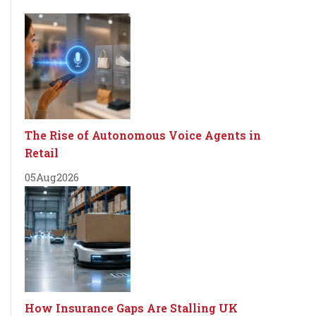
The Rise of Autonomous Voice Agents in
Retail
05
Aug
2026
How Insurance Gaps Are Stalling UK