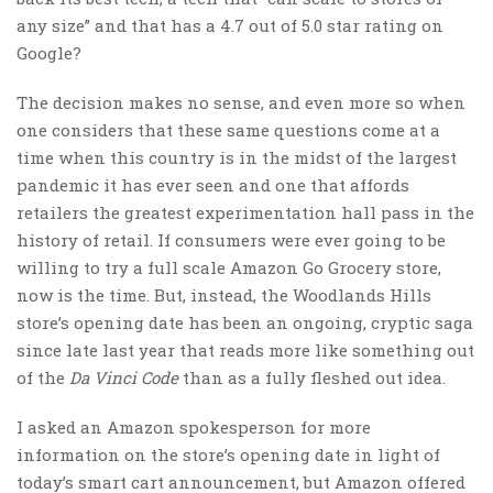
any size” and that has a 4.7 out of 5.0 star rating on
Google?
The decision makes no sense, and even more so when
one considers that these same questions come at a
time when this country is in the midst of the largest
pandemic it has ever seen and one that affords
retailers the greatest experimentation hall pass in the
history of retail. If consumers were ever going to be
willing to try a full scale Amazon Go Grocery store,
now is the time. But, instead, the Woodlands Hills
store’s opening date has been an ongoing, cryptic saga
since late last year that reads more like something out
of the
Da Vinci Code
than as a fully fleshed out idea.
I asked an Amazon spokesperson for more
information on the store’s opening date in light of
today’s smart cart announcement, but Amazon offered