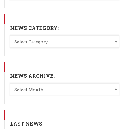
NEWS CATEGORY:
NEWS ARCHIVE:
LAST NEWS: