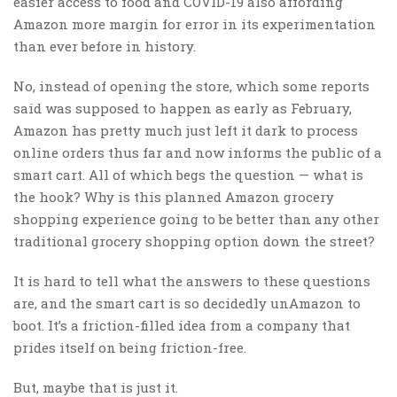
easier access to food and COVID-19 also affording
Amazon more margin for error in its experimentation
than ever before in history.
No, instead of opening the store, which some reports
said was supposed to happen as early as February,
Amazon has pretty much just left it dark to process
online orders thus far and now informs the public of a
smart cart. All of which begs the question — what is
the hook? Why is this planned Amazon grocery
shopping experience going to be better than any other
traditional grocery shopping option down the street?
It is hard to tell what the answers to these questions
are, and the smart cart is so decidedly unAmazon to
boot. It’s a friction-filled idea from a company that
prides itself on being friction-free.
But, maybe that is just it.