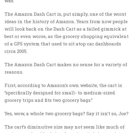
was.
The Amazon Dash Cart is, put simply, one of the worst
ideas in the history of Amazon. Years from now people
will look back on the Dash Cart as a failed gimmick at
best or even worse, as the grocery shopping equivalent
of a GPS system that used to sit atop car dashboards
circa 2005.
The Amazon Dash Cart makes no sense for a variety of
reasons.
First, according to Amazon’s own website, the cart is
“specifically designed for small- to medium-sized
grocery trips and fits two grocery bags.”
Yes, wow, a whole two grocery bags? Say it isn’t so, Joe?
The cart’s diminutive size may not seem like much of