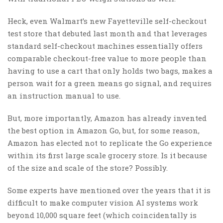
Heck, even Walmart’s new Fayetteville self-checkout
test store that debuted last month and that leverages
standard self-checkout machines essentially offers
comparable checkout-free value to more people than
having to use a cart that only holds two bags, makes a
person wait for a green means go signal, and requires
an instruction manual to use.
But, more importantly, Amazon has already invented
the best option in Amazon Go, but, for some reason,
Amazon has elected not to replicate the Go experience
within its first large scale grocery store. Is it because
of the size and scale of the store? Possibly.
Some experts have mentioned over the years that it is
difficult to make computer vision AI systems work
beyond 10,000 square feet (which coincidentally is