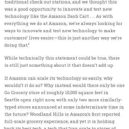
traditional check out stations, and we thought this
was a good opportunity to innovate and test new
technology like the Amazon Dash Cart . . . As with
everything we do at Amazon, we’re always looking for
ways to innovate and test new technology to make
customers’ lives easier—this is just another way we’re
doing that.”
While technically this statement could be true, there
is still just something about it that doesn’t add up.
If Amazon can scale its technology so easily, why
wouldn’t it do so? Why instead would there only be one
Go Grocery store of roughly 10,000 square feet in
Seattle open right now, with only two more similarly-
typed stores announced at some indeterminate time in
the future? Woodland Hills is Amazon’s first reported
full-scale grocery experience, and yet it is holding
back its best tech, a tech that “can scale to stores of