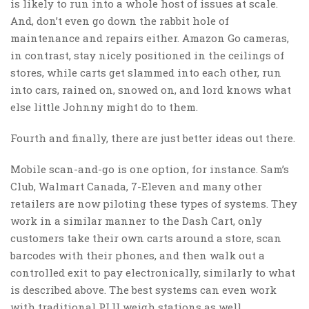
is likely to run into a whole host of issues at scale.
And, don’t even go down the rabbit hole of
maintenance and repairs either. Amazon Go cameras,
in contrast, stay nicely positioned in the ceilings of
stores, while carts get slammed into each other, run
into cars, rained on, snowed on, and lord knows what
else little Johnny might do to them.
Fourth and finally, there are just better ideas out there.
Mobile scan-and-go is one option, for instance. Sam’s
Club, Walmart Canada, 7-Eleven and many other
retailers are now piloting these types of systems. They
work in a similar manner to the Dash Cart, only
customers take their own carts around a store, scan
barcodes with their phones, and then walk out a
controlled exit to pay electronically, similarly to what
is described above. The best systems can even work
with traditional PLU weigh stations as well.