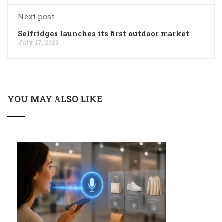
Next post
Selfridges launches its first outdoor market
July 17, 2020
YOU MAY ALSO LIKE