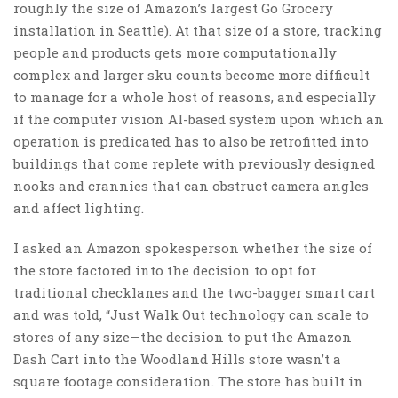
roughly the size of Amazon’s largest Go Grocery
installation in Seattle). At that size of a store, tracking
people and products gets more computationally
complex and larger sku counts become more difficult
to manage for a whole host of reasons, and especially
if the computer vision AI-based system upon which an
operation is predicated has to also be retrofitted into
buildings that come replete with previously designed
nooks and crannies that can obstruct camera angles
and affect lighting.
I asked an Amazon spokesperson whether the size of
the store factored into the decision to opt for
traditional checklanes and the two-bagger smart cart
and was told, “Just Walk Out technology can scale to
stores of any size—the decision to put the Amazon
Dash Cart into the Woodland Hills store wasn’t a
square footage consideration. The store has built in