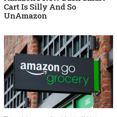
Cart Is Silly And So
UnAmazon