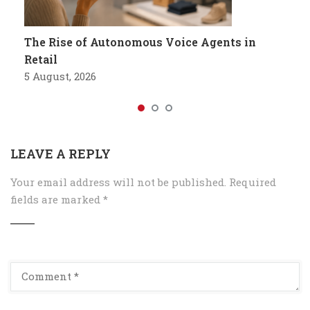
The Rise of Autonomous Voice Agents in
Retail
5 August, 2026
LEAVE A REPLY
Your email address will not be published.
Required
fields are marked
*