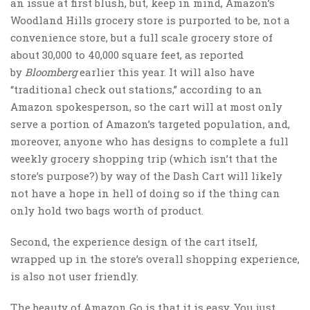
an issue at first blush, but, keep in mind, Amazon’s
Woodland Hills grocery store is purported to be, not a
convenience store, but a full scale grocery store of
about 30,000 to 40,000 square feet, as reported
by
Bloomberg
earlier this year. It will also have
“traditional check out stations,” according to an
Amazon spokesperson, so the cart will at most only
serve a portion of Amazon’s targeted population, and,
moreover, anyone who has designs to complete a full
weekly grocery shopping trip (which isn’t that the
store’s purpose?) by way of the Dash Cart will likely
not have a hope in hell of doing so if the thing can
only hold two bags worth of product.
Second, the experience design of the cart itself,
wrapped up in the store’s overall shopping experience,
is also not user friendly.
The beauty of Amazon Go is that it is easy. You just