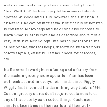
walk in and walk out, just as its much ballyhooed
“Just Walk Out” technology platform says it should
operate. At Woodland Hills, however, the situation is
different. One can only “just walk out” if his or her trip
is confined to two bags and he or she also chooses to
learn what is, at its core and as described above, not a
very intuitive technology. One has to pair it with his
or her phone, wait for beeps, discern between various
colors signals, enter PLU items, check for barcodes,
etc.
It all seems downright confusing and a far cry from
the modern grocery store operation that has been
well-emblazoned in everyone’s minds since Piggly
Wiggly first invented the darn thing way back in 1916.
Current grocery stores don’t require customers to do
any of these dorky color coded things. Customers
simply place items in their carts and then walk