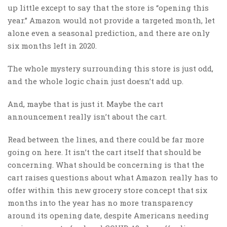
up little except to say that the store is “opening this
year.” Amazon would not provide a targeted month, let
alone even a seasonal prediction, and there are only
six months left in 2020.
The whole mystery surrounding this store is just odd,
and the whole logic chain just doesn’t add up.
And, maybe that is just it. Maybe the cart
announcement really isn’t about the cart.
Read between the lines, and there could be far more
going on here. It isn’t the cart itself that should be
concerning. What should be concerning is that the
cart raises questions about what Amazon really has to
offer within this new grocery store concept that six
months into the year has no more transparency
around its opening date, despite Americans needing