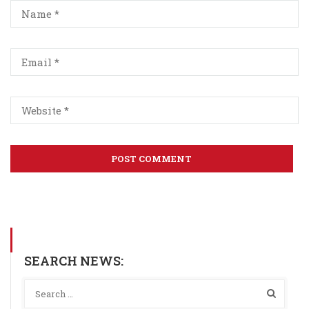
SEARCH NEWS: