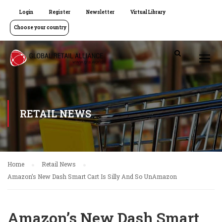
Login
Register
Newsletter
Virtual Library
Choose your country
RETAIL NEWS
Home
Retail News
Amazon’s New Dash Smart Cart Is Silly And So UnAmazon
Amazon’s New Dash Smart