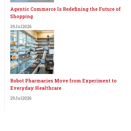
Agentic Commerce Is Redefining the Future of
Shopping
29
Jul
2026
Robot Pharmacies Move from Experiment to
Everyday Healthcare
29
Jul
2026