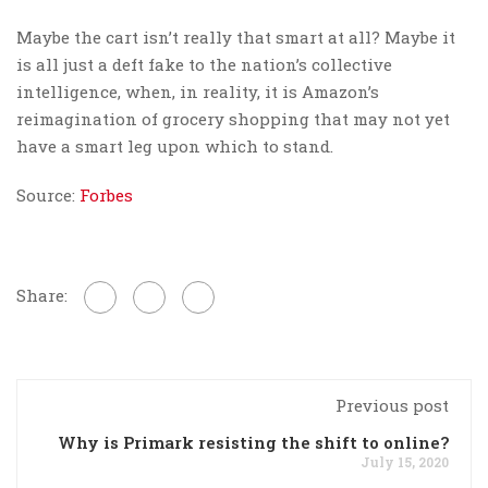
Maybe the cart isn’t really that smart at all? Maybe it
is all just a deft fake to the nation’s collective
intelligence, when, in reality, it is Amazon’s
reimagination of grocery shopping that may not yet
have a smart leg upon which to stand.
Source:
Forbes
Share:
Previous post
Why is Primark resisting the shift to online?
July 15, 2020