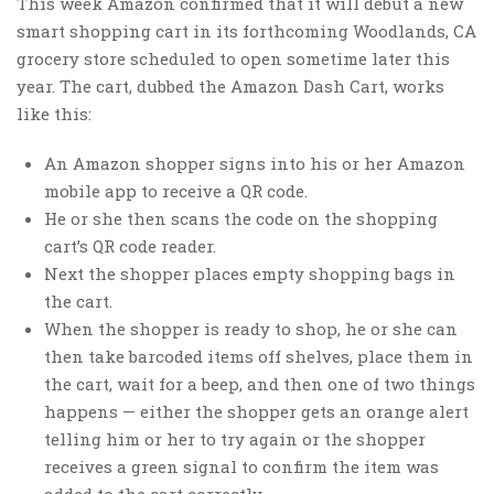
This week Amazon confirmed that it will debut a new
smart shopping cart in its forthcoming Woodlands, CA
grocery store scheduled to open sometime later this
year. The cart, dubbed the Amazon Dash Cart, works
like this:
An Amazon shopper signs into his or her Amazon
mobile app to receive a QR code.
He or she then scans the code on the shopping
cart’s QR code reader.
Next the shopper places empty shopping bags in
the cart.
When the shopper is ready to shop, he or she can
then take barcoded items off shelves, place them in
the cart, wait for a beep, and then one of two things
happens — either the shopper gets an orange alert
telling him or her to try again or the shopper
receives a green signal to confirm the item was
added to the cart correctly.