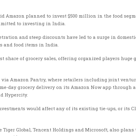
aid Amazon planned to invest $500 million in the food segm
mitted to investing in India.
ration and steep discounts have led to a surge in domesti
s and food items in India.
st share of grocery sales, offering organized players huge
 via Amazon Pantry, where retailers including joint ventu
 same-day grocery delivery on its Amazon Now app through a
nd Hypercity.
stments would affect any of its existing tie-ups, or its C
 Tiger Global, Tencent Holdings and Microsoft, also plans