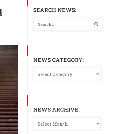
SEARCH NEWS:
d
NEWS CATEGORY:
NEWS ARCHIVE: