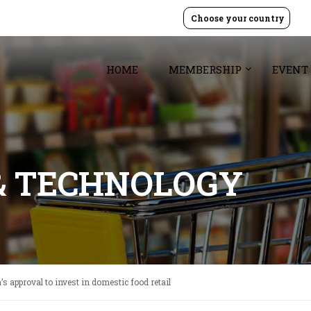
Choose your country
HOME
MEMBERSHIP
EVENT
& TECHNOLOGY
 approval to invest in domestic food retail