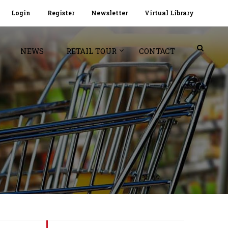
Login
Register
Newsletter
Virtual Library
NEWS
RETAIL TOUR
CONTACT