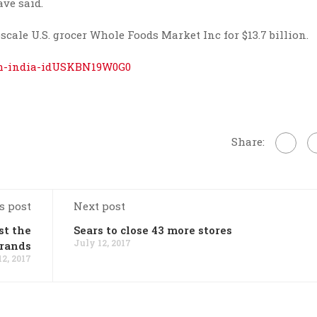
ve said.
le U.S. grocer Whole Foods Market Inc for $13.7 billion.
com-india-idUSKBN19W0G0
Share:
s post
Next post
st the
Sears to close 43 more stores
July 12, 2017
Brands
12, 2017