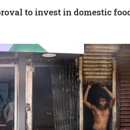
oval to invest in domestic foo