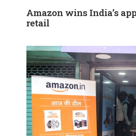
Amazon wins India’s appr
retail