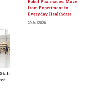
Robot Pharmacies Move
from Experiment to
Everyday Healthcare
29
Jul
2026
Skill
ted