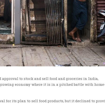
approval to stock and sell food and groceries in India,
-growing economy where it is in a pitched battle with hom
or its plan to sell food products, but it declined to prov