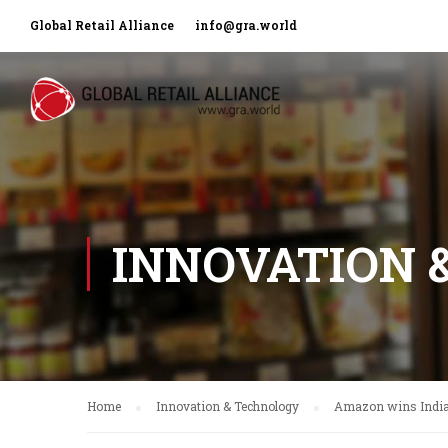
Global Retail Alliance
info@gra.world
INNOVATION 
Home
Innovation & Technology
Amazon wins India’s