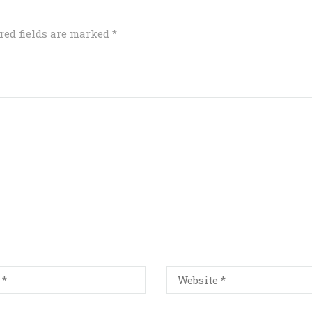
red fields are marked
*