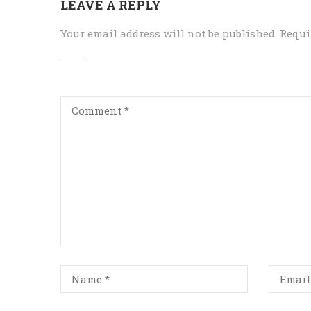
LEAVE A REPLY
Your email address will not be published.
Requi