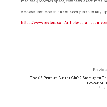
into the groceries space, company executives ha
Amazon last month announced plans to buy upsca
https://www.reuters.com/article/us-amazon-
Previou
The $3 Peanut-Butter Club? Startup to Te
Power of 
July 