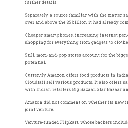
further details.
Separately, a source familiar with the matter s
over and above the $5 billion it had already com
Cheaper smartphones, increasing internet penet
shopping for everything from gadgets to clothe
Still, mom-and-pop stores account for the bigge
potential.
Currently Amazon offers food products in India
Cloudtail sell various products. It also offers
with Indian retailers Big Bazaar, Star Bazaar a
Amazon did not comment on whether its new inve
joint venture.
Venture-funded Flipkart, whose backers include