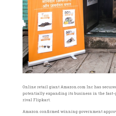
Online retail giant Amazon.com Inc has secured 
potentially expanding its business in the fast
rival Flipkart.
Amazon confirmed winning government approval f