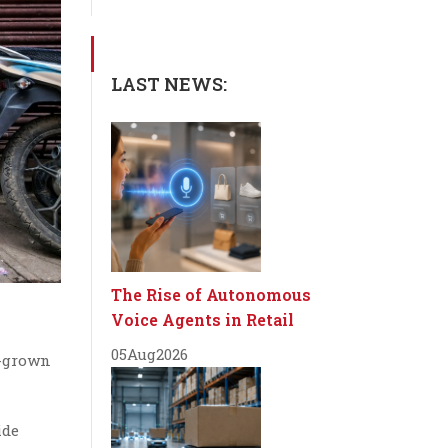
LAST NEWS:
The Rise of Autonomous
Voice Agents in Retail
05
Aug
2026
e-grown
ide