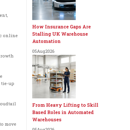
ent,
How Insurance Gaps Are
Stalling UK Warehouse
c online
Automation
05
Aug
2026
 growth
re
 tie-up
loudtail
From Heavy Lifting to Skill
Based Roles in Automated
Warehouses
 to move
05
Aug
2026