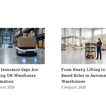
Insurance Gaps Are
From Heavy Lifting to 
ling UK Warehouse
Based Roles in Automa
mation
Warehouses
ust, 2026
5 August, 2026