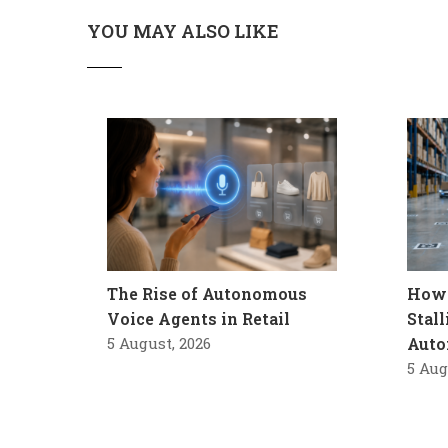
YOU MAY ALSO LIKE
The Rise of Autonomous
How 
Voice Agents in Retail
Stal
5 August, 2026
Auto
5 Aug