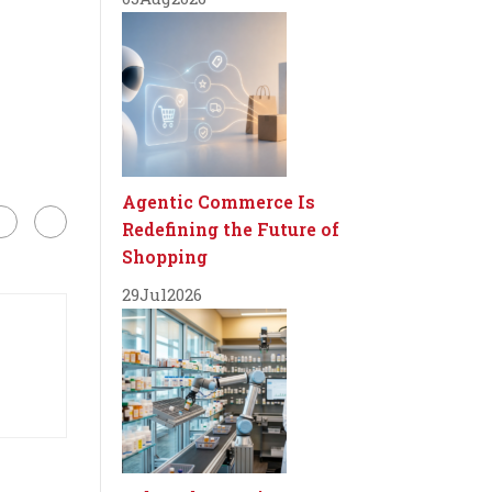
Agentic Commerce Is
Redefining the Future of
Shopping
29
Jul
2026