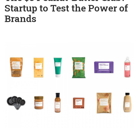
Startup to Test the Power of
Brands