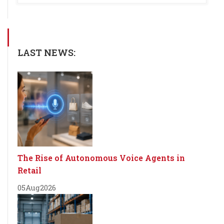
LAST NEWS:
The Rise of Autonomous Voice Agents in
Retail
05
Aug
2026