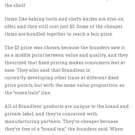
the shelf.
Items like baking tools and chef’s knifes are also on
offer, and they still cost just $3. Some of the cheaper
items are bundled together to reach a fair price.
The $3 price was chosen because the founders saw it
as a middle point between value and quality, and they
theorized that fixed pricing makes consumers feel at
ease. They also said that Brandless is
currently developing other lines at different fixed
price points, but with the same value proposition as
the “essentials” line.
All of Brandless’ products are unique to the brand and
private label, and they’re conceived with
manufacturing partners. They’re cheaper becuase
they’re free of a “brand tax,” the founders said. When