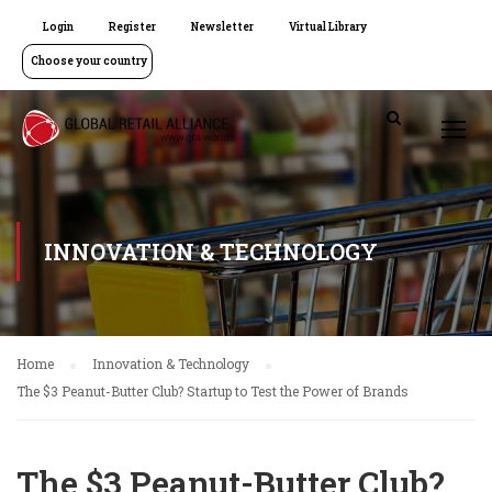
Login
Register
Newsletter
Virtual Library
Choose your country
INNOVATION & TECHNOLOGY
Home
Innovation & Technology
The $3 Peanut-Butter Club? Startup to Test the Power of Brands
The $3 Peanut-Butter Club?