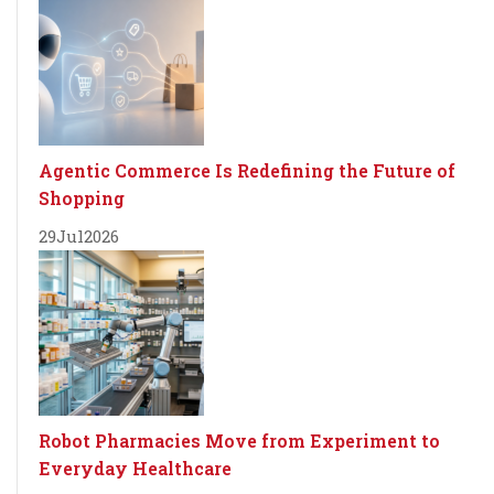
Agentic Commerce Is Redefining the Future of
Shopping
29
Jul
2026
Robot Pharmacies Move from Experiment to
Everyday Healthcare