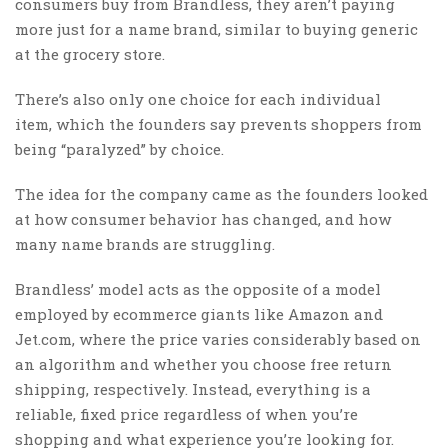
consumers buy from Brandless, they aren’t paying
more just for a name brand, similar to buying generic
at the grocery store.
There’s also only one choice for each individual
item, which the founders say prevents shoppers from
being “paralyzed” by choice.
The idea for the company came as the founders looked
at how consumer behavior has changed, and how
many name brands are struggling.
Brandless’ model acts as the opposite of a model
employed by ecommerce giants like Amazon and
Jet.com, where the price varies considerably based on
an algorithm and whether you choose free return
shipping, respectively. Instead, everything is a
reliable, fixed price regardless of when you’re
shopping and what experience you’re looking for.