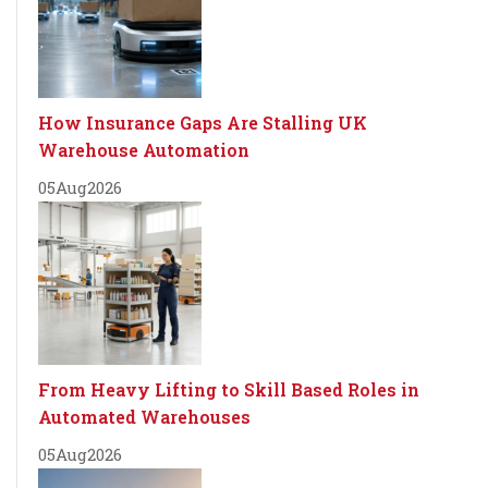
How Insurance Gaps Are Stalling UK
Warehouse Automation
05
Aug
2026
From Heavy Lifting to Skill Based Roles in
Automated Warehouses
05
Aug
2026