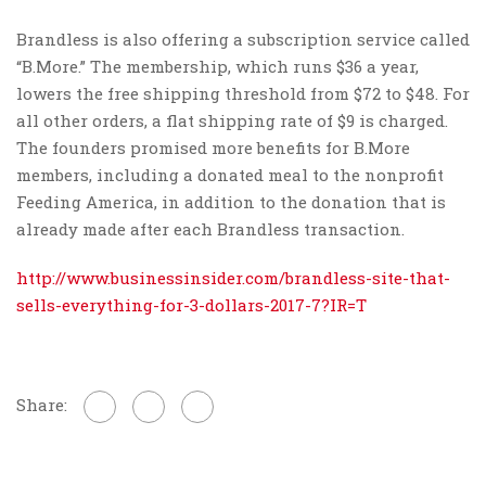
Brandless is also offering a subscription service called
“B.More.” The membership, which runs $36 a year,
lowers the free shipping threshold from $72 to $48. For
all other orders, a flat shipping rate of $9 is charged.
The founders promised more benefits for B.More
members, including a donated meal to the nonprofit
Feeding America, in addition to the donation that is
already made after each Brandless transaction.
http://www.businessinsider.com/brandless-site-that-
sells-everything-for-3-dollars-2017-7?IR=T
Share: