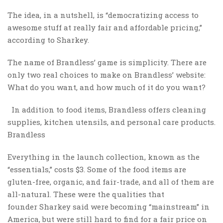
The idea, in a nutshell, is “democratizing access to
awesome stuff at really fair and affordable pricing,”
according to Sharkey.
The name of Brandless’ game is simplicity. There are
only two real choices to make on Brandless’ website:
What do you want, and how much of it do you want?
In addition to food items, Brandless offers cleaning
supplies, kitchen utensils, and personal care products.
Brandless
Everything in the launch collection, known as the
“essentials,” costs $3. Some of the food items are
gluten-free, organic, and fair-trade, and all of them are
all-natural. These were the qualities that
founder Sharkey said were becoming “mainstream” in
America, but were still hard to find for a fair price on