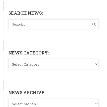
SEARCH NEWS:
NEWS CATEGORY:
NEWS ARCHIVE: