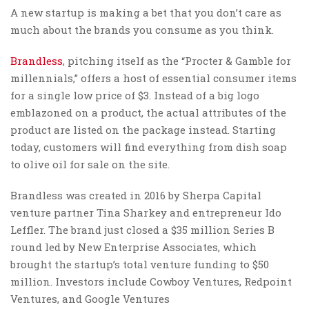
A new startup is making a bet that you don’t care as
much about the brands you consume as you think.
Brandless
, pitching itself as the “Procter & Gamble for
millennials,” offers a host of essential consumer items
for a single low price of $3. Instead of a big logo
emblazoned on a product, the actual attributes of the
product are listed on the package instead. Starting
today, customers will find everything from dish soap
to olive oil for sale on the site.
Brandless was created in 2016 by Sherpa Capital
venture partner Tina Sharkey and entrepreneur Ido
Leffler. The brand just closed a $35 million Series B
round led by New Enterprise Associates, which
brought the startup’s total venture funding to $50
million. Investors include Cowboy Ventures, Redpoint
Ventures, and Google Ventures