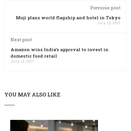
Previous post
Muji plans world flagship and hotel in Tokyo
July 12, 2017
Next post
Amazon wins India's approval to invest in
domestic food retail
July 12, 2017
YOU MAY ALSO LIKE