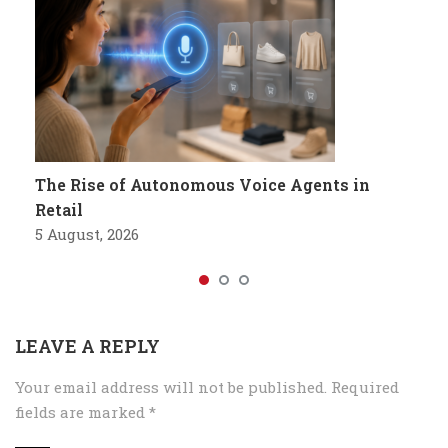
The Rise of Autonomous Voice Agents in
Retail
5 August, 2026
LEAVE A REPLY
Your email address will not be published.
Required
fields are marked
*