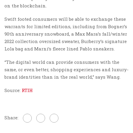
on the blockchain.
Swift footed consumers will be able to exchange these
warrants for limited editions, including from Bogner’s
90th anniversary snowboard, a Max Mara’s fall/winter
2022 collection oversized sweater, Burberry’s signature
Lola bag and Marni’s fleece lined Pablo sneakers.
“The digital world can provide consumers with the
same, or even better, shopping experiences and luxury-
brand identities than in the real world,” says Wang.
Source:
RTIH
Share: