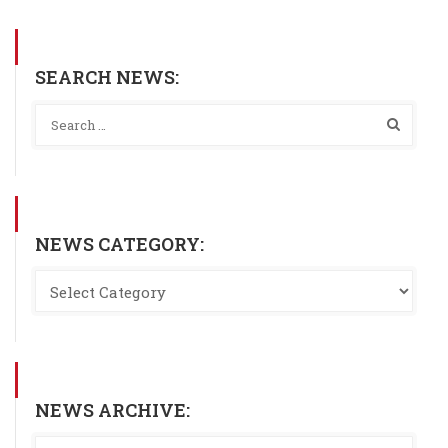
SEARCH NEWS:
NEWS CATEGORY:
NEWS ARCHIVE: