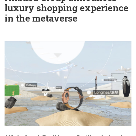
luxury shopping experience
in the metaverse