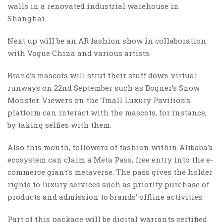
walls in a renovated industrial warehouse in
Shanghai.
Next up will be an AR fashion show in collaboration
with Vogue China and various artists.
Brand’s mascots will strut their stuff down virtual
runways on 22nd September such as Bogner’s Snow
Monster. Viewers on the Tmall Luxury Pavilion’s
platform can interact with the mascots, for instance,
by taking selfies with them.
Also this month, followers of fashion within Alibaba’s
ecosystem can claim a Meta Pass, free entry into the e-
commerce giant’s metaverse. The pass gives the holder
rights to luxury services such as priority purchase of
products and admission to brands’ offline activities.
Part of this package will be digital warrants certified