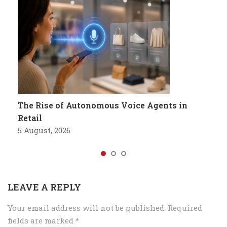
The Rise of Autonomous Voice Agents in
Retail
5 August, 2026
LEAVE A REPLY
Your email address will not be published.
Required
fields are marked
*