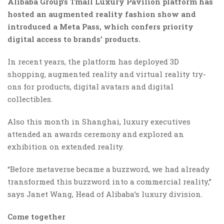
Alibaba Group’s Tmall Luxury Pavilion platform has
hosted an augmented reality fashion show and
introduced a Meta Pass, which confers priority
digital access to brands’ products.
In recent years, the platform has deployed 3D
shopping, augmented reality and virtual reality try-
ons for products, digital avatars and digital
collectibles.
Also this month in Shanghai, luxury executives
attended an awards ceremony and explored an
exhibition on extended reality.
“Before metaverse became a buzzword, we had already
transformed this buzzword into a commercial reality,”
says Janet Wang, Head of Alibaba’s luxury division.
Come together