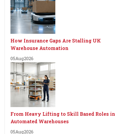
How Insurance Gaps Are Stalling UK
Warehouse Automation
05
Aug
2026
From Heavy Lifting to Skill Based Roles in
Automated Warehouses
05
Aug
2026