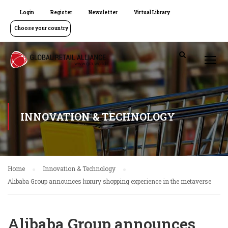
Login
Register
Newsletter
Virtual Library
Choose your country
INNOVATION & TECHNOLOGY
Home
Innovation & Technology
Alibaba Group announces luxury shopping experience in the metaverse
Alibaba Group announces