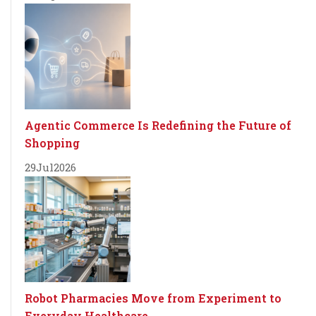
Agentic Commerce Is Redefining the Future of
Shopping
29
Jul
2026
Robot Pharmacies Move from Experiment to
Everyday Healthcare