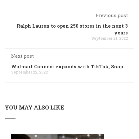
Previous post
Ralph Lauren to open 250 stores in the next 3
years
September 21, 2022
Next post
Walmart Connect expands with TikTok, Snap
September 22, 2022
YOU MAY ALSO LIKE