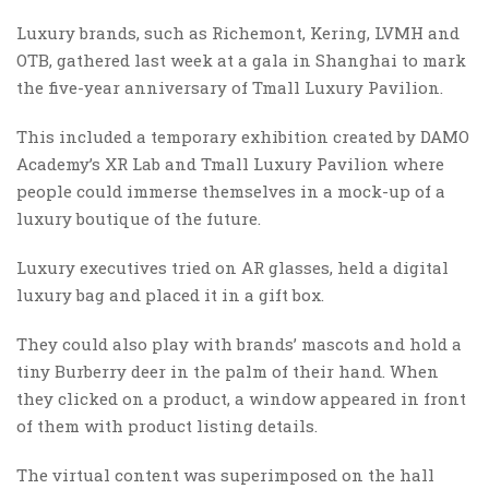
Luxury brands, such as Richemont, Kering, LVMH and
OTB, gathered last week at a gala in Shanghai to mark
the five-year anniversary of Tmall Luxury Pavilion.
This included a temporary exhibition created by DAMO
Academy’s XR Lab and Tmall Luxury Pavilion where
people could immerse themselves in a mock-up of a
luxury boutique of the future.
Luxury executives tried on AR glasses, held a digital
luxury bag and placed it in a gift box.
They could also play with brands’ mascots and hold a
tiny Burberry deer in the palm of their hand. When
they clicked on a product, a window appeared in front
of them with product listing details.
The virtual content was superimposed on the hall