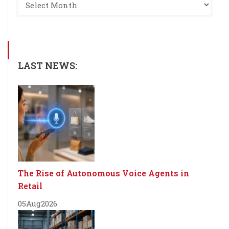
LAST NEWS:
The Rise of Autonomous Voice Agents in
Retail
05
Aug
2026