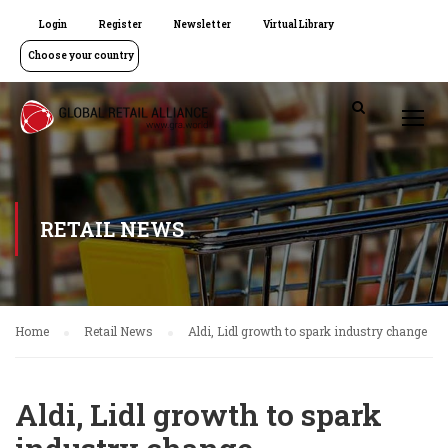
Login
Register
Newsletter
Virtual Library
Choose your country
RETAIL NEWS
Home
Retail News
Aldi, Lidl growth to spark industry change
Aldi, Lidl growth to spark