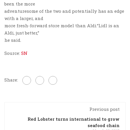
been the more
adventuresome of the two and potentially has an edge
with a larger, and
more fresh-forward store model than Aldi.“Lidl is an
Aldi, just better,”
he said.
Source:
SN
Share:
Previous post
Red Lobster turns international to grow
seafood chain