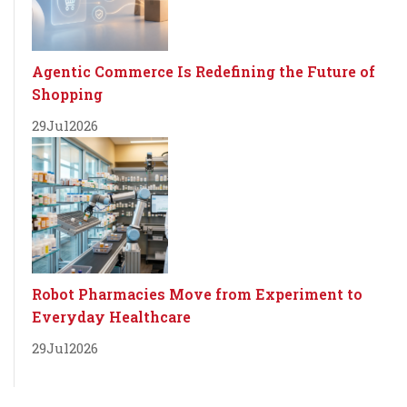
Agentic Commerce Is Redefining the Future of
Shopping
29
Jul
2026
Robot Pharmacies Move from Experiment to
Everyday Healthcare
29
Jul
2026