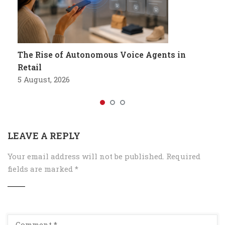
The Rise of Autonomous Voice Agents in
Retail
5 August, 2026
LEAVE A REPLY
Your email address will not be published.
Required
fields are marked
*