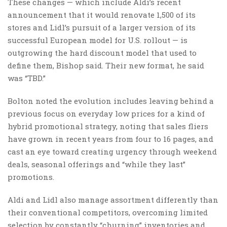
These changes — which include Aldi’s recent
announcement that it would renovate 1,500 of its
stores and Lidl’s pursuit of a larger version of its
successful European model for U.S. rollout — is
outgrowing the hard discount model that used to
define them, Bishop said. Their new format, he said
was “TBD.”
Bolton noted the evolution includes leaving behind a
previous focus on everyday low prices for a kind of
hybrid promotional strategy, noting that sales fliers
have grown in recent years from four to 16 pages, and
cast an eye toward creating urgency through weekend
deals, seasonal offerings and “while they last”
promotions.
Aldi and Lidl also manage assortment differently than
their conventional competitors, overcoming limited
selection by constantly “churning” inventories and