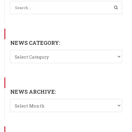
NEWS CATEGORY:
NEWS ARCHIVE: