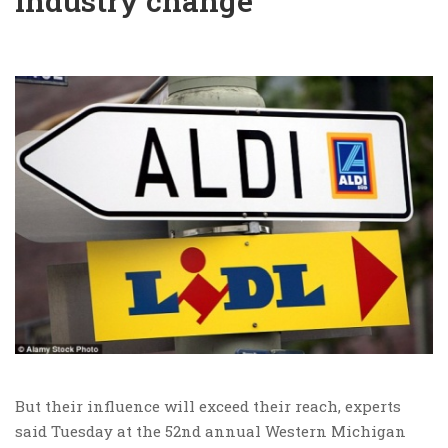
industry change
But their influence will exceed their reach, experts
said Tuesday at the 52nd annual Western Michigan