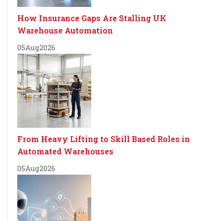
How Insurance Gaps Are Stalling UK
Warehouse Automation
05
Aug
2026
From Heavy Lifting to Skill Based Roles in
Automated Warehouses
05
Aug
2026