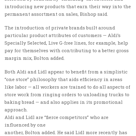
introducing new products that earn their way into the
permanent assortment on sales, Bishop said.
The introduction of private brands built around
particular product attributes of customers — Aldi’s
Specially Selected, Live G-free lines, for example, help
pay for themselves with contributing to a better gross
margin mix, Bolton added.
Both Aldi and Lidl appear to benefit from a simplistic
“one store” philosophy that aids efficiency in areas
like labor — all workers are trained to do all aspects of
store work from ringing orders to unloading trucks to
baking bread — and also applies in its promotional
approach.
Aldi and Lidl are “fierce competitors” who are
influenced by one
another, Bolton added. He said Lidl more recently has