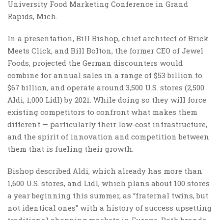
University Food Marketing Conference in Grand
Rapids, Mich.
In a presentation, Bill Bishop, chief architect of Brick
Meets Click, and Bill Bolton, the former CEO of Jewel
Foods, projected the German discounters would
combine for annual sales in a range of $53 billion to
$67 billion, and operate around 3,500 U.S. stores (2,500
Aldi, 1,000 Lidl) by 2021. While doing so they will force
existing competitors to confront what makes them
different — particularly their low-cost infrastructure,
and the spirit of innovation and competition between
them that is fueling their growth.
Bishop described Aldi, which already has more than
1,600 U.S. stores, and Lidl, which plans about 100 stores
a year beginning this summer, as “fraternal twins, but
not identical ones” with a history of success upsetting
traditional shopping markets in Europe. Both brands