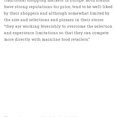
have strong reputations for price, tend to be well-liked
by their shoppers and although somewhat limited by
the size and selections and pizzazz in their stores
“they are working feverishly to overcome the selection
and experience limitations so that they can compete
more directly with mainline food retailers.”