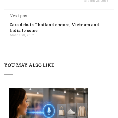
March 28, 2017
Next post
Zara debuts Thailand e-store, Vietnam and
India to come
March 28, 2017
YOU MAY ALSO LIKE