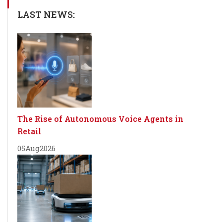
LAST NEWS:
The Rise of Autonomous Voice Agents in
Retail
05
Aug
2026