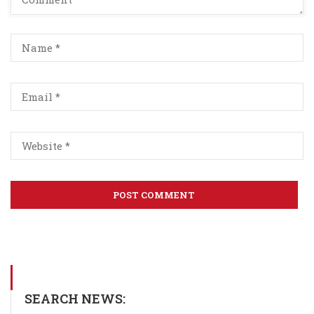
SEARCH NEWS: