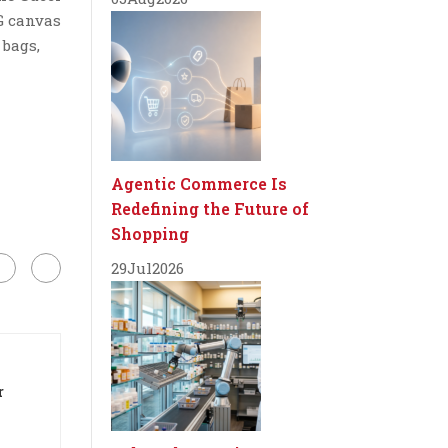
G canvas
 bags,
Agentic Commerce Is
Redefining the Future of
Shopping
29
Jul
2026
r