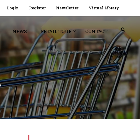
Login
Register
Newsletter
Virtual Library
NEWS
RETAIL TOUR
CONTACT
S