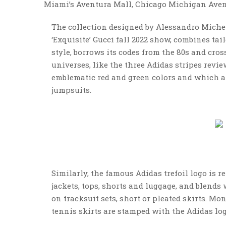
Miami’s Aventura Mall, Chicago Michigan Avenu
The collection designed by Alessandro Michel
‘Exquisite’ Gucci fall 2022 show, combines tai
style, borrows its codes from the 80s and cro
universes, like the three Adidas stripes review
emblematic red and green colors and which a
jumpsuits.
Similarly, the famous Adidas trefoil logo is r
jackets, tops, shorts and luggage, and blend
on tracksuit sets, short or pleated skirts. M
tennis skirts are stamped with the Adidas log