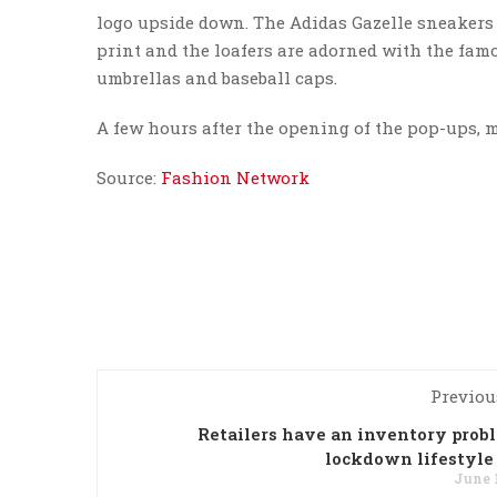
logo upside down. The Adidas Gazelle sneakers
print and the loafers are adorned with the famou
umbrellas and baseball caps.
A few hours after the opening of the pop-ups, m
Source:
Fashion Network
Previou
Retailers have an inventory prob
lockdown lifestyle
June 1