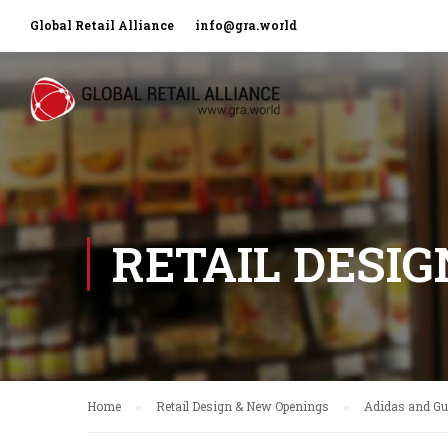
Global Retail Alliance
info@gra.world
RETAIL DESI
Home
Retail Design & New Openings
Adidas and Guc