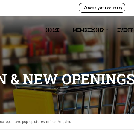
Choose your country
HOME
MEMBERSHIP
EVENT
GN & NEW OPENING
ci open two pop-up stores in Los Angeles