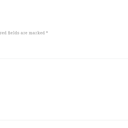
red fields are marked
*