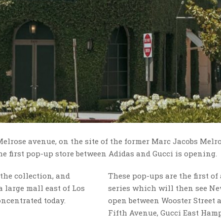
 Melrose avenue, on the site of the former Marc Jacobs Melro
the first pop-up store between Adidas and Gucci is opening.
the collection, and
These pop-ups are the first of
 large mall east of Los
series which will then see N
ncentrated today.
open between Wooster Street 
Fifth Avenue, Gucci East Ham