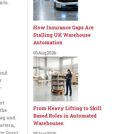
nto.
How Insurance Gaps Are
Stalling UK Warehouse
Automation
05
Aug
2026
and
w
–
st
From Heavy Lifting to Skill
 the
Based Roles in Automated
bag and
Warehouses
attern,
he Gucci
05
Aug
2026