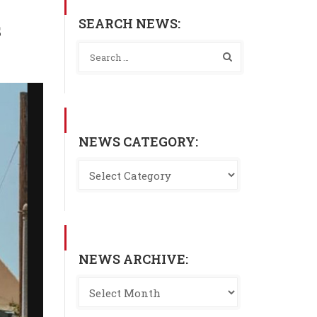
SEARCH NEWS:
s
NEWS CATEGORY:
NEWS ARCHIVE: