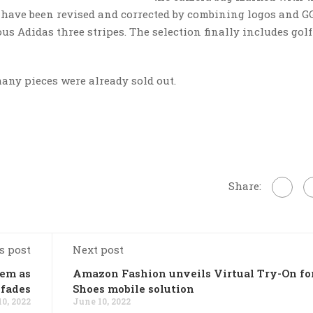
 have been revised and corrected by combining logos and G
s Adidas three stripes. The selection finally includes golf
any pieces were already sold out.
Share:
s post
Next post
lem as
Amazon Fashion unveils Virtual Try-On fo
 fades
Shoes mobile solution
0, 2022
June 10, 2022