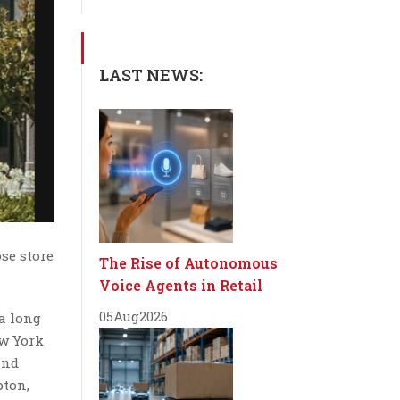
LAST NEWS:
se store
The Rise of Autonomous
Voice Agents in Retail
05
Aug
2026
 a long
ew York
and
pton,