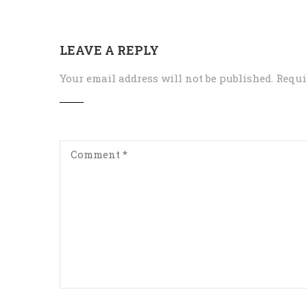
LEAVE A REPLY
Your email address will not be published.
Requi