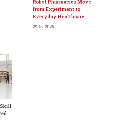
Robot Pharmacies Move
from Experiment to
Everyday Healthcare
29
Jul
2026
Skill
ted