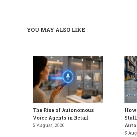
YOU MAY ALSO LIKE
The Rise of Autonomous
How 
Voice Agents in Retail
Stal
5 August, 2026
Auto
5 Aug