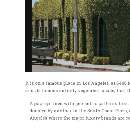
It is on a famous place in Los Angeles, at 8400
and its famous entirely vegetated facade, that 
A pop-up lined with geometric patterns from 
doubled by another in the South Coast Plaza, a
Angeles where the major luxury brands are co