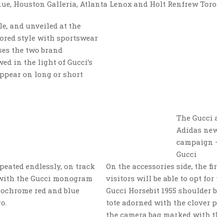
e, Houston Galleria, Atlanta Lenox and Holt Renfrew Toro
e, and unveiled at the
lored style with sportswear
sses the two brand
ed in the light of Gucci’s
ppear on long or short
The Gucci 
Adidas ne
campaign 
Gucci
epeated endlessly, on track
On the accessories side, the fir
s with the Gucci monogram
visitors will be able to opt for
onochrome red and blue
Gucci Horsebit 1955 shoulder 
o.
tote adorned with the clover p
the camera bag marked with t