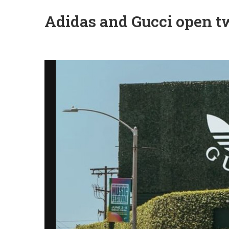
Adidas and Gucci open tw