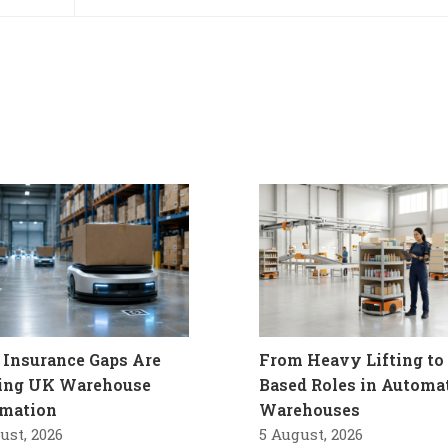
Insurance Gaps Are
From Heavy Lifting to 
ling UK Warehouse
Based Roles in Automa
mation
Warehouses
ust, 2026
5 August, 2026