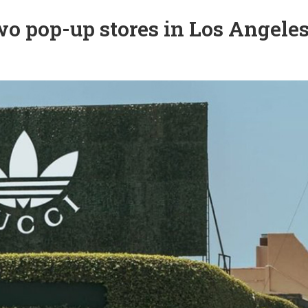
o pop-up stores in Los Angele