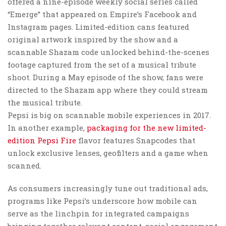
offered a nine-episode weekly social series called
“Emerge” that appeared on Empire’s Facebook and
Instagram pages. Limited-edition cans featured
original artwork inspired by the show and a
scannable Shazam code unlocked behind-the-scenes
footage captured from the set of a musical tribute
shoot. During a May episode of the show, fans were
directed to the Shazam app where they could stream
the musical tribute.
Pepsi is big on scannable mobile experiences in 2017.
In another example,
packaging for the new limited-
edition Pepsi Fire
flavor features Snapcodes that
unlock exclusive lenses, geofilters and a game when
scanned.
As consumers increasingly tune out traditional ads,
programs like Pepsi’s underscore how mobile can
serve as the linchpin for integrated campaigns
bringing together relevant content, social engagement