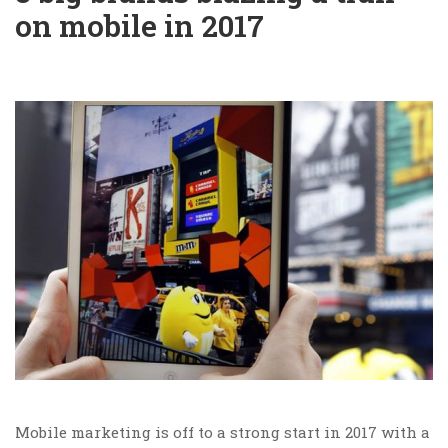
on mobile in 2017
Mobile marketing is off to a strong start in 2017 with a