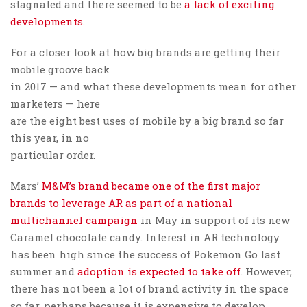
stagnated and there seemed to be
a lack of exciting
developments
.
For a closer look at how big brands are getting their
mobile groove back
in 2017 — and what these developments mean for other
marketers — here
are the eight best uses of mobile by a big brand so far
this year, in no
particular order.
Mars’
M&M’s brand became one of the first major
brands to leverage AR as part of a national
multichannel campaign
in May in support of its new
Caramel chocolate candy. Interest in AR technology
has been high since the success of Pokemon Go last
summer and
adoption is expected to take off
. However,
there has not been a lot of brand activity in the space
so far, perhaps because it is expensive to develop