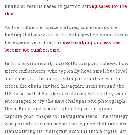
financial results based in part on
strong sales for the
item
.
As the influencer space matures, some brands are
finding that working with the biggest personalities is
too expensive or that the
deal-making process has
become too cumbersome
.
In this environment, Taco Bell’s campaign shows how
micro influencers, who typically have small but loyal
audiences, can be an appealing alternative. For the
effort, the chain invited Instagram users around the
U.S. to so-called Speakeasies during which they were
encouraged to try the new chalupas and photograph
them. Props and bright lights helped the group
capture good images for Instagram feeds. The strategy
was part of a broader social media push that included
transforming its Instagram account into a digital art