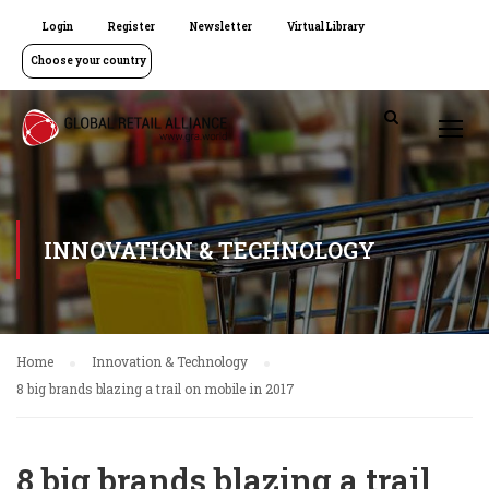
Login
Register
Newsletter
Virtual Library
Choose your country
INNOVATION & TECHNOLOGY
Home
Innovation & Technology
8 big brands blazing a trail on mobile in 2017
8 big brands blazing a trail