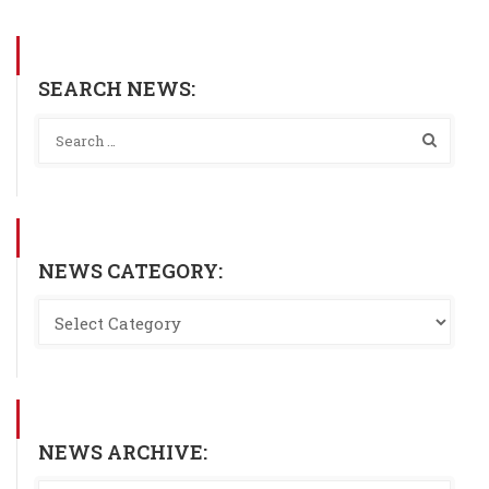
SEARCH NEWS:
NEWS CATEGORY:
NEWS ARCHIVE: