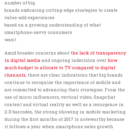
number of big
brands embracing cutting-edge strategies to create
value-add experiences
based on a growing understanding of what
smartphone-savvy consumers
want.
Amid broader concerns about
the lack of transparency
in digital media
and ongoing indecision over
how
much budget to allocate to TV compared to digital
channels
, there are clear indications that big brands
continue to recognize the importance of mobile and
are committed to advancing their strategies. From the
use of micro influencers, vertical video, Snapchat
content and virtual reality as well as a resurgence in
2-D barcodes, the strong showing in mobile marketing
during the first months of 2017 is noteworthy because
it follows a year when smartphone sales growth