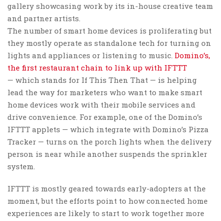
gallery showcasing work by its in-house creative team
and partner artists.
The number of smart home devices is proliferating but
they mostly operate as standalone tech for turning on
lights and appliances or listening to music.
Domino’s,
the first restaurant chain to link up with IFTTT
— which stands for If This Then That — is helping
lead the way for marketers who want to make smart
home devices work with their mobile services and
drive convenience. For example, one of the Domino’s
IFTTT applets — which integrate with Domino’s Pizza
Tracker — turns on the porch lights when the delivery
person is near while another suspends the sprinkler
system.
IFTTT is mostly geared towards early-adopters at the
moment, but the efforts point to how connected home
experiences are likely to start to work together more