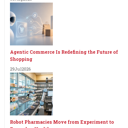
Agentic Commerce Is Redefining the Future of
Shopping
29
Jul
2026
Robot Pharmacies Move from Experiment to