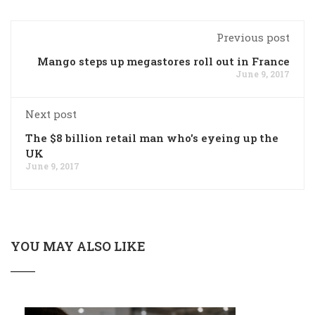
Previous post
Mango steps up megastores roll out in France
June 9, 2017
Next post
The $8 billion retail man who's eyeing up the
UK
June 9, 2017
YOU MAY ALSO LIKE