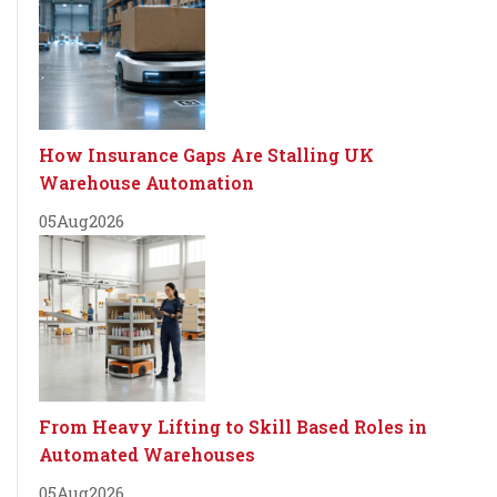
How Insurance Gaps Are Stalling UK
Warehouse Automation
05
Aug
2026
From Heavy Lifting to Skill Based Roles in
Automated Warehouses
05
Aug
2026