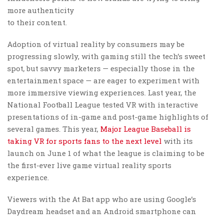
more authenticity
to their content.
Adoption of virtual reality by consumers may be
progressing slowly, with gaming still the tech’s sweet
spot, but savvy marketers — especially those in the
entertainment space — are eager to experiment with
more immersive viewing experiences. Last year, the
National Football League tested VR with interactive
presentations of in-game and post-game highlights of
several games. This year,
Major League Baseball is
taking VR for sports fans to the next level
with its
launch on June 1 of what the league is claiming to be
the first-ever live game virtual reality sports
experience.
Viewers with the At Bat app who are using Google’s
Daydream headset and an Android smartphone can