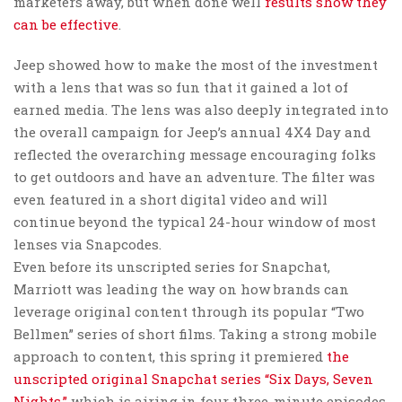
marketers away, but when done well
results show they
can be effective
.
Jeep showed how to make the most of the investment
with a lens that was so fun that it gained a lot of
earned media. The lens was also deeply integrated into
the overall campaign for Jeep’s annual 4X4 Day and
reflected the overarching message encouraging folks
to get outdoors and have an adventure. The filter was
even featured in a short digital video and will
continue beyond the typical 24-hour window of most
lenses via Snapcodes.
Even before its unscripted series for Snapchat,
Marriott was leading the way on how brands can
leverage original content through its popular “Two
Bellmen” series of short films. Taking a strong mobile
approach to content, this spring it premiered
the
unscripted original Snapchat series “Six Days, Seven
Nights,”
which is airing in four three-minute episodes