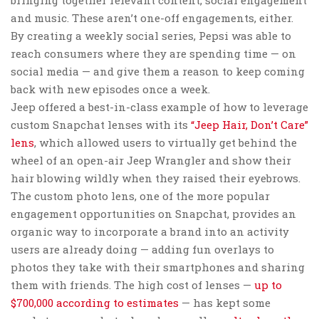
and music. These aren’t one-off engagements, either.
By creating a weekly social series, Pepsi was able to
reach consumers where they are spending time — on
social media — and give them a reason to keep coming
back with new episodes once a week.
Jeep offered a best-in-class example of how to leverage
custom Snapchat lenses with its
“Jeep Hair, Don’t Care”
lens
, which allowed users to virtually get behind the
wheel of an open-air Jeep Wrangler and show their
hair blowing wildly when they raised their eyebrows.
The custom photo lens, one of the more popular
engagement opportunities on Snapchat, provides an
organic way to incorporate a brand into an activity
users are already doing — adding fun overlays to
photos they take with their smartphones and sharing
them with friends. The high cost of lenses —
up to
$700,000 according to estimates
— has kept some