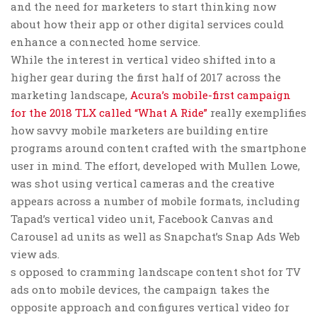
and the need for marketers to start thinking now
about how their app or other digital services could
enhance a connected home service.
While the interest in vertical video shifted into a
higher gear during the first half of 2017 across the
marketing landscape,
Acura’s mobile-first campaign
for the 2018 TLX called “What A Ride”
really exemplifies
how savvy mobile marketers are building entire
programs around content crafted with the smartphone
user in mind. The effort, developed with Mullen Lowe,
was shot using vertical cameras and the creative
appears across a number of mobile formats, including
Tapad’s vertical video unit, Facebook Canvas and
Carousel ad units as well as Snapchat’s Snap Ads Web
view ads.
s opposed to cramming landscape content shot for TV
ads onto mobile devices, the campaign takes the
opposite approach and configures vertical video for