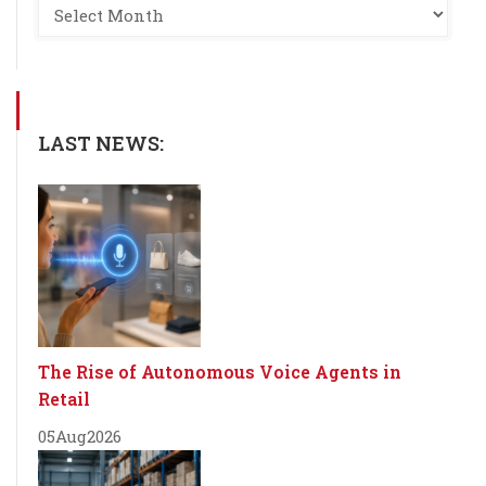
LAST NEWS:
The Rise of Autonomous Voice Agents in
Retail
05
Aug
2026