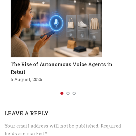
The Rise of Autonomous Voice Agents in
Retail
5 August, 2026
LEAVE A REPLY
Your email address will not be published.
Required
fields are marked
*