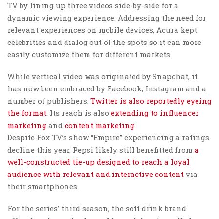
TV by lining up three videos side-by-side for a
dynamic viewing experience. Addressing the need for
relevant experiences on mobile devices, Acura kept
celebrities and dialog out of the spots so it can more
easily customize them for different markets.
While vertical video was originated by Snapchat, it
has now been embraced by Facebook, Instagram and a
number of publishers.
Twitter is also reportedly eyeing
the format
. Its reach is also
extending to influencer
marketing
and
content marketing
.
Despite Fox TV’s show “Empire” experiencing a ratings
decline this year, Pepsi likely still benefitted from
a
well-constructed tie-up designed to reach a loyal
audience with relevant and interactive content
via
their smartphones.
For the series’ third season, the soft drink brand