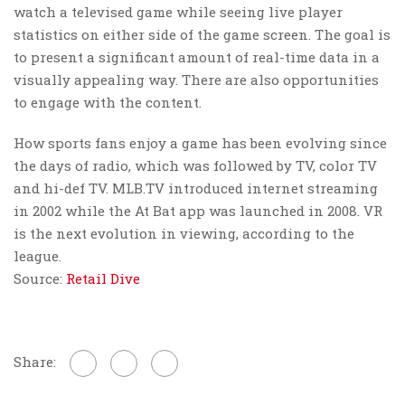
watch a televised game while seeing live player
statistics on either side of the game screen. The goal is
to present a significant amount of real-time data in a
visually appealing way. There are also opportunities
to engage with the content.
How sports fans enjoy a game has been evolving since
the days of radio, which was followed by TV, color TV
and hi-def TV. MLB.TV introduced internet streaming
in 2002 while the At Bat app was launched in 2008. VR
is the next evolution in viewing, according to the
league.
Source:
Retail Dive
Share: