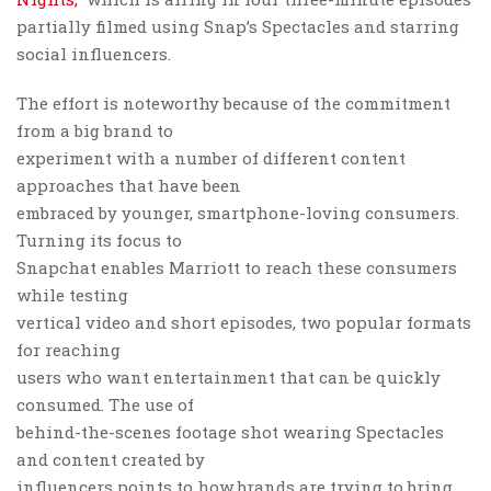
partially filmed using Snap’s Spectacles and starring
social influencers.
The effort is noteworthy because of the commitment
from a big brand to
experiment with a number of different content
approaches that have been
embraced by younger, smartphone-loving consumers.
Turning its focus to
Snapchat enables Marriott to reach these consumers
while testing
vertical video and short episodes, two popular formats
for reaching
users who want entertainment that can be quickly
consumed. The use of
behind-the-scenes footage shot wearing Spectacles
and content created by
influencers points to how brands are trying to bring