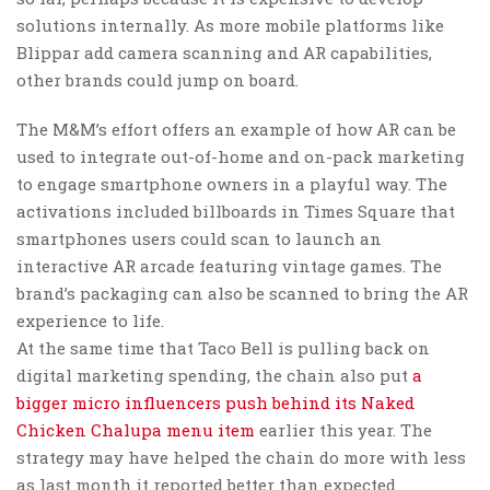
solutions internally. As more mobile platforms like
Blippar add camera scanning and AR capabilities,
other brands could jump on board.
The M&M’s effort offers an example of how AR can be
used to integrate out-of-home and on-pack marketing
to engage smartphone owners in a playful way. The
activations included billboards in Times Square that
smartphones users could scan to launch an
interactive AR arcade featuring vintage games. The
brand’s packaging can also be scanned to bring the AR
experience to life.
At the same time that Taco Bell is pulling back on
digital marketing spending, the chain also put
a
bigger micro influencers push behind its Naked
Chicken Chalupa menu item
earlier this year. The
strategy may have helped the chain do more with less
as last month it reported better than expected