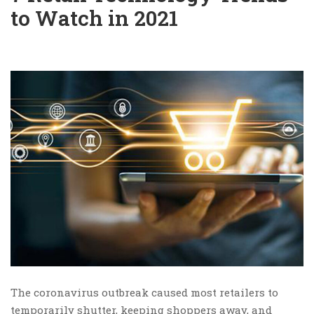
to Watch in 2021
The coronavirus outbreak caused most retailers to
temporarily shutter, keeping shoppers away, and