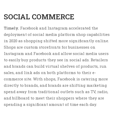
SOCIAL COMMERCE
Timely.
Facebook and Instagram accelerated the
deployment of social media platform shop capabilities
in 2020 as shopping shifted more significantly online.
Shops are custom storefronts for businesses on
Instagram and Facebook and allow social media users
to easily buy products they see in social ads. Retailers
and brands can build virtual shelves of products, run
sales, and link ads on both platforms to their e-
commerce site. With shops, Facebook is catering more
directly to brands, and brands are shifting marketing
spend away from traditional outlets such as TV, radio,
and billboard to meet their shoppers where they are
spending a significant amount of time each day.