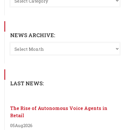
NEWS ARCHIVE:
LAST NEWS:
The Rise of Autonomous Voice Agents in
Retail
05
Aug
2026