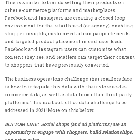
This is similar to brands selling their products on
other e-commerce platforms and marketplaces.
Facebook and Instagram are creating a closed loop
environment for the retail brand (or agency), enabling
shopper insights, customized ad campaign elements,
and targeted product placement in end-user feeds.
Facebook and Instagram users can customize what
content they see, and retailers can target their content
to shoppers that have previously converted.
The business operations challenge that retailers face
is how to integrate this data with their store and e-
commerce data, as well as data from other third-party
platforms. This is a back-office data challenge to be
addressed in 2021! More on this below.
BOTTOM LINE: Social shops (and ad platforms) are an
opportunity to engage with shoppers, build relationships,
and drive sales.