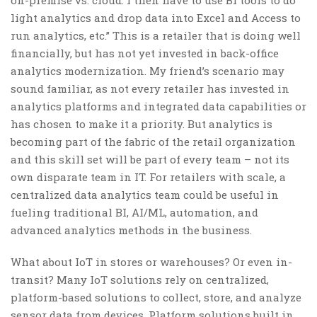
light analytics and drop data into Excel and Access to
run analytics, etc.” This is a retailer that is doing well
financially, but has not yet invested in back-office
analytics modernization. My friend’s scenario may
sound familiar, as not every retailer has invested in
analytics platforms and integrated data capabilities or
has chosen to make it a priority. But analytics is
becoming part of the fabric of the retail organization
and this skill set will be part of every team – not its
own disparate team in IT. For retailers with scale, a
centralized data analytics team could be useful in
fueling traditional BI, AI/ML, automation, and
advanced analytics methods in the business.
What about IoT in stores or warehouses? Or even in-
transit? Many IoT solutions rely on centralized,
platform-based solutions to collect, store, and analyze
sensor data from devices. Platform solutions built in