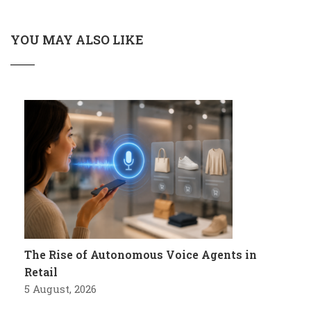
YOU MAY ALSO LIKE
The Rise of Autonomous Voice Agents in
Retail
5 August, 2026