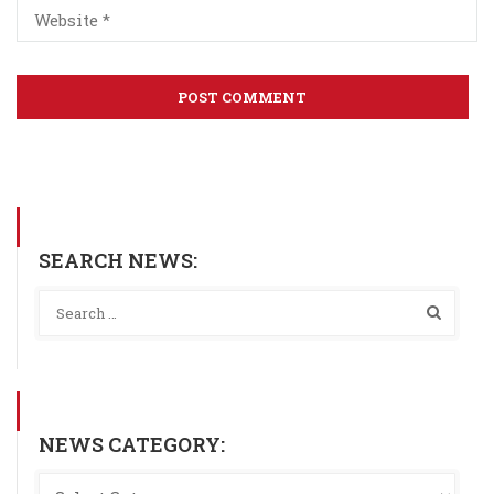
SEARCH NEWS:
NEWS CATEGORY: