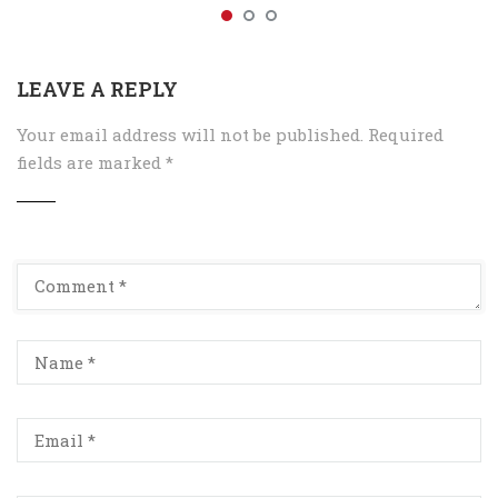
LEAVE A REPLY
Your email address will not be published.
Required
fields are marked
*