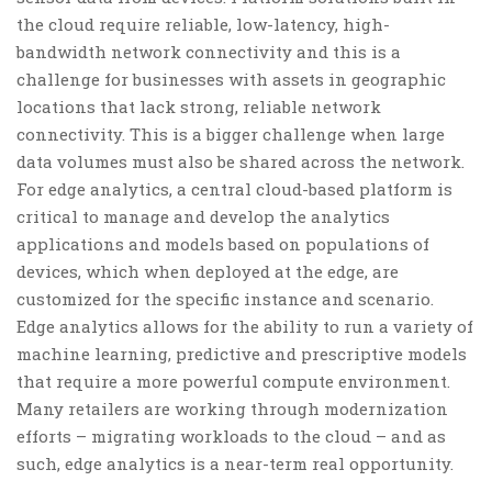
the cloud require reliable, low-latency, high-
bandwidth network connectivity and this is a
challenge for businesses with assets in geographic
locations that lack strong, reliable network
connectivity. This is a bigger challenge when large
data volumes must also be shared across the network.
For edge analytics, a central cloud-based platform is
critical to manage and develop the analytics
applications and models based on populations of
devices, which when deployed at the edge, are
customized for the specific instance and scenario.
Edge analytics allows for the ability to run a variety of
machine learning, predictive and prescriptive models
that require a more powerful compute environment.
Many retailers are working through modernization
efforts – migrating workloads to the cloud – and as
such, edge analytics is a near-term real opportunity.