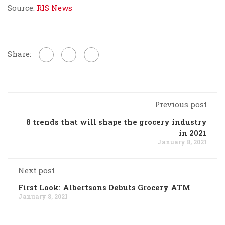
Source:
RIS News
Share:
Previous post
8 trends that will shape the grocery industry
in 2021
January 8, 2021
Next post
First Look: Albertsons Debuts Grocery ATM
January 8, 2021