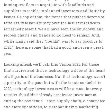
forcing retailers to negotiate with landlords and
suppliers to tackle unplanned inventory and liquidity
issues. On top of that, the forces that pushed dozens of
retailers into bankruptcy over the last several years
remained present. We all have seen the shutdown and
reopen charts and trends so no need to rehash. And,
while many said they “couldn’t wait to say goodbye to
2020,” there are some that had a good, and even a great,
year.
Looking ahead, we’ll call this Vision 2021. For those
that survive and thrive, technology will be at the heart
of all parts of the business. Not that technology wasn’t
a priority in the past, but with the tensions fueled in
2020, technology investments will be a must for every
retailer that didn’t already accelerate investments
during the pandemic – from supply chain, e-commerce
and store operations, to merchandising, marketing