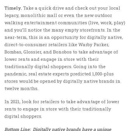
Timely.
Take a quick drive and check out your local
legacy, monolithic mall or even the new outdoor
walking entertainment communities (live, work, play)
and you’ll notice the many empty storefronts. In the
near-term, this is an opportunity for digitally native,
direct-to-consumer retailers like Warby Parker,
Bombas, Glossier, and Bonobos to take advantage of
lower rents and engage in store with their
traditionally digital shoppers. Going into the
pandemic, real estate experts predicted 1,000-plus
stores would be opened by digitally native brands in
twelve months.
In 2021, look for retailers to take advantage of lower
rents to engage in store with their traditionally
digital shoppers.
Bottom Line: Digitally native brands have a unique