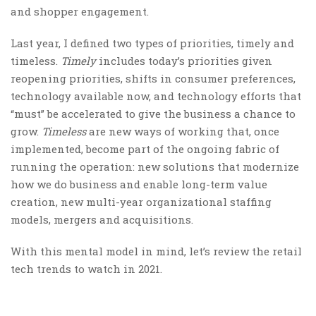
and shopper engagement.
Last year, I defined two types of priorities, timely and
timeless.
Timely
includes today’s priorities given
reopening priorities, shifts in consumer preferences,
technology available now, and technology efforts that
“must” be accelerated to give the business a chance to
grow.
Timeless
are new ways of working that, once
implemented, become part of the ongoing fabric of
running the operation: new solutions that modernize
how we do business and enable long-term value
creation, new multi-year organizational staffing
models, mergers and acquisitions.
With this mental model in mind, let’s review the retail
tech trends to watch in 2021.