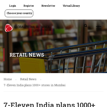
Login
Register
Newsletter
Virtual Library
Choose your country
RETAIL NEWS
Home
Retail News
7-Eleven India plans 1000+ stores in Mumbai
7-Eleven India plans 1000+