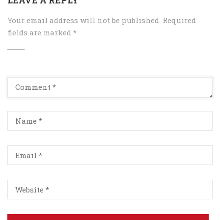
Your email address will not be published.
Required
fields are marked
*