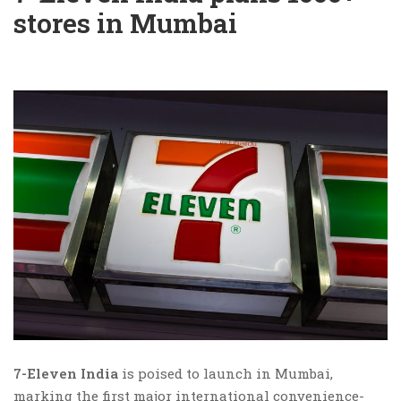
stores in Mumbai
7-Eleven India
is poised to launch in Mumbai,
marking the first major international convenience-