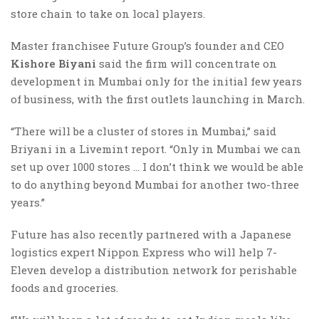
store chain to take on local players.
Master franchisee Future Group’s founder and CEO
Kishore Biyani
said the firm will concentrate on
development in Mumbai only for the initial few years
of business, with the first outlets launching in March.
“There will be a cluster of stores in Mumbai,” said
Briyani in a Livemint report. “Only in Mumbai we can
set up over 1000 stores … I don’t think we would be able
to do anything beyond Mumbai for another two-three
years.”
Future has also recently partnered with a Japanese
logistics expert Nippon Express who will help 7-
Eleven develop a distribution network for perishable
foods and groceries.