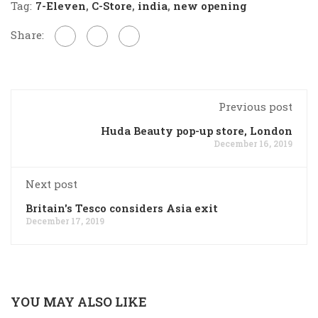
Tag:
7-Eleven
,
C-Store
,
india
,
new opening
Share:
Previous post
Huda Beauty pop-up store, London
December 16, 2019
Next post
Britain's Tesco considers Asia exit
December 17, 2019
YOU MAY ALSO LIKE