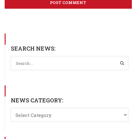
SEARCH NEWS:
NEWS CATEGORY: