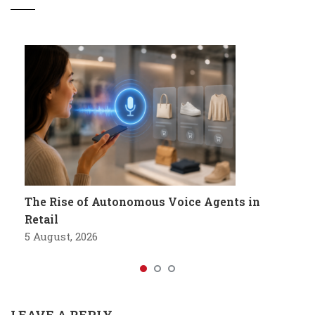
The Rise of Autonomous Voice Agents in
Retail
5 August, 2026
LEAVE A REPLY