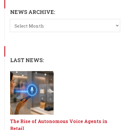
NEWS ARCHIVE:
LAST NEWS:
The Rise of Autonomous Voice Agents in
Retail