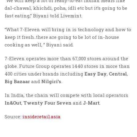
“We will keep a lot of ready-to-eat Indian meals like
dal-chawal, khichdi, poha, idli etc but it’s going to be
fast eating,” Biyani told Livemint.
“What 7-Eleven will bring in is technology and how to
keep it fresh..there are going to be lot of in-house
cooking as well, ” Biyani said.
7-Eleven operates more than 67,000 stores around the
globe. Future Group operates 1440 stores in more than
400 cities under brands including
Easy Day
,
Central
,
Big Bazaar
and
Nilgiri’s
.
In India, the chain will compete with local operators
In&Out
,
Twenty Four Seven
and
J-Mart
.
Source:
insideretail.asia