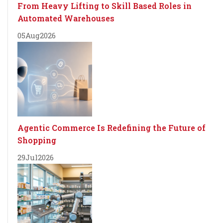
From Heavy Lifting to Skill Based Roles in
Automated Warehouses
05
Aug
2026
Agentic Commerce Is Redefining the Future of
Shopping
29
Jul
2026