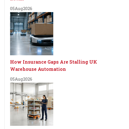
05
Aug
2026
How Insurance Gaps Are Stalling UK
Warehouse Automation
05
Aug
2026