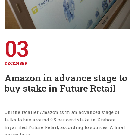
03
DECEMBER
Amazon in advance stage to
buy stake in Future Retail
Online retailer Amazon is in an advanced stage of
talks to buy around 9.5 per cent stake in Kishore
Biyaniled Future Retail, according to sources. A final
shape to an …