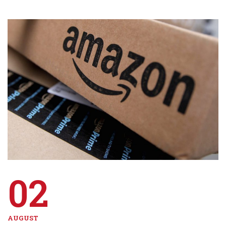
02
AUGUST