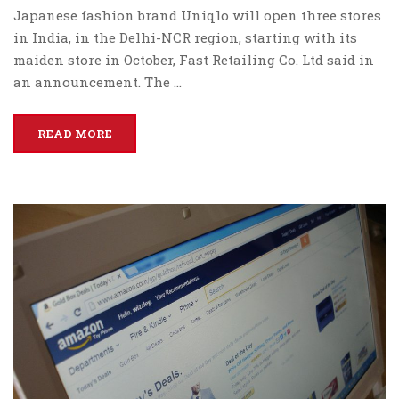
Japanese fashion brand Uniqlo will open three stores
in India, in the Delhi-NCR region, starting with its
maiden store in October, Fast Retailing Co. Ltd said in
an announcement. The …
READ MORE