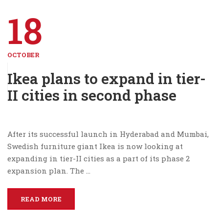
18
OCTOBER
Ikea plans to expand in tier-
II cities in second phase
After its successful launch in Hyderabad and Mumbai,
Swedish furniture giant Ikea is now looking at
expanding in tier-II cities as a part of its phase 2
expansion plan. The …
READ MORE