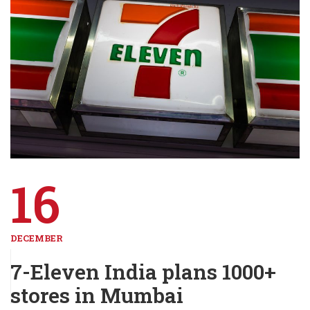
16
DECEMBER
7-Eleven India plans 1000+
stores in Mumbai