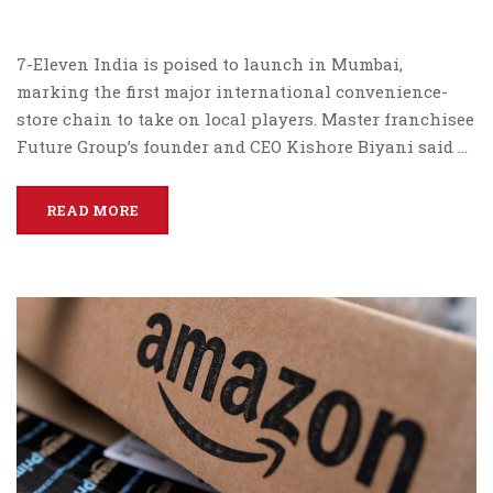
7-Eleven India is poised to launch in Mumbai,
marking the first major international convenience-
store chain to take on local players. Master franchisee
Future Group’s founder and CEO Kishore Biyani said …
READ MORE