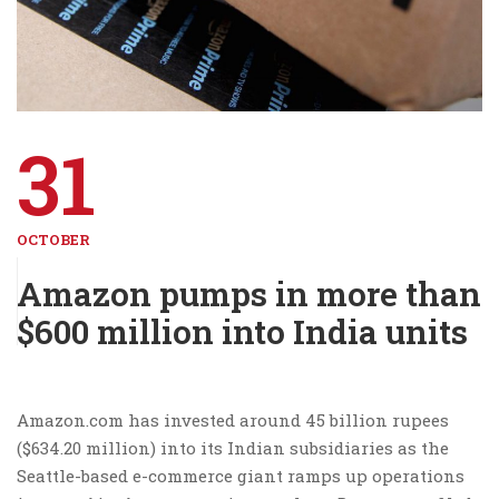
31
OCTOBER
Amazon pumps in more than
$600 million into India units
Amazon.com has invested around 45 billion rupees
($634.20 million) into its Indian subsidiaries as the
Seattle-based e-commerce giant ramps up operations