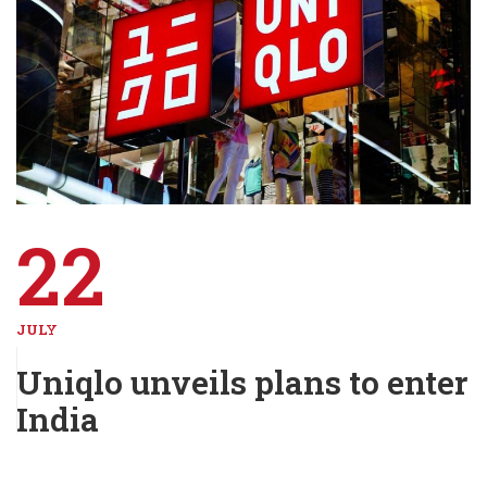
22
JULY
Uniqlo unveils plans to enter
India