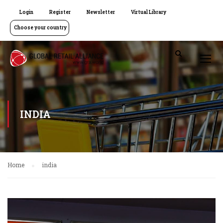
Login
Register
Newsletter
Virtual Library
Choose your country
INDIA
Home
india