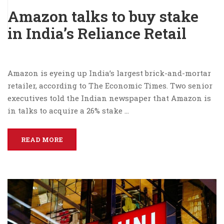
Amazon talks to buy stake
in India’s Reliance Retail
Amazon is eyeing up India’s largest brick-and-mortar
retailer, according to The Economic Times. Two senior
executives told the Indian newspaper that Amazon is
in talks to acquire a 26% stake …
READ MORE