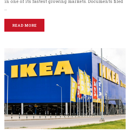
in one of its fastest growing markets. Documents filed
…
READ MORE