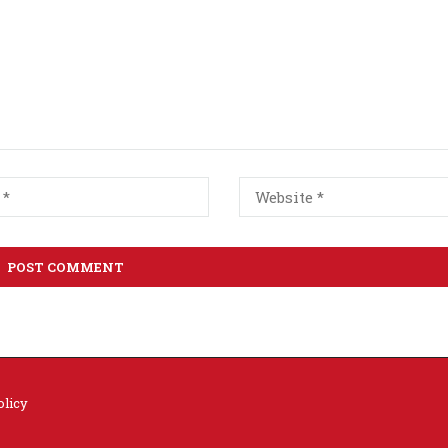
olicy