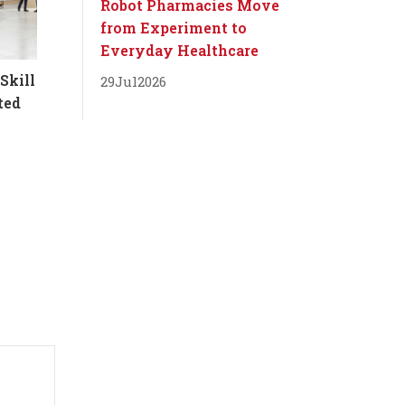
Robot Pharmacies Move
from Experiment to
Everyday Healthcare
Skill
29
Jul
2026
ted