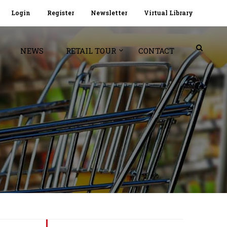
Login
Register
Newsletter
Virtual Library
NEWS
RETAIL TOUR
CONTACT