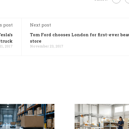
s post
Next post
esla's
Tom Ford chooses London for first-ever be
 truck
store
1, 2017
November 23, 2017