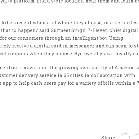
alty platform, find a store location near them and learn a
 to be present when and where they choose, in an effortles
at to happen,” said Gurmeet Singh, 7-Eleven chief digital o
for our consumers through an intelligent bot. Using
ly receive a digital card in messenger and can scan to st
lect coupons when they choose. Bye-bye physical loyalty car
centric innovations: the growing availability of Amazon L
tomer delivery service in 35 cities in collaboration with
app to help cash users pay for a variety of bills within a 
Share: