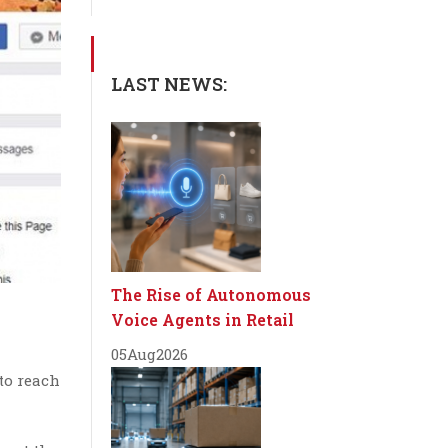
LAST NEWS:
The Rise of Autonomous
Voice Agents in Retail
05
Aug
2026
to reach