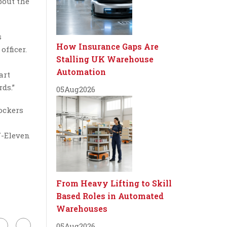
bout the
s
How Insurance Gaps Are
fficer.
Stalling UK Warehouse
Automation
art
ds.”
05
Aug
2026
ockers
7-Eleven
From Heavy Lifting to Skill
Based Roles in Automated
Warehouses
05
Aug
2026