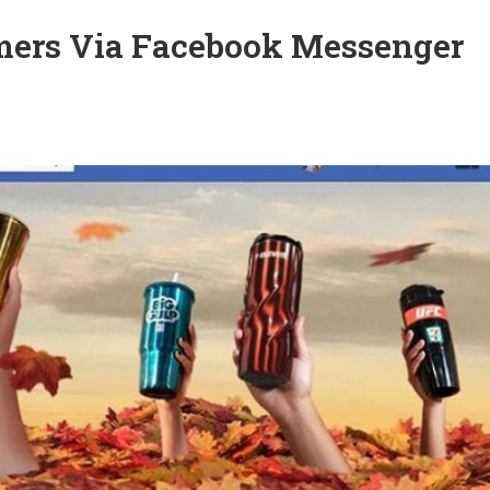
mers Via Facebook Messenger