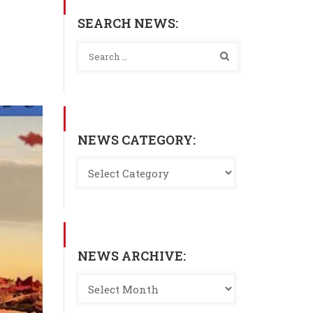
SEARCH NEWS:
NEWS CATEGORY:
NEWS ARCHIVE: