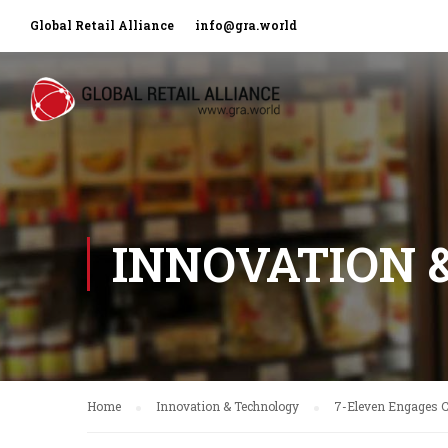
Global Retail Alliance
info@gra.world
INNOVATION 
Home
Innovation & Technology
7-Eleven Engages 