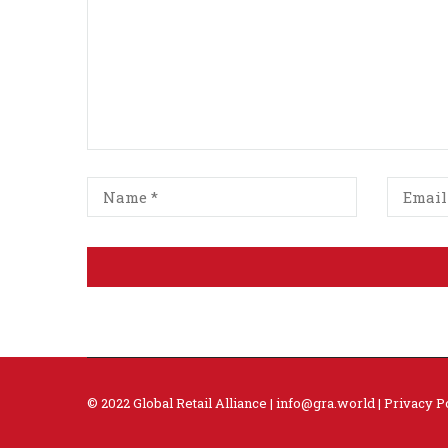
© 2022 Global Retail Alliance |
info@gra.world
|
Privacy P