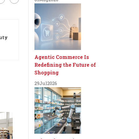
auty
Agentic Commerce Is
Redefining the Future of
Shopping
29
Jul
2026