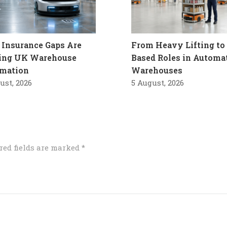
Insurance Gaps Are
From Heavy Lifting to 
ling UK Warehouse
Based Roles in Automa
mation
Warehouses
ust, 2026
5 August, 2026
red fields are marked
*