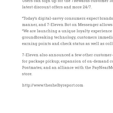
Users can sign up for the 7Rewards customer loy
latest discount offers and more 24/7.
“Today’s digital-savvy consumers expect brands
manner, and 7-Eleven Bot on Messenger allows th
“We are launching a unique loyalty experience 
groundbreaking technology, customers immediate
earning points and check status as well as col
7-Eleven also announced a few other customer-
for package pickup; expansion of on-demand cus
Postmates; and an alliance with the PayNearMe 
store.
http://www.theshelbyreport.com