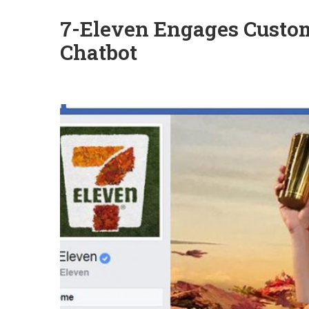
7-Eleven Engages Custo
Chatbot