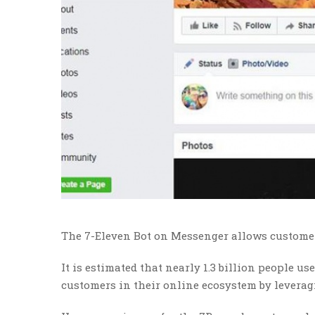
The 7-Eleven Bot on Messenger allows customer
It is estimated that nearly 1.3 billion people
customers in their online ecosystem by levera