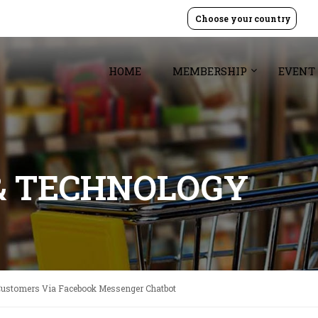
Choose your country
HOME
MEMBERSHIP
EVENT
& TECHNOLOGY
Customers Via Facebook Messenger Chatbot