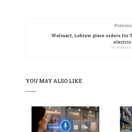
Previou
Walmart, Loblaw place orders for T
electric
November 2
YOU MAY ALSO LIKE