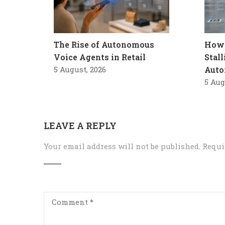
The Rise of Autonomous
How 
Voice Agents in Retail
Stal
5 August, 2026
Auto
5 Aug
LEAVE A REPLY
Your email address will not be published.
Requi