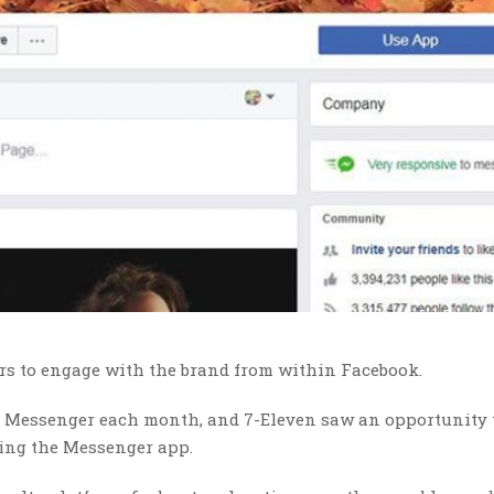
s to engage with the brand from within Facebook.
 use Messenger each month, and 7-Eleven saw an opportunity 
ging the Messenger app.