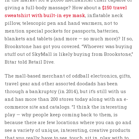
giving a full-body massage? How about a
$150 travel
sweatshirt with built-in eye mask
, inflatable neck
pillow, telescopic pen and hand warmers, not to
mention special pockets for passports, batteries,
blankets and tablets (and more — so much more)? If so,
Brookstone has got you covered. “Whoever was buying
stuff out of SkyMall is likely buying from Brookstone,”
Bitar told Retail Dive.
The mall-based merchant of oddball electronics, gifts,
travel gear and other assorted doodads has been
through a bankruptcy (in 2014), but it’s still with us
and has more than 200 stores today along with an e-
commerce site and catalogs. “I think the interesting
play — why people keep coming back to them, is
because there are few locations where you can go and
see a variety of unique, interesting, creative products
that you really have to see, touch, sit in, play with to