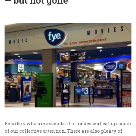
— but not gone
Retailers who are ascendant or in descent eat up much
of our collective attention. There are also plenty of