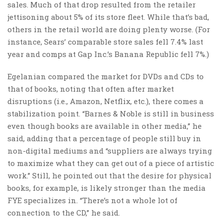
sales. Much of that drop resulted from the retailer
jettisoning about 5% of its store fleet. While that’s bad,
others in the retail world are doing plenty worse. (For
instance, Sears’ comparable store sales fell 7.4% last
year and comps at Gap Inc.’s Banana Republic fell 7%.)
Egelanian compared the market for DVDs and CDs to
that of books, noting that often after market
disruptions (i.e., Amazon, Netflix, etc.), there comes a
stabilization point. “Barnes & Noble is still in business
even though books are available in other media,” he
said, adding that a percentage of people still buy in
non-digital mediums and “suppliers are always trying
to maximize what they can get out of a piece of artistic
work.” Still, he pointed out that the desire for physical
books, for example, is likely stronger than the media
FYE specializes in. “There’s not a whole lot of
connection to the CD,” he said.