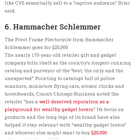
like CVS essentially sell to a “captive audience,” Bitar
said.
6. Hammacher Schlemmer
The Pivot Frame Plectocycle from Hammacher
Schlemmer goes for $25,000
The nearly 170-year-old retailer gift and gadget
company bills itself as the country’s longest-running
catalog and purveyor of the “best, the only and the
unexpected.” Pointing to catalogs full of police
scanners, miniature flying cars, atomic clocks and
hoverboards, Crain’s Chicago Business noted the
retailer “has a
well-deserved reputation as a
playground for wealthy gadget lovers
.” Its focus on
products and the long legs of its brand have also
helped it stay relevant with “wealthy gadget lovers”
and whoever else might want to buy
$25,000