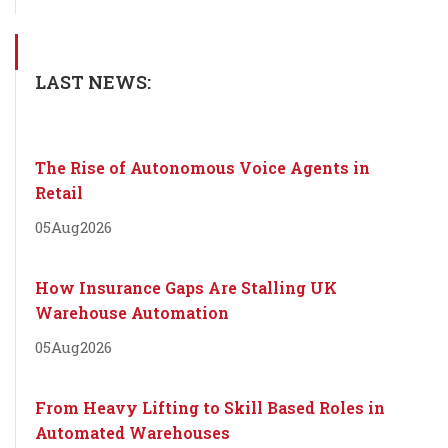
LAST NEWS:
The Rise of Autonomous Voice Agents in
Retail
05
Aug
2026
How Insurance Gaps Are Stalling UK
Warehouse Automation
05
Aug
2026
From Heavy Lifting to Skill Based Roles in
Automated Warehouses