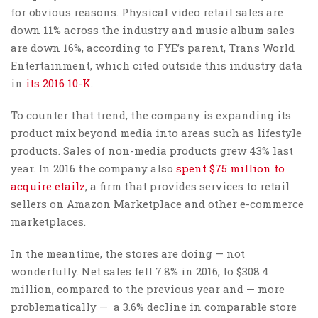
for obvious reasons. Physical video retail sales are
down 11% across the industry and music album sales
are down 16%, according to FYE’s parent, Trans World
Entertainment, which cited outside this industry data
in
its 2016 10-K
.
To counter that trend, the company is expanding its
product mix beyond media into areas such as lifestyle
products. Sales of non-media products grew 43% last
year. In 2016 the company also
spent $75 million to
acquire etailz
, a firm that provides services to retail
sellers on Amazon Marketplace and other e-commerce
marketplaces.
In the meantime, the stores are doing — not
wonderfully. Net sales fell 7.8% in 2016, to $308.4
million, compared to the previous year and — more
problematically — a 3.6% decline in comparable store