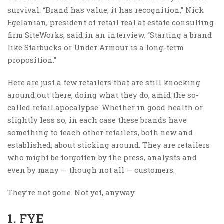
survival. “Brand has value, it has recognition,” Nick
Egelanian, president of retail real at estate consulting
firm SiteWorks, said in an interview. “Starting a brand
like Starbucks or Under Armour is a long-term
proposition.”
Here are just a few retailers that are still knocking
around out there, doing what they do, amid the so-
called retail apocalypse. Whether in good health or
slightly less so, in each case these brands have
something to teach other retailers, both new and
established, about sticking around. They are retailers
who might be forgotten by the press, analysts and
even by many — though not all — customers.
They’re not gone. Not yet, anyway.
1. FYE