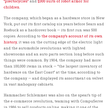
“plectocycles”
and
$300 suits of robot armor for
children
.
The company, which began as a hardware store in New
York, put out its first catalog six years before Sears and
Roebuck as a hardcover book — its first run was 500
copies. According to
the company’s account of its own
history
, it was on the cutting edge of the electric light
and the automobile revolutions with lighted
showrooms and an auto parts section long before such
things were common. By 1904, the company had more
than 100,000 items in stock — “the largest inventory of
hardware on the East Coast” at the time, according to
the company — and displayed its assortment on velvet
in vast mahogany cabinets.
Hammacher Schlemmer was also on the spear’s tip of
the e-commerce revolution, teaming with CompuServe
in 1986 to sell products online, making it one of the