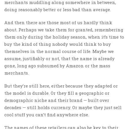
merchants muddling along somewhere in between,
doing reasonably better or less bad than average.
And then there are those most of us hardly think
about. Perhaps we take them for granted, remembering
them only during the holiday season, when it’s time to
buy the kind of thing nobody would think to buy
themselves in the normal course of life. Maybe we
assume, justifiably or not, that the name is already
gone, long ago subsumed by Amazon or the mass
merchants.
But they’re still here, either because they adapted or
the model is durable. Or they fill a geographic or
demographic niche and their brand — built over
decades — still holds currency. Or maybe they just sell
cool stuff you can’t find anywhere else.
The names of these retailers can also be key to their