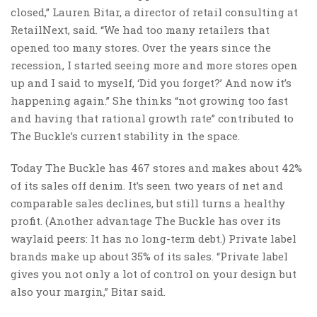
closed,” Lauren Bitar, a director of retail consulting at
RetailNext, said. “We had too many retailers that
opened too many stores. Over the years since the
recession, I started seeing more and more stores open
up and I said to myself, ‘Did you forget?’ And now it’s
happening again.” She thinks “not growing too fast
and having that rational growth rate” contributed to
The Buckle’s current stability in the space.
Today The Buckle has 467 stores and makes about 42%
of its sales off denim. It’s seen two years of net and
comparable sales declines, but still turns a healthy
profit. (Another advantage The Buckle has over its
waylaid peers: It has no long-term debt.) Private label
brands make up about 35% of its sales. “Private label
gives you not only a lot of control on your design but
also your margin,” Bitar said.