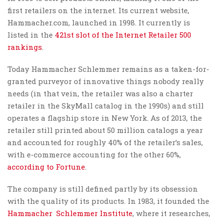
first retailers on the internet. Its current website,
Hammacher.com, launched in 1998. It currently is
listed in the
421st slot of the Internet Retailer 500
rankings
.
Today Hammacher Schlemmer remains as a taken-for-
granted purveyor of innovative things nobody really
needs (in that vein, the retailer was also a charter
retailer in the SkyMall catalog in the 1990s) and still
operates a flagship store in New York. As of 2013, the
retailer still printed about 50 million catalogs a year
and accounted for roughly 40% of the retailer’s sales,
with e-commerce accounting for the other 60%,
according to Fortune
.
The company is still defined partly by its obsession
with the quality of its products. In 1983, it founded the
Hammacher Schlemmer Institute
, where it researches,