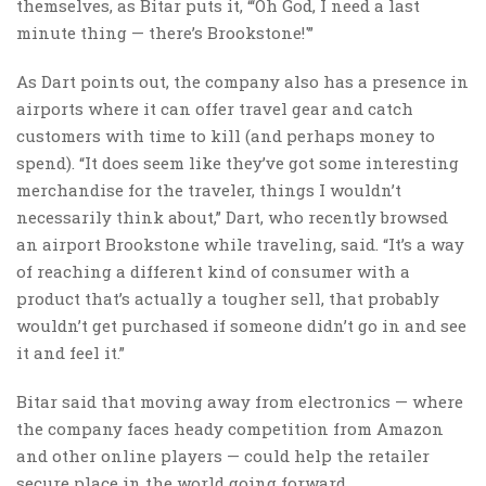
themselves, as Bitar puts it, “‘Oh God, I need a last
minute thing — there’s Brookstone!'”
As Dart points out, the company also has a presence in
airports where it can offer travel gear and catch
customers with time to kill (and perhaps money to
spend). “It does seem like they’ve got some interesting
merchandise for the traveler, things I wouldn’t
necessarily think about,” Dart, who recently browsed
an airport Brookstone while traveling, said. “It’s a way
of reaching a different kind of consumer with a
product that’s actually a tougher sell, that probably
wouldn’t get purchased if someone didn’t go in and see
it and feel it.”
Bitar said that moving away from electronics — where
the company faces heady competition from Amazon
and other online players — could help the retailer
secure place in the world going forward.