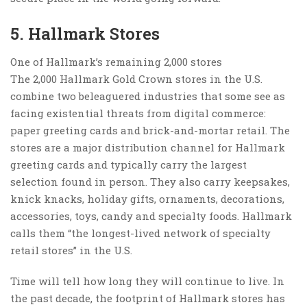
5. Hallmark Stores
One of Hallmark’s remaining 2,000 stores
The 2,000 Hallmark Gold Crown stores in the U.S.
combine two beleaguered industries that some see as
facing existential threats from digital commerce:
paper greeting cards and brick-and-mortar retail. The
stores are a major distribution channel for Hallmark
greeting cards and typically carry the largest
selection found in person. They also carry keepsakes,
knick knacks, holiday gifts, ornaments, decorations,
accessories, toys, candy and specialty foods. Hallmark
calls them “the longest-lived network of specialty
retail stores” in the U.S.
Time will tell how long they will continue to live. In
the past decade, the footprint of Hallmark stores has