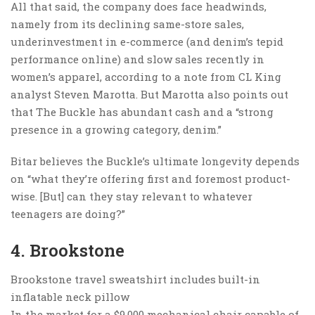
All that said, the company does face headwinds,
namely from its declining same-store sales,
underinvestment in e-commerce (and denim’s tepid
performance online) and slow sales recently in
women’s apparel, according to a note from CL King
analyst Steven Marotta. But Marotta also points out
that The Buckle has abundant cash and a “strong
presence in a growing category, denim.”
Bitar believes the Buckle’s ultimate longevity depends
on “what they’re offering first and foremost product-
wise. [But] can they stay relevant to whatever
teenagers are doing?”
4. Brookstone
Brookstone travel sweatshirt includes built-in
inflatable neck pillow
In the market for a $9,000 mechanical chair capable of