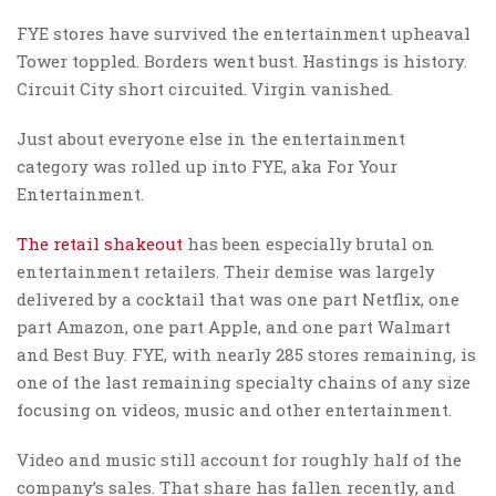
FYE stores have survived the entertainment upheaval
Tower toppled. Borders went bust. Hastings is history.
Circuit City short circuited. Virgin vanished.
Just about everyone else in the entertainment
category was rolled up into FYE, aka For Your
Entertainment.
The retail shakeout
has been especially brutal on
entertainment retailers. Their demise was largely
delivered by a cocktail that was one part Netflix, one
part Amazon, one part Apple, and one part Walmart
and Best Buy. FYE, with nearly 285 stores remaining, is
one of the last remaining specialty chains of any size
focusing on videos, music and other entertainment.
Video and music still account for roughly half of the
company’s sales. That share has fallen recently, and