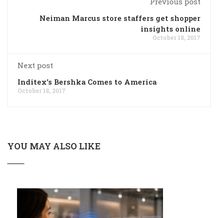
Previous post
Neiman Marcus store staffers get shopper
insights online
October 18, 2017
Next post
Inditex’s Bershka Comes to America
October 18, 2017
YOU MAY ALSO LIKE