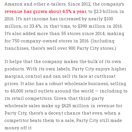
Amazon and other e-tailers. Since 2012, the company’s
revenue has grown about 4.5% a year
, to $2.3 billion in
2016. It’s net income has increased by nearly $100
million, or 33.4%, in that time, to $390 million in 2016.
It’s also added more than 55 stores since 2014, making
for 750 company-owned stores in 2016. (Including
franchises, there’s well over 900 Party City stores.)
It helps that the company makes the bulk of its own
products. With its own labels, Party City enjoys higher
margins, control and can sell its fare at cutthroat
prices. It also has a robust wholesale business, selling
to 40,000 retail outlets around the world — including to
its retail competitors. Given that third-party
wholesale sales make up $625 million in revenue for
Party City, there’s a decent chance that even when a
competitor beats them to a sale, Party City still made
money off it.