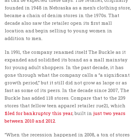
founded in 1948 in Nebraska as a men’s clothing store,
became a chain of denim stores in the 1970s. That
decade also saw the retailer open its first mall
location and begin selling to young women in
addition to men.
In 1991, the company renamed itself The Buckle as it
expanded and solidified its brand as a mall mainstay
for young adult shoppers. In the past decade, it has
gone through what the company calls a “a significant
growth period,” but it still did not grow as large or as
fast as some of its peers. In the decade since 2007, The
Buckle has added 118 stores. Compare that to the 239
stores that fellow teen apparel retailer rue21, which
filed for bankruptcy this year
, built in
just two years
between 2010 and 2012
.
“When the recession happened in 2008, a ton of stores