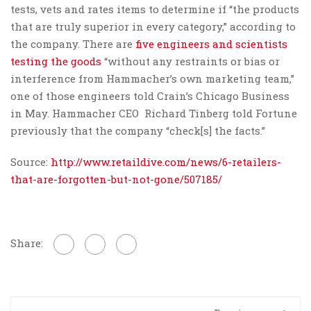
tests, vets and rates items to determine if “the products
that are truly superior in every category,” according to
the company. There are
five engineers and scientists
testing the goods
“without any restraints or bias or
interference from Hammacher’s own marketing team,”
one of those engineers told Crain’s Chicago Business
in May. Hammacher CEO Richard Tinberg told Fortune
previously that the company “check[s] the facts.”
Source:
http://www.retaildive.com/news/6-retailers-
that-are-forgotten-but-not-gone/507185/
Share: