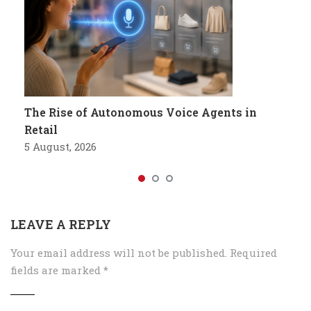
The Rise of Autonomous Voice Agents in
Retail
5 August, 2026
LEAVE A REPLY
Your email address will not be published.
Required
fields are marked
*