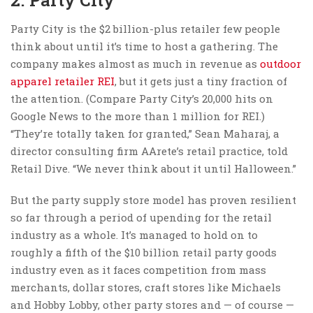
Party City is the $2 billion-plus retailer few people
think about until it’s time to host a gathering. The
company makes almost as much in revenue as
outdoor
apparel retailer REI
, but it gets just a tiny fraction of
the attention. (Compare Party City’s 20,000 hits on
Google News to the more than 1 million for REI.)
“They’re totally taken for granted,” Sean Maharaj, a
director consulting firm AArete’s retail practice, told
Retail Dive. “We never think about it until Halloween.”
But the party supply store model has proven resilient
so far through a period of upending for the retail
industry as a whole. It’s managed to hold on to
roughly a fifth of the $10 billion retail party goods
industry even as it faces competition from mass
merchants, dollar stores, craft stores like Michaels
and Hobby Lobby, other party stores and — of course —