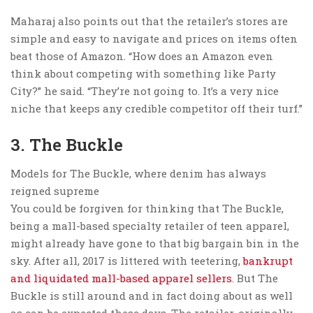
Maharaj also points out that the retailer’s stores are
simple and easy to navigate and prices on items often
beat those of Amazon. “How does an Amazon even
think about competing with something like Party
City?” he said. “They’re not going to. It’s a very nice
niche that keeps any credible competitor off their turf.”
3. The Buckle
Models for The Buckle, where denim has always
reigned supreme
You could be forgiven for thinking that The Buckle,
being a mall-based specialty retailer of teen apparel,
might already have gone to that big bargain bin in the
sky. After all, 2017 is littered with teetering,
bankrupt
and liquidated mall-based apparel sellers
. But The
Buckle is still around and in fact doing about as well
as can be expected these days. The retailer, originally