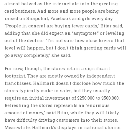
almost halved as the internet ate into the greeting
card business. And more and more people are being
raised on Snapchat, Facebook and gifs every day.
“People in general are buying fewer cards,” Bitar said,
adding that she did expect an “asymptote,” or leveling
out of the decline. “I’m not sure how close to zero that
level will happen, but I don’t think greeting cards will
go away completely,” she said.
For now, though, the stores retain a significant
footprint. They are mostly owned by independent
franchisees. Hallmark doesn’t disclose how much the
stores typically make in sales, but they usually
require an initial investment of $250,000 to $500,000.
Refreshing the stores represents an “enormous
amount of money,” said Bitar, while they will likely
have difficulty driving customers into their stores.
Meanwhile, Hallmark’s displays in national chains