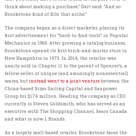
think about making a purchase,” Dart said. “And so
Brookstone kind of fills that niche.”
The company began as a direct marketer, placing its
first advertisement for “hard-to-find-tools” in Popular
Mechanics in 1965. After growing a catalog business,
Brookstone opened its first brick-and-mortar store in
New Hampshire in 1973. In 2014, the retailer was
nearly sold in Chapter 11 to the parent of Spencer’s, a
fellow seller of unique (and amusingly nonessential)
wares, but
instead went to a joint venture
between the
China-based firms Sailing Capital and Sanpower
Group for $174 million. Heading the company as CEO
currently is Steven Goldsmith, who has served as an
executive with The Shopping Channel, Sears Canada
and what is now L Brands.
As a largely mall-based retailer, Brookstone faces the