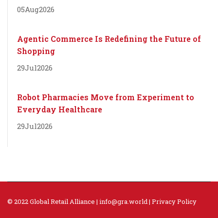
05
Aug
2026
Agentic Commerce Is Redefining the Future of
Shopping
29
Jul
2026
Robot Pharmacies Move from Experiment to
Everyday Healthcare
29
Jul
2026
© 2022 Global Retail Alliance |
info@gra.world
|
Privacy Policy