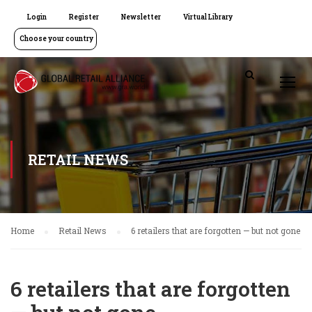
Login
Register
Newsletter
Virtual Library
Choose your country
RETAIL NEWS
Home
Retail News
6 retailers that are forgotten — but not gone
6 retailers that are forgotten