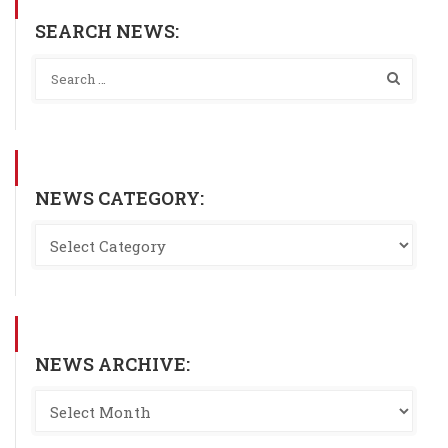
SEARCH NEWS:
NEWS CATEGORY:
NEWS ARCHIVE: