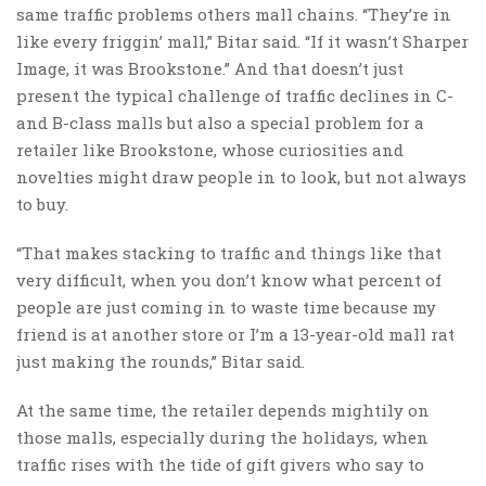
same traffic problems others mall chains. “They’re in
like every friggin’ mall,” Bitar said. “If it wasn’t Sharper
Image, it was Brookstone.” And that doesn’t just
present the typical challenge of traffic declines in C-
and B-class malls but also a special problem for a
retailer like Brookstone, whose curiosities and
novelties might draw people in to look, but not always
to buy.
“That makes stacking to traffic and things like that
very difficult, when you don’t know what percent of
people are just coming in to waste time because my
friend is at another store or I’m a 13-year-old mall rat
just making the rounds,” Bitar said.
At the same time, the retailer depends mightily on
those malls, especially during the holidays, when
traffic rises with the tide of gift givers who say to