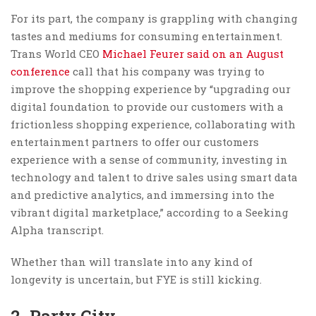
For its part, the company is grappling with changing
tastes and mediums for consuming entertainment.
Trans World CEO
Michael Feurer said on an August
conference
call that his company was trying to
improve the shopping experience by “upgrading our
digital foundation to provide our customers with a
frictionless shopping experience, collaborating with
entertainment partners to offer our customers
experience with a sense of community, investing in
technology and talent to drive sales using smart data
and predictive analytics, and immersing into the
vibrant digital marketplace,” according to a Seeking
Alpha transcript.
Whether than will translate into any kind of
longevity is uncertain, but FYE is still kicking.
2. Party City