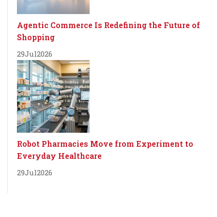
Agentic Commerce Is Redefining the Future of
Shopping
29
Jul
2026
Robot Pharmacies Move from Experiment to
Everyday Healthcare
29
Jul
2026