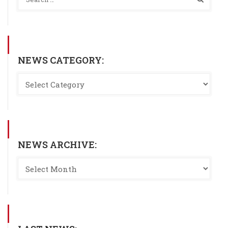
NEWS CATEGORY:
NEWS ARCHIVE: