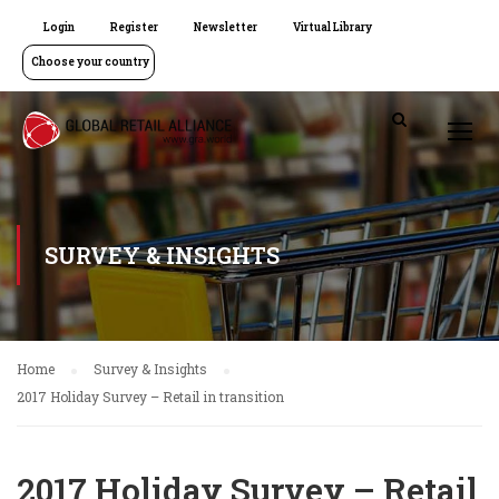
Login
Register
Newsletter
Virtual Library
Choose your country
SURVEY & INSIGHTS
Home
Survey & Insights
2017 Holiday Survey – Retail in transition
2017 Holiday Survey – Retail