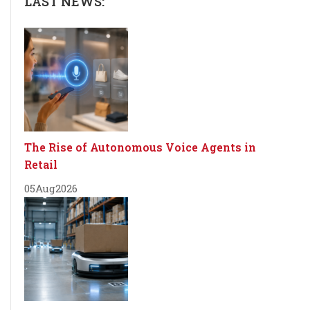
LAST NEWS:
The Rise of Autonomous Voice Agents in
Retail
05
Aug
2026