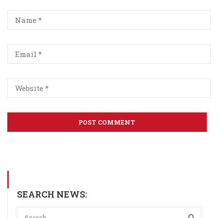
SEARCH NEWS: