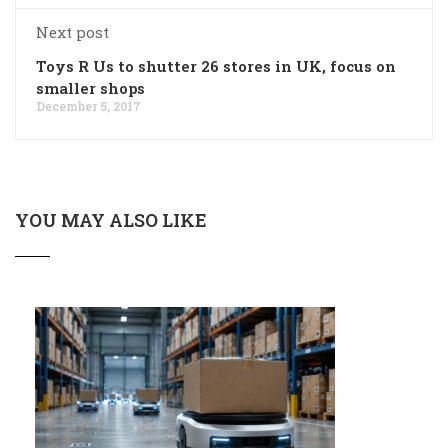
Next post
Toys R Us to shutter 26 stores in UK, focus on
smaller shops
December 5, 2017
YOU MAY ALSO LIKE