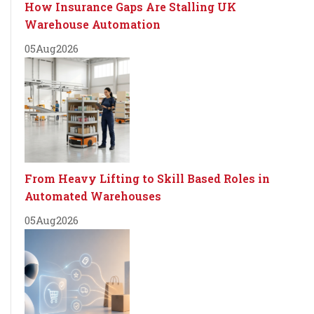
How Insurance Gaps Are Stalling UK
Warehouse Automation
05
Aug
2026
From Heavy Lifting to Skill Based Roles in
Automated Warehouses
05
Aug
2026