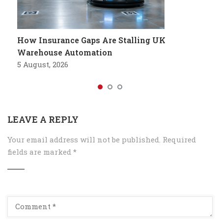
How Insurance Gaps Are Stalling UK
Warehouse Automation
5 August, 2026
LEAVE A REPLY
Your email address will not be published.
Required
fields are marked
*