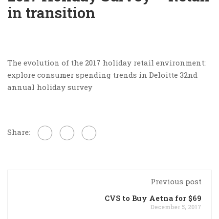
in transition
The evolution of the 2017 holiday retail environment:
explore consumer spending trends in Deloitte 32nd
annual holiday survey
Share:
Previous post
CVS to Buy Aetna for $69
December 5, 2017