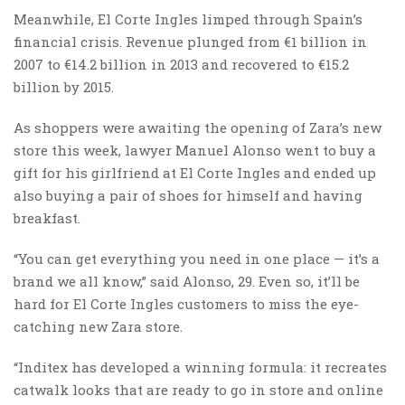
Meanwhile, El Corte Ingles limped through Spain’s
financial crisis. Revenue plunged from €1 billion in
2007 to €14.2 billion in 2013 and recovered to €15.2
billion by 2015.
As shoppers were awaiting the opening of Zara’s new
store this week, lawyer Manuel Alonso went to buy a
gift for his girlfriend at El Corte Ingles and ended up
also buying a pair of shoes for himself and having
breakfast.
“You can get everything you need in one place — it’s a
brand we all know,” said Alonso, 29. Even so, it’ll be
hard for El Corte Ingles customers to miss the eye-
catching new Zara store.
“Inditex has developed a winning formula: it recreates
catwalk looks that are ready to go in store and online