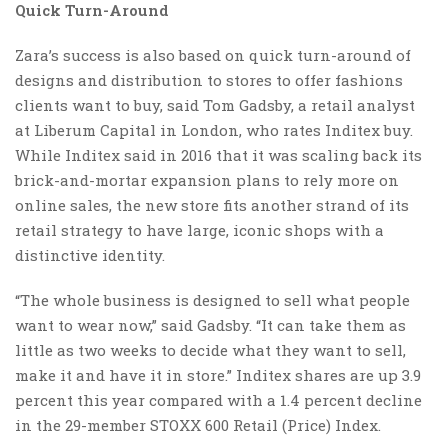
Quick Turn-Around
Zara’s success is also based on quick turn-around of
designs and distribution to stores to offer fashions
clients want to buy, said Tom Gadsby, a retail analyst
at Liberum Capital in London, who rates Inditex buy.
While Inditex said in 2016 that it was scaling back its
brick-and-mortar expansion plans to rely more on
online sales, the new store fits another strand of its
retail strategy to have large, iconic shops with a
distinctive identity.
“The whole business is designed to sell what people
want to wear now,” said Gadsby. “It can take them as
little as two weeks to decide what they want to sell,
make it and have it in store.” Inditex shares are up 3.9
percent this year compared with a 1.4 percent decline
in the 29-member STOXX 600 Retail (Price) Index.