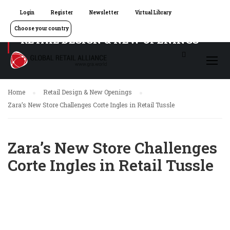
Login
Register
Newsletter
Virtual Library
Choose your country
RETAIL DESIGN & NEW OPENINGS
Home
Retail Design & New Openings
Zara’s New Store Challenges Corte Ingles in Retail Tussle
Zara’s New Store Challenges
Corte Ingles in Retail Tussle