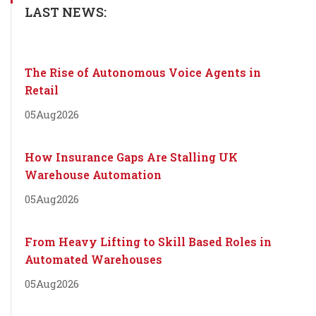
LAST NEWS:
The Rise of Autonomous Voice Agents in
Retail
05
Aug
2026
How Insurance Gaps Are Stalling UK
Warehouse Automation
05
Aug
2026
From Heavy Lifting to Skill Based Roles in
Automated Warehouses
05
Aug
2026