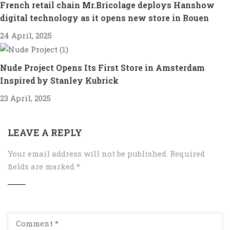
French retail chain Mr.Bricolage deploys Hanshow
digital technology as it opens new store in Rouen
24 April, 2025
Nude Project Opens Its First Store in Amsterdam
Inspired by Stanley Kubrick
23 April, 2025
LEAVE A REPLY
Your email address will not be published.
Required
fields are marked
*