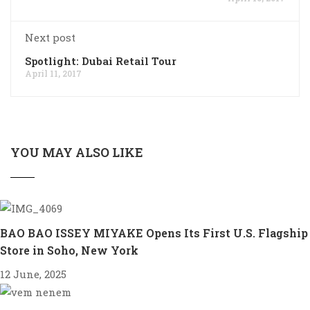
Next post
Spotlight: Dubai Retail Tour
April 11, 2017
YOU MAY ALSO LIKE
BAO BAO ISSEY MIYAKE Opens Its First U.S. Flagship
Store in Soho, New York
12 June, 2025