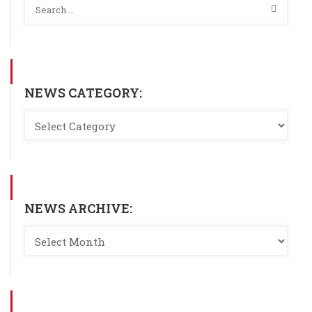
NEWS CATEGORY:
NEWS ARCHIVE: