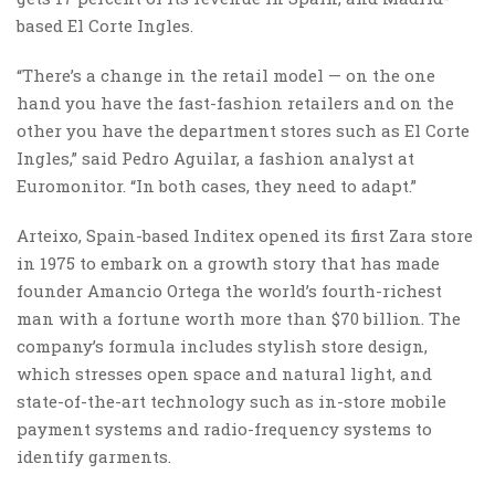
based El Corte Ingles.
“There’s a change in the retail model — on the one
hand you have the fast-fashion retailers and on the
other you have the department stores such as El Corte
Ingles,” said Pedro Aguilar, a fashion analyst at
Euromonitor. “In both cases, they need to adapt.”
Arteixo, Spain-based Inditex opened its first Zara store
in 1975 to embark on a growth story that has made
founder Amancio Ortega the world’s fourth-richest
man with a fortune worth more than $70 billion. The
company’s formula includes stylish store design,
which stresses open space and natural light, and
state-of-the-art technology such as in-store mobile
payment systems and radio-frequency systems to
identify garments.