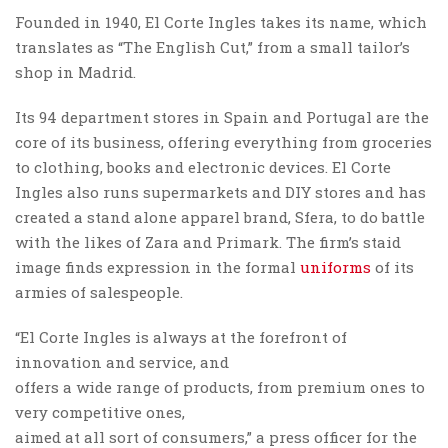
Founded in 1940, El Corte Ingles takes its name, which
translates as “The English Cut,” from a small tailor’s
shop in Madrid.
Its 94 department stores in Spain and Portugal are the
core of its business, offering everything from groceries
to clothing, books and electronic devices. El Corte
Ingles also runs supermarkets and DIY stores and has
created a stand alone apparel brand, Sfera, to do battle
with the likes of Zara and Primark. The firm’s staid
image finds expression in the formal
uniforms
of its
armies of salespeople.
“El Corte Ingles is always at the forefront of
innovation and service, and
offers a wide range of products, from premium ones to
very competitive ones,
aimed at all sort of consumers,” a press officer for the