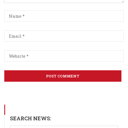
SEARCH NEWS: