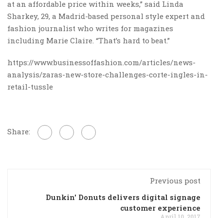
at an affordable price within weeks,” said Linda
Sharkey, 29, a Madrid-based personal style expert and
fashion journalist who writes for magazines
including Marie Claire. “That’s hard to beat.”
https://www.businessoffashion.com/articles/news-
analysis/zaras-new-store-challenges-corte-ingles-in-
retail-tussle
Share:
Previous post
Dunkin' Donuts delivers digital signage
customer experience
April 10, 2017