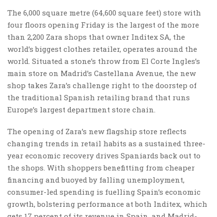
The 6,000 square metre (64,600 square feet) store with
four floors opening Friday is the largest of the more
than 2,200 Zara shops that owner Inditex SA, the
world’s biggest clothes retailer, operates around the
world. Situated a stone’s throw from El Corte Ingles’s
main store on Madrid’s Castellana Avenue, the new
shop takes Zara’s challenge right to the doorstep of
the traditional Spanish retailing brand that runs
Europe’s largest department store chain.
The opening of Zara’s new flagship store reflects
changing trends in retail habits as a sustained three-
year economic recovery drives Spaniards back out to
the shops. With shoppers benefitting from cheaper
financing and buoyed by falling unemployment,
consumer-led spending is fuelling Spain’s economic
growth, bolstering performance at both Inditex, which
gets 17 percent of its revenue in Spain, and Madrid-