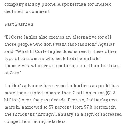
company said by phone. A spokesman for Inditex
declined to comment.
Fast Fashion
“El Corte Ingles also creates an alternative for all
those people who don’t want fast-fashion,” Aguilar
said. “What El Corte Ingles does is reach these other
type of consumers who seek to differentiate
themselves, who seek something more than the likes
of Zara.”
Inditex’s advance has seemed relentless as profit has
more than tripled to more than 3 billion euros ($3.2
billion) over the past decade. Even so, Inditex’s gross
margin narrowed to 57 percent from 57.8 percent in
the 12 months through January in a sign of increased
competition facing retailers.