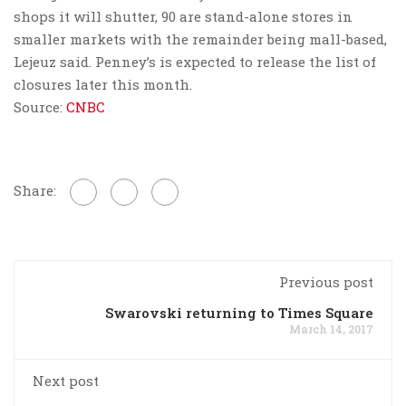
shops it will shutter, 90 are stand-alone stores in
smaller markets with the remainder being mall-based,
Lejeuz said. Penney’s is expected to release the list of
closures later this month.
Source:
CNBC
Share:
Previous post
Swarovski returning to Times Square
March 14, 2017
Next post