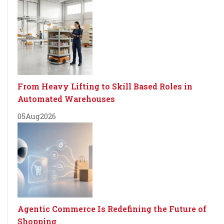
From Heavy Lifting to Skill Based Roles in
Automated Warehouses
05
Aug
2026
Agentic Commerce Is Redefining the Future of
Shopping