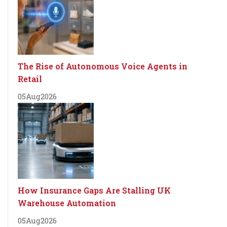
The Rise of Autonomous Voice Agents in
Retail
05
Aug
2026
How Insurance Gaps Are Stalling UK
Warehouse Automation
05
Aug
2026