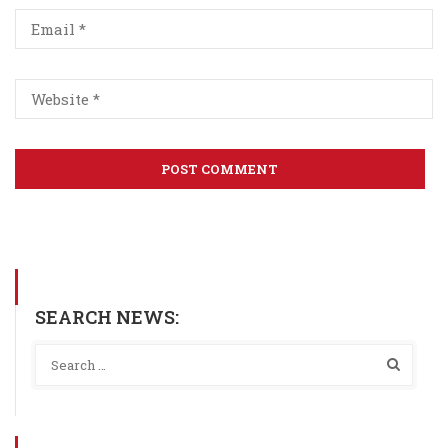
SEARCH NEWS: