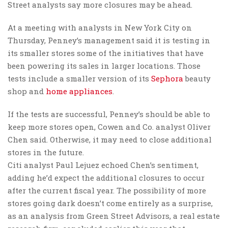
Street analysts say more closures may be ahead.
At a meeting with analysts in New York City on
Thursday, Penney’s management said it is testing in
its smaller stores some of the initiatives that have
been powering its sales in larger locations. Those
tests include a smaller version of its
Sephora
beauty
shop and
home appliances
.
If the tests are successful, Penney’s should be able to
keep more stores open, Cowen and Co. analyst Oliver
Chen said. Otherwise, it may need to close additional
stores in the future.
Citi analyst Paul Lejuez echoed Chen’s sentiment,
adding he’d expect the additional closures to occur
after the current fiscal year. The possibility of more
stores going dark doesn’t come entirely as a surprise,
as an analysis from Green Street Advisors, a real estate