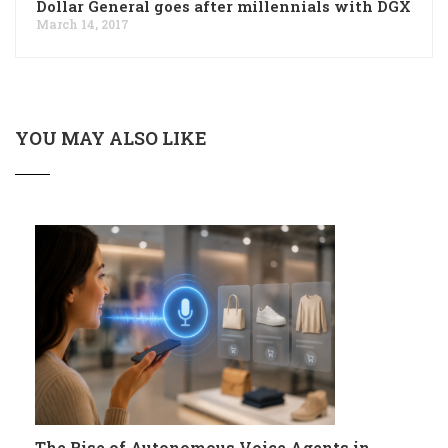
Dollar General goes after millennials with DGX
March 14, 2017
YOU MAY ALSO LIKE
The Rise of Autonomous Voice Agents in