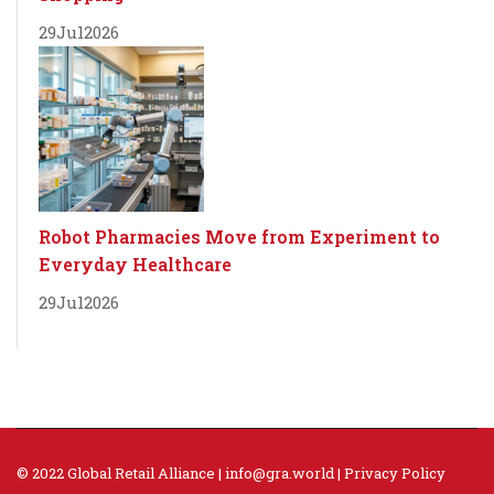
29
Jul
2026
Robot Pharmacies Move from Experiment to
Everyday Healthcare
29
Jul
2026
© 2022 Global Retail Alliance |
info@gra.world
|
Privacy Policy