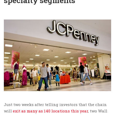
specialty segments
Just two weeks after telling investors that the chain
will
exit as many as 140 locations this year
, two Wall