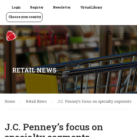
Login
Register
Newsletter
Virtual Library
Choose your country
RETAIL NEWS
Home
Retail News
J.C. Penney’s focus on specialty segments
J.C. Penney’s focus on