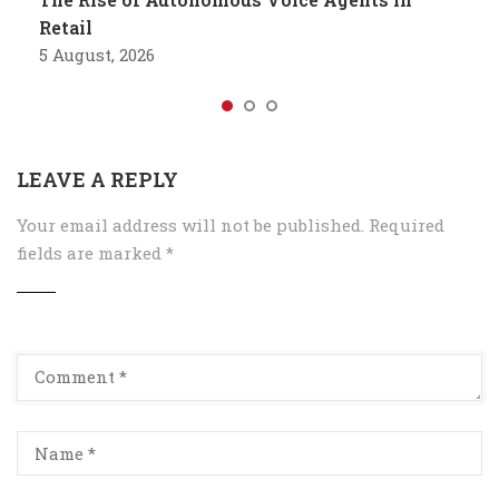
Retail
5 August, 2026
LEAVE A REPLY
Your email address will not be published.
Required
fields are marked
*