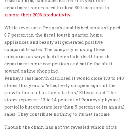
research firm, concluded earlier this year that
department stores need to close 800 locations to
restore their 2006 productivity
.
While revenue at Penney’s established stores slipped
0.7 percent in the fiscal fourth quarter, home,
appliances and beauty all generated positive
comparable sales. The company is using these
categories as ways to differentiate itself from its
department store competitors and battle the shift
toward online shopping.
Penney’s last month disclosed it would close 130 to 140
stores this year, to “effectively compete against the
growth threat of online retailers,” Ellison said. The
stores represent 13 to 14 percent of Penney’s physical
portfolio but generate less than 5 percent of its annual
sales. They contribute nothing to its net income.
Though the chain has not yet revealed which of its