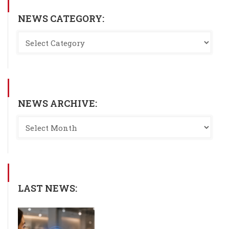
NEWS CATEGORY:
NEWS ARCHIVE:
LAST NEWS: