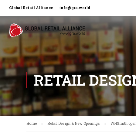
Global Retail Alliance
info@gra.world
RETAIL DESI
Home
Retail Design & New Openings
WHSmith opens