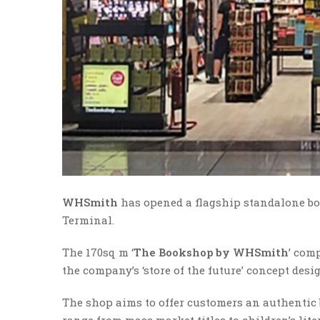
WHSmith
has opened a flagship standalone bo
Terminal.
The 170sq m ‘
The Bookshop by WHSmith
’ com
the company’s ‘store of the future’ concept desi
The shop aims to offer customers an authentic
range from mass market titles to children’s lite