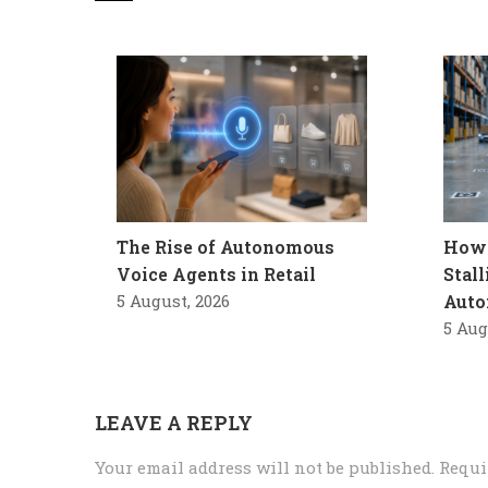
The Rise of Autonomous
How 
Voice Agents in Retail
Stal
5 August, 2026
Auto
5 Aug
LEAVE A REPLY
Your email address will not be published.
Requi