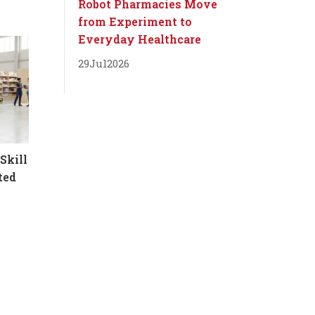
Robot Pharmacies Move
from Experiment to
Everyday Healthcare
29
Jul
2026
Skill
ted