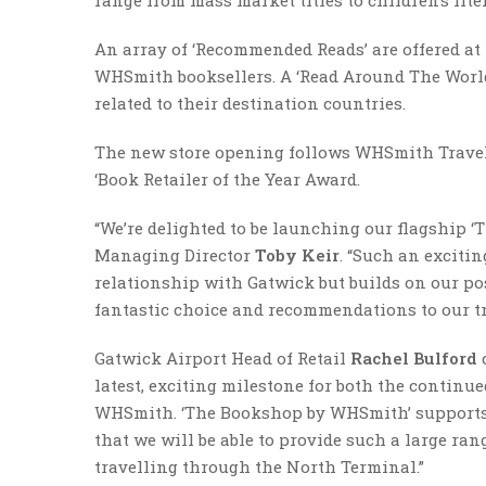
An array of ‘Recommended Reads’ are offered a
WHSmith booksellers. A ‘Read Around The World’
related to their destination countries.
The new store opening follows WHSmith Travel’
‘Book Retailer of the Year Award.
“We’re delighted to be launching our flagship
Managing Director
Toby Keir
. “Such an exciti
relationship with Gatwick but builds on our pos
fantastic choice and recommendations to our tr
Gatwick Airport Head of Retail
Rachel Bulford
latest, exciting milestone for both the contin
WHSmith. ‘The Bookshop by WHSmith’ supports t
that we will be able to provide such a large ra
travelling through the North Terminal.”