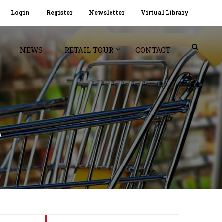
Login
Register
Newsletter
Virtual Library
NEWS
RETAIL TOUR
CONTACT
S