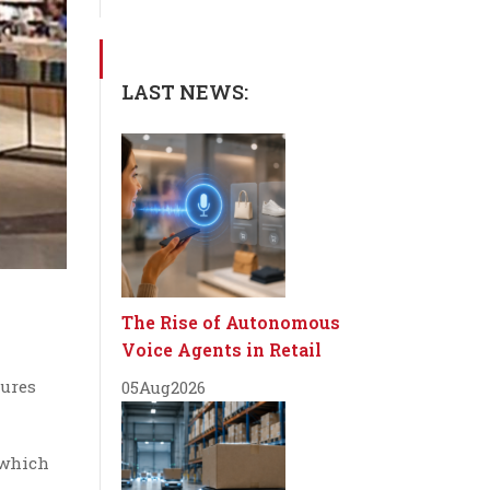
LAST NEWS:
The Rise of Autonomous
Voice Agents in Retail
tures
05
Aug
2026
 which