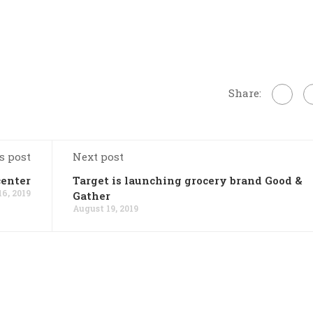
Share:
s post
Next post
center
Target is launching grocery brand Good &
6, 2019
Gather
August 19, 2019