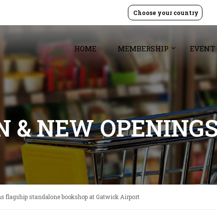
Choose your country
HOME
MEMBERSHIP
EVENT
GN & NEW OPENING
 flagship standalone bookshop at Gatwick Airport