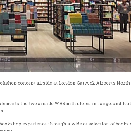
okshop concept airside at London Gatwick Airport’s North
plements the two airside WHSmith stores in range, and fea
gn.
 bookshop experience through a wide of selection of books
rature.