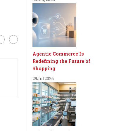
Agentic Commerce Is
Redefining the Future of
Shopping
29
Jul
2026