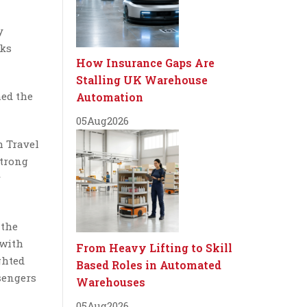
y
oks
How Insurance Gaps Are
Stalling UK Warehouse
med the
Automation
05
Aug
2026
h Travel
strong
r
 the
 with
From Heavy Lifting to Skill
ghted
Based Roles in Automated
ssengers
Warehouses
05
Aug
2026