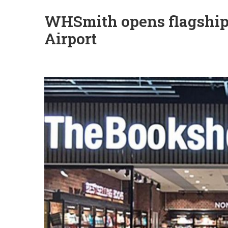
WHSmith opens flagship
Airport