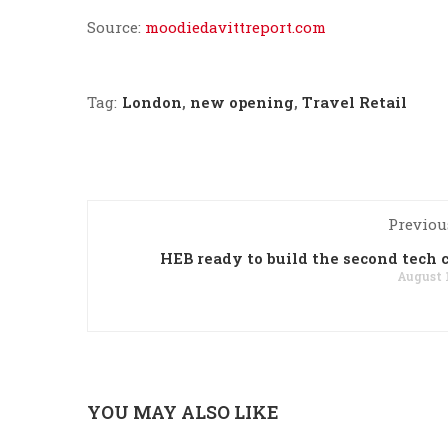
Source:
moodiedavittreport.com
Tag:
London
,
new opening
,
Travel Retail
Previou
HEB ready to build the second tech 
August 1
YOU MAY ALSO LIKE