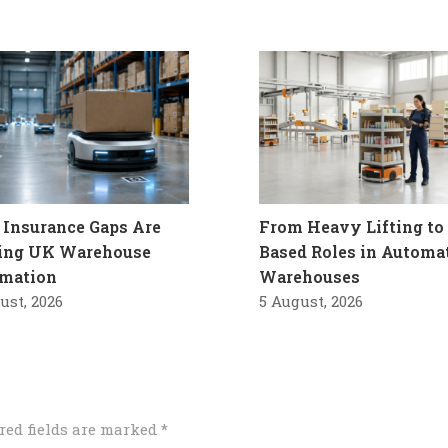
Insurance Gaps Are
From Heavy Lifting to 
ling UK Warehouse
Based Roles in Automa
mation
Warehouses
ust, 2026
5 August, 2026
red fields are marked
*