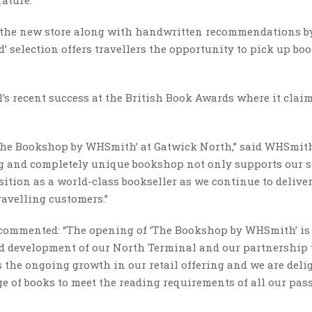
t the new store along with handwritten recommendations b
 selection offers travellers the opportunity to pick up bo
s recent success at the British Book Awards where it clai
 ‘The Bookshop by WHSmith’ at Gatwick North,” said WHSmit
ng and completely unique bookshop not only supports our 
ition as a world-class bookseller as we continue to delive
avelling customers.”
commented: “The opening of ‘The Bookshop by WHSmith’ is
ued development of our North Terminal and our partnership
he ongoing growth in our retail offering and we are deli
nge of books to meet the reading requirements of all our pa