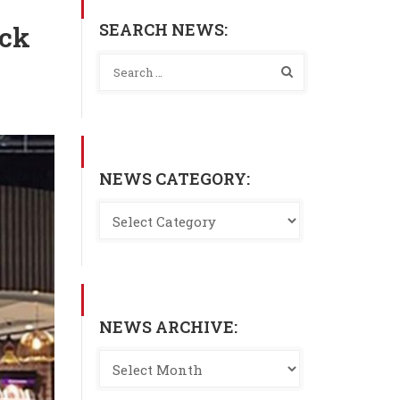
SEARCH NEWS:
ick
NEWS CATEGORY:
NEWS ARCHIVE: