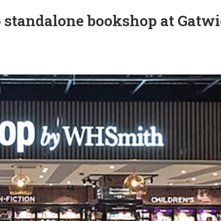
 standalone bookshop at Gatw