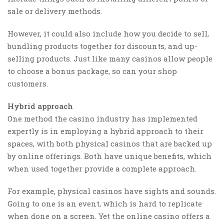
sale or delivery methods.
However, it could also include how you decide to sell,
bundling products together for discounts, and up-
selling products. Just like many casinos allow people
to choose a bonus package, so can your shop
customers.
Hybrid approach
One method the casino industry has implemented
expertly is in employing a hybrid approach to their
spaces, with both physical casinos that are backed up
by online offerings. Both have unique benefits, which
when used together provide a complete approach.
For example, physical casinos have sights and sounds.
Going to one is an event, which is hard to replicate
when done on a screen. Yet the online casino offers a