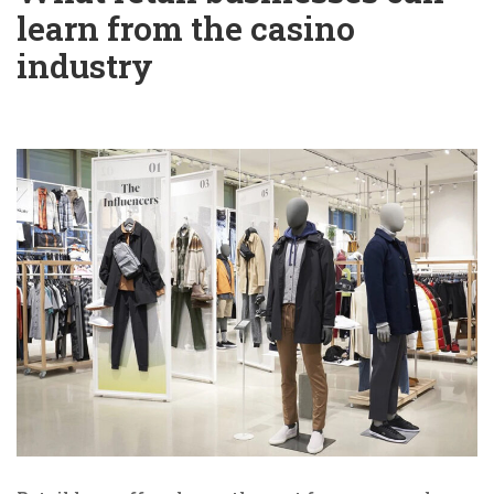
learn from the casino
industry