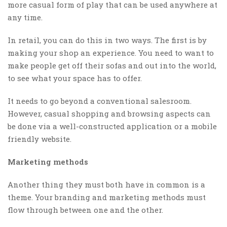
more casual form of play that can be used anywhere at
any time.
In retail, you can do this in two ways. The first is by
making your shop an experience. You need to want to
make people get off their sofas and out into the world,
to see what your space has to offer.
It needs to go beyond a conventional salesroom.
However, casual shopping and browsing aspects can
be done via a well-constructed application or a mobile
friendly website.
Marketing methods
Another thing they must both have in common is a
theme. Your branding and marketing methods must
flow through between one and the other.