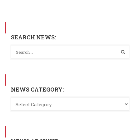
SEARCH NEWS:
NEWS CATEGORY: