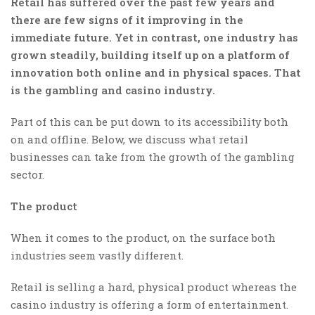
Retail has suffered over the past few years and
there are few signs of it improving in the
immediate future. Yet in contrast, one industry has
grown steadily, building itself up on a platform of
innovation both online and in physical spaces. That
is the gambling and casino industry.
Part of this can be put down to its accessibility both
on and offline. Below, we discuss what retail
businesses can take from the growth of the gambling
sector.
The product
When it comes to the product, on the surface both
industries seem vastly different.
Retail is selling a hard, physical product whereas the
casino industry is offering a form of entertainment.