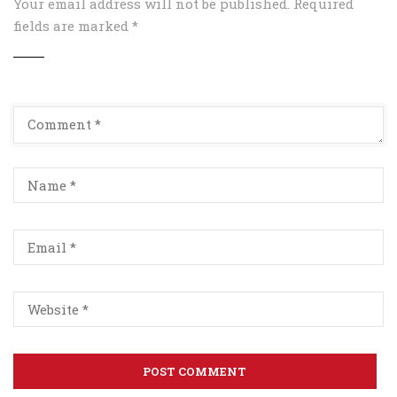
Your email address will not be published.
Required
fields are marked
*