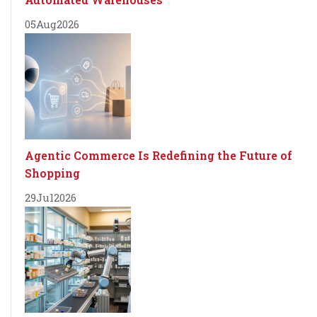
05
Aug
2026
Agentic Commerce Is Redefining the Future of
Shopping
29
Jul
2026