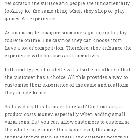
Yet scratch the surface and people are fundamentally
looking for the same thing when they shop or play
games: An experience.
As an example, imagine someone signing up to play
roulette online. The casinos they can choose from
have a lot of competition. Therefore, they enhance the
experience with bonuses and incentives.
Different types of roulette will also be on offer so that
the customer has a choice. All this provides a way to
customise their experience of the game and platform
they decide to use.
So how does this transfer to retail? Customising a
product costs money, especially when adding small
variations. But you can allow customers to customise
the whole experience. On a basic level, this may
include things such as installing different points of