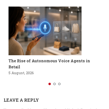
The Rise of Autonomous Voice Agents in
Retail
5 August, 2026
LEAVE A REPLY