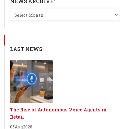
NEWS ARCHIVE:
LAST NEWS:
The Rise of Autonomous Voice Agents in
Retail
05
Aug
2026