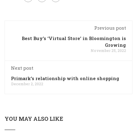
Previous post
Best Buy’s ‘Virtual Store’ in Bloomington is
Growing
November 25, 2022
Next post
Primark’s relationship with online shopping
December 2, 2022
YOU MAY ALSO LIKE