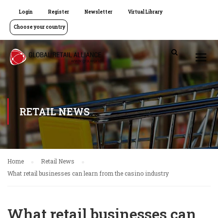
Login
Register
Newsletter
Virtual Library
Choose your country
RETAIL NEWS
Home
Retail News
What retail businesses can learn from the casino industry
What retail businesses can