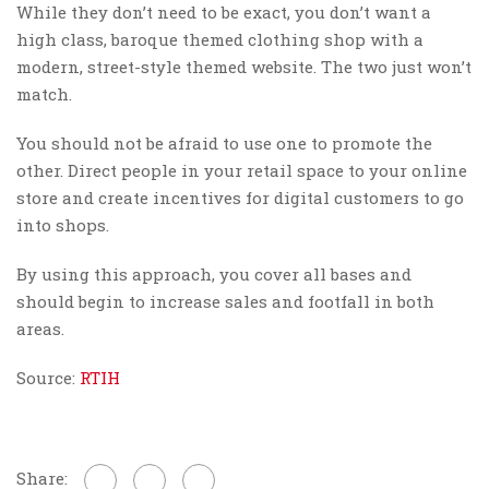
While they don’t need to be exact, you don’t want a
high class, baroque themed clothing shop with a
modern, street-style themed website. The two just won’t
match.
You should not be afraid to use one to promote the
other. Direct people in your retail space to your online
store and create incentives for digital customers to go
into shops.
By using this approach, you cover all bases and
should begin to increase sales and footfall in both
areas.
Source:
RTIH
Share: