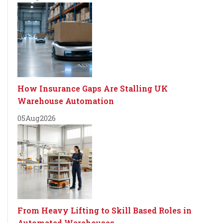
How Insurance Gaps Are Stalling UK
Warehouse Automation
05
Aug
2026
From Heavy Lifting to Skill Based Roles in
Automated Warehouses