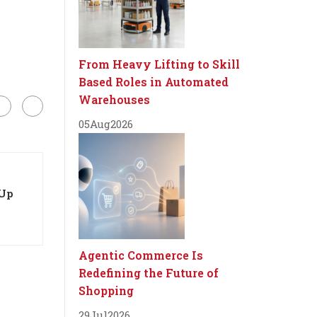
From Heavy Lifting to Skill
Based Roles in Automated
Warehouses
05
Aug
2026
-Up
Agentic Commerce Is
Redefining the Future of
Shopping
29
Jul
2026