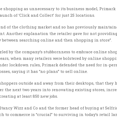
 shopping as unnecessary to its business model, Primark
aunch of ‘Click and Collect’ for just 25 locations.
end of the clothing market and so has previously maintain
oint. Another explanation the retailer gave for not providin
ney between searching online and then shopping in store”.
zled by the company’s stubbornness to embrace online sho
years, when many retailers were bolstered by online shopp
nder lockdown rules, Primark defended the need for in-per
ses, saying it has “no plans” to sell online.
 shoppers outside and away from their desktops, that they 
er the next two years into renovating existing stores, incr
creating at least 850 new jobs.
ltancy Wizz and Co and the former head of buying at Selfri
 to commerce is “crucial” to surviving in today’s retail la