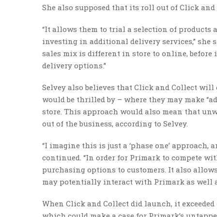
She also supposed that its roll out of Click and 
“It allows them to trial a selection of products 
investing in additional delivery services,” she
sales mix is different in store to online, befor
delivery options.”
Selvey also believes that Click and Collect wil
would be thrilled by – where they may make “ad
store. This approach would also mean that unwa
out of the business, according to Selvey.
“I imagine this is just a ‘phase one’ approach, 
continued. “In order for Primark to compete with
purchasing options to customers. It also allow
may potentially interact with Primark as well 
When Click and Collect did launch, it exceeded 
which could make a case for Primark’s untapped 