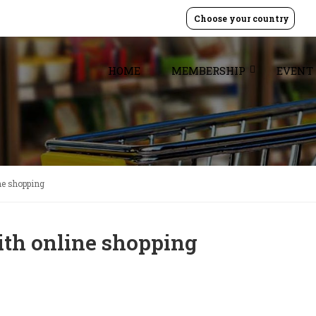
Choose your country
HOME
MEMBERSHIP
EVENT
ne shopping
ith online shopping