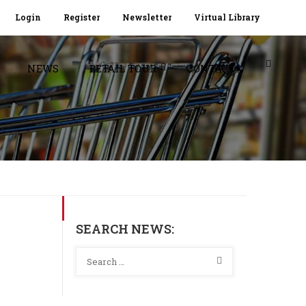
Login
Register
Newsletter
Virtual Library
NEWS
RETAIL TOUR
CONTACT
SEARCH NEWS: