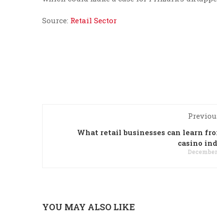
Source:
Retail Sector
Previou
What retail businesses can learn fr
casino in
December 
YOU MAY ALSO LIKE