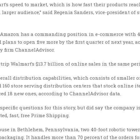
’s speed to market, which is how fast their products reac
larger audience,” said Regenia Sanders, vice-president of 
, Amazon has a commanding position in e-commerce with 
plans to open five more by the first quarter of next year, a
gy firm ChannelAdvisor.
tstrip Walmart’s $13.7 billion of online sales in the same per
erall distribution capabilities, which consists of smaller 
 160 store serving distribution centers that stock online it
d 18 new ones, according to ChannelAdvisor data.
ific questions for this story, but did say the company is
ed, fast, free Prime Shipping.
ouse in Bethlehem, Pennsylvania, two 40-foot robotic towe
packaging. It handles more than 70 percent of the orders fo