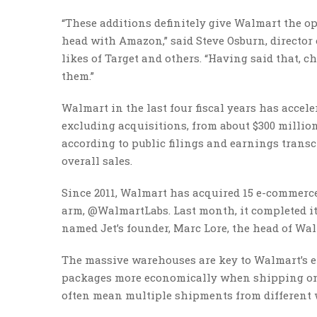
“These additions definitely give Walmart the o
head with Amazon,” said Steve Osburn, director
likes of Target and others. “Having said that, 
them.”
Walmart in the last four fiscal years has accele
excluding acquisitions, from about $300 million in
according to public filings and earnings transc
overall sales.
Since 2011, Walmart has acquired 15 e-commerce
arm, @WalmartLabs. Last month, it completed its
named Jet’s founder, Marc Lore, the head of Wa
The massive warehouses are key to Walmart’s e
packages more economically when shipping onli
often mean multiple shipments from different 