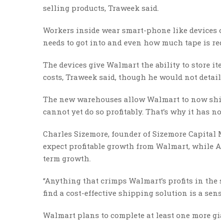
selling products, Traweek said.
Workers inside wear smart-phone like devices on
needs to got into and even how much tape is re
The devices give Walmart the ability to store 
costs, Traweek said, though he would not detail
The new warehouses allow Walmart to now ship o
cannot yet do so profitably. That’s why it has n
Charles Sizemore, founder of Sizemore Capita
expect profitable growth from Walmart, while A
term growth.
“Anything that crimps Walmart’s profits in the s
find a cost-effective shipping solution is a sens
Walmart plans to complete at least one more gian