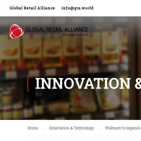
Global Retail Alliance
info@gra.world
INNOVATION 
Home
Innovation & Technology
Walmart to expand 