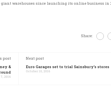
e giant warehouses since launching its online business in 
Share:
s post
Next post
nney &
Euro Garages set to trial Sainsbury’s stores
October 10, 2016
around
 7, 2016