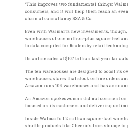
“This improves two fundamental things: Walmart
consumers, and it will help them reach an even 
chain at consultancy SSA & Co.
Even with Walmart’s new investments, though
warehouses of one million-plus square feet and 
to data compiled for Reuters by retail technolo
Its online sales of $107 billion last year far ou
The ten warehouses are designed to boost its ov
warehouses, stores that stock online orders and
Amazon runs 104 warehouses and has announce
An Amazon spokeswoman did not comment on spec
focused on its customers and delivering unlimit
Inside Walmart’s 1.2 million square-foot wareh
shuttle products like Cheerio’s from storage to 