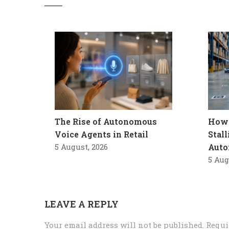
The Rise of Autonomous
How 
Voice Agents in Retail
Stal
5 August, 2026
Auto
5 Aug
LEAVE A REPLY
Your email address will not be published.
Requi