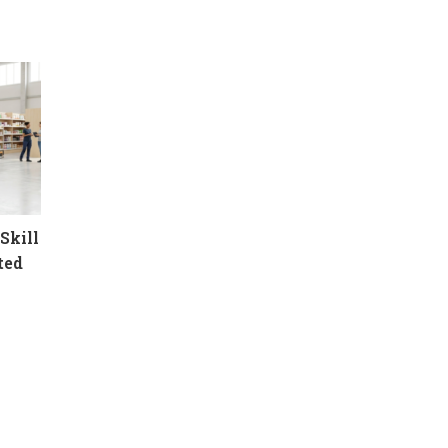
Skill
ted