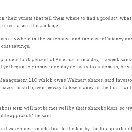
 their wrists that tell them where to find a product, what 
quired to seal the package.
items anywhere in the warehouse and increase efficiency an
 cost savings.
rders to 70 percent of Americans in a day, Traweek said, 
ot yet begun to promise one-day delivery to customers, he sa
l Management LLC which owns Walmart shares, said investo
mazon is still given leeway to lose money in the hunt for 
hort term will not be met well by their shareholders, so tr
ible approach,” he said.
t warehouse, in addition to the ten, by the first quarter of