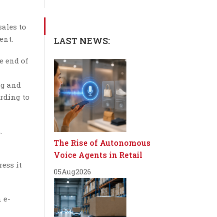
sales to
ent.
LAST NEWS:
e end of
ng and
ording to
.
The Rise of Autonomous
Voice Agents in Retail
ess it
05
Aug
2026
 e-