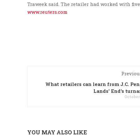
Traweek said. The retailer had worked with fiv
www.reuters.com
Previou
What retailers can learn from J.C. Pe
Lands' End's turn
October
YOU MAY ALSO LIKE