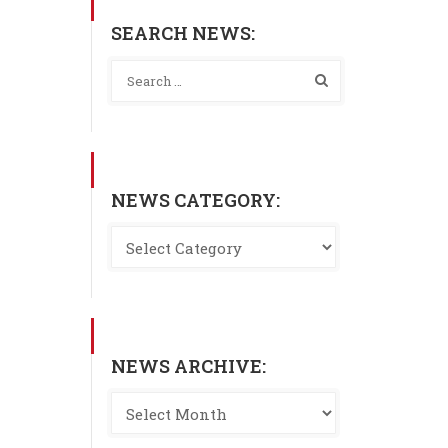
SEARCH NEWS:
NEWS CATEGORY:
NEWS ARCHIVE: