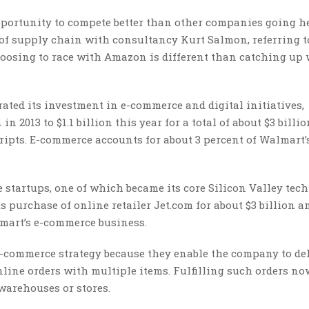
pportunity to compete better than other companies going h
 of supply chain with consultancy Kurt Salmon, referring t
choosing to race with Amazon is different than catching up
rated its investment in e-commerce and digital initiatives,
 2013 to $1.1 billion this year for a total of about $3 billio
ripts. E-commerce accounts for about 3 percent of Walmart’
 startups, one of which became its core Silicon Valley tec
 purchase of online retailer Jet.com for about $3 billion a
lmart’s e-commerce business.
-commerce strategy because they enable the company to de
ne orders with multiple items. Fulfilling such orders no
warehouses or stores.