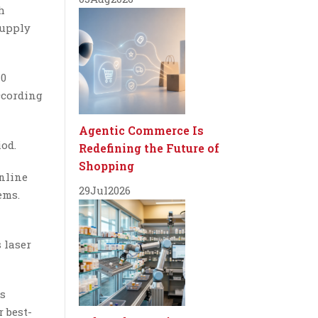
h
supply
40
ccording
Agentic Commerce Is
iod.
Redefining the Future of
Shopping
online
29
Jul
2026
ems.
 laser
rs
r best-