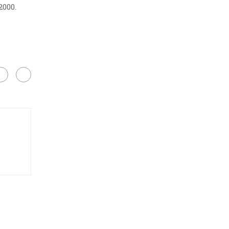
2000.