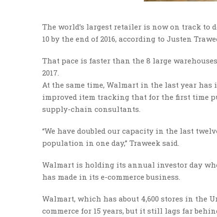
The world’s largest retailer is now on track to
10 by the end of 2016, according to Justen Traw
That pace is faster than the 8 large warehouses
2017.
At the same time, Walmart in the last year has
improved item tracking that for the first time p
supply-chain consultants.
“We have doubled our capacity in the last twelv
population in one day,” Traweek said.
Walmart is holding its annual investor day when
has made in its e-commerce business.
Walmart, which has about 4,600 stores in the Un
commerce for 15 years, but it still lags far beh