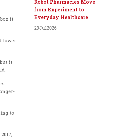
Robot Pharmacies Move
from Experiment to
Everyday Healthcare
box it
29
Jul
2026
d lower
but it
id.
rs
longer-
ying to
 2017,