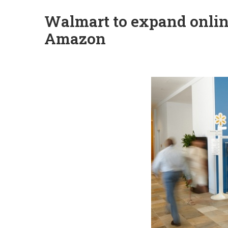
Walmart to expand onlin
Amazon