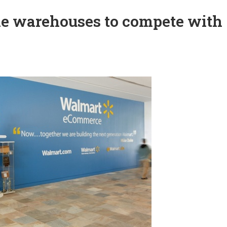
e warehouses to compete with