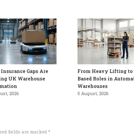
Insurance Gaps Are
From Heavy Lifting to 
ling UK Warehouse
Based Roles in Automa
mation
Warehouses
ust, 2026
5 August, 2026
red fields are marked
*