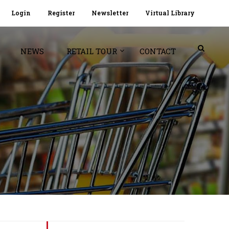
Login
Register
Newsletter
Virtual Library
NEWS
RETAIL TOUR
CONTACT