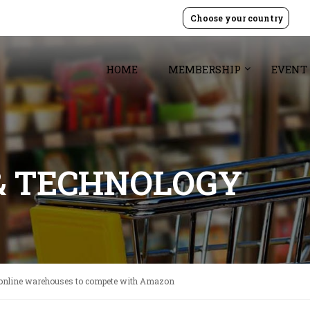
Choose your country
HOME
MEMBERSHIP
EVENT
& TECHNOLOGY
online warehouses to compete with Amazon