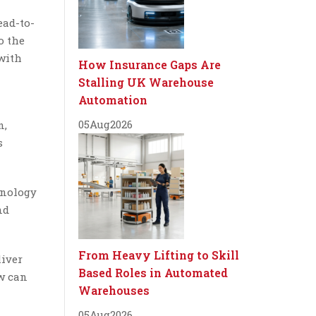
ead-to-
o the
 with
How Insurance Gaps Are
Stalling UK Warehouse
Automation
05
Aug
2026
n,
s
hnology
nd
From Heavy Lifting to Skill
liver
Based Roles in Automated
w can
Warehouses
05
Aug
2026