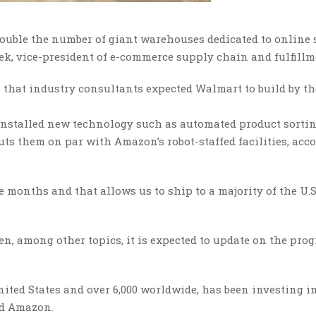
 double the number of giant warehouses dedicated to online 
eek, vice-president of e-commerce supply chain and fulfillm
 that industry consultants expected Walmart to build by th
 installed new technology such as automated product sorti
uts them on par with Amazon’s robot-staffed facilities, acc
e months and that allows us to ship to a majority of the U.S
, among other topics, it is expected to update on the progr
ited States and over 6,000 worldwide, has been investing in
ind Amazon.